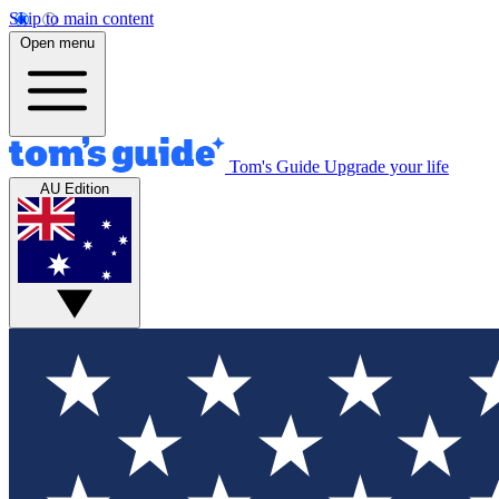
Skip to main content
Open menu
Tom's Guide
Upgrade your life
AU Edition