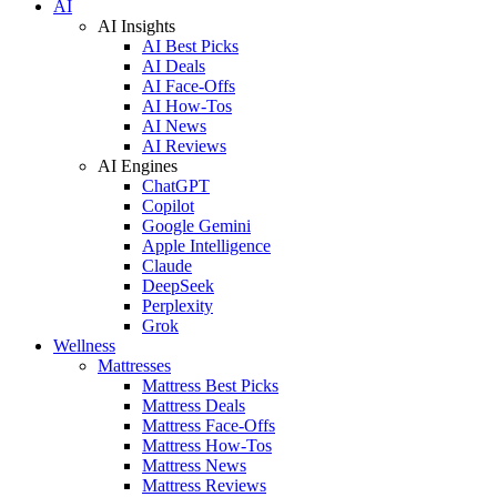
AI
AI Insights
AI Best Picks
AI Deals
AI Face-Offs
AI How-Tos
AI News
AI Reviews
AI Engines
ChatGPT
Copilot
Google Gemini
Apple Intelligence
Claude
DeepSeek
Perplexity
Grok
Wellness
Mattresses
Mattress Best Picks
Mattress Deals
Mattress Face-Offs
Mattress How-Tos
Mattress News
Mattress Reviews