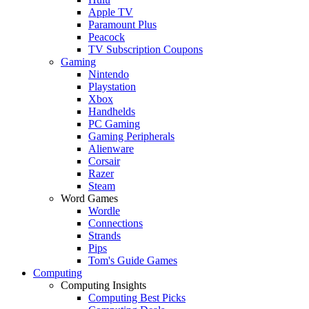
Apple TV
Paramount Plus
Peacock
TV Subscription Coupons
Gaming
Nintendo
Playstation
Xbox
Handhelds
PC Gaming
Gaming Peripherals
Alienware
Corsair
Razer
Steam
Word Games
Wordle
Connections
Strands
Pips
Tom's Guide Games
Computing
Computing Insights
Computing Best Picks