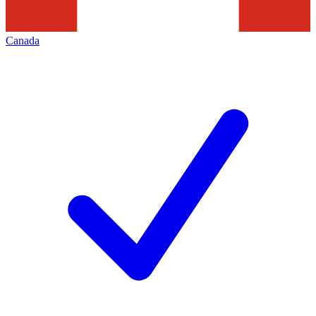
Canada