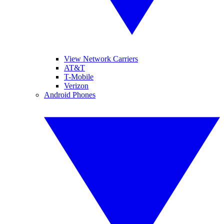
View Network Carriers
AT&T
T-Mobile
Verizon
Android Phones