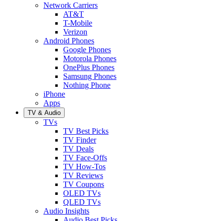
Network Carriers
AT&T
T-Mobile
Verizon
Android Phones
Google Phones
Motorola Phones
OnePlus Phones
Samsung Phones
Nothing Phone
iPhone
Apps
TV & Audio
TVs
TV Best Picks
TV Finder
TV Deals
TV Face-Offs
TV How-Tos
TV Reviews
TV Coupons
OLED TVs
QLED TVs
Audio Insights
Audio Best Picks