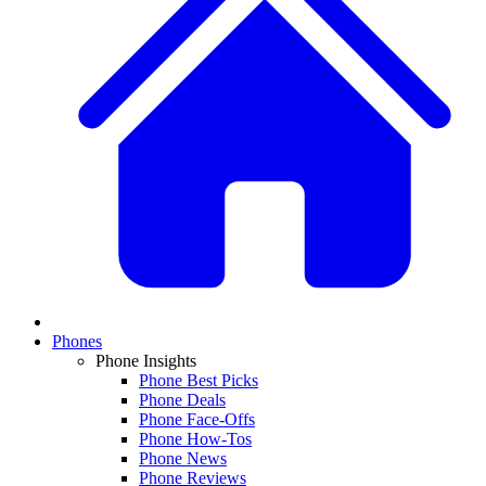
Phones
Phone Insights
Phone Best Picks
Phone Deals
Phone Face-Offs
Phone How-Tos
Phone News
Phone Reviews