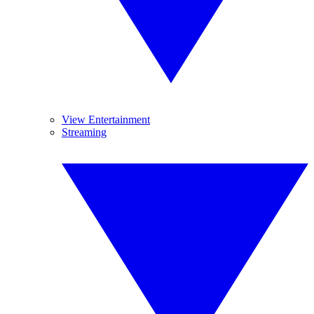
View Entertainment
Streaming