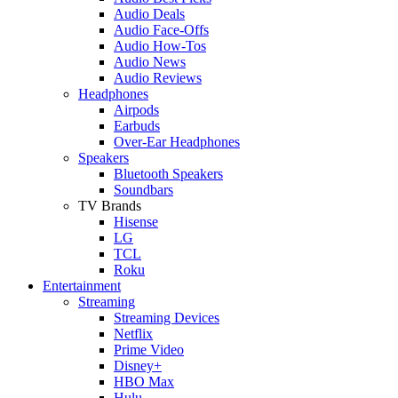
Audio Deals
Audio Face-Offs
Audio How-Tos
Audio News
Audio Reviews
Headphones
Airpods
Earbuds
Over-Ear Headphones
Speakers
Bluetooth Speakers
Soundbars
TV Brands
Hisense
LG
TCL
Roku
Entertainment
Streaming
Streaming Devices
Netflix
Prime Video
Disney+
HBO Max
Hulu