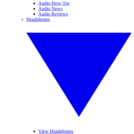
Audio How-Tos
Audio News
Audio Reviews
Headphones
View Headphones