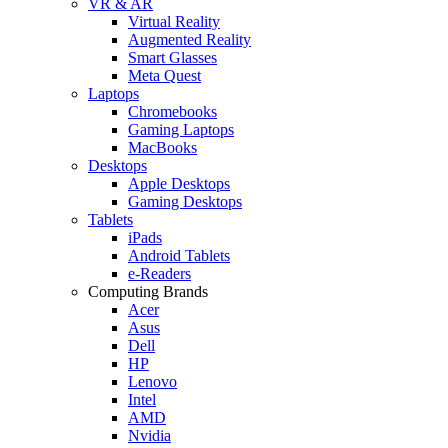
VR & AR
Virtual Reality
Augmented Reality
Smart Glasses
Meta Quest
Laptops
Chromebooks
Gaming Laptops
MacBooks
Desktops
Apple Desktops
Gaming Desktops
Tablets
iPads
Android Tablets
e-Readers
Computing Brands
Acer
Asus
Dell
HP
Lenovo
Intel
AMD
Nvidia