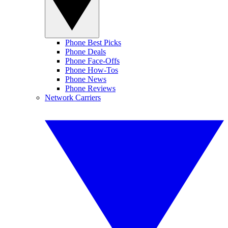
Phone Best Picks
Phone Deals
Phone Face-Offs
Phone How-Tos
Phone News
Phone Reviews
Network Carriers