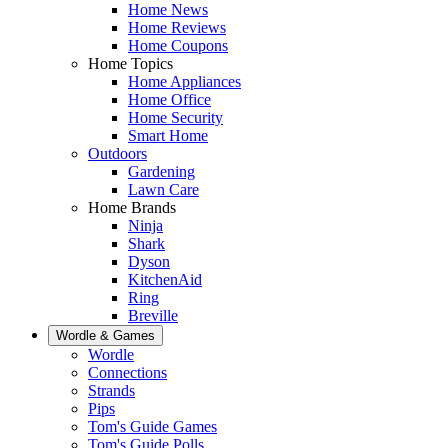
Home News
Home Reviews
Home Coupons
Home Topics
Home Appliances
Home Office
Home Security
Smart Home
Outdoors
Gardening
Lawn Care
Home Brands
Ninja
Shark
Dyson
KitchenAid
Ring
Breville
Wordle & Games
Wordle
Connections
Strands
Pips
Tom's Guide Games
Tom's Guide Polls