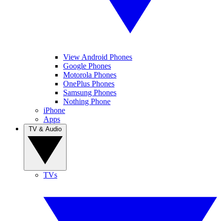
View Android Phones
Google Phones
Motorola Phones
OnePlus Phones
Samsung Phones
Nothing Phone
iPhone
Apps
TV & Audio
TVs