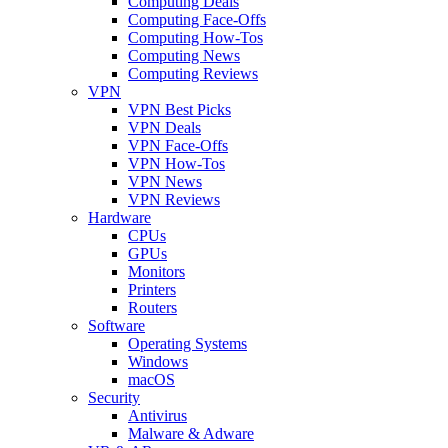
Computing Deals
Computing Face-Offs
Computing How-Tos
Computing News
Computing Reviews
VPN
VPN Best Picks
VPN Deals
VPN Face-Offs
VPN How-Tos
VPN News
VPN Reviews
Hardware
CPUs
GPUs
Monitors
Printers
Routers
Software
Operating Systems
Windows
macOS
Security
Antivirus
Malware & Adware