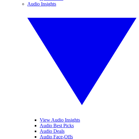
Audio Insights
View Audio Insights
Audio Best Picks
Audio Deals
Audio Face-Offs