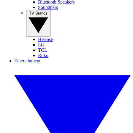
Bluetooth Speakers
Soundbars
TV Brands
Hisense
LG
TCL
Roku
Entertainment