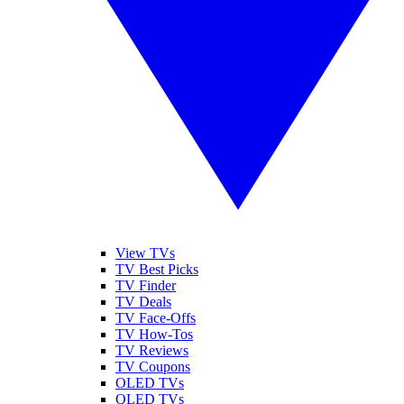
View TVs
TV Best Picks
TV Finder
TV Deals
TV Face-Offs
TV How-Tos
TV Reviews
TV Coupons
OLED TVs
QLED TVs