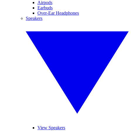
Airpods
Earbuds
Over-Ear Headphones
Speakers
View Speakers