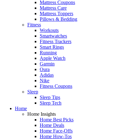
Mattress Coupons
Mattress Care
Mattress Toppers
Pillows & Bedding
Fitness
Workouts
Smartwatches
Fitness Trackers
Smart Rings
Running
Apple Watch
Garmin
Oura
Adidas
Nike
Fitness Coupons
Sleep
Sleep Tips
Sleep Tech
Home
Home Insights
Home Best Picks
Home Deals
Home Face-Offs
Home How-Tos