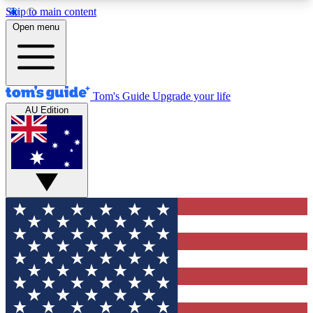
Skip to main content
12
24/7
30K+
Open menu
MEMBER FEATURES
ACCESS AVAILABLE
ACTIVE MEMBERS
Tom's Guide
Upgrade your life
AU Edition
Exclusive Newsletters
Polls
Tech news direct to your inbox
Have your say in te
GET CLUB ACCESS QUICK
For the fastest way to join Tom's Guide Club enter
your email below. We'll send you a confirmation
and sign you up to our newsletter to keep you
updated on all the latest news.