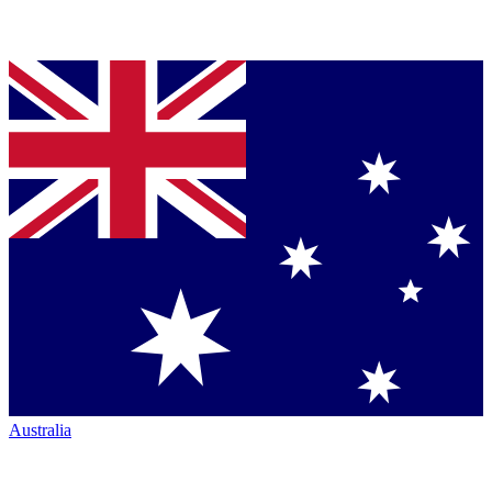
Australia