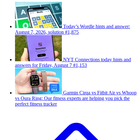
Today’s Wordle hints and answer:
August 7, 2026, solution #1,875
NYT Connections today hints and
answers for Friday, August 7 #1,153
Garmin Cirqa vs Fitbit Air vs Whoop
vs Oura Ring: Our fitness experts are helping you pick the
perfect fitness tracker