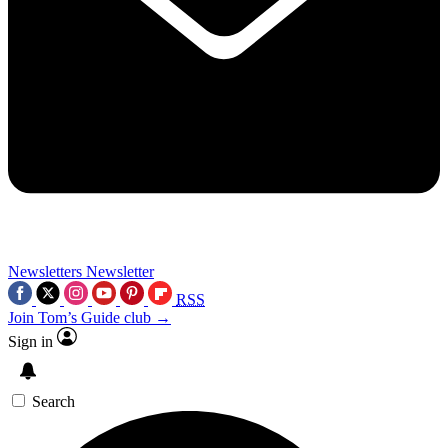
Newsletters
Newsletter
RSS
Join Tom’s Guide club →
Sign in
Search