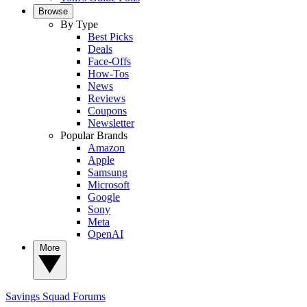
Browse
By Type
Best Picks
Deals
Face-Offs
How-Tos
News
Reviews
Coupons
Newsletter
Popular Brands
Amazon
Apple
Samsung
Microsoft
Google
Sony
Meta
OpenAI
More
Savings Squad
Forums