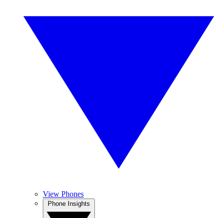
View Phones
Phone Insights