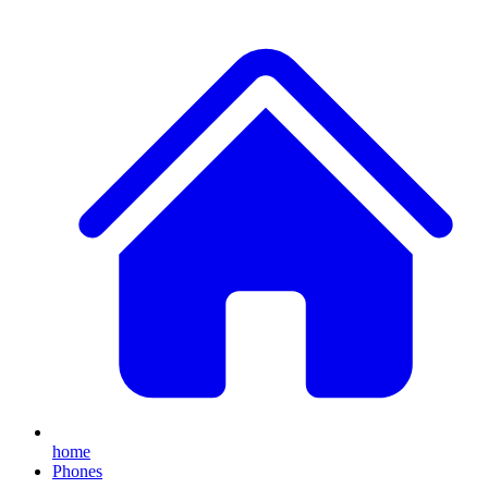
home
Phones