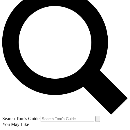
Search Tom's Guide
You May Like