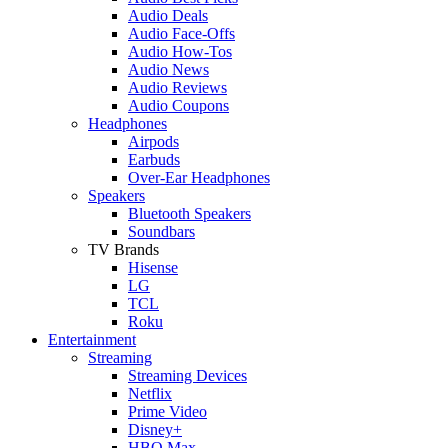
Audio Deals
Audio Face-Offs
Audio How-Tos
Audio News
Audio Reviews
Audio Coupons
Headphones
Airpods
Earbuds
Over-Ear Headphones
Speakers
Bluetooth Speakers
Soundbars
TV Brands
Hisense
LG
TCL
Roku
Entertainment
Streaming
Streaming Devices
Netflix
Prime Video
Disney+
HBO Max