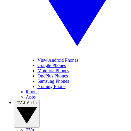
View Android Phones
Google Phones
Motorola Phones
OnePlus Phones
Samsung Phones
Nothing Phone
iPhone
Apps
TV & Audio
TVs