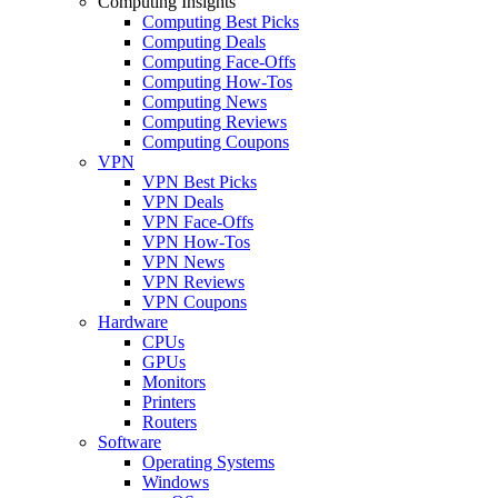
Computing Insights
Computing Best Picks
Computing Deals
Computing Face-Offs
Computing How-Tos
Computing News
Computing Reviews
Computing Coupons
VPN
VPN Best Picks
VPN Deals
VPN Face-Offs
VPN How-Tos
VPN News
VPN Reviews
VPN Coupons
Hardware
CPUs
GPUs
Monitors
Printers
Routers
Software
Operating Systems
Windows