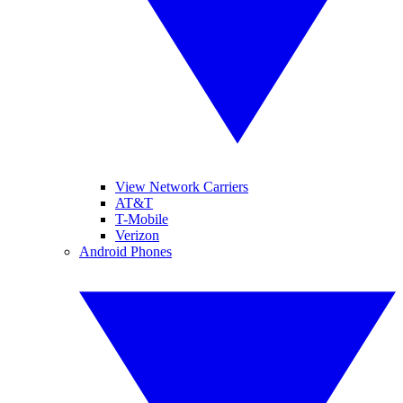
View Network Carriers
AT&T
T-Mobile
Verizon
Android Phones