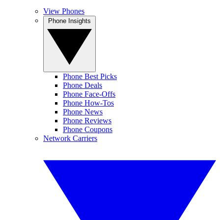
View Phones
Phone Insights
Phone Best Picks
Phone Deals
Phone Face-Offs
Phone How-Tos
Phone News
Phone Reviews
Phone Coupons
Network Carriers