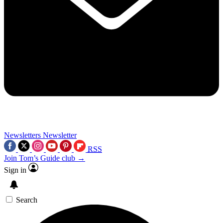
Newsletters
Newsletter
RSS
Join Tom’s Guide club →
Sign in
Search