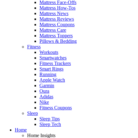
Mattress Face-Offs
Mattress How-Tos
Mattress News
Mattress Reviews
Mattress Coupons
Mattress Care
Mattress Toppers
Pillows & Bedding
Fitness
Workouts
Smartwatches
Fitness Trackers
Smart Rings
Running
Apple Watch
Garmin
Oura
Adidas
Nike
Fitness Coupons
Sleep
Sleep Tips
Sleep Tech
Home
Home Insights