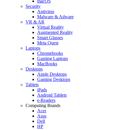
macOS
Security
Antivirus
Malware & Adware
VR & AR
Virtual Reality
Augmented Reality
Smart Glasses
Meta Quest
Laptops
Chromebooks
Gaming Laptops
MacBooks
Desktops
Apple Desktops
Gaming Desktops
Tablets
iPads
Android Tablets
e-Readers
Computing Brands
Acer
Asus
Dell
HP