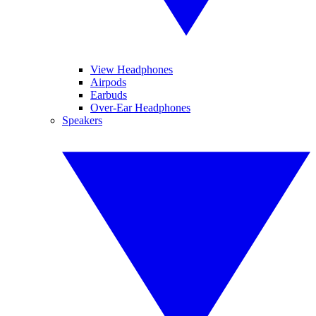
View Headphones
Airpods
Earbuds
Over-Ear Headphones
Speakers