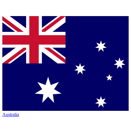
Australia