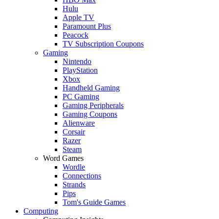
Hulu
Apple TV
Paramount Plus
Peacock
TV Subscription Coupons
Gaming
Nintendo
PlayStation
Xbox
Handheld Gaming
PC Gaming
Gaming Peripherals
Gaming Coupons
Alienware
Corsair
Razer
Steam
Word Games
Wordle
Connections
Strands
Pips
Tom's Guide Games
Computing