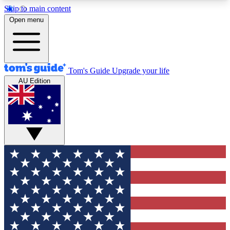
Skip to main content
12
24/7
30K+
Open menu
MEMBER FEATURES
ACCESS AVAILABLE
ACTIVE MEMBERS
Tom's Guide
Upgrade your life
AU Edition
Exclusive Newsletters
Polls
Tech news direct to your inbox
Have your say in te
GET CLUB ACCESS QUICK
For the fastest way to join Tom's Guide Club enter
your email below. We'll send you a confirmation
and sign you up to our newsletter to keep you
updated on all the latest news.