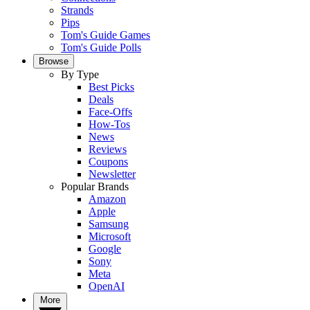
Strands
Pips
Tom's Guide Games
Tom's Guide Polls
Browse
By Type
Best Picks
Deals
Face-Offs
How-Tos
News
Reviews
Coupons
Newsletter
Popular Brands
Amazon
Apple
Samsung
Microsoft
Google
Sony
Meta
OpenAI
More