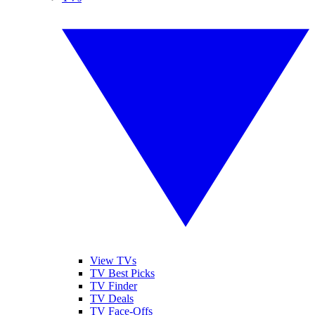
View TVs
TV Best Picks
TV Finder
TV Deals
TV Face-Offs