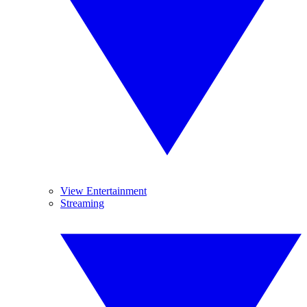
View Entertainment
Streaming