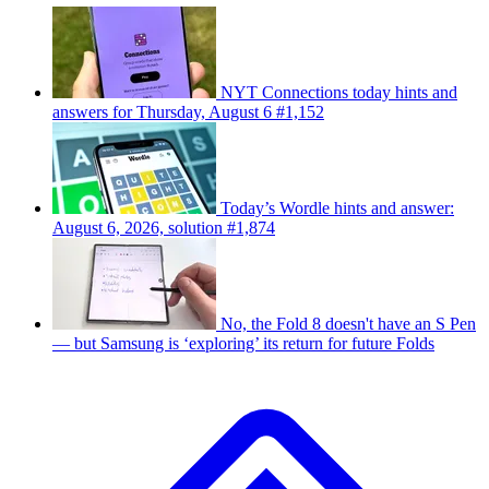
NYT Connections today hints and
answers for Thursday, August 6 #1,152
Today’s Wordle hints and answer:
August 6, 2026, solution #1,874
No, the Fold 8 doesn't have an S Pen
— but Samsung is ‘exploring’ its return for future Folds