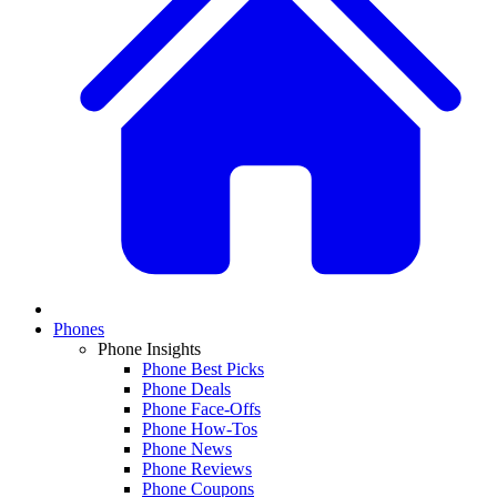
Phones
Phone Insights
Phone Best Picks
Phone Deals
Phone Face-Offs
Phone How-Tos
Phone News
Phone Reviews
Phone Coupons