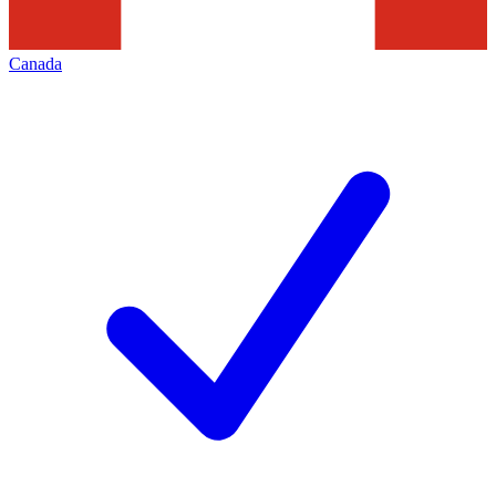
Canada