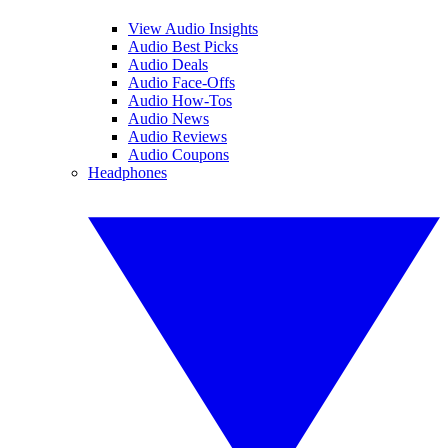
View Audio Insights
Audio Best Picks
Audio Deals
Audio Face-Offs
Audio How-Tos
Audio News
Audio Reviews
Audio Coupons
Headphones