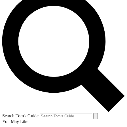
Search Tom's Guide
You May Like