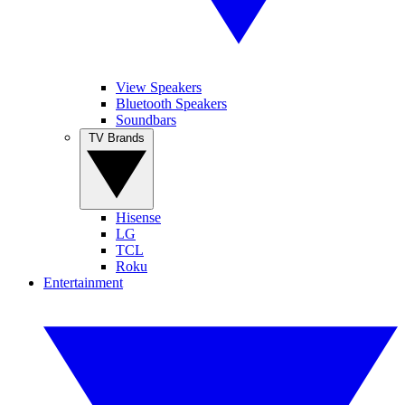
View Speakers
Bluetooth Speakers
Soundbars
TV Brands
Hisense
LG
TCL
Roku
Entertainment