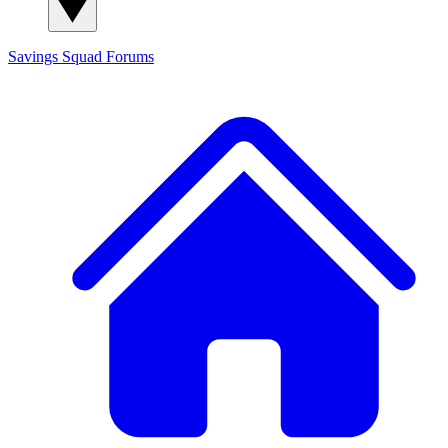
Savings Squad
Forums