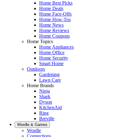
Home Best Picks
Home Deals
Home Face-Offs
Home How-Tos
Home News
Home Reviews
Home Coupons
Home Topics
Home Appliances
Home Office
Home Security
Smart Home
Outdoors
Gardening
Lawn Care
Home Brands
Ninja
Shark
Dyson
KitchenAid
Ring
Breville
Wordle & Games
Wordle
Connections