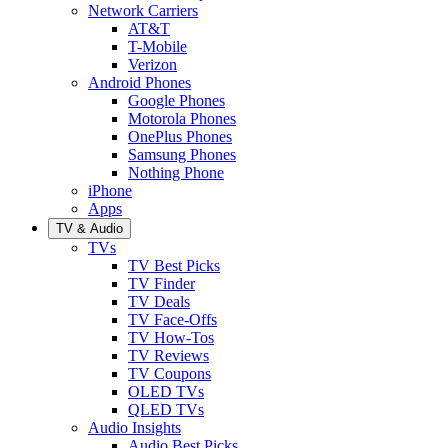
Network Carriers
AT&T
T-Mobile
Verizon
Android Phones
Google Phones
Motorola Phones
OnePlus Phones
Samsung Phones
Nothing Phone
iPhone
Apps
TV & Audio
TVs
TV Best Picks
TV Finder
TV Deals
TV Face-Offs
TV How-Tos
TV Reviews
TV Coupons
OLED TVs
QLED TVs
Audio Insights
Audio Best Picks