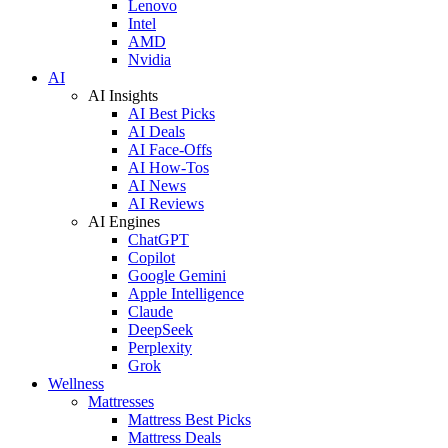
Lenovo
Intel
AMD
Nvidia
AI
AI Insights
AI Best Picks
AI Deals
AI Face-Offs
AI How-Tos
AI News
AI Reviews
AI Engines
ChatGPT
Copilot
Google Gemini
Apple Intelligence
Claude
DeepSeek
Perplexity
Grok
Wellness
Mattresses
Mattress Best Picks
Mattress Deals