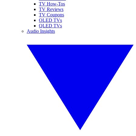
TV How-Tos
TV Reviews
TV Coupons
OLED TVs
QLED TVs
Audio Insights