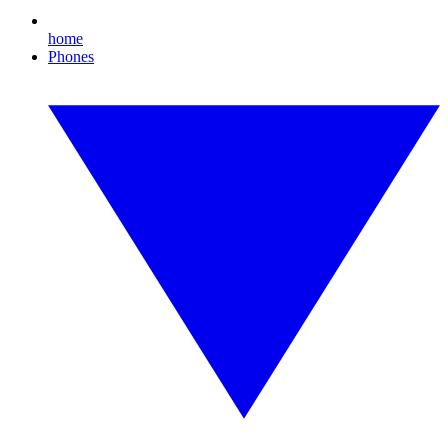
home
Phones