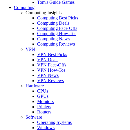
Tom's Guide Games
Computing
Computing Insights
Computing Best Picks
Computing Deals
Computing Face-Offs
Computing How-Tos
Computing News
Computing Reviews
VPN
VPN Best Picks
VPN Deals
VPN Face-Offs
VPN How-Tos
VPN News
VPN Reviews
Hardware
CPUs
GPUs
Monitors
Printers
Routers
Software
Operating Systems
Windows