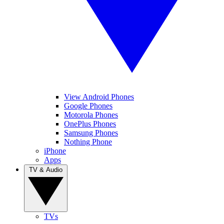
View Android Phones
Google Phones
Motorola Phones
OnePlus Phones
Samsung Phones
Nothing Phone
iPhone
Apps
TV & Audio
TVs