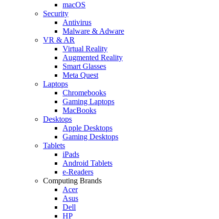
macOS
Security
Antivirus
Malware & Adware
VR & AR
Virtual Reality
Augmented Reality
Smart Glasses
Meta Quest
Laptops
Chromebooks
Gaming Laptops
MacBooks
Desktops
Apple Desktops
Gaming Desktops
Tablets
iPads
Android Tablets
e-Readers
Computing Brands
Acer
Asus
Dell
HP