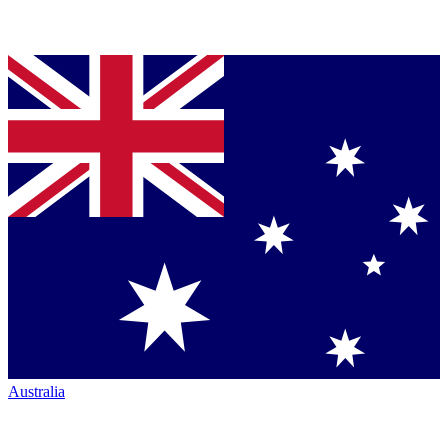
Australia