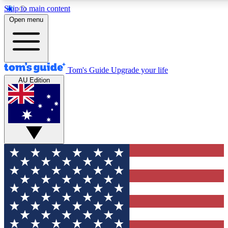
Skip to main content
12
24/7
30K+
Open menu
MEMBER FEATURES
ACCESS AVAILABLE
ACTIVE MEMBERS
Tom's Guide
Upgrade your life
AU Edition
Exclusive Newsletters
Polls
Tech news direct to your inbox
Have your say in te
GET CLUB ACCESS QUICK
For the fastest way to join Tom's Guide Club enter your
email below. We'll send you a confirmation and sign you up
to our newsletter to keep you updated on all the latest news.