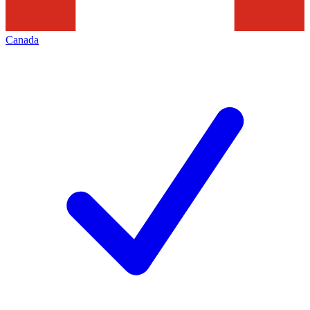
Canada