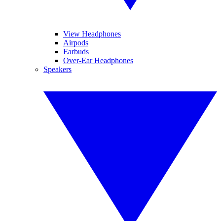
View Headphones
Airpods
Earbuds
Over-Ear Headphones
Speakers