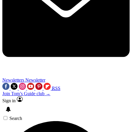
Newsletters
Newsletter
RSS
Join Tom’s Guide club →
Sign in
Search