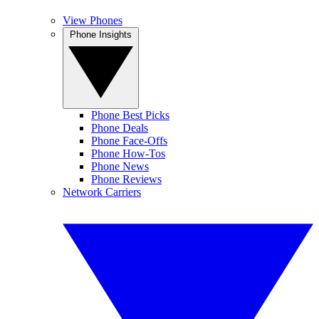
View Phones
Phone Insights
Phone Best Picks
Phone Deals
Phone Face-Offs
Phone How-Tos
Phone News
Phone Reviews
Network Carriers