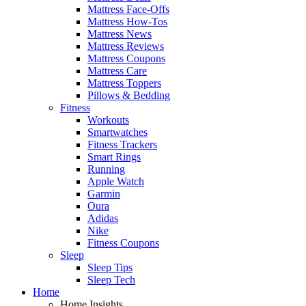
Mattress Face-Offs
Mattress How-Tos
Mattress News
Mattress Reviews
Mattress Coupons
Mattress Care
Mattress Toppers
Pillows & Bedding
Fitness
Workouts
Smartwatches
Fitness Trackers
Smart Rings
Running
Apple Watch
Garmin
Oura
Adidas
Nike
Fitness Coupons
Sleep
Sleep Tips
Sleep Tech
Home
Home Insights