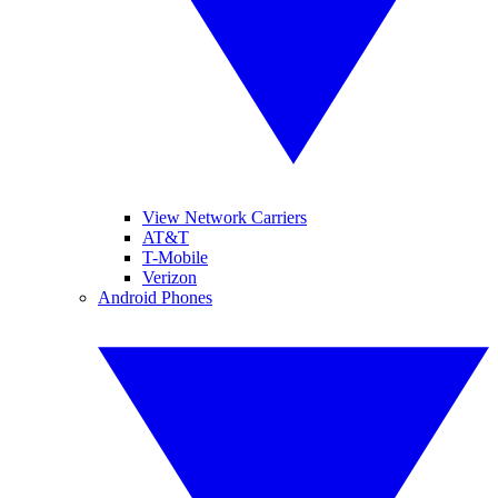
View Network Carriers
AT&T
T-Mobile
Verizon
Android Phones