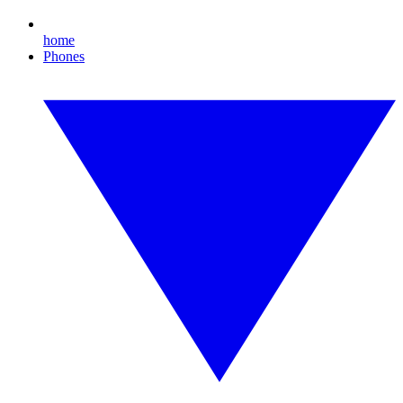
home
Phones