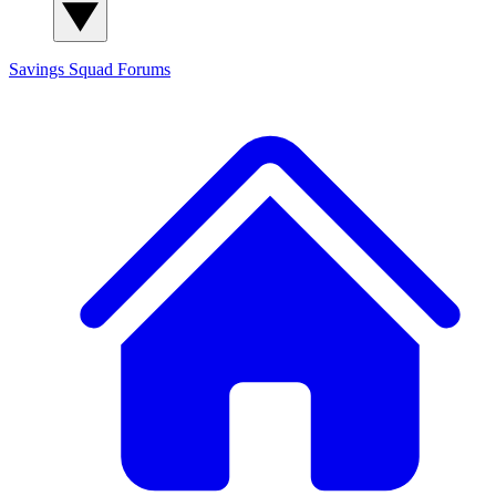
Savings Squad
Forums