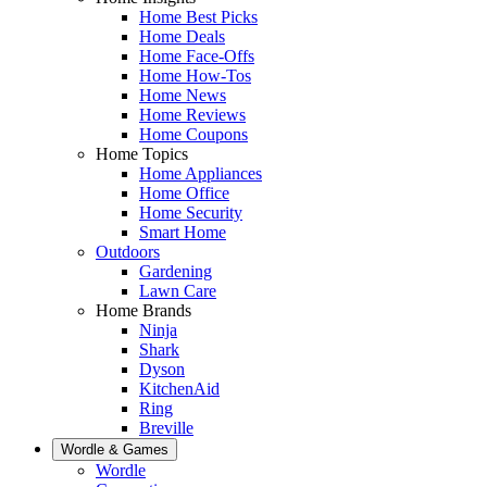
Home Best Picks
Home Deals
Home Face-Offs
Home How-Tos
Home News
Home Reviews
Home Coupons
Home Topics
Home Appliances
Home Office
Home Security
Smart Home
Outdoors
Gardening
Lawn Care
Home Brands
Ninja
Shark
Dyson
KitchenAid
Ring
Breville
Wordle & Games
Wordle