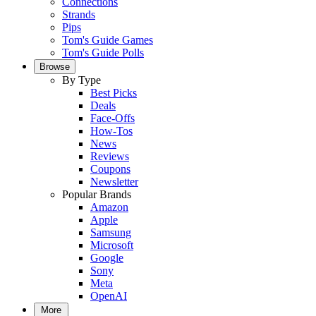
Connections
Strands
Pips
Tom's Guide Games
Tom's Guide Polls
Browse
By Type
Best Picks
Deals
Face-Offs
How-Tos
News
Reviews
Coupons
Newsletter
Popular Brands
Amazon
Apple
Samsung
Microsoft
Google
Sony
Meta
OpenAI
More