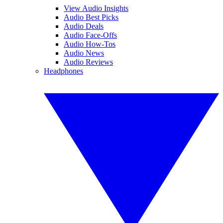
View Audio Insights
Audio Best Picks
Audio Deals
Audio Face-Offs
Audio How-Tos
Audio News
Audio Reviews
Headphones