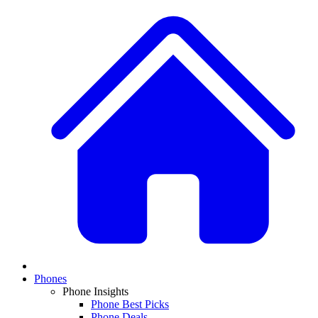
Phones
Phone Insights
Phone Best Picks
Phone Deals