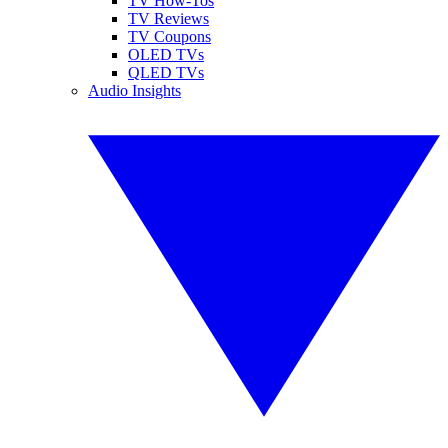
TV How-Tos
TV Reviews
TV Coupons
OLED TVs
QLED TVs
Audio Insights