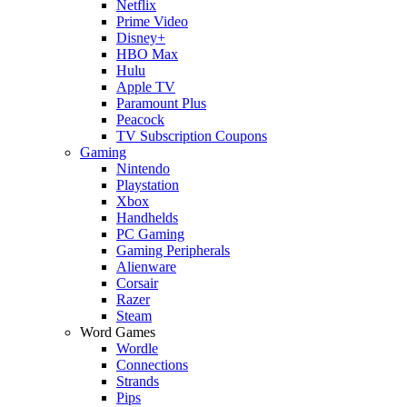
Netflix
Prime Video
Disney+
HBO Max
Hulu
Apple TV
Paramount Plus
Peacock
TV Subscription Coupons
Gaming
Nintendo
Playstation
Xbox
Handhelds
PC Gaming
Gaming Peripherals
Alienware
Corsair
Razer
Steam
Word Games
Wordle
Connections
Strands
Pips