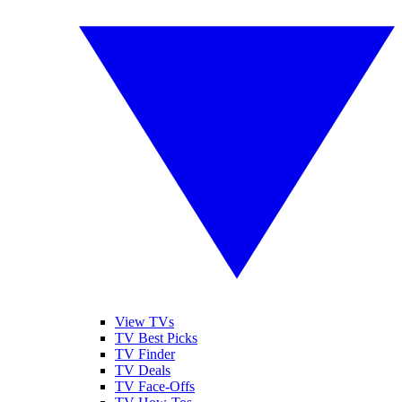
View TVs
TV Best Picks
TV Finder
TV Deals
TV Face-Offs