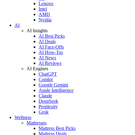
Lenovo
Intel
AMD
Nvidia
AI
AI Insights
AI Best Picks
AI Deals
AI Face-Offs
AI How-Tos
AI News
AI Reviews
AI Engines
ChatGPT
Copilot
Google Gemini
Apple Intelligence
Claude
DeepSeek
Perplexity
Grok
Wellness
Mattresses
Mattress Best Picks
Mattress Deals