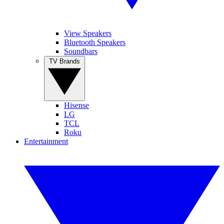
View Speakers
Bluetooth Speakers
Soundbars
TV Brands
Hisense
LG
TCL
Roku
Entertainment