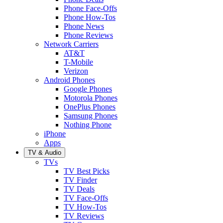
Phone Face-Offs
Phone How-Tos
Phone News
Phone Reviews
Network Carriers
AT&T
T-Mobile
Verizon
Android Phones
Google Phones
Motorola Phones
OnePlus Phones
Samsung Phones
Nothing Phone
iPhone
Apps
TV & Audio
TVs
TV Best Picks
TV Finder
TV Deals
TV Face-Offs
TV How-Tos
TV Reviews