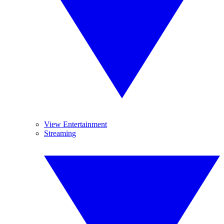
View Entertainment
Streaming