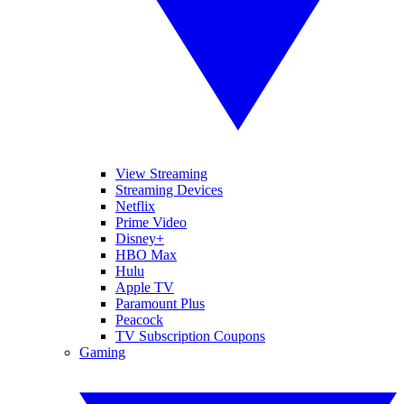
View Streaming
Streaming Devices
Netflix
Prime Video
Disney+
HBO Max
Hulu
Apple TV
Paramount Plus
Peacock
TV Subscription Coupons
Gaming