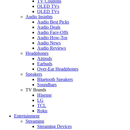
TV Coupons
OLED TVs
QLED TVs
Audio Insights
Audio Best Picks
Audio Deals
Audio Face-Offs
Audio How-Tos
Audio News
Audio Reviews
Headphones
Airpods
Earbuds
Over-Ear Headphones
Speakers
Bluetooth Speakers
Soundbars
TV Brands
Hisense
LG
TCL
Roku
Entertainment
Streaming
Streaming Devices