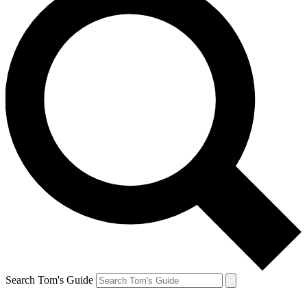
Search Tom's Guide