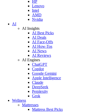
HP
Lenovo
Intel
AMD
Nvidia
AI
AI Insights
AI Best Picks
AI Deals
AI Face-Offs
AI How-Tos
AI News
AI Reviews
AI Engines
ChatGPT
Copilot
Google Gemini
Apple Intelligence
Claude
DeepSeek
Perplexity
Grok
Wellness
Mattresses
Mattress Best Picks