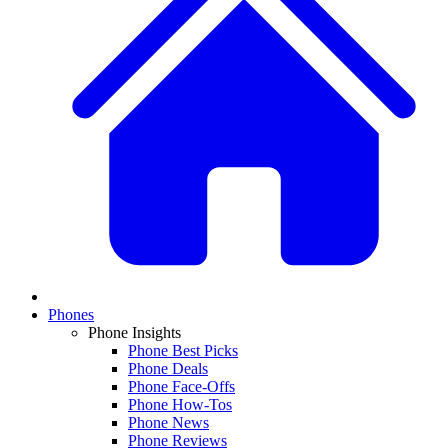
Phones
Phone Insights
Phone Best Picks
Phone Deals
Phone Face-Offs
Phone How-Tos
Phone News
Phone Reviews