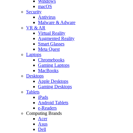
Windows
macOS
Security
Antivirus
Malware & Adware
VR & AR
Virtual Reality
Augmented Reality
Smart Glasses
Meta Quest
Laptops
Chromebooks
Gaming Laptops
MacBooks
Desktops
Apple Desktops
Gaming Desktops
Tablets
iPads
Android Tablets
e-Readers
Computing Brands
Acer
Asus
Dell