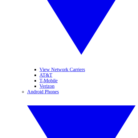
View Network Carriers
AT&T
T-Mobile
Verizon
Android Phones