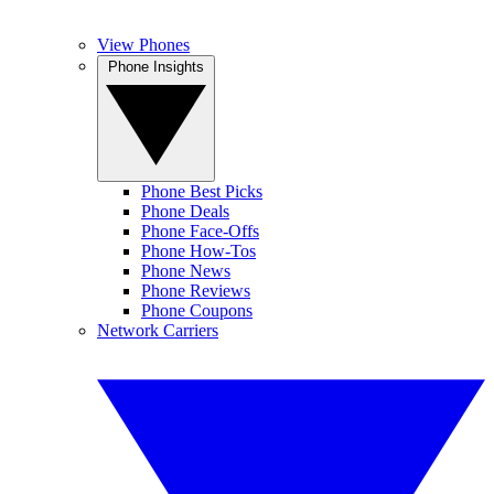
View Phones
Phone Insights
Phone Best Picks
Phone Deals
Phone Face-Offs
Phone How-Tos
Phone News
Phone Reviews
Phone Coupons
Network Carriers