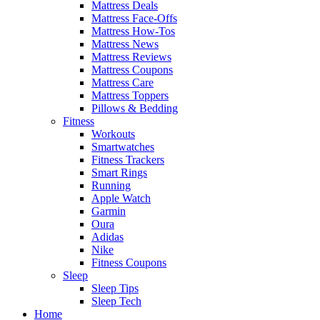
Mattress Deals
Mattress Face-Offs
Mattress How-Tos
Mattress News
Mattress Reviews
Mattress Coupons
Mattress Care
Mattress Toppers
Pillows & Bedding
Fitness
Workouts
Smartwatches
Fitness Trackers
Smart Rings
Running
Apple Watch
Garmin
Oura
Adidas
Nike
Fitness Coupons
Sleep
Sleep Tips
Sleep Tech
Home