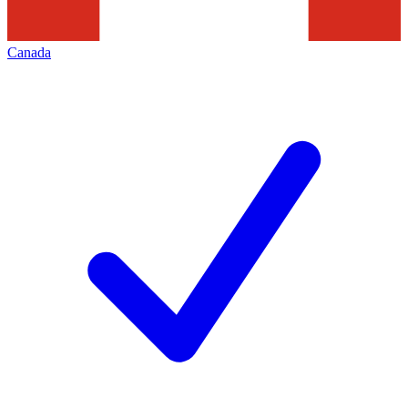
Canada