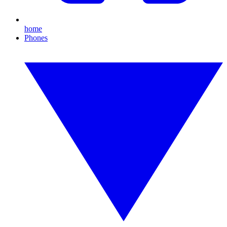
home
Phones