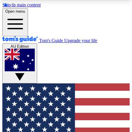
Skip to main content
12
24/7
30K+
Open menu
MEMBER FEATURES
ACCESS AVAILABLE
ACTIVE MEMBERS
Tom's Guide
Upgrade your life
AU Edition
Exclusive Newsletters
Polls
Tech news direct to your inbox
Have your say in te
GET CLUB ACCESS QUICK
For the fastest way to join Tom's Guide Club enter
your email below. We'll send you a confirmation
and sign you up to our newsletter to keep you
updated on all the latest news.