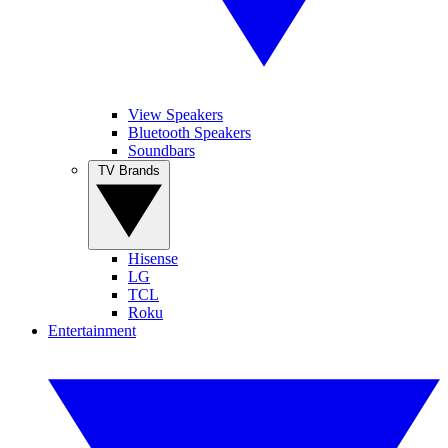
View Speakers
Bluetooth Speakers
Soundbars
TV Brands
Hisense
LG
TCL
Roku
Entertainment