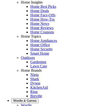
Home Insights
Home Best Picks
Home Deals
Home Face-Offs
Home How-Tos
Home News
Home Reviews
Home Coupons
Home Topics
Home Appliances
Home Office
Home Security
Smart Home
Outdoors
Gardening
Lawn Care
Home Brands
Ninja
Shark
Dyson
KitchenAid
Ring
Breville
Wordle & Games
Wordle