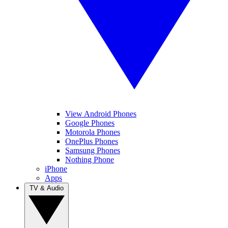
View Android Phones
Google Phones
Motorola Phones
OnePlus Phones
Samsung Phones
Nothing Phone
iPhone
Apps
TV & Audio