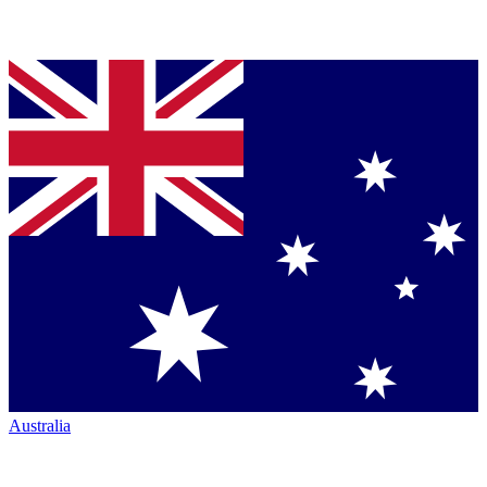
Australia