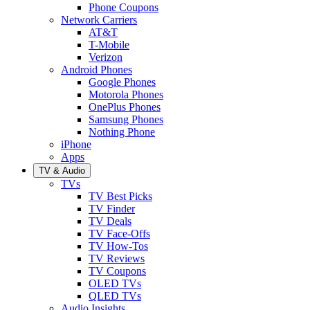
Phone Coupons
Network Carriers
AT&T
T-Mobile
Verizon
Android Phones
Google Phones
Motorola Phones
OnePlus Phones
Samsung Phones
Nothing Phone
iPhone
Apps
TV & Audio
TVs
TV Best Picks
TV Finder
TV Deals
TV Face-Offs
TV How-Tos
TV Reviews
TV Coupons
OLED TVs
QLED TVs
Audio Insights