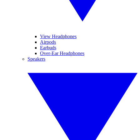
View Headphones
Airpods
Earbuds
Over-Ear Headphones
Speakers