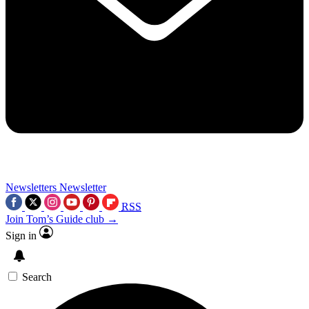
Newsletters
Newsletter
RSS
Join Tom’s Guide club →
Sign in
Search