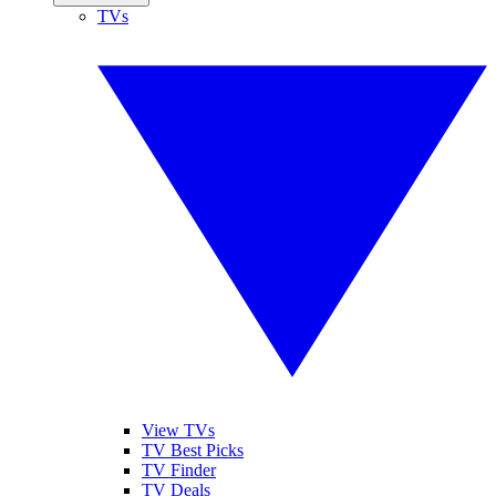
TVs
View TVs
TV Best Picks
TV Finder
TV Deals