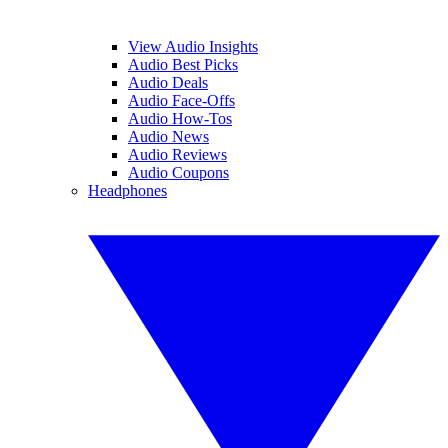
View Audio Insights
Audio Best Picks
Audio Deals
Audio Face-Offs
Audio How-Tos
Audio News
Audio Reviews
Audio Coupons
Headphones