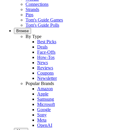
Connections
Strands
Pips
Tom's Guide Games
Tom's Guide Polls
Browse
By Type
Best Picks
Deals
Face-Offs
How-Tos
News
Reviews
Coupons
Newsletter
Popular Brands
Amazon
Apple
Samsung
Microsoft
Google
Sony
Meta
OpenAI