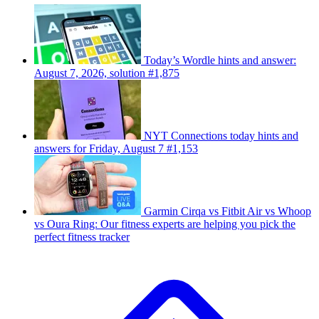
Today’s Wordle hints and answer:
August 7, 2026, solution #1,875
NYT Connections today hints and
answers for Friday, August 7 #1,153
Garmin Cirqa vs Fitbit Air vs Whoop
vs Oura Ring: Our fitness experts are helping you pick the
perfect fitness tracker