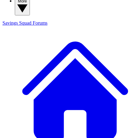
More
Savings Squad
Forums