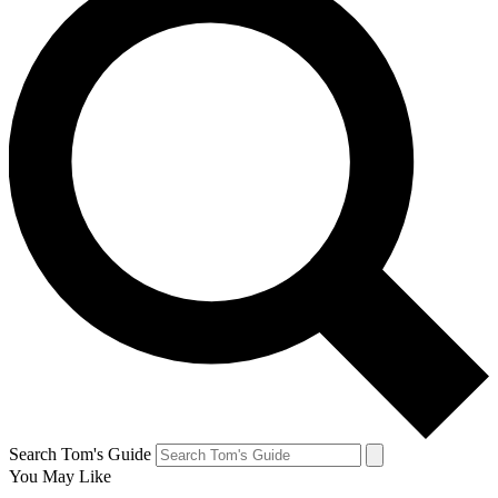
Search Tom's Guide
You May Like