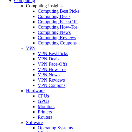
Computing
Computing Insights
Computing Best Picks
Computing Deals
Computing Face-Offs
Computing How-Tos
Computing News
Computing Reviews
Computing Coupons
VPN
VPN Best Picks
VPN Deals
VPN Face-Offs
VPN How-Tos
VPN News
VPN Reviews
VPN Coupons
Hardware
CPUs
GPUs
Monitors
Printers
Routers
Software
Operating Systems