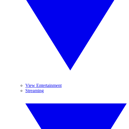
View Entertainment
Streaming