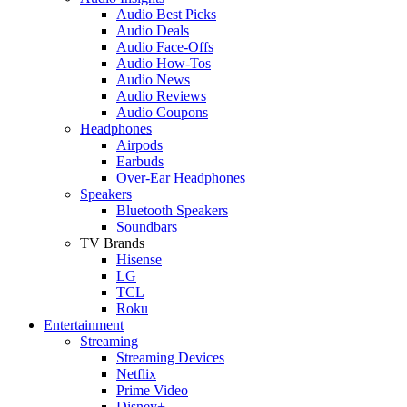
Audio Best Picks
Audio Deals
Audio Face-Offs
Audio How-Tos
Audio News
Audio Reviews
Audio Coupons
Headphones
Airpods
Earbuds
Over-Ear Headphones
Speakers
Bluetooth Speakers
Soundbars
TV Brands
Hisense
LG
TCL
Roku
Entertainment
Streaming
Streaming Devices
Netflix
Prime Video
Disney+