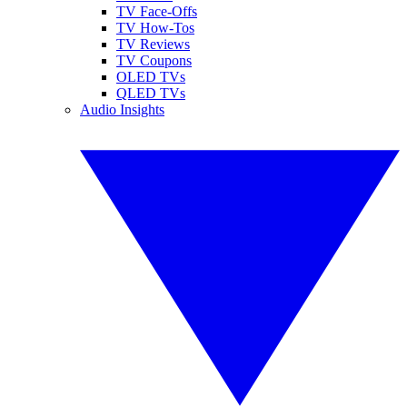
TV Face-Offs
TV How-Tos
TV Reviews
TV Coupons
OLED TVs
QLED TVs
Audio Insights