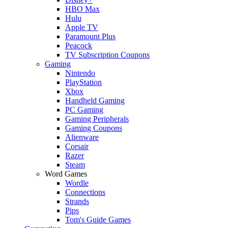
HBO Max
Hulu
Apple TV
Paramount Plus
Peacock
TV Subscription Coupons
Gaming
Nintendo
PlayStation
Xbox
Handheld Gaming
PC Gaming
Gaming Peripherals
Gaming Coupons
Alienware
Corsair
Razer
Steam
Word Games
Wordle
Connections
Strands
Pips
Tom's Guide Games