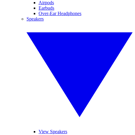
Airpods
Earbuds
Over-Ear Headphones
Speakers
View Speakers