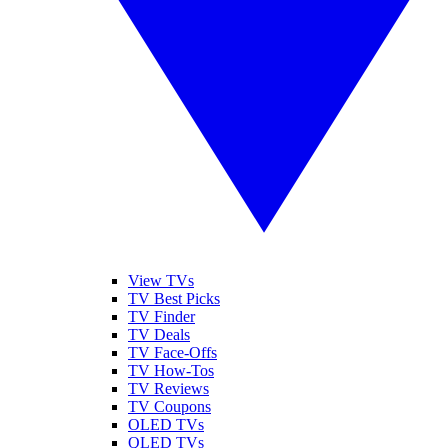
View TVs
TV Best Picks
TV Finder
TV Deals
TV Face-Offs
TV How-Tos
TV Reviews
TV Coupons
OLED TVs
QLED TVs