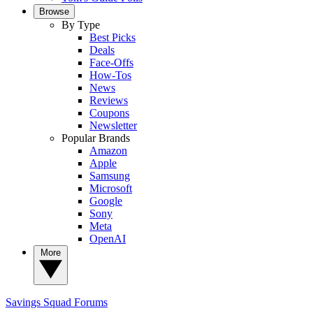
Browse
By Type
Best Picks
Deals
Face-Offs
How-Tos
News
Reviews
Coupons
Newsletter
Popular Brands
Amazon
Apple
Samsung
Microsoft
Google
Sony
Meta
OpenAI
More
Savings Squad
Forums