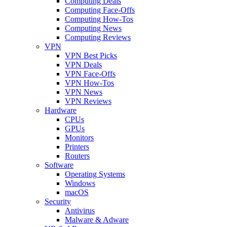
Computing Deals
Computing Face-Offs
Computing How-Tos
Computing News
Computing Reviews
VPN
VPN Best Picks
VPN Deals
VPN Face-Offs
VPN How-Tos
VPN News
VPN Reviews
Hardware
CPUs
GPUs
Monitors
Printers
Routers
Software
Operating Systems
Windows
macOS
Security
Antivirus
Malware & Adware