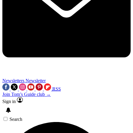
Newsletters
Newsletter
RSS
Join Tom’s Guide club →
Sign in
Search