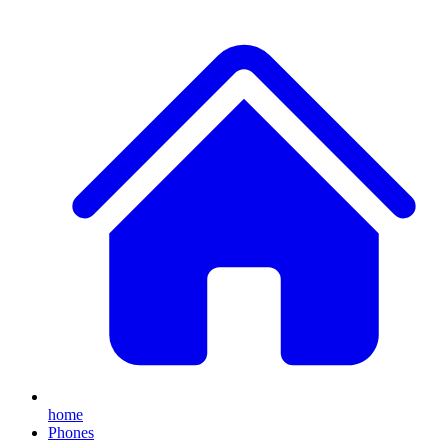
home
Phones