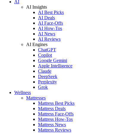
AI
AI Insights
AI Best Picks
AI Deals
AI Face-Offs
AI How-Tos
AI News
AI Reviews
AI Engines
ChatGPT
Copilot
Google Gemini
Apple Intelligence
Claude
DeepSeek
Perplexity
Grok
Wellness
Mattresses
Mattress Best Picks
Mattress Deals
Mattress Face-Offs
Mattress How-Tos
Mattress News
Mattress Reviews