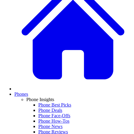
Phones
Phone Insights
Phone Best Picks
Phone Deals
Phone Face-Offs
Phone How-Tos
Phone News
Phone Reviews