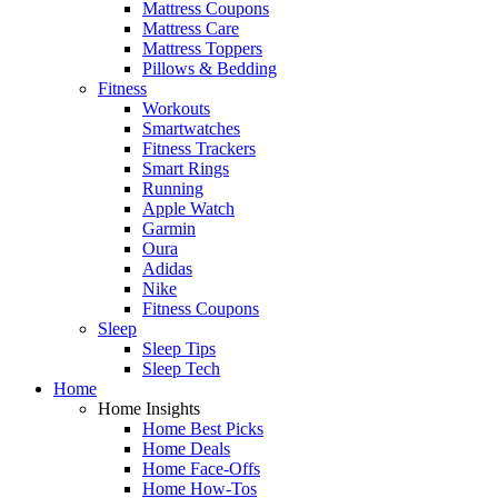
Mattress Coupons
Mattress Care
Mattress Toppers
Pillows & Bedding
Fitness
Workouts
Smartwatches
Fitness Trackers
Smart Rings
Running
Apple Watch
Garmin
Oura
Adidas
Nike
Fitness Coupons
Sleep
Sleep Tips
Sleep Tech
Home
Home Insights
Home Best Picks
Home Deals
Home Face-Offs
Home How-Tos