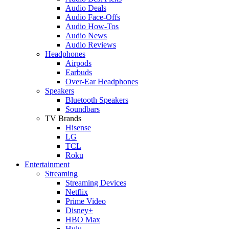
Audio Deals
Audio Face-Offs
Audio How-Tos
Audio News
Audio Reviews
Headphones
Airpods
Earbuds
Over-Ear Headphones
Speakers
Bluetooth Speakers
Soundbars
TV Brands
Hisense
LG
TCL
Roku
Entertainment
Streaming
Streaming Devices
Netflix
Prime Video
Disney+
HBO Max
Hulu