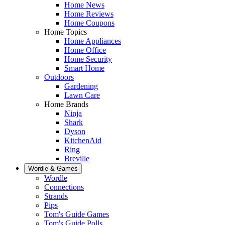
Home News
Home Reviews
Home Coupons
Home Topics
Home Appliances
Home Office
Home Security
Smart Home
Outdoors
Gardening
Lawn Care
Home Brands
Ninja
Shark
Dyson
KitchenAid
Ring
Breville
Wordle & Games
Wordle
Connections
Strands
Pips
Tom's Guide Games
Tom's Guide Polls