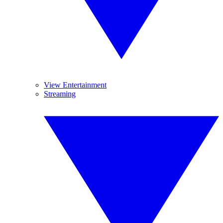
View Entertainment
Streaming