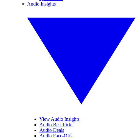
Audio Insights
View Audio Insights
Audio Best Picks
Audio Deals
Audio Face-Offs