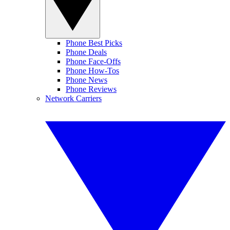
Phone Best Picks
Phone Deals
Phone Face-Offs
Phone How-Tos
Phone News
Phone Reviews
Network Carriers