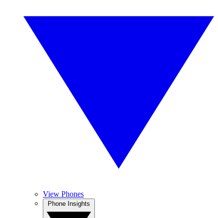
View Phones
Phone Insights