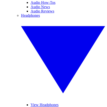
Audio How-Tos
Audio News
Audio Reviews
Headphones
View Headphones