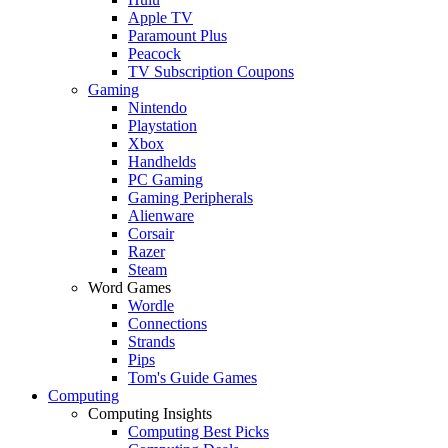
Apple TV
Paramount Plus
Peacock
TV Subscription Coupons
Gaming
Nintendo
Playstation
Xbox
Handhelds
PC Gaming
Gaming Peripherals
Alienware
Corsair
Razer
Steam
Word Games
Wordle
Connections
Strands
Pips
Tom's Guide Games
Computing
Computing Insights
Computing Best Picks