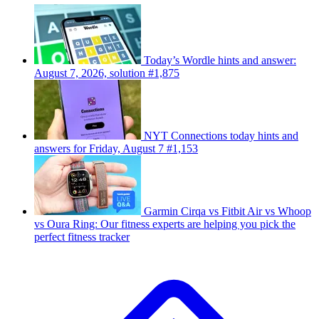
Today’s Wordle hints and answer:
August 7, 2026, solution #1,875
NYT Connections today hints and
answers for Friday, August 7 #1,153
Garmin Cirqa vs Fitbit Air vs Whoop
vs Oura Ring: Our fitness experts are helping you pick the
perfect fitness tracker