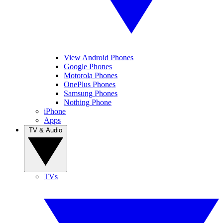
View Android Phones
Google Phones
Motorola Phones
OnePlus Phones
Samsung Phones
Nothing Phone
iPhone
Apps
TV & Audio
TVs