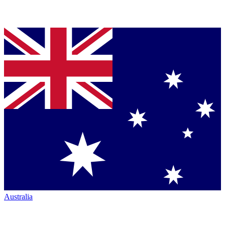
Australia