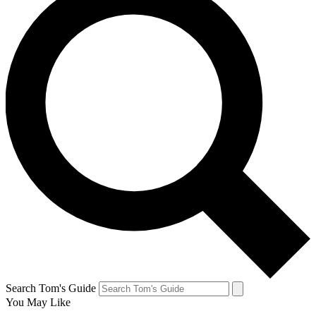
Search Tom's Guide
You May Like