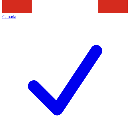
Canada