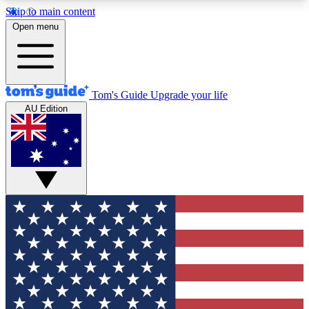
Skip to main content
12
24/7
30K+
Open menu
MEMBER FEATURES
ACCESS AVAILABLE
ACTIVE MEMBERS
Tom's Guide
Upgrade your life
AU Edition
Exclusive Newsletters
Polls
Tech news direct to your inbox
Have your say in te
GET CLUB ACCESS QUICK
For the fastest way to join Tom's Guide Club enter
your email below. We'll send you a confirmation
and sign you up to our newsletter to keep you
updated on all the latest news.