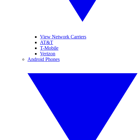
View Network Carriers
AT&T
T-Mobile
Verizon
Android Phones