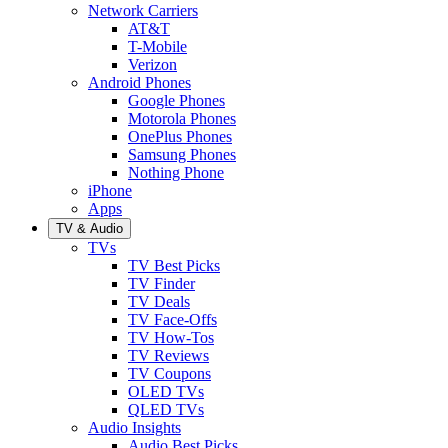
Network Carriers
AT&T
T-Mobile
Verizon
Android Phones
Google Phones
Motorola Phones
OnePlus Phones
Samsung Phones
Nothing Phone
iPhone
Apps
TV & Audio
TVs
TV Best Picks
TV Finder
TV Deals
TV Face-Offs
TV How-Tos
TV Reviews
TV Coupons
OLED TVs
QLED TVs
Audio Insights
Audio Best Picks