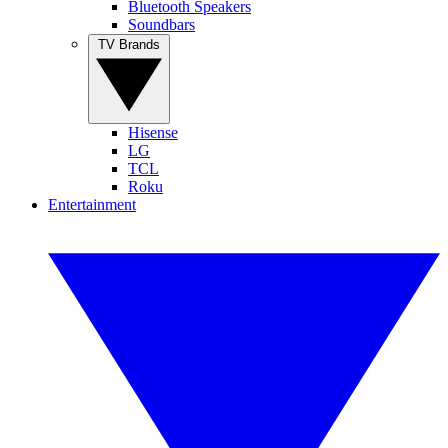
Bluetooth Speakers
Soundbars
TV Brands
Hisense
LG
TCL
Roku
Entertainment