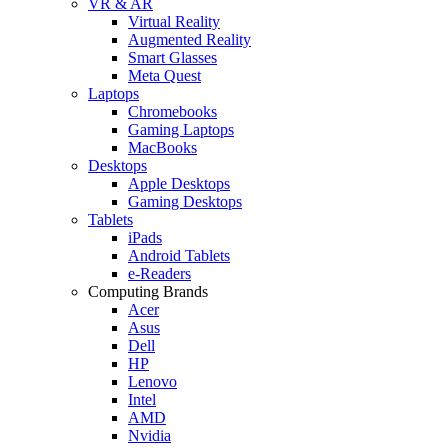
VR & AR
Virtual Reality
Augmented Reality
Smart Glasses
Meta Quest
Laptops
Chromebooks
Gaming Laptops
MacBooks
Desktops
Apple Desktops
Gaming Desktops
Tablets
iPads
Android Tablets
e-Readers
Computing Brands
Acer
Asus
Dell
HP
Lenovo
Intel
AMD
Nvidia