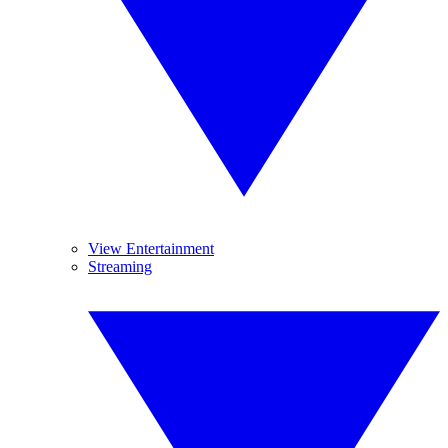
View Entertainment
Streaming