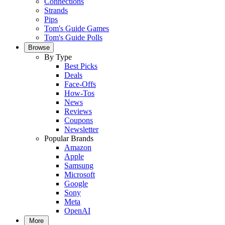
Connections
Strands
Pips
Tom's Guide Games
Tom's Guide Polls
Browse
By Type
Best Picks
Deals
Face-Offs
How-Tos
News
Reviews
Coupons
Newsletter
Popular Brands
Amazon
Apple
Samsung
Microsoft
Google
Sony
Meta
OpenAI
More