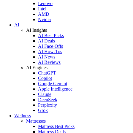
Lenovo
Intel
AMD
Nvidia
AI
AI Insights
AI Best Picks
AI Deals
AI Face-Offs
AI How-Tos
AI News
AI Reviews
AI Engines
ChatGPT
Copilot
Google Gemini
Apple Intelligence
Claude
DeepSeek
Perplexity
Grok
Wellness
Mattresses
Mattress Best Picks
Mattress Deals