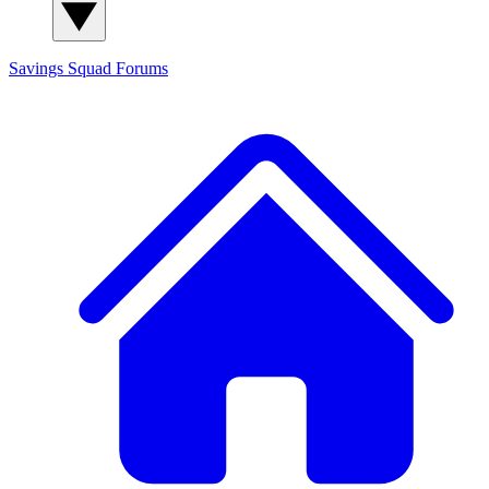
Savings Squad
Forums