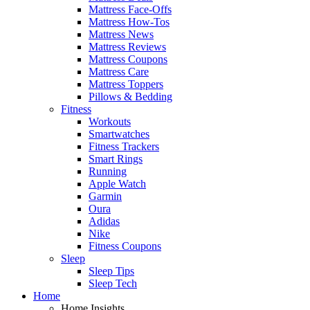
Mattress Face-Offs
Mattress How-Tos
Mattress News
Mattress Reviews
Mattress Coupons
Mattress Care
Mattress Toppers
Pillows & Bedding
Fitness
Workouts
Smartwatches
Fitness Trackers
Smart Rings
Running
Apple Watch
Garmin
Oura
Adidas
Nike
Fitness Coupons
Sleep
Sleep Tips
Sleep Tech
Home
Home Insights