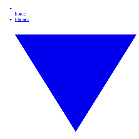
home
Phones