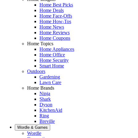
Home Best Picks
Home Deals
Home Face-Offs
Home How-Tos
Home News
Home Reviews
Home Coupons
Home Topics
Home Appliances
Home Office
Home Security
Smart Home
Outdoors
Gardening
Lawn Care
Home Brands
Ninja
Shark
Dyson
KitchenAid
Ring
Breville
Wordle & Games
Wordle