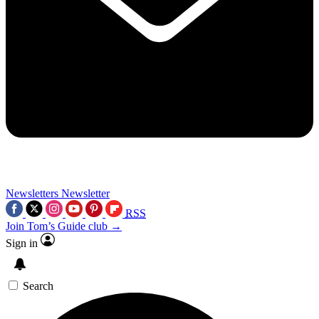
Newsletters
Newsletter
RSS
Join Tom’s Guide club →
Sign in
Search