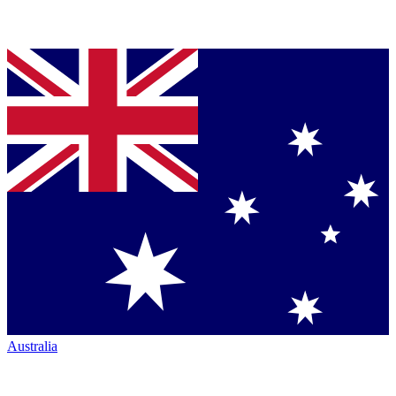
Australia