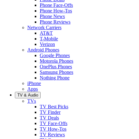
Phone Face-Offs
Phone How-Tos
Phone News
Phone Reviews
Network Carriers
AT&T
T-Mobile
Verizon
Android Phones
Google Phones
Motorola Phones
OnePlus Phones
Samsung Phones
Nothing Phone
iPhone
Apps
TV & Audio
TVs
TV Best Picks
TV Finder
TV Deals
TV Face-Offs
TV How-Tos
TV Reviews