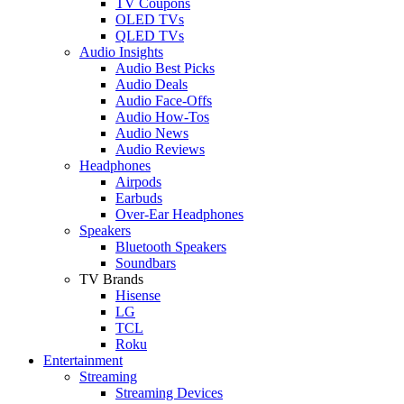
TV Coupons
OLED TVs
QLED TVs
Audio Insights
Audio Best Picks
Audio Deals
Audio Face-Offs
Audio How-Tos
Audio News
Audio Reviews
Headphones
Airpods
Earbuds
Over-Ear Headphones
Speakers
Bluetooth Speakers
Soundbars
TV Brands
Hisense
LG
TCL
Roku
Entertainment
Streaming
Streaming Devices