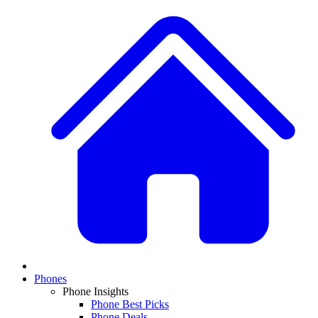
Phones
Phone Insights
Phone Best Picks
Phone Deals