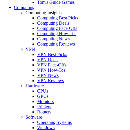
Tom's Guide Games
Computing
Computing Insights
Computing Best Picks
Computing Deals
Computing Face-Offs
Computing How-Tos
Computing News
Computing Reviews
VPN
VPN Best Picks
VPN Deals
VPN Face-Offs
VPN How-Tos
VPN News
VPN Reviews
Hardware
CPUs
GPUs
Monitors
Printers
Routers
Software
Operating Systems
Windows