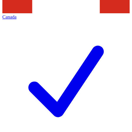
Canada