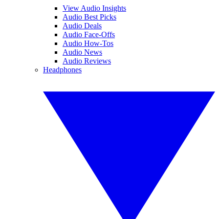
View Audio Insights
Audio Best Picks
Audio Deals
Audio Face-Offs
Audio How-Tos
Audio News
Audio Reviews
Headphones