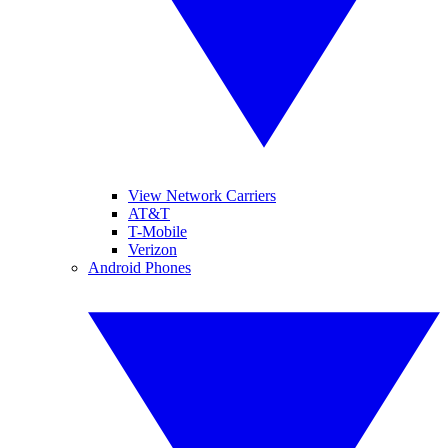
View Network Carriers
AT&T
T-Mobile
Verizon
Android Phones