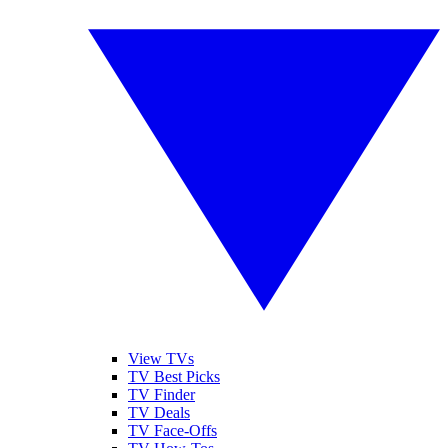
View TVs
TV Best Picks
TV Finder
TV Deals
TV Face-Offs