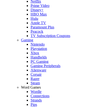
Netflix
Prime Video
Disney+
HBO Max
Hulu
Apple TV
Paramount Plus
Peacock
TV Subscription Coupons
Gaming
Nintendo
Playstation
Xbox
Handhelds
PC Gaming
Gaming Peripherals
Alienware
Corsair
Razer
Steam
Word Games
Wordle
Connections
Strands
Pips