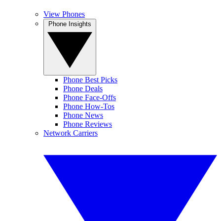
View Phones
Phone Insights
Phone Best Picks
Phone Deals
Phone Face-Offs
Phone How-Tos
Phone News
Phone Reviews
Network Carriers