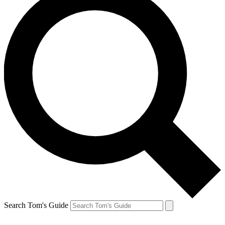
Search Tom's Guide