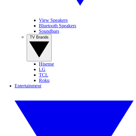
View Speakers
Bluetooth Speakers
Soundbars
TV Brands
Hisense
LG
TCL
Roku
Entertainment