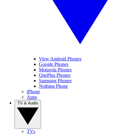
View Android Phones
Google Phones
Motorola Phones
OnePlus Phones
Samsung Phones
Nothing Phone
iPhone
Apps
TV & Audio
TVs