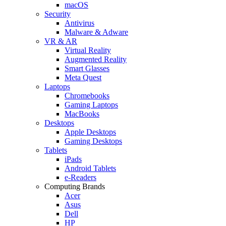
macOS
Security
Antivirus
Malware & Adware
VR & AR
Virtual Reality
Augmented Reality
Smart Glasses
Meta Quest
Laptops
Chromebooks
Gaming Laptops
MacBooks
Desktops
Apple Desktops
Gaming Desktops
Tablets
iPads
Android Tablets
e-Readers
Computing Brands
Acer
Asus
Dell
HP