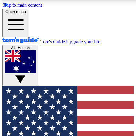
Skip to main content
12
24/7
30K+
Open menu
MEMBER FEATURES
ACCESS AVAILABLE
ACTIVE MEMBERS
Tom's Guide
Upgrade your life
AU Edition
Exclusive Newsletters
Polls
Tech news direct to your inbox
Have your say in te
GET CLUB ACCESS QUICK
For the fastest way to join Tom's Guide Club enter your
email below. We'll send you a confirmation and sign you up
to our newsletter to keep you updated on all the latest news.