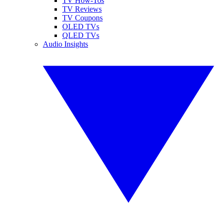
TV How-Tos
TV Reviews
TV Coupons
OLED TVs
QLED TVs
Audio Insights