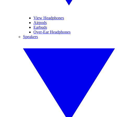
View Headphones
Airpods
Earbuds
Over-Ear Headphones
Speakers