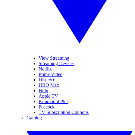
View Streaming
Streaming Devices
Netflix
Prime Video
Disney+
HBO Max
Hulu
Apple TV
Paramount Plus
Peacock
TV Subscription Coupons
Gaming