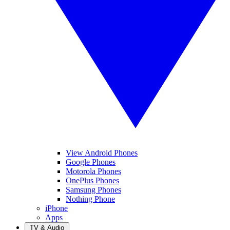
View Android Phones
Google Phones
Motorola Phones
OnePlus Phones
Samsung Phones
Nothing Phone
iPhone
Apps
TV & Audio