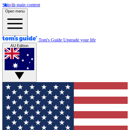
Skip to main content
Open menu
Tom's Guide
Upgrade your life
AU Edition