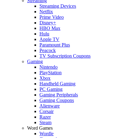
Streaming
Streaming Devices
Netflix
Prime Video
Disney+
HBO Max
Hulu
Apple TV
Paramount Plus
Peacock
TV Subscription Coupons
Gaming
Nintendo
PlayStation
Xbox
Handheld Gaming
PC Gaming
Gaming Peripherals
Gaming Coupons
Alienware
Corsair
Razer
Steam
Word Games
Wordle