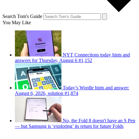
Search Tom's Guide
You May Like
NYT Connections today hints and
answers for Thursday, August 6 #1,152
Today’s Wordle hints and answer:
August 6, 2026, solution #1,874
No, the Fold 8 doesn't have an S Pen
— but Samsung is ‘exploring’ its return for future Folds