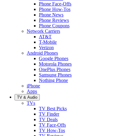
Phone Face-Offs
Phone How-Tos
Phone News
Phone Reviews
Phone Coupons
Network Carriers
AT&T
T-Mobile
Verizon
Android Phones
Google Phones
Motorola Phones
OnePlus Phones
Samsung Phones
Nothing Phone
iPhone
Apps
TV & Audio
TVs
TV Best Picks
TV Finder
TV Deals
TV Face-Offs
TV How-Tos
TV Reviews