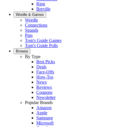
Ring
Breville
Wordle & Games
Wordle
Connections
Strands
Pips
Tom's Guide Games
Tom's Guide Polls
Browse
By Type
Best Picks
Deals
Face-Offs
How-Tos
News
Reviews
Coupons
Newsletter
Popular Brands
Amazon
Apple
Samsung
Microsoft