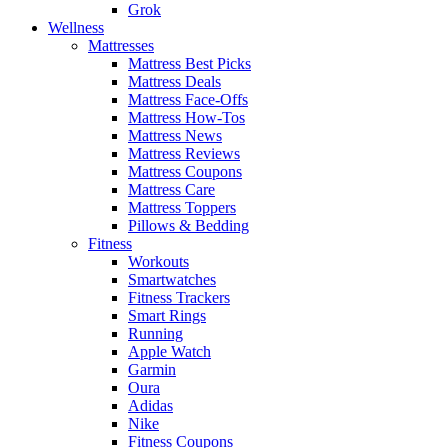
Grok
Wellness
Mattresses
Mattress Best Picks
Mattress Deals
Mattress Face-Offs
Mattress How-Tos
Mattress News
Mattress Reviews
Mattress Coupons
Mattress Care
Mattress Toppers
Pillows & Bedding
Fitness
Workouts
Smartwatches
Fitness Trackers
Smart Rings
Running
Apple Watch
Garmin
Oura
Adidas
Nike
Fitness Coupons