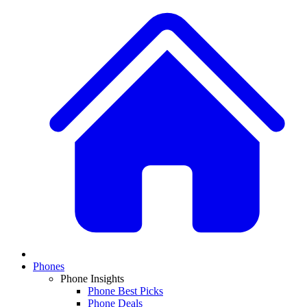
Phones
Phone Insights
Phone Best Picks
Phone Deals