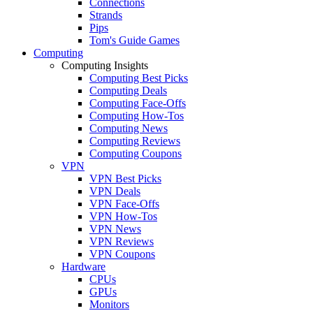
Connections
Strands
Pips
Tom's Guide Games
Computing
Computing Insights
Computing Best Picks
Computing Deals
Computing Face-Offs
Computing How-Tos
Computing News
Computing Reviews
Computing Coupons
VPN
VPN Best Picks
VPN Deals
VPN Face-Offs
VPN How-Tos
VPN News
VPN Reviews
VPN Coupons
Hardware
CPUs
GPUs
Monitors