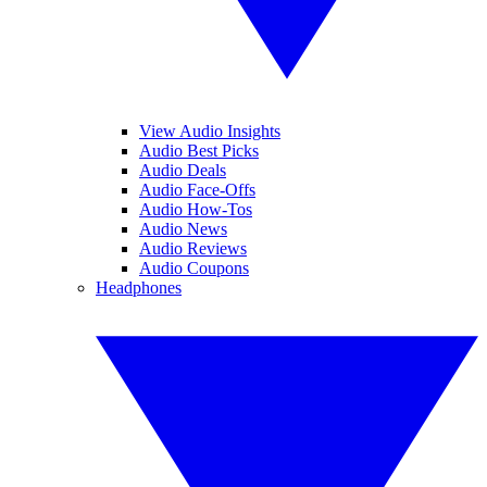
View Audio Insights
Audio Best Picks
Audio Deals
Audio Face-Offs
Audio How-Tos
Audio News
Audio Reviews
Audio Coupons
Headphones