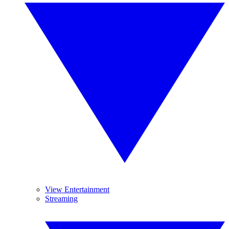
View Entertainment
Streaming