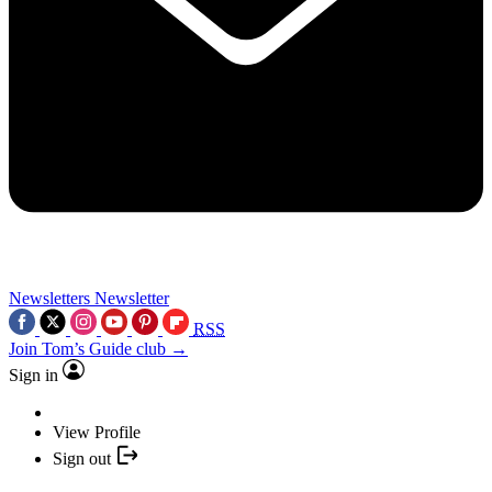
Newsletters
Newsletter
RSS
Join Tom’s Guide club →
Sign in
View Profile
Sign out