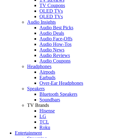
TV Coupons
OLED TVs
QLED TVs
Audio Insights
Audio Best Picks
Audio Deals
Audio Face-Offs
Audio How-Tos
Audio News
Audio Reviews
Audio Coupons
Headphones
Airpods
Earbuds
Over-Ear Headphones
Speakers
Bluetooth Speakers
Soundbars
TV Brands
Hisense
LG
TCL
Roku
Entertainment