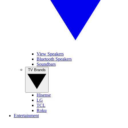
View Speakers
Bluetooth Speakers
Soundbars
TV Brands
Hisense
LG
TCL
Roku
Entertainment