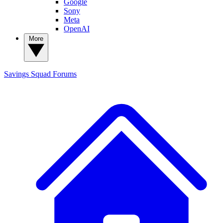
Google
Sony
Meta
OpenAI
More
Savings Squad
Forums