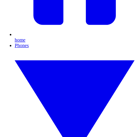
home
Phones