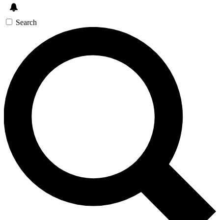
Search