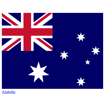
Australia