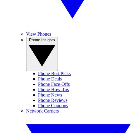
View Phones
Phone Insights
Phone Best Picks
Phone Deals
Phone Face-Offs
Phone How-Tos
Phone News
Phone Reviews
Phone Coupons
Network Carriers