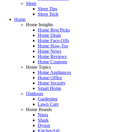
Sleep
Sleep Tips
Sleep Tech
Home
Home Insights
Home Best Picks
Home Deals
Home Face-Offs
Home How-Tos
Home News
Home Reviews
Home Coupons
Home Topics
Home Appliances
Home Office
Home Security
Smart Home
Outdoors
Gardening
Lawn Care
Home Brands
Ninja
Shark
Dyson
KitchenAid