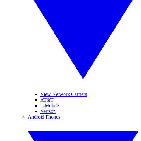
View Network Carriers
AT&T
T-Mobile
Verizon
Android Phones