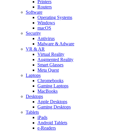
Printers
Routers
Software
Operating Systems
Windows
macOS
Security
Antivirus
Malware & Adware
VR & AR
Virtual Reality
Augmented Reality
Smart Glasses
Meta Quest
Laptops
Chromebooks
Gaming Laptops
MacBooks
Desktops
Apple Desktops
Gaming Desktops
Tablets
iPads
Android Tablets
e-Readers