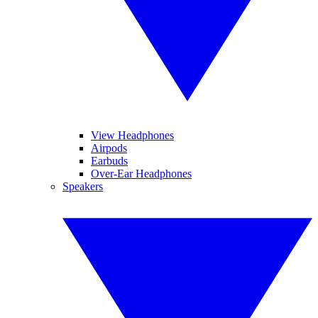
View Headphones
Airpods
Earbuds
Over-Ear Headphones
Speakers