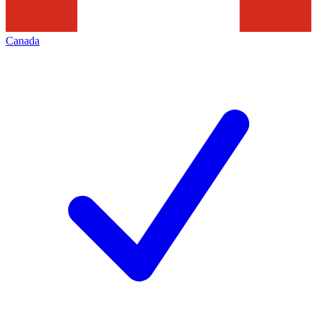
Canada