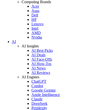
Computing Brands
Acer
Asus
Dell
HP
Lenovo
Intel
AMD
Nvidia
AI
AI Insights
AI Best Picks
AI Deals
AI Face-Offs
AI How-Tos
AI News
AI Reviews
AI Engines
ChatGPT
Copilot
Google Gemini
Apple Intelligence
Claude
DeepSeek
Perplexity