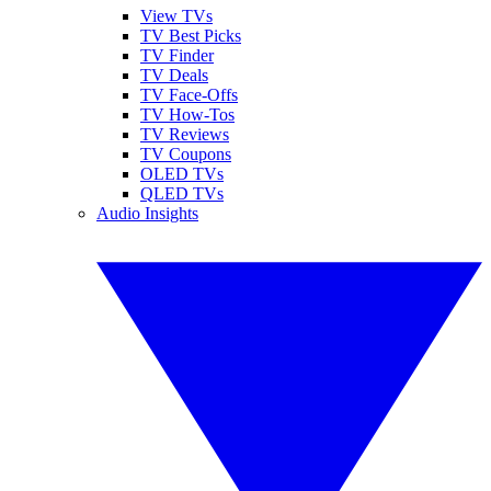
View TVs
TV Best Picks
TV Finder
TV Deals
TV Face-Offs
TV How-Tos
TV Reviews
TV Coupons
OLED TVs
QLED TVs
Audio Insights