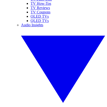
TV How-Tos
TV Reviews
TV Coupons
OLED TVs
QLED TVs
Audio Insights