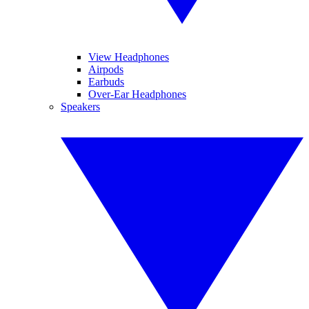
View Headphones
Airpods
Earbuds
Over-Ear Headphones
Speakers