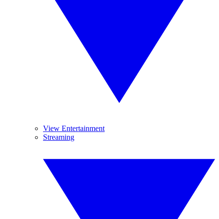
View Entertainment
Streaming