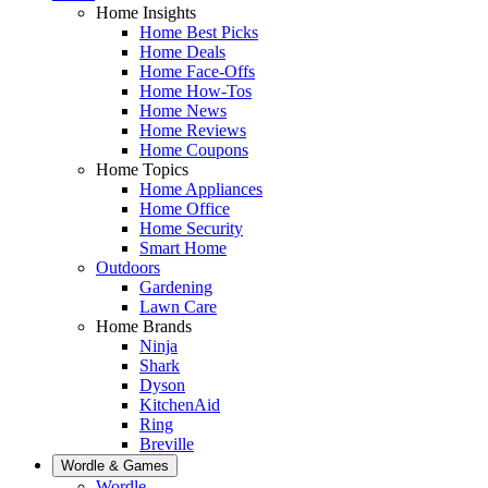
Home Insights
Home Best Picks
Home Deals
Home Face-Offs
Home How-Tos
Home News
Home Reviews
Home Coupons
Home Topics
Home Appliances
Home Office
Home Security
Smart Home
Outdoors
Gardening
Lawn Care
Home Brands
Ninja
Shark
Dyson
KitchenAid
Ring
Breville
Wordle & Games
Wordle