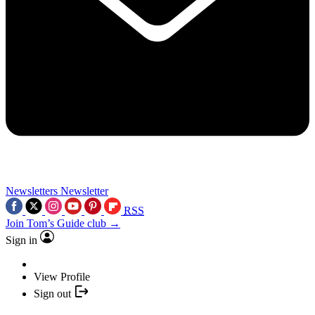
Newsletters
Newsletter
RSS
Join Tom’s Guide club →
Sign in
View Profile
Sign out