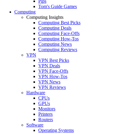
Pips
Tom's Guide Games
Computing
Computing Insights
Computing Best Picks
Computing Deals
Computing Face-Offs
Computing How-Tos
Computing News
Computing Reviews
VPN
VPN Best Picks
VPN Deals
VPN Face-Offs
VPN How-Tos
VPN News
VPN Reviews
Hardware
CPUs
GPUs
Monitors
Printers
Routers
Software
Operating Systems