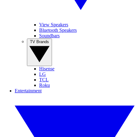
View Speakers
Bluetooth Speakers
Soundbars
TV Brands
Hisense
LG
TCL
Roku
Entertainment