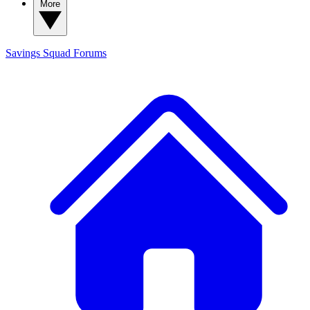
More
Savings Squad
Forums