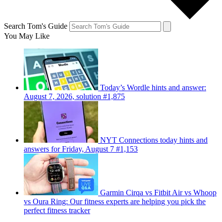
Search Tom's Guide
You May Like
Today’s Wordle hints and answer:
August 7, 2026, solution #1,875
NYT Connections today hints and
answers for Friday, August 7 #1,153
Garmin Cirqa vs Fitbit Air vs Whoop
vs Oura Ring: Our fitness experts are helping you pick the
perfect fitness tracker