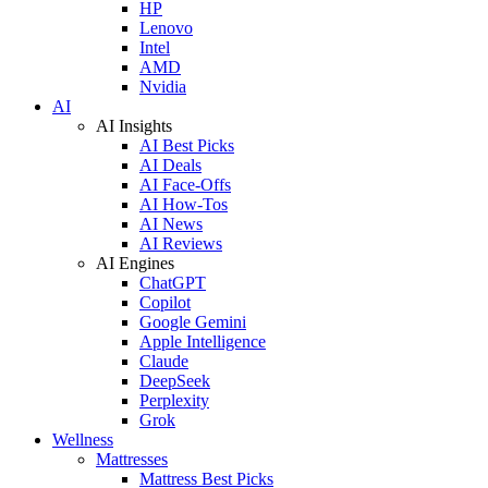
HP
Lenovo
Intel
AMD
Nvidia
AI
AI Insights
AI Best Picks
AI Deals
AI Face-Offs
AI How-Tos
AI News
AI Reviews
AI Engines
ChatGPT
Copilot
Google Gemini
Apple Intelligence
Claude
DeepSeek
Perplexity
Grok
Wellness
Mattresses
Mattress Best Picks