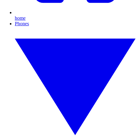
home
Phones