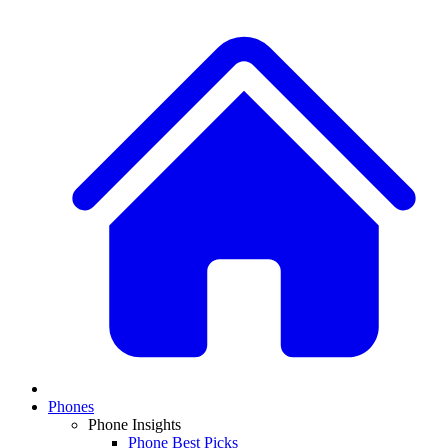
Phones
Phone Insights
Phone Best Picks