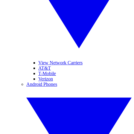
View Network Carriers
AT&T
T-Mobile
Verizon
Android Phones