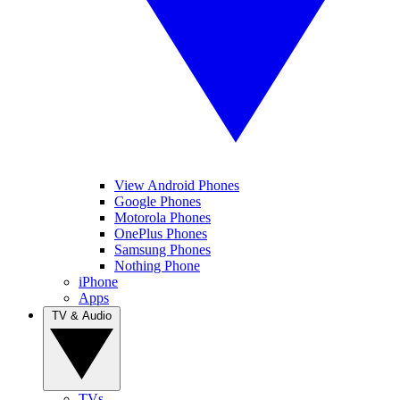
View Android Phones
Google Phones
Motorola Phones
OnePlus Phones
Samsung Phones
Nothing Phone
iPhone
Apps
TV & Audio
TVs