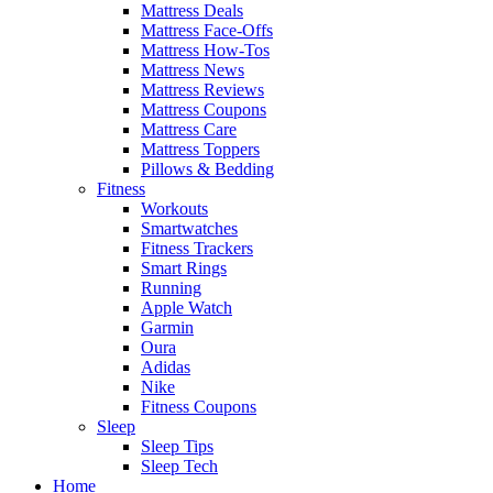
Mattress Deals
Mattress Face-Offs
Mattress How-Tos
Mattress News
Mattress Reviews
Mattress Coupons
Mattress Care
Mattress Toppers
Pillows & Bedding
Fitness
Workouts
Smartwatches
Fitness Trackers
Smart Rings
Running
Apple Watch
Garmin
Oura
Adidas
Nike
Fitness Coupons
Sleep
Sleep Tips
Sleep Tech
Home