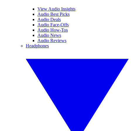
View Audio Insights
Audio Best Picks
Audio Deals
Audio Face-Offs
Audio How-Tos
Audio News
Audio Reviews
Headphones