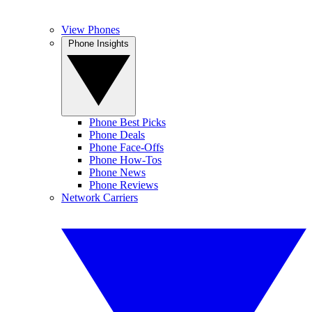
View Phones
Phone Insights
Phone Best Picks
Phone Deals
Phone Face-Offs
Phone How-Tos
Phone News
Phone Reviews
Network Carriers