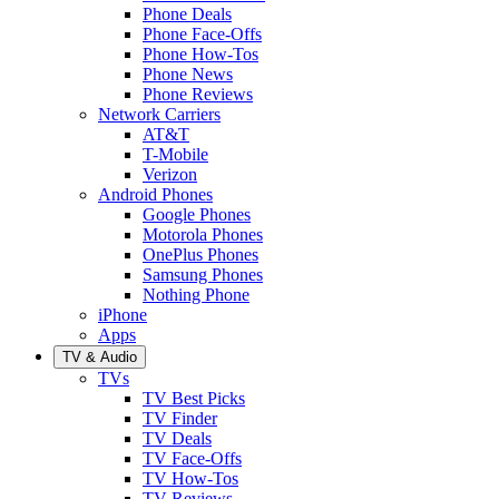
Phone Deals
Phone Face-Offs
Phone How-Tos
Phone News
Phone Reviews
Network Carriers
AT&T
T-Mobile
Verizon
Android Phones
Google Phones
Motorola Phones
OnePlus Phones
Samsung Phones
Nothing Phone
iPhone
Apps
TV & Audio
TVs
TV Best Picks
TV Finder
TV Deals
TV Face-Offs
TV How-Tos
TV Reviews