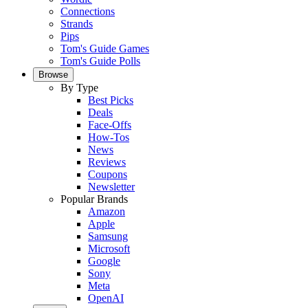
Connections
Strands
Pips
Tom's Guide Games
Tom's Guide Polls
Browse
By Type
Best Picks
Deals
Face-Offs
How-Tos
News
Reviews
Coupons
Newsletter
Popular Brands
Amazon
Apple
Samsung
Microsoft
Google
Sony
Meta
OpenAI