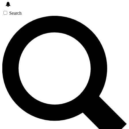
Search