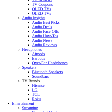
TV Coupons
OLED TVs
QLED TVs
Audio Insights
Audio Best Picks
Audio Deals
Audio Face-Offs
Audio How-Tos
Audio News
Audio Reviews
Headphones
Airpods
Earbuds
Over-Ear Headphones
Speakers
Bluetooth Speakers
Soundbars
TV Brands
Hisense
LG
TCL
Roku
Entertainment
Streaming