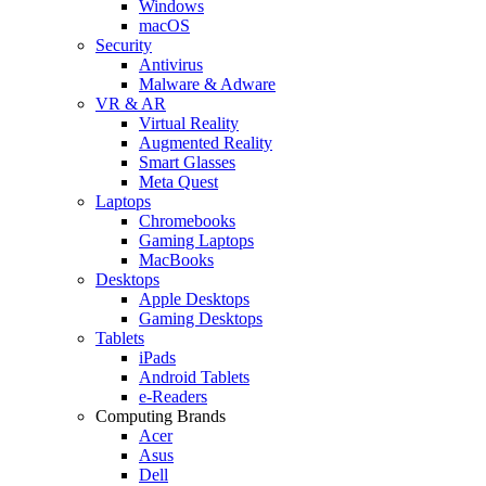
Windows
macOS
Security
Antivirus
Malware & Adware
VR & AR
Virtual Reality
Augmented Reality
Smart Glasses
Meta Quest
Laptops
Chromebooks
Gaming Laptops
MacBooks
Desktops
Apple Desktops
Gaming Desktops
Tablets
iPads
Android Tablets
e-Readers
Computing Brands
Acer
Asus
Dell