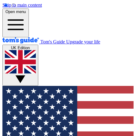
Skip to main content
Open menu
Tom's Guide
Upgrade your life
UK Edition