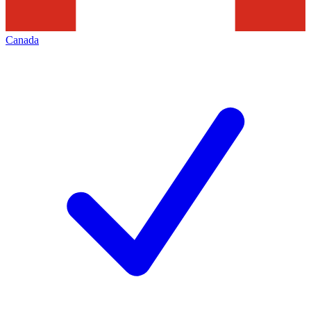
Canada