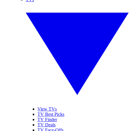
View TVs
TV Best Picks
TV Finder
TV Deals
TV Face-Offs