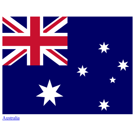
Australia