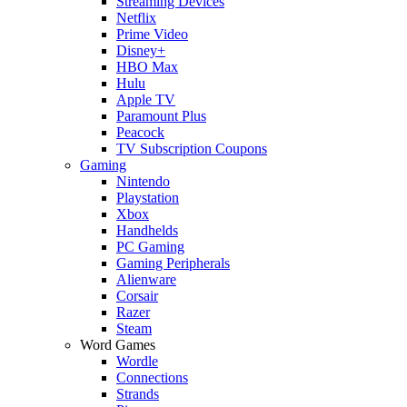
Streaming Devices
Netflix
Prime Video
Disney+
HBO Max
Hulu
Apple TV
Paramount Plus
Peacock
TV Subscription Coupons
Gaming
Nintendo
Playstation
Xbox
Handhelds
PC Gaming
Gaming Peripherals
Alienware
Corsair
Razer
Steam
Word Games
Wordle
Connections
Strands