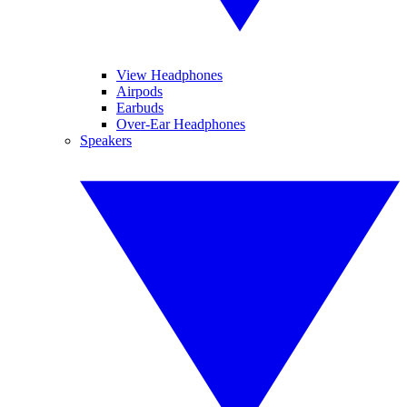
View Headphones
Airpods
Earbuds
Over-Ear Headphones
Speakers