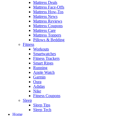
Mattress Deals
Mattress Face-Offs
Mattress How-Tos
Mattress News
Mattress Reviews
Mattress Coupons
Mattress Care
Mattress Toppers
Pillows & Bedding
Fitness
Workouts
Smartwatches
Fitness Trackers
Smart Rings
Running
Apple Watch
Garmin
Oura
Adidas
Nike
Fitness Coupons
Sleep
Sleep Tips
Sleep Tech
Home