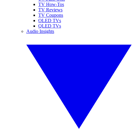
TV How-Tos
TV Reviews
TV Coupons
OLED TVs
QLED TVs
Audio Insights