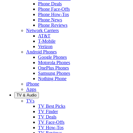
Phone Deals
Phone Face-Offs
Phone How-Tos
Phone News
Phone Reviews
Network Carriers
AT&T
T-Mobile
Verizon
Android Phones
Google Phones
Motorola Phones
OnePlus Phones
Samsung Phones
Nothing Phone
iPhone
Apps
TV & Audio
TVs
TV Best Picks
TV Finder
TV Deals
TV Face-Offs
TV How-Tos
TV Reviews