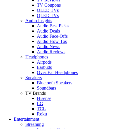
TV Coupons
OLED TVs
QLED TVs
Audio Insights
Audio Best Picks
Audio Deals
Audio Face-Offs
Audio How-Tos
Audio News
Audio Reviews
Headphones
Airpods
Earbuds
Over-Ear Headphones
Speakers
Bluetooth Speakers
Soundbars
TV Brands
Hisense
LG
TCL
Roku
Entertainment
Streaming