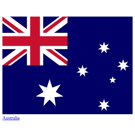
Australia