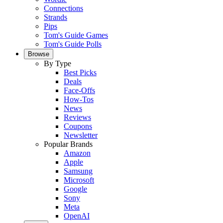
Connections
Strands
Pips
Tom's Guide Games
Tom's Guide Polls
Browse
By Type
Best Picks
Deals
Face-Offs
How-Tos
News
Reviews
Coupons
Newsletter
Popular Brands
Amazon
Apple
Samsung
Microsoft
Google
Sony
Meta
OpenAI