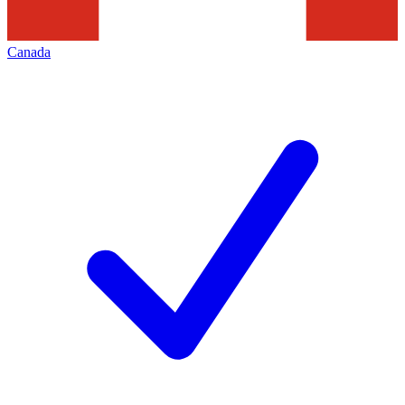
Canada