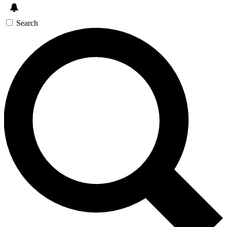
Search