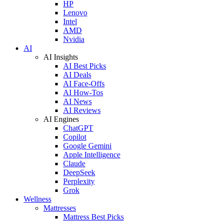
HP
Lenovo
Intel
AMD
Nvidia
AI
AI Insights
AI Best Picks
AI Deals
AI Face-Offs
AI How-Tos
AI News
AI Reviews
AI Engines
ChatGPT
Copilot
Google Gemini
Apple Intelligence
Claude
DeepSeek
Perplexity
Grok
Wellness
Mattresses
Mattress Best Picks