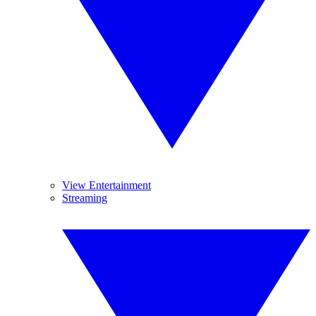
View Entertainment
Streaming