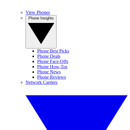
View Phones
Phone Insights
Phone Best Picks
Phone Deals
Phone Face-Offs
Phone How-Tos
Phone News
Phone Reviews
Network Carriers