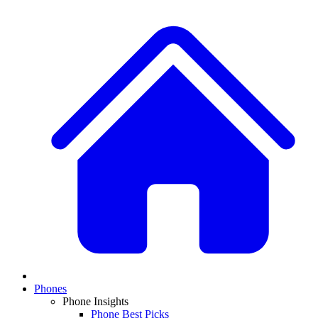
Phones
Phone Insights
Phone Best Picks