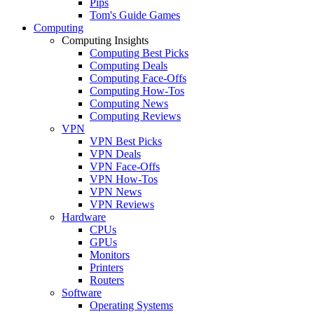
Pips
Tom's Guide Games
Computing
Computing Insights
Computing Best Picks
Computing Deals
Computing Face-Offs
Computing How-Tos
Computing News
Computing Reviews
VPN
VPN Best Picks
VPN Deals
VPN Face-Offs
VPN How-Tos
VPN News
VPN Reviews
Hardware
CPUs
GPUs
Monitors
Printers
Routers
Software
Operating Systems