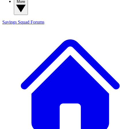
More
Savings Squad
Forums