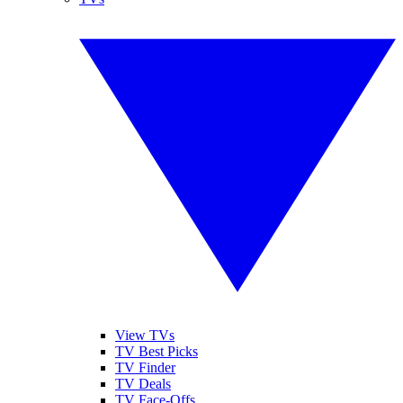
View TVs
TV Best Picks
TV Finder
TV Deals
TV Face-Offs