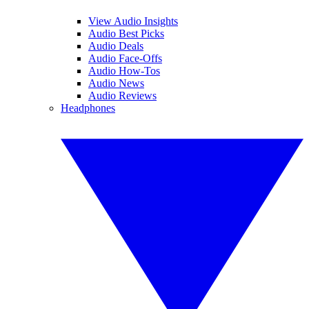
View Audio Insights
Audio Best Picks
Audio Deals
Audio Face-Offs
Audio How-Tos
Audio News
Audio Reviews
Headphones