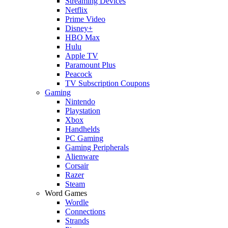
Streaming Devices
Netflix
Prime Video
Disney+
HBO Max
Hulu
Apple TV
Paramount Plus
Peacock
TV Subscription Coupons
Gaming
Nintendo
Playstation
Xbox
Handhelds
PC Gaming
Gaming Peripherals
Alienware
Corsair
Razer
Steam
Word Games
Wordle
Connections
Strands