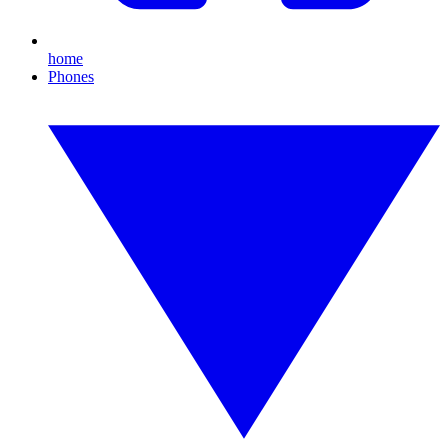
home
Phones