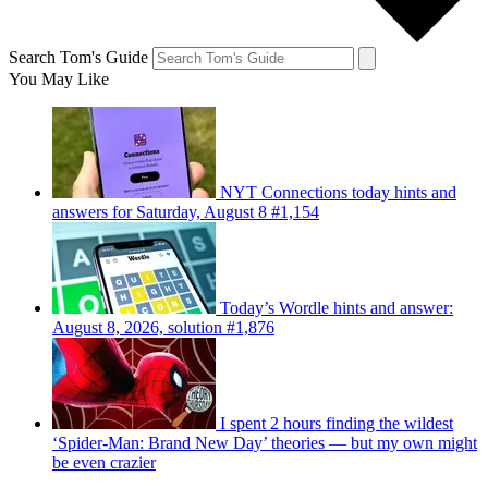
Search Tom's Guide
You May Like
NYT Connections today hints and
answers for Saturday, August 8 #1,154
Today’s Wordle hints and answer:
August 8, 2026, solution #1,876
I spent 2 hours finding the wildest
‘Spider-Man: Brand New Day’ theories — but my own might
be even crazier