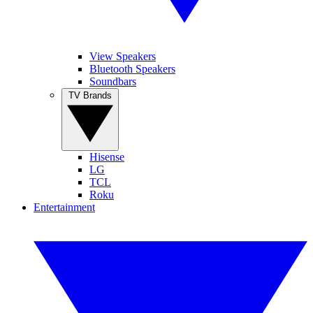
View Speakers
Bluetooth Speakers
Soundbars
TV Brands
Hisense
LG
TCL
Roku
Entertainment