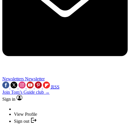
Newsletters
Newsletter
RSS
Join Tom’s Guide club →
Sign in
View Profile
Sign out