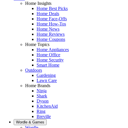
Home Insights
Home Best Picks
Home Deals
Home Face-Offs
Home How-Tos
Home News
Home Reviews
Home Coupons
Home Topics
Home Appliances
Home Office
Home Security
Smart Home
Outdoors
Gardening
Lawn Care
Home Brands
Ninja
Shark
Dyson
KitchenAid
Ring
Breville
Wordle & Games
Wordle