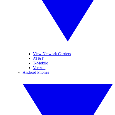
View Network Carriers
AT&T
T-Mobile
Verizon
Android Phones