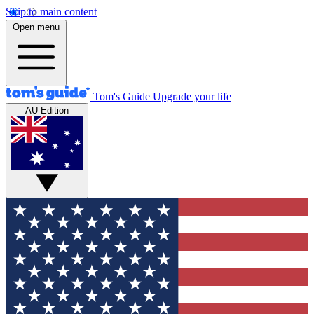
Skip to main content
Open menu
Tom's Guide
Upgrade your life
AU Edition