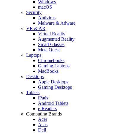
Windows
macOS
Security
Antivirus
Malware & Adware
VR & AR
Virtual Reality
Augmented Reality
Smart Glasses
Meta Quest
Laptops
Chromebooks
Gaming Laptops
MacBooks
Desktops
Apple Desktops
Gaming Desktops
Tablets
iPads
Android Tablets
e-Readers
Computing Brands
Acer
Asus
Dell