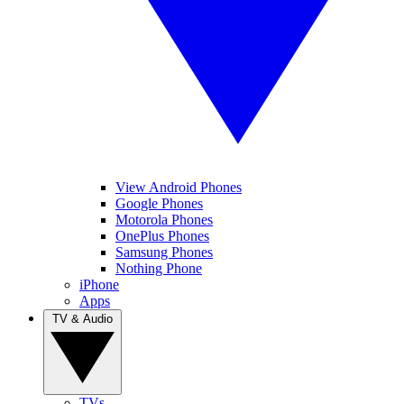
View Android Phones
Google Phones
Motorola Phones
OnePlus Phones
Samsung Phones
Nothing Phone
iPhone
Apps
TV & Audio
TVs