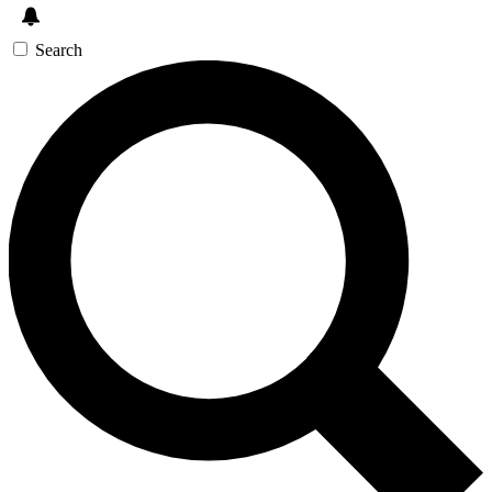
Search