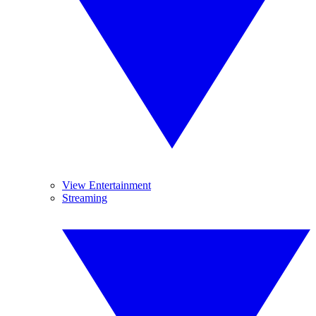
View Entertainment
Streaming