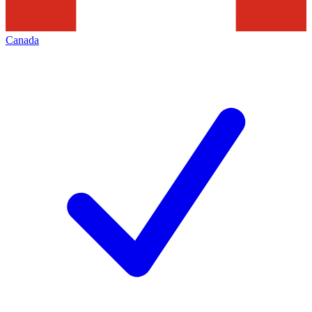
Canada