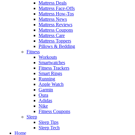
Mattress Deals
Mattress Face-Offs
Mattress How-Tos
Mattress News
Mattress Reviews
Mattress Coupons
Mattress Care
Mattress Toppers
Pillows & Bedding
Fitness
Workouts
Smartwatches
Fitness Trackers
Smart Rings
Running
Apple Watch
Garmin
Oura
Adidas
Nike
Fitness Coupons
Sleep
Sleep Tips
Sleep Tech
Home