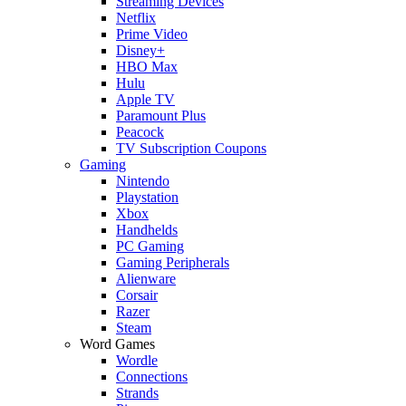
Streaming Devices
Netflix
Prime Video
Disney+
HBO Max
Hulu
Apple TV
Paramount Plus
Peacock
TV Subscription Coupons
Gaming
Nintendo
Playstation
Xbox
Handhelds
PC Gaming
Gaming Peripherals
Alienware
Corsair
Razer
Steam
Word Games
Wordle
Connections
Strands