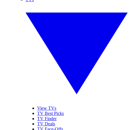
View TVs
TV Best Picks
TV Finder
TV Deals
TV Face-Offs