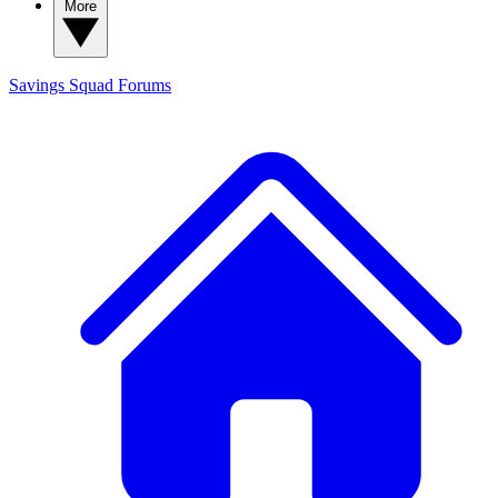
More
Savings Squad
Forums