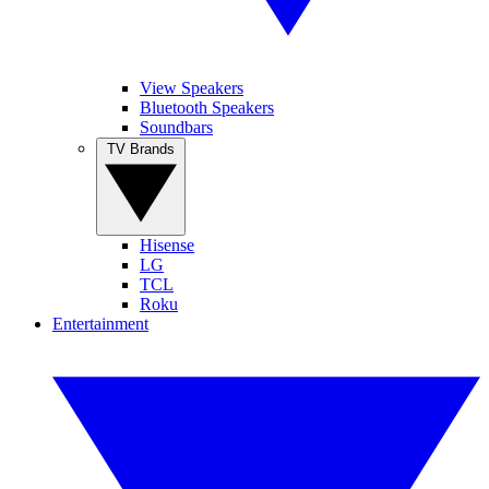
View Speakers
Bluetooth Speakers
Soundbars
TV Brands
Hisense
LG
TCL
Roku
Entertainment