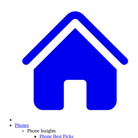
Phones
Phone Insights
Phone Best Picks