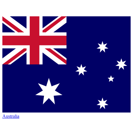
Australia