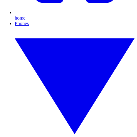
home
Phones