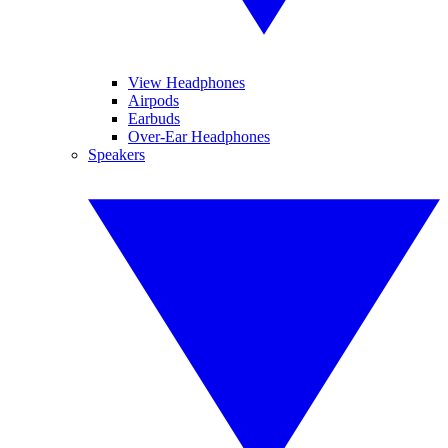
View Headphones
Airpods
Earbuds
Over-Ear Headphones
Speakers