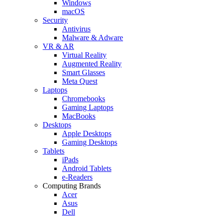
Windows
macOS
Security
Antivirus
Malware & Adware
VR & AR
Virtual Reality
Augmented Reality
Smart Glasses
Meta Quest
Laptops
Chromebooks
Gaming Laptops
MacBooks
Desktops
Apple Desktops
Gaming Desktops
Tablets
iPads
Android Tablets
e-Readers
Computing Brands
Acer
Asus
Dell