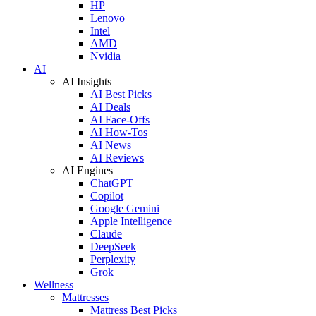
HP
Lenovo
Intel
AMD
Nvidia
AI
AI Insights
AI Best Picks
AI Deals
AI Face-Offs
AI How-Tos
AI News
AI Reviews
AI Engines
ChatGPT
Copilot
Google Gemini
Apple Intelligence
Claude
DeepSeek
Perplexity
Grok
Wellness
Mattresses
Mattress Best Picks