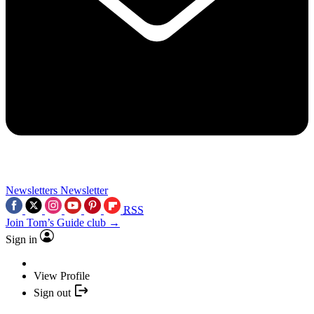
Newsletters
Newsletter
RSS
Join Tom’s Guide club →
Sign in
View Profile
Sign out