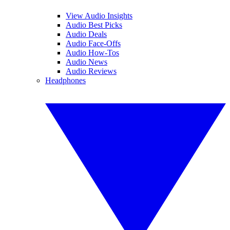
View Audio Insights
Audio Best Picks
Audio Deals
Audio Face-Offs
Audio How-Tos
Audio News
Audio Reviews
Headphones