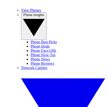
View Phones
Phone Insights
Phone Best Picks
Phone Deals
Phone Face-Offs
Phone How-Tos
Phone News
Phone Reviews
Network Carriers