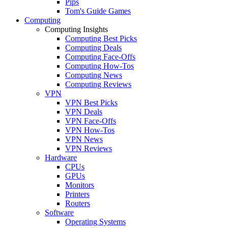
Pips
Tom's Guide Games
Computing
Computing Insights
Computing Best Picks
Computing Deals
Computing Face-Offs
Computing How-Tos
Computing News
Computing Reviews
VPN
VPN Best Picks
VPN Deals
VPN Face-Offs
VPN How-Tos
VPN News
VPN Reviews
Hardware
CPUs
GPUs
Monitors
Printers
Routers
Software
Operating Systems