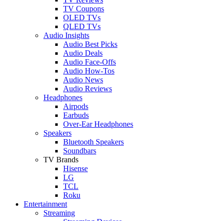
TV Coupons
OLED TVs
QLED TVs
Audio Insights
Audio Best Picks
Audio Deals
Audio Face-Offs
Audio How-Tos
Audio News
Audio Reviews
Headphones
Airpods
Earbuds
Over-Ear Headphones
Speakers
Bluetooth Speakers
Soundbars
TV Brands
Hisense
LG
TCL
Roku
Entertainment
Streaming