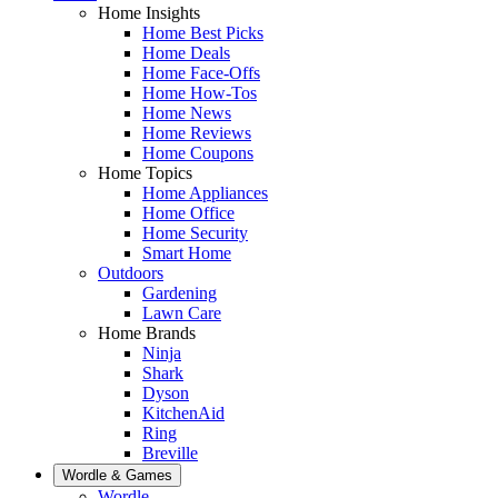
Home Insights
Home Best Picks
Home Deals
Home Face-Offs
Home How-Tos
Home News
Home Reviews
Home Coupons
Home Topics
Home Appliances
Home Office
Home Security
Smart Home
Outdoors
Gardening
Lawn Care
Home Brands
Ninja
Shark
Dyson
KitchenAid
Ring
Breville
Wordle & Games
Wordle