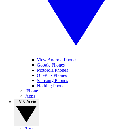
View Android Phones
Google Phones
Motorola Phones
OnePlus Phones
Samsung Phones
Nothing Phone
iPhone
Apps
TV & Audio
TVs