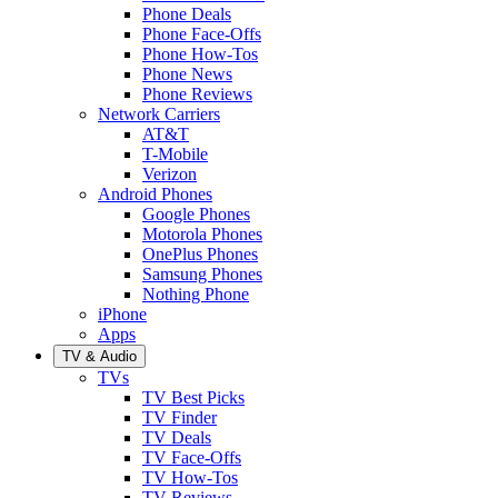
Phone Deals
Phone Face-Offs
Phone How-Tos
Phone News
Phone Reviews
Network Carriers
AT&T
T-Mobile
Verizon
Android Phones
Google Phones
Motorola Phones
OnePlus Phones
Samsung Phones
Nothing Phone
iPhone
Apps
TV & Audio
TVs
TV Best Picks
TV Finder
TV Deals
TV Face-Offs
TV How-Tos
TV Reviews