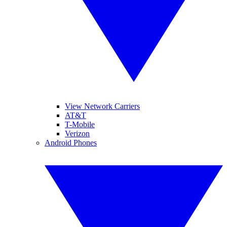
View Network Carriers
AT&T
T-Mobile
Verizon
Android Phones