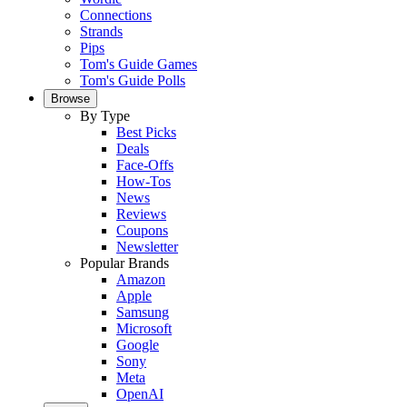
Connections
Strands
Pips
Tom's Guide Games
Tom's Guide Polls
Browse
By Type
Best Picks
Deals
Face-Offs
How-Tos
News
Reviews
Coupons
Newsletter
Popular Brands
Amazon
Apple
Samsung
Microsoft
Google
Sony
Meta
OpenAI