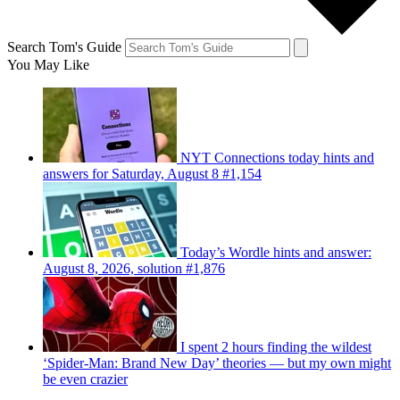
Search Tom's Guide
You May Like
NYT Connections today hints and
answers for Saturday, August 8 #1,154
Today’s Wordle hints and answer:
August 8, 2026, solution #1,876
I spent 2 hours finding the wildest
‘Spider-Man: Brand New Day’ theories — but my own might
be even crazier