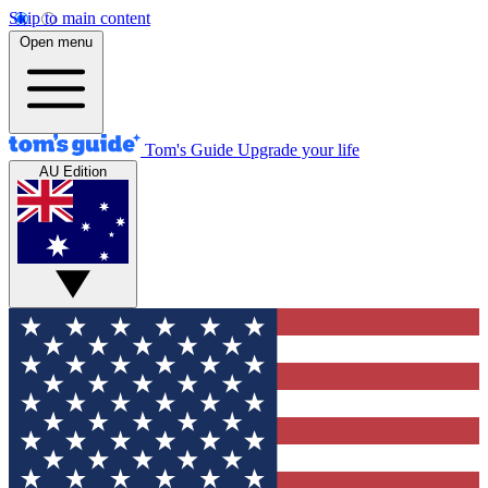
Skip to main content
Open menu
Tom's Guide
Upgrade your life
AU Edition