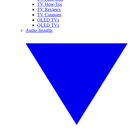
TV How-Tos
TV Reviews
TV Coupons
OLED TVs
QLED TVs
Audio Insights