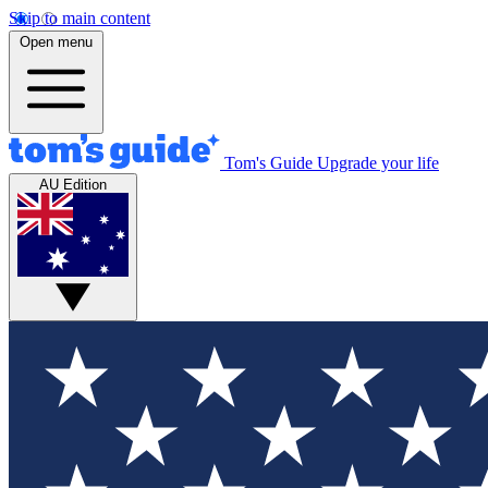
Skip to main content
Open menu
Tom's Guide
Upgrade your life
AU Edition