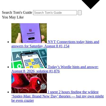
Search Tom's Guide
You May Like
NYT Connections today hints and
answers for Saturday, August 8 #1,154
Today’s Wordle hints and answer:
August 8, 2026, solution #1,876
I spent 2 hours finding the wildest
‘Spider-Man: Brand New Day’ theories — but my own might
be even crazier