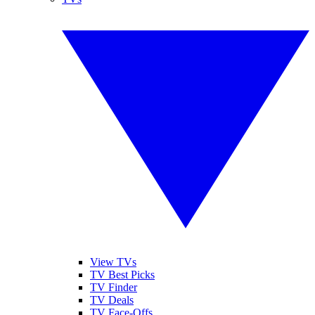
View TVs
TV Best Picks
TV Finder
TV Deals
TV Face-Offs