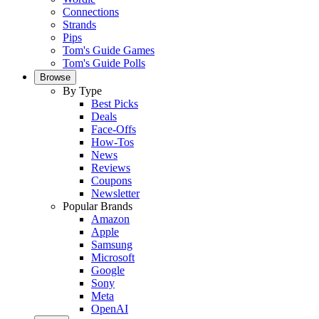
Connections
Strands
Pips
Tom's Guide Games
Tom's Guide Polls
Browse
By Type
Best Picks
Deals
Face-Offs
How-Tos
News
Reviews
Coupons
Newsletter
Popular Brands
Amazon
Apple
Samsung
Microsoft
Google
Sony
Meta
OpenAI