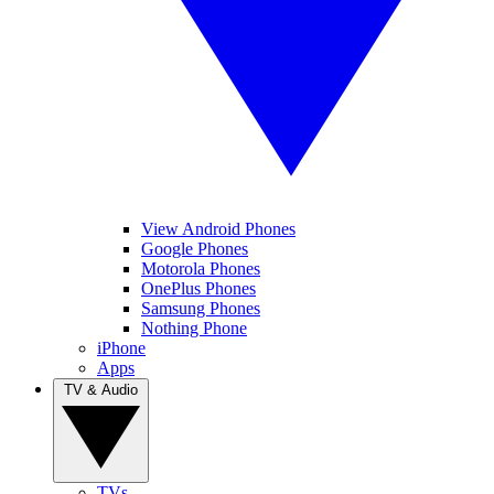
View Android Phones
Google Phones
Motorola Phones
OnePlus Phones
Samsung Phones
Nothing Phone
iPhone
Apps
TV & Audio
TVs