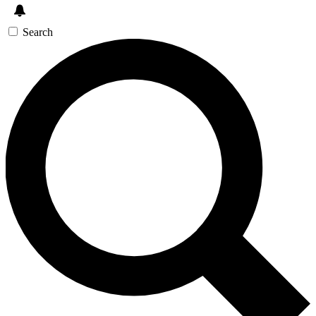
Search