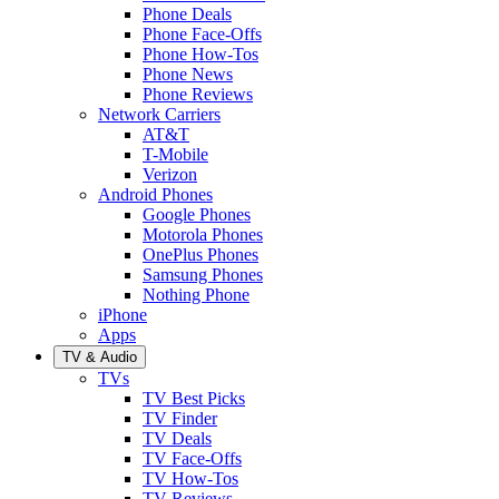
Phone Deals
Phone Face-Offs
Phone How-Tos
Phone News
Phone Reviews
Network Carriers
AT&T
T-Mobile
Verizon
Android Phones
Google Phones
Motorola Phones
OnePlus Phones
Samsung Phones
Nothing Phone
iPhone
Apps
TV & Audio
TVs
TV Best Picks
TV Finder
TV Deals
TV Face-Offs
TV How-Tos
TV Reviews