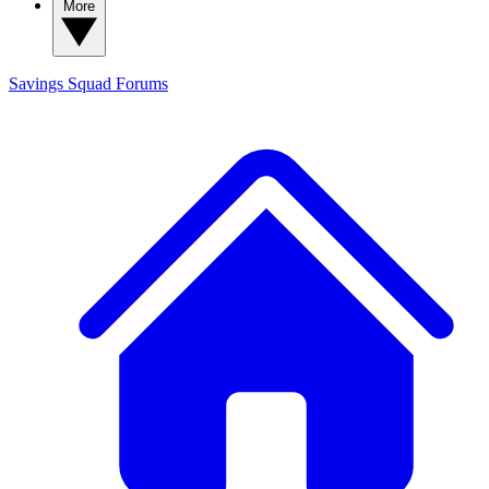
More
Savings Squad
Forums