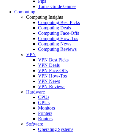
Pips
Tom's Guide Games
Computing
Computing Insights
Computing Best Picks
Computing Deals
Computing Face-Offs
Computing How-Tos
Computing News
Computing Reviews
VPN
VPN Best Picks
VPN Deals
VPN Face-Offs
VPN How-Tos
VPN News
VPN Reviews
Hardware
CPUs
GPUs
Monitors
Printers
Routers
Software
Operating Systems