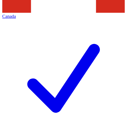
Canada