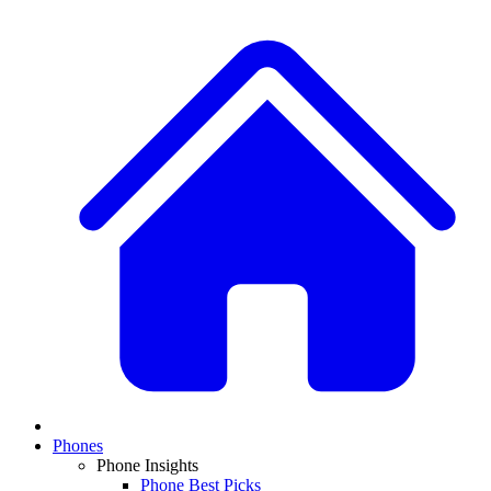
Phones
Phone Insights
Phone Best Picks