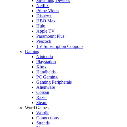
Streaming Devices
Netflix
Prime Video
Disney+
HBO Max
Hulu
Apple TV
Paramount Plus
Peacock
TV Subscription Coupons
Gaming
Nintendo
Playstation
Xbox
Handhelds
PC Gaming
Gaming Peripherals
Alienware
Corsair
Razer
Steam
Word Games
Wordle
Connections
Strands