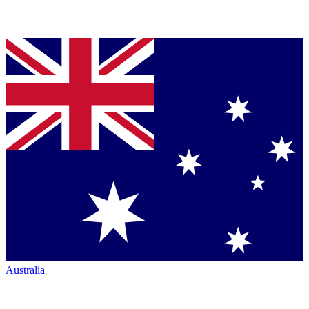
Australia