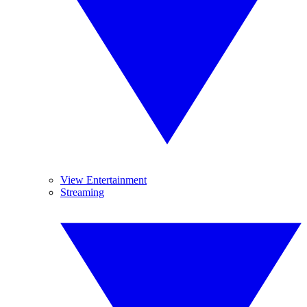
View Entertainment
Streaming