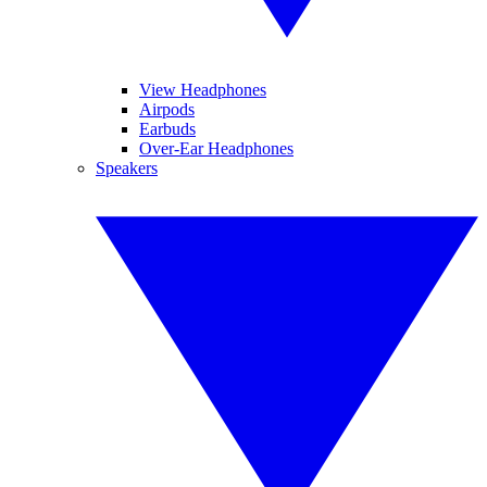
View Headphones
Airpods
Earbuds
Over-Ear Headphones
Speakers