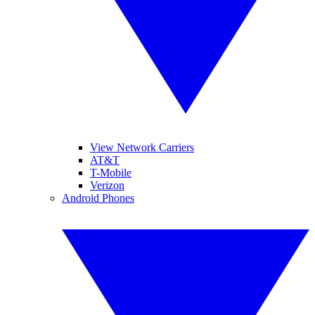
View Network Carriers
AT&T
T-Mobile
Verizon
Android Phones