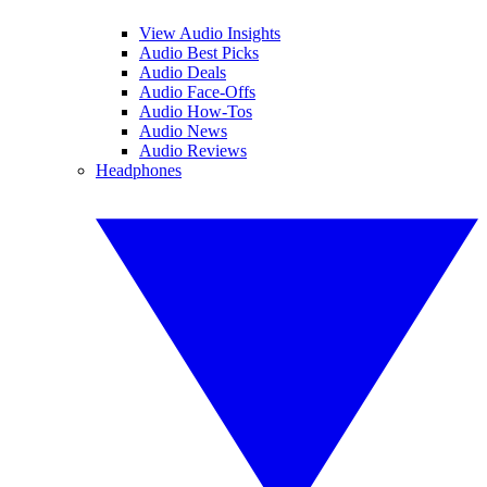
View Audio Insights
Audio Best Picks
Audio Deals
Audio Face-Offs
Audio How-Tos
Audio News
Audio Reviews
Headphones