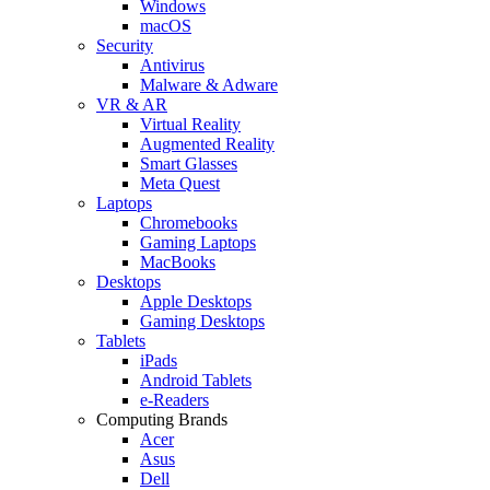
Windows
macOS
Security
Antivirus
Malware & Adware
VR & AR
Virtual Reality
Augmented Reality
Smart Glasses
Meta Quest
Laptops
Chromebooks
Gaming Laptops
MacBooks
Desktops
Apple Desktops
Gaming Desktops
Tablets
iPads
Android Tablets
e-Readers
Computing Brands
Acer
Asus
Dell