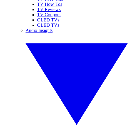
TV How-Tos
TV Reviews
TV Coupons
OLED TVs
QLED TVs
Audio Insights