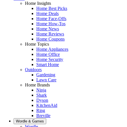
Home Insights
Home Best Picks
Home Deals
Home Face-Offs
Home How-Tos
Home News
Home Reviews
Home Coupons
Home Topics
Home Appliances
Home Office
Home Security
Smart Home
Outdoors
Gardening
Lawn Care
Home Brands
Ninja
Shark
Dyson
KitchenAid
Ring
Breville
Wordle & Games
Wordle