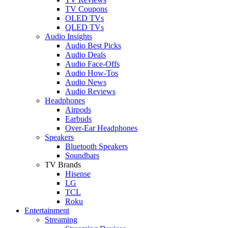
TV Coupons
OLED TVs
QLED TVs
Audio Insights
Audio Best Picks
Audio Deals
Audio Face-Offs
Audio How-Tos
Audio News
Audio Reviews
Headphones
Airpods
Earbuds
Over-Ear Headphones
Speakers
Bluetooth Speakers
Soundbars
TV Brands
Hisense
LG
TCL
Roku
Entertainment
Streaming