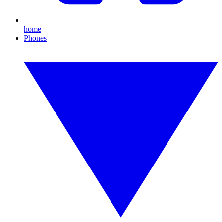
home
Phones