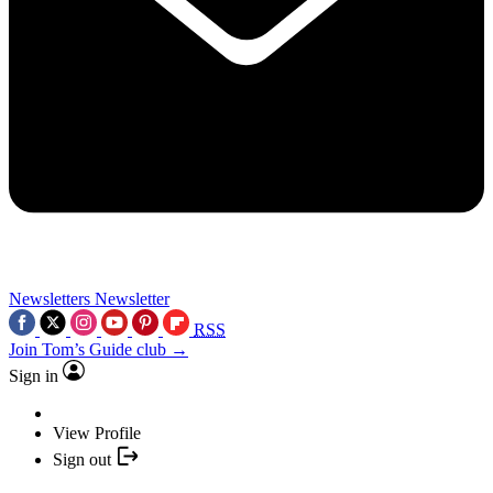
Newsletters
Newsletter
RSS
Join Tom’s Guide club →
Sign in
View Profile
Sign out