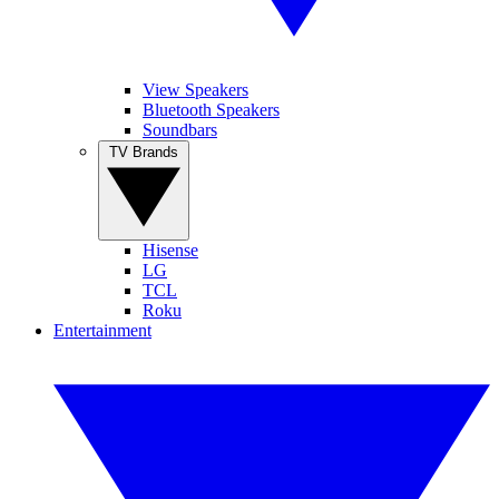
View Speakers
Bluetooth Speakers
Soundbars
TV Brands
Hisense
LG
TCL
Roku
Entertainment