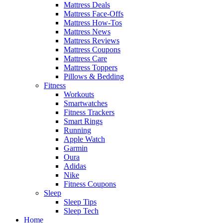
Mattress Deals
Mattress Face-Offs
Mattress How-Tos
Mattress News
Mattress Reviews
Mattress Coupons
Mattress Care
Mattress Toppers
Pillows & Bedding
Fitness
Workouts
Smartwatches
Fitness Trackers
Smart Rings
Running
Apple Watch
Garmin
Oura
Adidas
Nike
Fitness Coupons
Sleep
Sleep Tips
Sleep Tech
Home