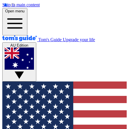
Skip to main content
Open menu
Tom's Guide
Upgrade your life
AU Edition