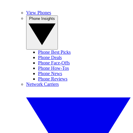
View Phones
Phone Insights
Phone Best Picks
Phone Deals
Phone Face-Offs
Phone How-Tos
Phone News
Phone Reviews
Network Carriers