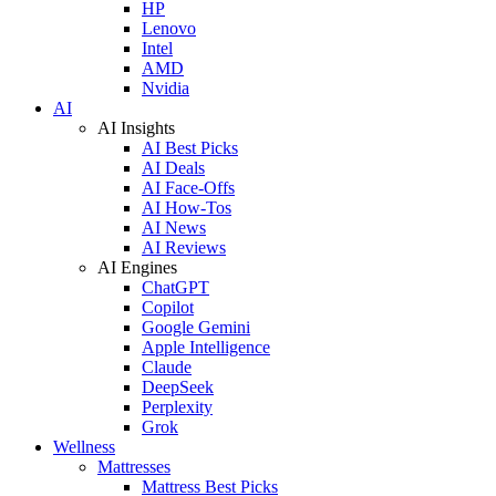
HP
Lenovo
Intel
AMD
Nvidia
AI
AI Insights
AI Best Picks
AI Deals
AI Face-Offs
AI How-Tos
AI News
AI Reviews
AI Engines
ChatGPT
Copilot
Google Gemini
Apple Intelligence
Claude
DeepSeek
Perplexity
Grok
Wellness
Mattresses
Mattress Best Picks