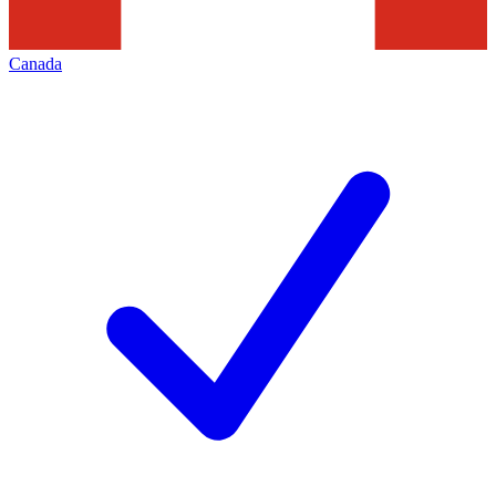
Canada