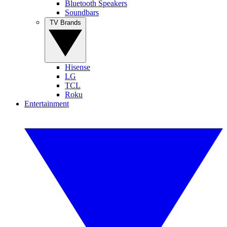
Bluetooth Speakers
Soundbars
TV Brands
Hisense
LG
TCL
Roku
Entertainment