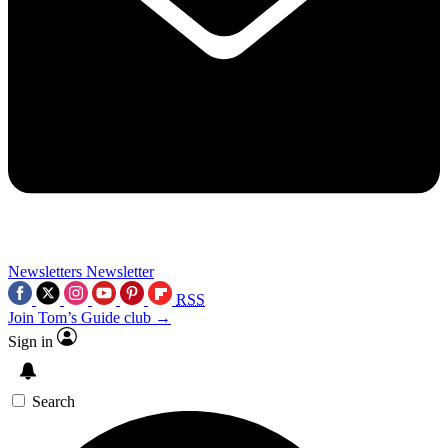
Newsletters
Newsletter
RSS
Join Tom’s Guide club →
Sign in
Search