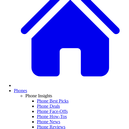
Phones
Phone Insights
Phone Best Picks
Phone Deals
Phone Face-Offs
Phone How-Tos
Phone News
Phone Reviews