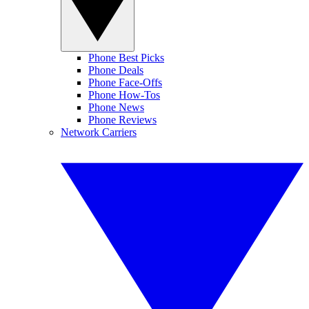
Phone Best Picks
Phone Deals
Phone Face-Offs
Phone How-Tos
Phone News
Phone Reviews
Network Carriers