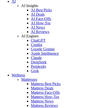
AI
AI Insights
AI Best Picks
AI Deals
AI Face-Offs
AI How-Tos
AI News
AI Reviews
AI Engines
ChatGPT
Copilot
Google Gemini
Apple Intelligence
Claude
DeepSeek
Perplexity
Grok
Wellness
Mattresses
Mattress Best Picks
Mattress Deals
Mattress Face-Offs
Mattress How-Tos
Mattress News
Mattress Reviews