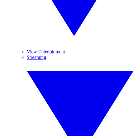
View Entertainment
Streaming