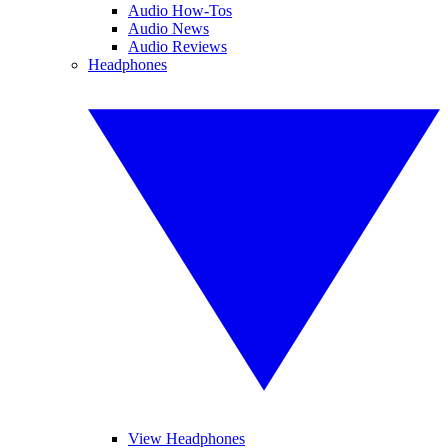
Audio How-Tos
Audio News
Audio Reviews
Headphones
View Headphones