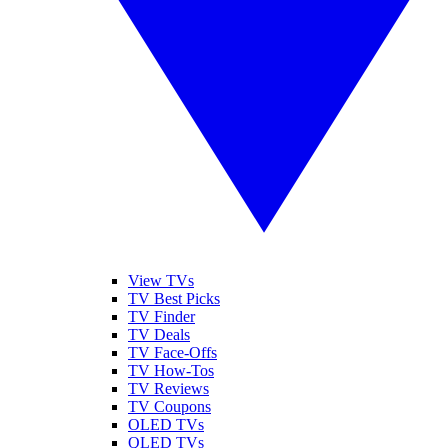
View TVs
TV Best Picks
TV Finder
TV Deals
TV Face-Offs
TV How-Tos
TV Reviews
TV Coupons
OLED TVs
QLED TVs