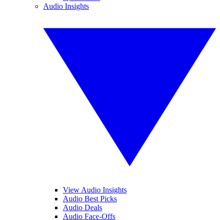
Audio Insights
View Audio Insights
Audio Best Picks
Audio Deals
Audio Face-Offs