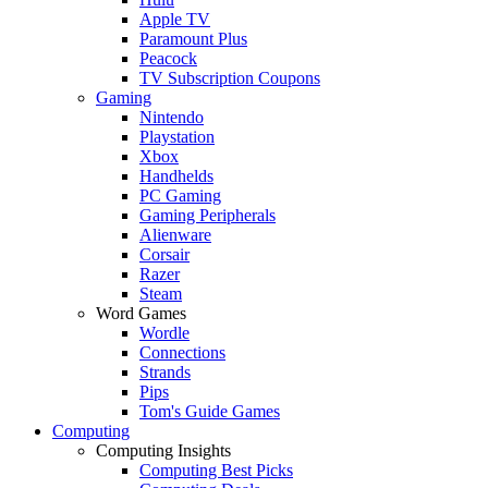
Apple TV
Paramount Plus
Peacock
TV Subscription Coupons
Gaming
Nintendo
Playstation
Xbox
Handhelds
PC Gaming
Gaming Peripherals
Alienware
Corsair
Razer
Steam
Word Games
Wordle
Connections
Strands
Pips
Tom's Guide Games
Computing
Computing Insights
Computing Best Picks