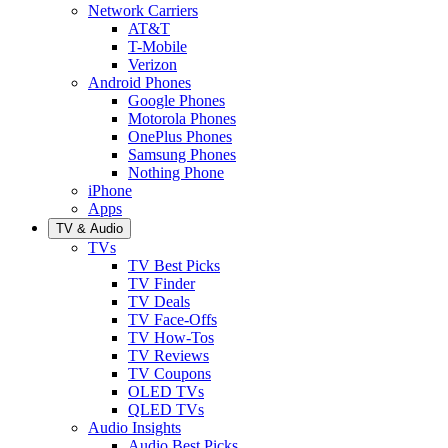
Network Carriers
AT&T
T-Mobile
Verizon
Android Phones
Google Phones
Motorola Phones
OnePlus Phones
Samsung Phones
Nothing Phone
iPhone
Apps
TV & Audio
TVs
TV Best Picks
TV Finder
TV Deals
TV Face-Offs
TV How-Tos
TV Reviews
TV Coupons
OLED TVs
QLED TVs
Audio Insights
Audio Best Picks