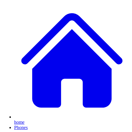
home
Phones