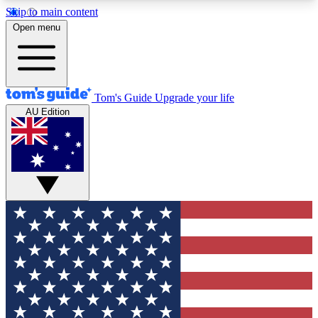
Skip to main content
12
24/7
30K+
Open menu
MEMBER FEATURES
ACCESS AVAILABLE
ACTIVE MEMBERS
Tom's Guide
Upgrade your life
AU Edition
Exclusive Newsletters
Polls
Tech news direct to your inbox
Have your say in te
GET CLUB ACCESS QUICK
For the fastest way to join Tom's Guide Club enter
your email below. We'll send you a confirmation
and sign you up to our newsletter to keep you
updated on all the latest news.