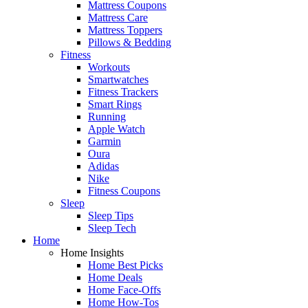
Mattress Coupons
Mattress Care
Mattress Toppers
Pillows & Bedding
Fitness
Workouts
Smartwatches
Fitness Trackers
Smart Rings
Running
Apple Watch
Garmin
Oura
Adidas
Nike
Fitness Coupons
Sleep
Sleep Tips
Sleep Tech
Home
Home Insights
Home Best Picks
Home Deals
Home Face-Offs
Home How-Tos