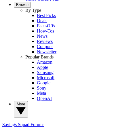
Browse
By Type
Best Picks
Deals
Face-Offs
How-Tos
News
Reviews
Coupons
Newsletter
Popular Brands
Amazon
Apple
Samsung
Microsoft
Google
Sony
Meta
OpenAI
More
Savings Squad
Forums