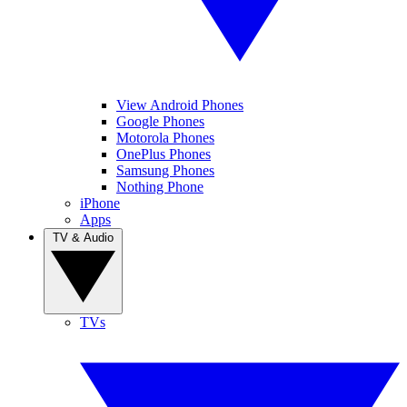
View Android Phones
Google Phones
Motorola Phones
OnePlus Phones
Samsung Phones
Nothing Phone
iPhone
Apps
TV & Audio
TVs