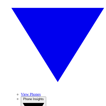
View Phones
Phone Insights