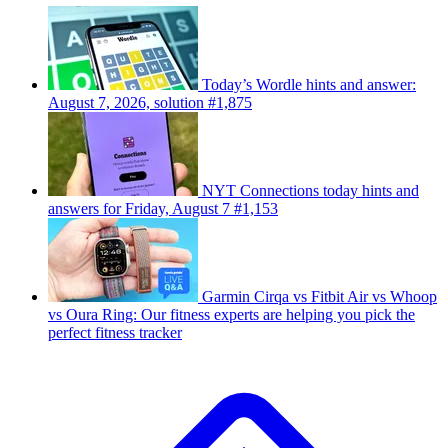
Today’s Wordle hints and answer:
August 7, 2026, solution #1,875
NYT Connections today hints and
answers for Friday, August 7 #1,153
Garmin Cirqa vs Fitbit Air vs Whoop
vs Oura Ring: Our fitness experts are helping you pick the
perfect fitness tracker