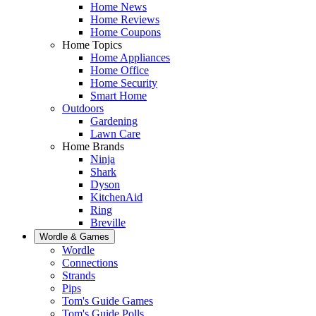
Home News
Home Reviews
Home Coupons
Home Topics
Home Appliances
Home Office
Home Security
Smart Home
Outdoors
Gardening
Lawn Care
Home Brands
Ninja
Shark
Dyson
KitchenAid
Ring
Breville
Wordle & Games
Wordle
Connections
Strands
Pips
Tom's Guide Games
Tom's Guide Polls