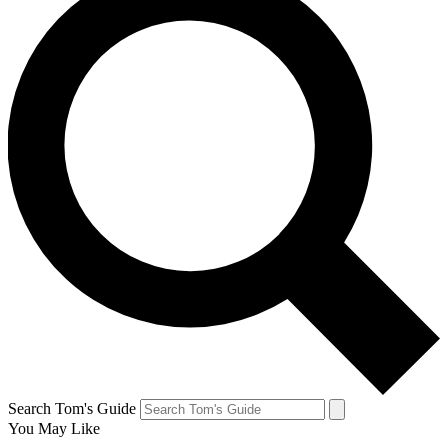
Search Tom's Guide
You May Like