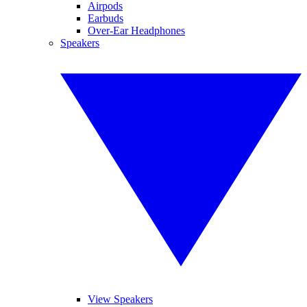
Airpods
Earbuds
Over-Ear Headphones
Speakers
View Speakers