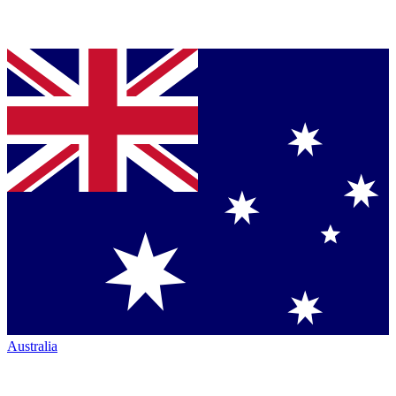
Australia