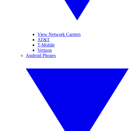
View Network Carriers
AT&T
T-Mobile
Verizon
Android Phones