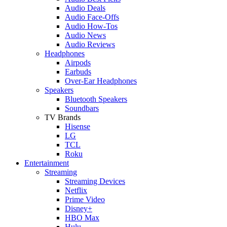
Audio Deals
Audio Face-Offs
Audio How-Tos
Audio News
Audio Reviews
Headphones
Airpods
Earbuds
Over-Ear Headphones
Speakers
Bluetooth Speakers
Soundbars
TV Brands
Hisense
LG
TCL
Roku
Entertainment
Streaming
Streaming Devices
Netflix
Prime Video
Disney+
HBO Max
Hulu