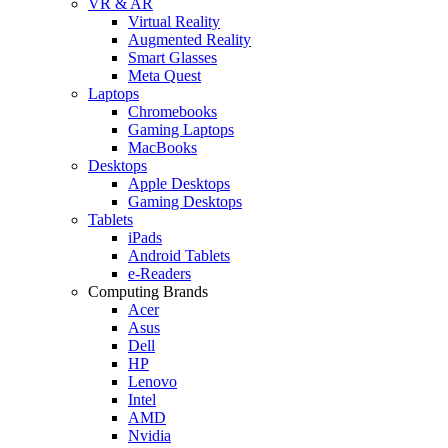
VR & AR
Virtual Reality
Augmented Reality
Smart Glasses
Meta Quest
Laptops
Chromebooks
Gaming Laptops
MacBooks
Desktops
Apple Desktops
Gaming Desktops
Tablets
iPads
Android Tablets
e-Readers
Computing Brands
Acer
Asus
Dell
HP
Lenovo
Intel
AMD
Nvidia