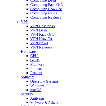
Computing Deals
Computing Face-Offs
Computing How-Tos
Computing News
Computing Reviews
VPN
VPN Best Picks
VPN Deals
VPN Face-Offs
VPN How-Tos
VPN News
VPN Reviews
Hardware
CPUs
GPUs
Monitors
Printers
Routers
Software
Operating Systems
Windows
macOS
Security
Antivirus
Malware & Adware