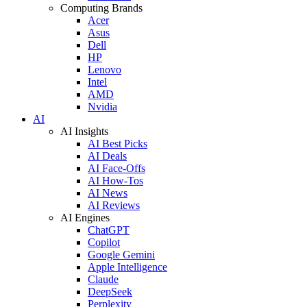
Computing Brands
Acer
Asus
Dell
HP
Lenovo
Intel
AMD
Nvidia
AI
AI Insights
AI Best Picks
AI Deals
AI Face-Offs
AI How-Tos
AI News
AI Reviews
AI Engines
ChatGPT
Copilot
Google Gemini
Apple Intelligence
Claude
DeepSeek
Perplexity