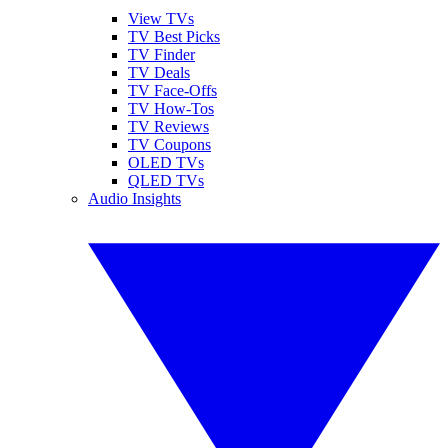
View TVs
TV Best Picks
TV Finder
TV Deals
TV Face-Offs
TV How-Tos
TV Reviews
TV Coupons
OLED TVs
QLED TVs
Audio Insights