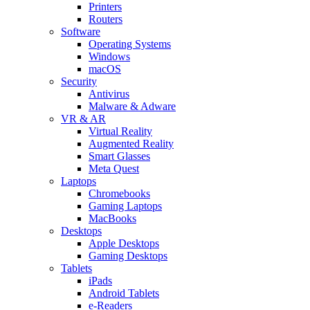
Printers
Routers
Software
Operating Systems
Windows
macOS
Security
Antivirus
Malware & Adware
VR & AR
Virtual Reality
Augmented Reality
Smart Glasses
Meta Quest
Laptops
Chromebooks
Gaming Laptops
MacBooks
Desktops
Apple Desktops
Gaming Desktops
Tablets
iPads
Android Tablets
e-Readers