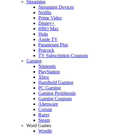
Streaming
Streaming Devices
Netflix
Prime Video
Disney+
HBO Max
Hulu
Apple TV
Paramount Plus
Peacock
TV Subscription Coupons
Gaming
Nintendo
PlayStation
Xbox
Handheld Gaming
PC Gaming
Gaming Peripherals
Gaming Coupons
Alienware
Corsair
Razer
Steam
Word Games
Wordle