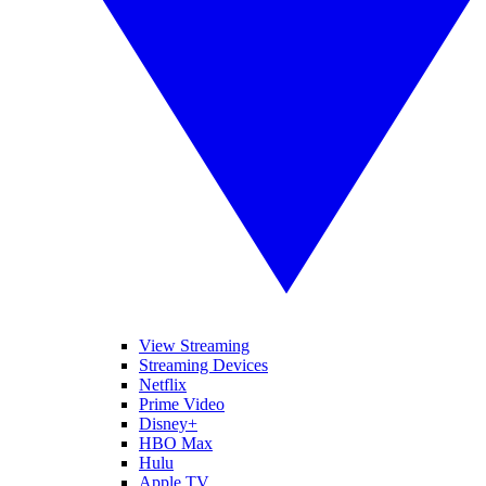
View Streaming
Streaming Devices
Netflix
Prime Video
Disney+
HBO Max
Hulu
Apple TV