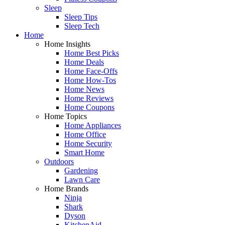
Sleep
Sleep Tips
Sleep Tech
Home
Home Insights
Home Best Picks
Home Deals
Home Face-Offs
Home How-Tos
Home News
Home Reviews
Home Coupons
Home Topics
Home Appliances
Home Office
Home Security
Smart Home
Outdoors
Gardening
Lawn Care
Home Brands
Ninja
Shark
Dyson
KitchenAid