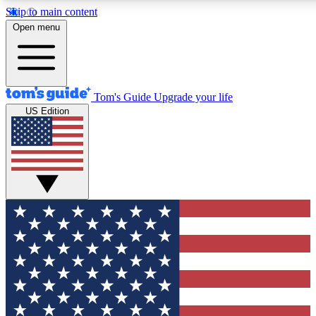
Skip to main content
12
24/7
30K+
Open menu
MEMBER FEATURES
ACCESS AVAILABLE
ACTIVE MEMBERS
Tom's Guide
Upgrade your life
US Edition
Exclusive Newsletters
Polls
Tech news direct to your inbox
Have your say in te
GET CLUB ACCESS QUICK
For the fastest way to join Tom's Guide Club enter your
email below. We'll send you a confirmation and sign you up
to our newsletter to keep you updated on all the latest news.