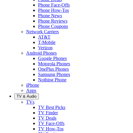
Phone Face-Offs
Phone How-Tos
Phone News
Phone Reviews
Phone Coupons
Network Carriers
AT&T
T-Mobile
Verizon
Android Phones
Google Phones
Motorola Phones
OnePlus Phones
Samsung Phones
Nothing Phone
iPhone
Apps
TV & Audio
TVs
TV Best Picks
TV Finder
TV Deals
TV Face-Offs
TV How-Tos