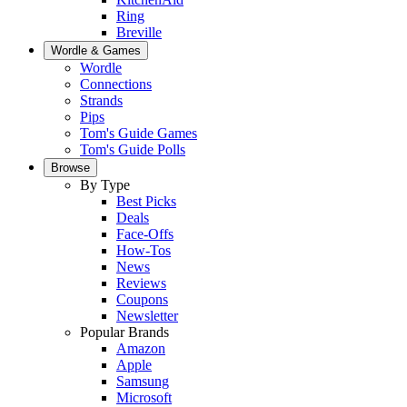
Ring
Breville
Wordle & Games
Wordle
Connections
Strands
Pips
Tom's Guide Games
Tom's Guide Polls
Browse
By Type
Best Picks
Deals
Face-Offs
How-Tos
News
Reviews
Coupons
Newsletter
Popular Brands
Amazon
Apple
Samsung
Microsoft