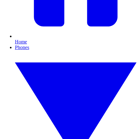
Home
Phones