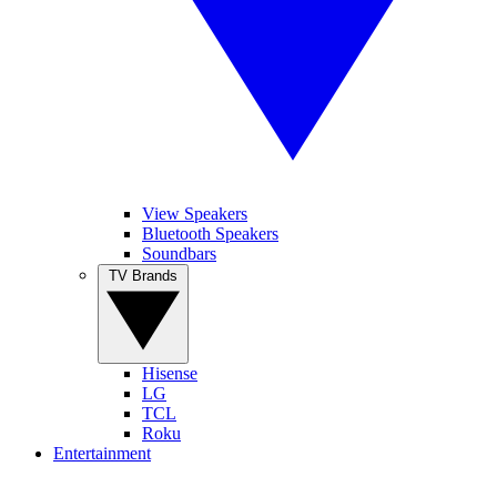
View Speakers
Bluetooth Speakers
Soundbars
TV Brands
Hisense
LG
TCL
Roku
Entertainment