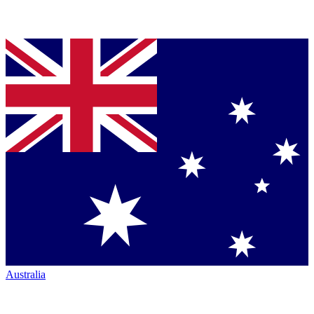
Australia