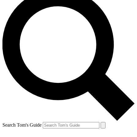
Search Tom's Guide