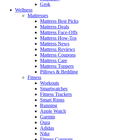
Grok
Wellness
Mattresses
Mattress Best Picks
Mattress Deals
Mattress Face-Offs
Mattress How-Tos
Mattress News
Mattress Reviews
Mattress Coupons
Mattress Care
Mattress Toppers
Pillows & Bedding
Fitness
Workouts
Smartwatches
Fitness Trackers
Smart Rings
Running
Apple Watch
Garmin
Oura
Adidas
Nike
Fitness Coupons