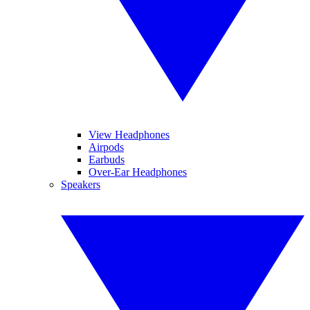
View Headphones
Airpods
Earbuds
Over-Ear Headphones
Speakers