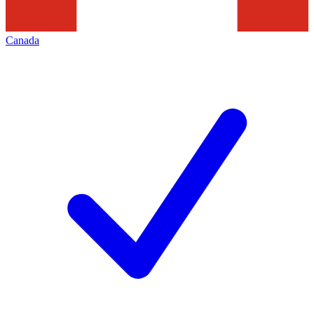
Canada