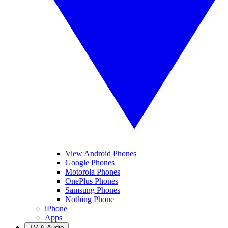
View Android Phones
Google Phones
Motorola Phones
OnePlus Phones
Samsung Phones
Nothing Phone
iPhone
Apps
TV & Audio