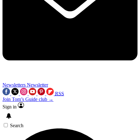
Newsletters
Newsletter
RSS
Join Tom’s Guide club →
Sign in
Search