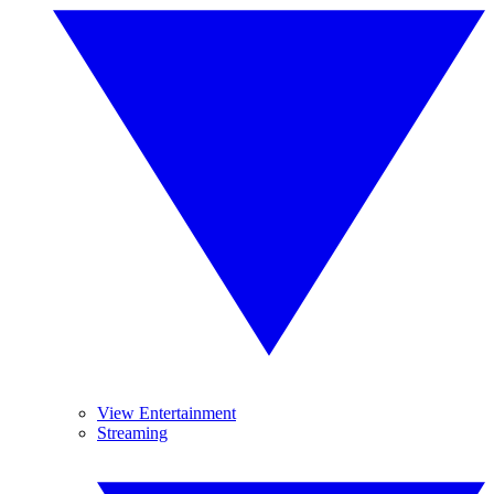
View Entertainment
Streaming