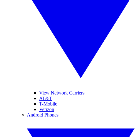
View Network Carriers
AT&T
T-Mobile
Verizon
Android Phones