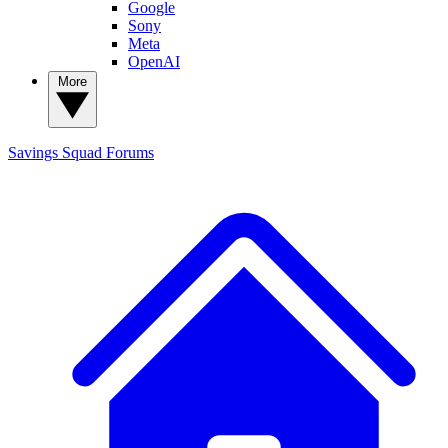
Google
Sony
Meta
OpenAI
More
Savings Squad
Forums