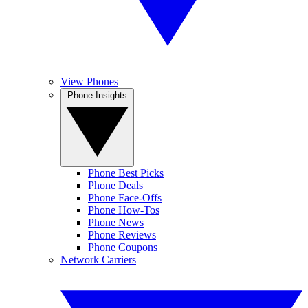
View Phones
Phone Insights
Phone Best Picks
Phone Deals
Phone Face-Offs
Phone How-Tos
Phone News
Phone Reviews
Phone Coupons
Network Carriers