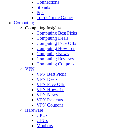
Connections
Strands
Pips
Tom's Guide Games
Computing
Computing Insights
Computing Best Picks
Computing Deals
Computing Face-Offs
Computing How-Tos
Computing News
Computing Reviews
Computing Coupons
VPN
VPN Best Picks
VPN Deals
VPN Face-Offs
VPN How-Tos
VPN News
VPN Reviews
VPN Coupons
Hardware
CPUs
GPUs
Monitors