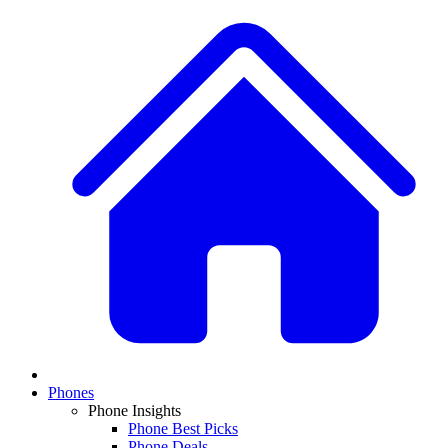
Phones
Phone Insights
Phone Best Picks
Phone Deals