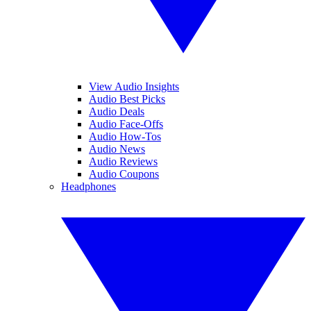
View Audio Insights
Audio Best Picks
Audio Deals
Audio Face-Offs
Audio How-Tos
Audio News
Audio Reviews
Audio Coupons
Headphones