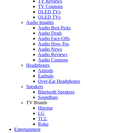
TV Reviews
TV Coupons
OLED TVs
QLED TVs
Audio Insights
Audio Best Picks
Audio Deals
Audio Face-Offs
Audio How-Tos
Audio News
Audio Reviews
Audio Coupons
Headphones
Airpods
Earbuds
Over-Ear Headphones
Speakers
Bluetooth Speakers
Soundbars
TV Brands
Hisense
LG
TCL
Roku
Entertainment