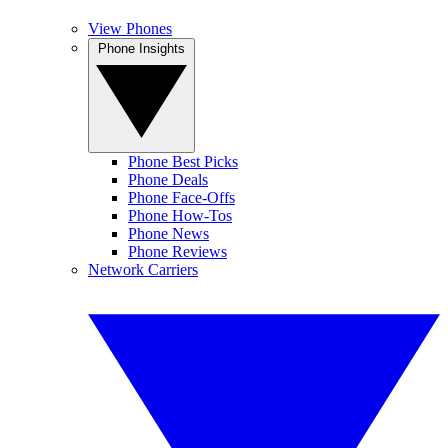
View Phones
Phone Insights
Phone Best Picks
Phone Deals
Phone Face-Offs
Phone How-Tos
Phone News
Phone Reviews
Network Carriers