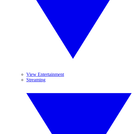
View Entertainment
Streaming