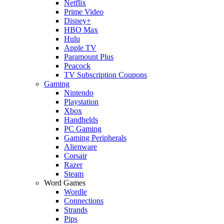
Netflix
Prime Video
Disney+
HBO Max
Hulu
Apple TV
Paramount Plus
Peacock
TV Subscription Coupons
Gaming
Nintendo
Playstation
Xbox
Handhelds
PC Gaming
Gaming Peripherals
Alienware
Corsair
Razer
Steam
Word Games
Wordle
Connections
Strands
Pips