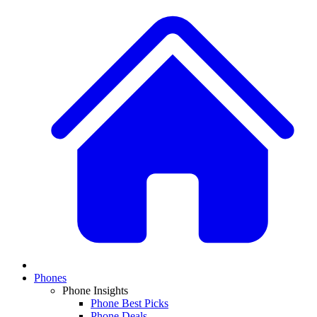
Phones
Phone Insights
Phone Best Picks
Phone Deals