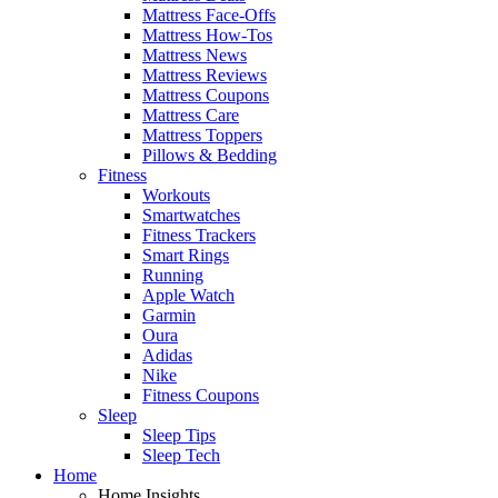
Mattress Face-Offs
Mattress How-Tos
Mattress News
Mattress Reviews
Mattress Coupons
Mattress Care
Mattress Toppers
Pillows & Bedding
Fitness
Workouts
Smartwatches
Fitness Trackers
Smart Rings
Running
Apple Watch
Garmin
Oura
Adidas
Nike
Fitness Coupons
Sleep
Sleep Tips
Sleep Tech
Home
Home Insights