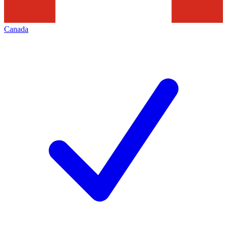
Canada