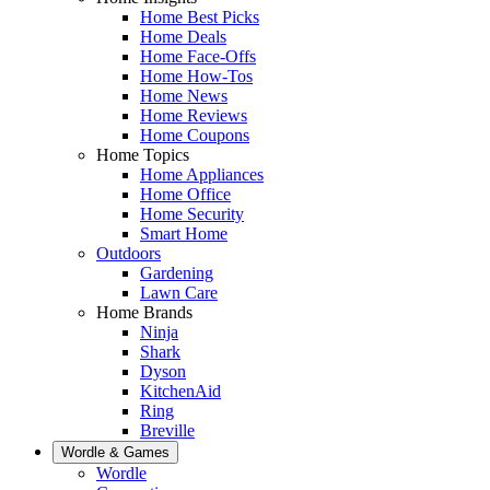
Home Best Picks
Home Deals
Home Face-Offs
Home How-Tos
Home News
Home Reviews
Home Coupons
Home Topics
Home Appliances
Home Office
Home Security
Smart Home
Outdoors
Gardening
Lawn Care
Home Brands
Ninja
Shark
Dyson
KitchenAid
Ring
Breville
Wordle & Games
Wordle