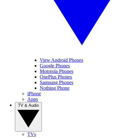
View Android Phones
Google Phones
Motorola Phones
OnePlus Phones
Samsung Phones
Nothing Phone
iPhone
Apps
TV & Audio
TVs