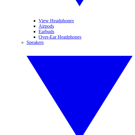
View Headphones
Airpods
Earbuds
Over-Ear Headphones
Speakers