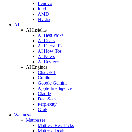
Lenovo
Intel
AMD
Nvidia
AI
AI Insights
AI Best Picks
AI Deals
AI Face-Offs
AI How-Tos
AI News
AI Reviews
AI Engines
ChatGPT
Copilot
Google Gemini
Apple Intelligence
Claude
DeepSeek
Perplexity
Grok
Wellness
Mattresses
Mattress Best Picks
Mattress Deals