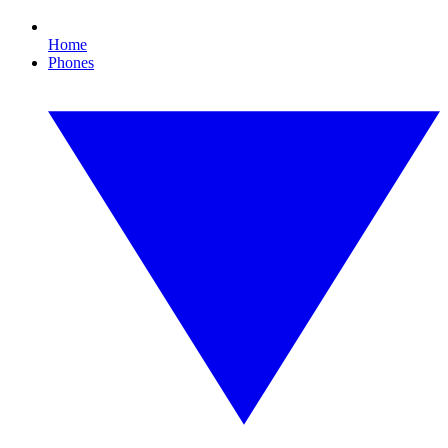
Home
Phones