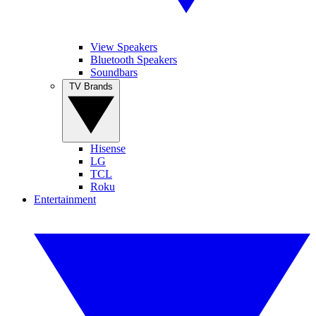
View Speakers
Bluetooth Speakers
Soundbars
TV Brands
Hisense
LG
TCL
Roku
Entertainment