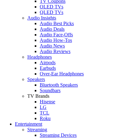
TV Coupons
OLED TVs
QLED TVs
Audio Insights
Audio Best Picks
Audio Deals
Audio Face-Offs
Audio How-Tos
Audio News
Audio Reviews
Headphones
Airpods
Earbuds
Over-Ear Headphones
Speakers
Bluetooth Speakers
Soundbars
TV Brands
Hisense
LG
TCL
Roku
Entertainment
Streaming
Streaming Devices