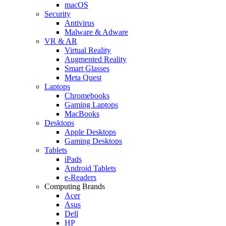
macOS
Security
Antivirus
Malware & Adware
VR & AR
Virtual Reality
Augmented Reality
Smart Glasses
Meta Quest
Laptops
Chromebooks
Gaming Laptops
MacBooks
Desktops
Apple Desktops
Gaming Desktops
Tablets
iPads
Android Tablets
e-Readers
Computing Brands
Acer
Asus
Dell
HP