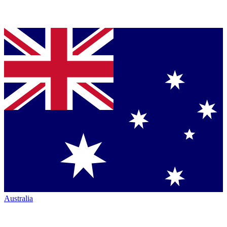
Australia