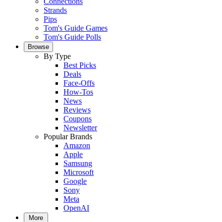
Connections
Strands
Pips
Tom's Guide Games
Tom's Guide Polls
Browse
By Type
Best Picks
Deals
Face-Offs
How-Tos
News
Reviews
Coupons
Newsletter
Popular Brands
Amazon
Apple
Samsung
Microsoft
Google
Sony
Meta
OpenAI
More