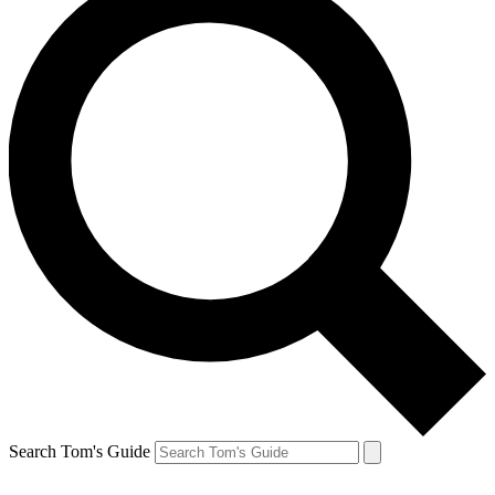
Search Tom's Guide