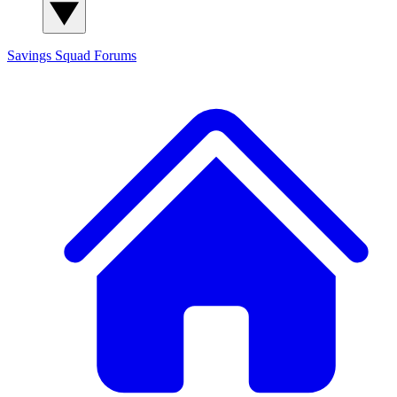
Savings Squad
Forums