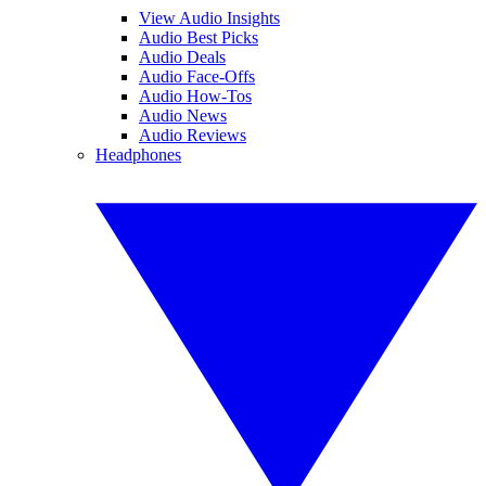
View Audio Insights
Audio Best Picks
Audio Deals
Audio Face-Offs
Audio How-Tos
Audio News
Audio Reviews
Headphones