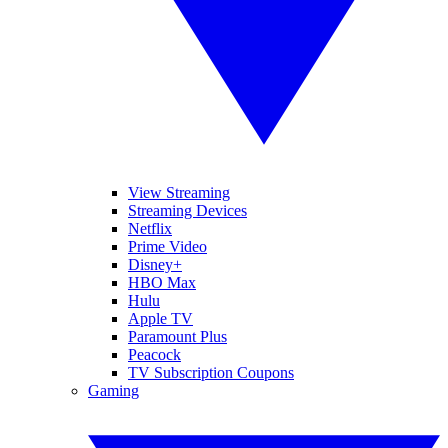
View Streaming
Streaming Devices
Netflix
Prime Video
Disney+
HBO Max
Hulu
Apple TV
Paramount Plus
Peacock
TV Subscription Coupons
Gaming