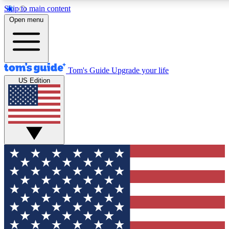
Skip to main content
12
24/7
30K+
Open menu
MEMBER FEATURES
ACCESS AVAILABLE
ACTIVE MEMBERS
Tom's Guide
Upgrade your life
US Edition
Exclusive Newsletters
Polls
Tech news direct to your inbox
Have your say in te
GET CLUB ACCESS QUICK
For the fastest way to join Tom's Guide Club enter your
email below. We'll send you a confirmation and sign you up
to our newsletter to keep you updated on all the latest news.