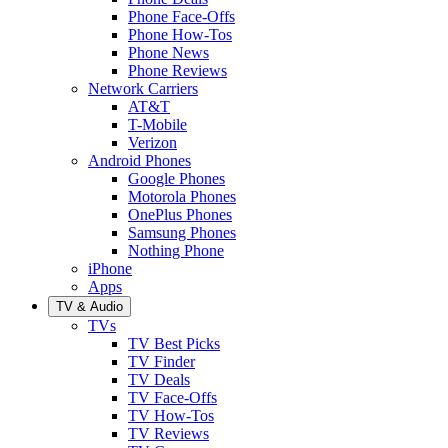
Phone Face-Offs
Phone How-Tos
Phone News
Phone Reviews
Network Carriers
AT&T
T-Mobile
Verizon
Android Phones
Google Phones
Motorola Phones
OnePlus Phones
Samsung Phones
Nothing Phone
iPhone
Apps
TV & Audio
TVs
TV Best Picks
TV Finder
TV Deals
TV Face-Offs
TV How-Tos
TV Reviews