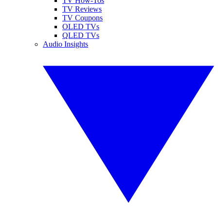
TV How-Tos
TV Reviews
TV Coupons
OLED TVs
QLED TVs
Audio Insights