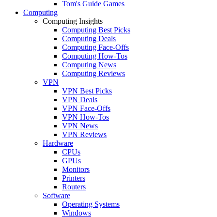
Tom's Guide Games
Computing
Computing Insights
Computing Best Picks
Computing Deals
Computing Face-Offs
Computing How-Tos
Computing News
Computing Reviews
VPN
VPN Best Picks
VPN Deals
VPN Face-Offs
VPN How-Tos
VPN News
VPN Reviews
Hardware
CPUs
GPUs
Monitors
Printers
Routers
Software
Operating Systems
Windows