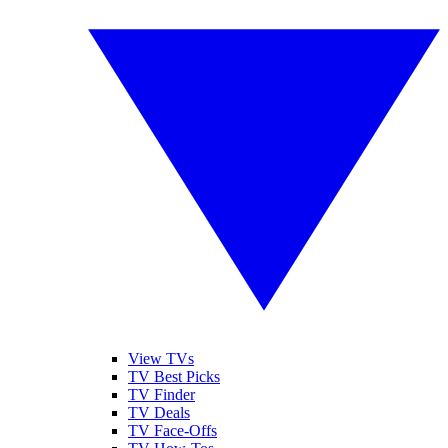
View TVs
TV Best Picks
TV Finder
TV Deals
TV Face-Offs