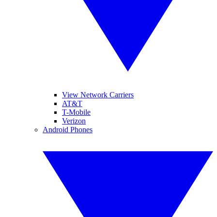
View Network Carriers
AT&T
T-Mobile
Verizon
Android Phones