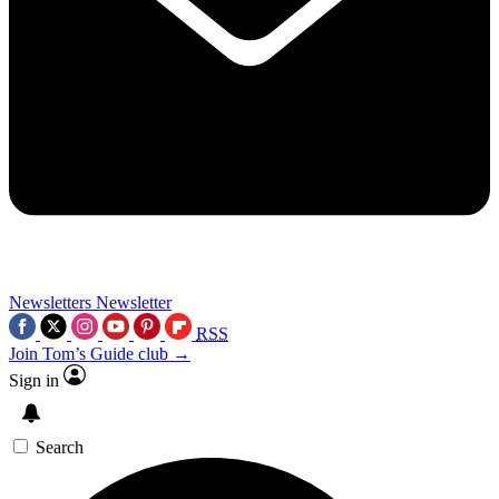
Newsletters
Newsletter
RSS
Join Tom’s Guide club →
Sign in
Search