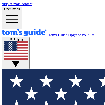
Skip to main content
Open menu
Tom's Guide
Upgrade your life
US Edition