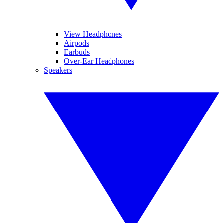
View Headphones
Airpods
Earbuds
Over-Ear Headphones
Speakers