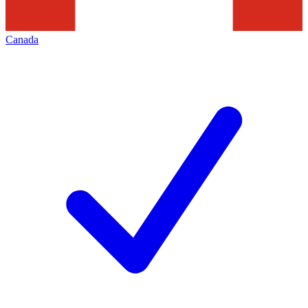
Canada