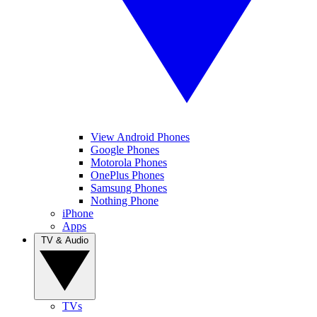
View Android Phones
Google Phones
Motorola Phones
OnePlus Phones
Samsung Phones
Nothing Phone
iPhone
Apps
TV & Audio
TVs