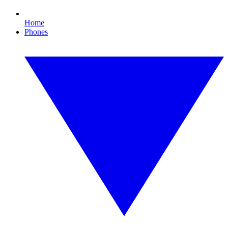
Home
Phones