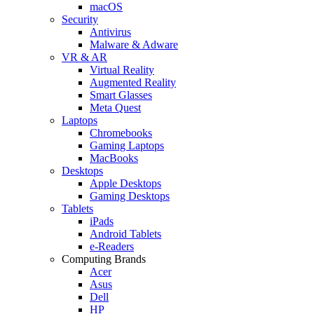
macOS
Security
Antivirus
Malware & Adware
VR & AR
Virtual Reality
Augmented Reality
Smart Glasses
Meta Quest
Laptops
Chromebooks
Gaming Laptops
MacBooks
Desktops
Apple Desktops
Gaming Desktops
Tablets
iPads
Android Tablets
e-Readers
Computing Brands
Acer
Asus
Dell
HP