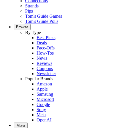
Connections
Strands
Pips
Tom's Guide Games
Tom's Guide Polls
Browse
By Type
Best Picks
Deals
Face-Offs
How-Tos
News
Reviews
Coupons
Newsletter
Popular Brands
Amazon
Apple
Samsung
Microsoft
Google
Sony
Meta
OpenAI
More