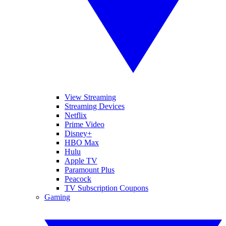
View Streaming
Streaming Devices
Netflix
Prime Video
Disney+
HBO Max
Hulu
Apple TV
Paramount Plus
Peacock
TV Subscription Coupons
Gaming