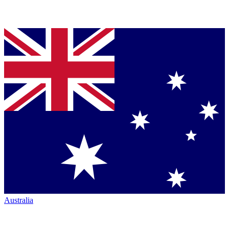
Australia