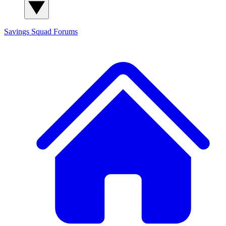
Savings Squad
Forums