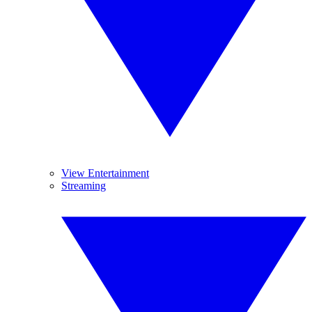
View Entertainment
Streaming