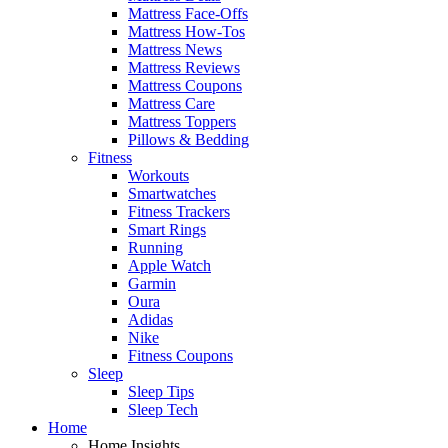
Mattress Face-Offs
Mattress How-Tos
Mattress News
Mattress Reviews
Mattress Coupons
Mattress Care
Mattress Toppers
Pillows & Bedding
Fitness
Workouts
Smartwatches
Fitness Trackers
Smart Rings
Running
Apple Watch
Garmin
Oura
Adidas
Nike
Fitness Coupons
Sleep
Sleep Tips
Sleep Tech
Home
Home Insights