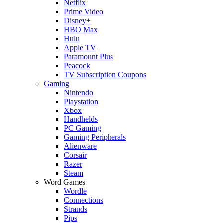
Netflix
Prime Video
Disney+
HBO Max
Hulu
Apple TV
Paramount Plus
Peacock
TV Subscription Coupons
Gaming
Nintendo
Playstation
Xbox
Handhelds
PC Gaming
Gaming Peripherals
Alienware
Corsair
Razer
Steam
Word Games
Wordle
Connections
Strands
Pips