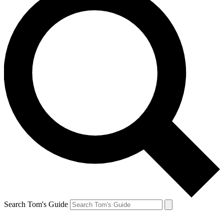
Search Tom's Guide