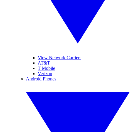
View Network Carriers
AT&T
T-Mobile
Verizon
Android Phones