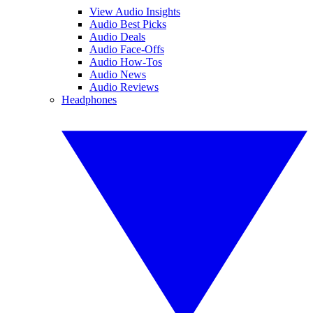
View Audio Insights
Audio Best Picks
Audio Deals
Audio Face-Offs
Audio How-Tos
Audio News
Audio Reviews
Headphones