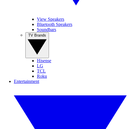
View Speakers
Bluetooth Speakers
Soundbars
TV Brands
Hisense
LG
TCL
Roku
Entertainment