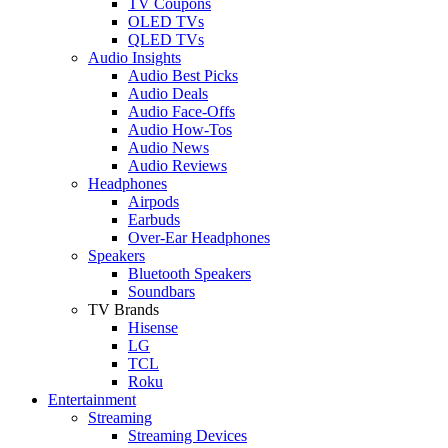
TV Coupons
OLED TVs
QLED TVs
Audio Insights
Audio Best Picks
Audio Deals
Audio Face-Offs
Audio How-Tos
Audio News
Audio Reviews
Headphones
Airpods
Earbuds
Over-Ear Headphones
Speakers
Bluetooth Speakers
Soundbars
TV Brands
Hisense
LG
TCL
Roku
Entertainment
Streaming
Streaming Devices