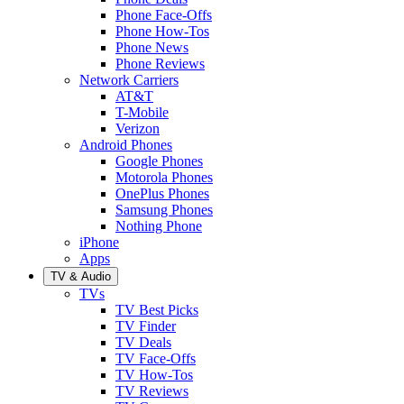
Phone Face-Offs
Phone How-Tos
Phone News
Phone Reviews
Network Carriers
AT&T
T-Mobile
Verizon
Android Phones
Google Phones
Motorola Phones
OnePlus Phones
Samsung Phones
Nothing Phone
iPhone
Apps
TV & Audio
TVs
TV Best Picks
TV Finder
TV Deals
TV Face-Offs
TV How-Tos
TV Reviews