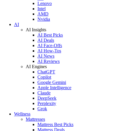
Lenovo
Intel
AMD
Nvidia
AI
AI Insights
AI Best Picks
AI Deals
AI Face-Offs
AI How-Tos
AI News
AI Reviews
AI Engines
ChatGPT
Copilot
Google Gemini
Apple Intelligence
Claude
DeepSeek
Perplexity
Grok
Wellness
Mattresses
Mattress Best Picks
Mattress Deals