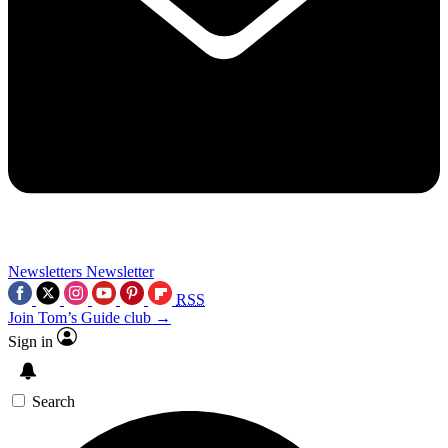
Newsletters
Newsletter
RSS
Join Tom’s Guide club →
Sign in
Search