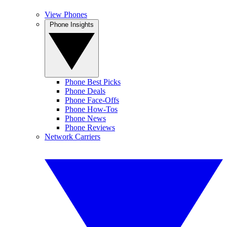
View Phones
Phone Insights
Phone Best Picks
Phone Deals
Phone Face-Offs
Phone How-Tos
Phone News
Phone Reviews
Network Carriers