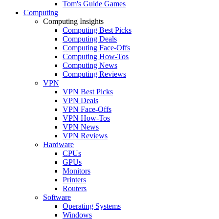
Tom's Guide Games
Computing
Computing Insights
Computing Best Picks
Computing Deals
Computing Face-Offs
Computing How-Tos
Computing News
Computing Reviews
VPN
VPN Best Picks
VPN Deals
VPN Face-Offs
VPN How-Tos
VPN News
VPN Reviews
Hardware
CPUs
GPUs
Monitors
Printers
Routers
Software
Operating Systems
Windows