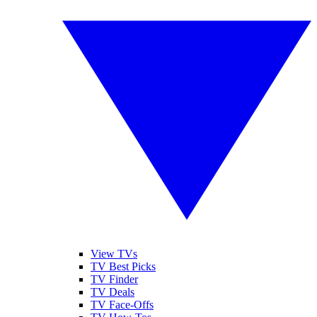
View TVs
TV Best Picks
TV Finder
TV Deals
TV Face-Offs