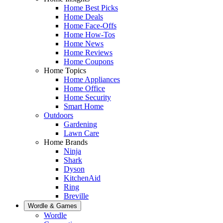
Home Best Picks
Home Deals
Home Face-Offs
Home How-Tos
Home News
Home Reviews
Home Coupons
Home Topics
Home Appliances
Home Office
Home Security
Smart Home
Outdoors
Gardening
Lawn Care
Home Brands
Ninja
Shark
Dyson
KitchenAid
Ring
Breville
Wordle & Games
Wordle