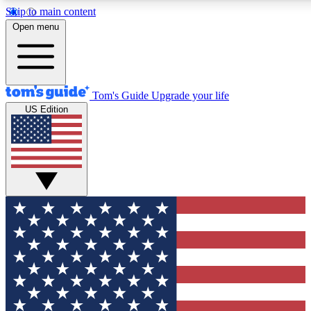
Skip to main content
12
24/7
30K+
Open menu
MEMBER FEATURES
ACCESS AVAILABLE
ACTIVE MEMBERS
Tom's Guide
Upgrade your life
US Edition
Exclusive Newsletters
Polls
Tech news direct to your inbox
Have your say in te
GET CLUB ACCESS QUICK
For the fastest way to join Tom's Guide Club enter your
email below. We'll send you a confirmation and sign you up
to our newsletter to keep you updated on all the latest news.