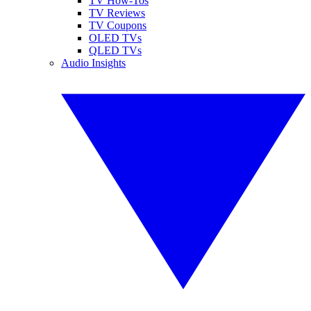
TV How-Tos
TV Reviews
TV Coupons
OLED TVs
QLED TVs
Audio Insights