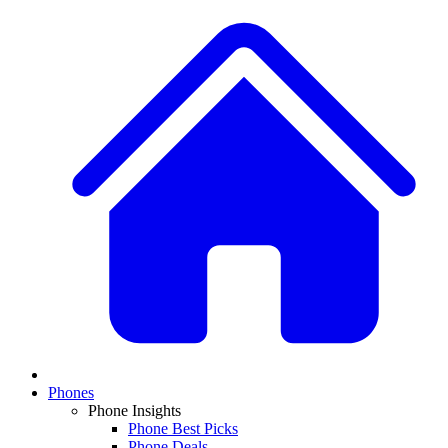
Phones
Phone Insights
Phone Best Picks
Phone Deals