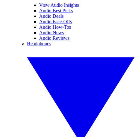
View Audio Insights
Audio Best Picks
Audio Deals
Audio Face-Offs
Audio How-Tos
Audio News
Audio Reviews
Headphones