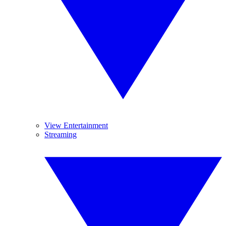
View Entertainment
Streaming