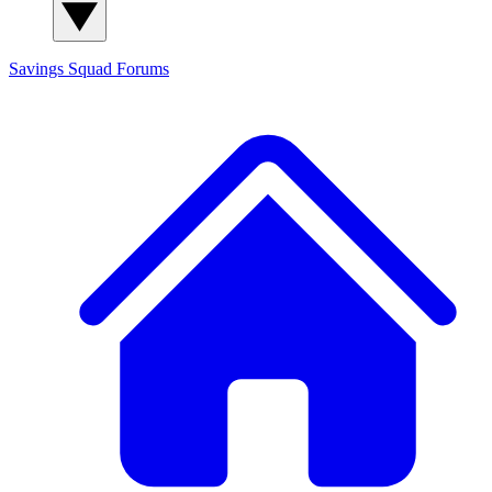
Savings Squad
Forums