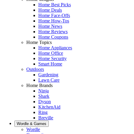
Home Best Picks
Home Deals
Home Face-Offs
Home How-Tos
Home News
Home Reviews
Home Coupons
Home Topics
Home Appliances
Home Office
Home Security
Smart Home
Outdoors
Gardening
Lawn Care
Home Brands
Ninja
Shark
Dyson
KitchenAid
Ring
Breville
Wordle & Games
Wordle