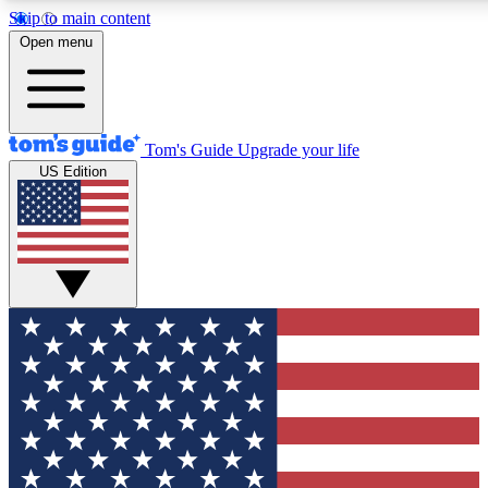
Skip to main content
12
24/7
30K+
Open menu
MEMBER FEATURES
ACCESS AVAILABLE
ACTIVE MEMBERS
Tom's Guide
Upgrade your life
US Edition
Exclusive Newsletters
Polls
Tech news direct to your inbox
Have your say in te
GET CLUB ACCESS QUICK
For the fastest way to join Tom's Guide Club enter your
email below. We'll send you a confirmation and sign you up
to our newsletter to keep you updated on all the latest news.