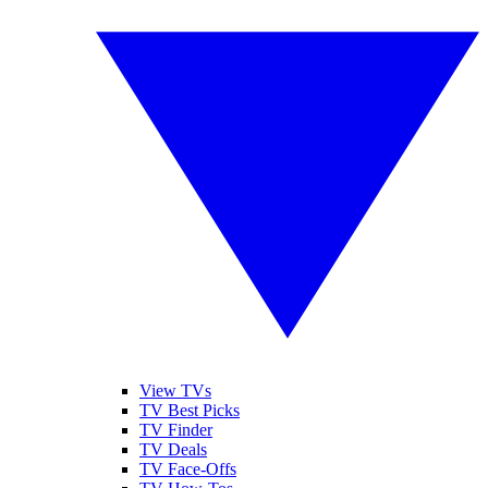
View TVs
TV Best Picks
TV Finder
TV Deals
TV Face-Offs