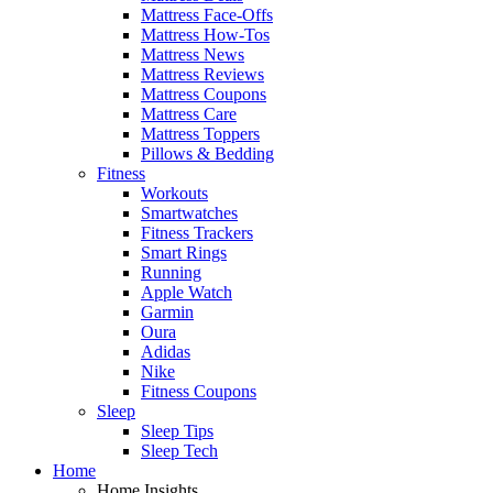
Mattress Face-Offs
Mattress How-Tos
Mattress News
Mattress Reviews
Mattress Coupons
Mattress Care
Mattress Toppers
Pillows & Bedding
Fitness
Workouts
Smartwatches
Fitness Trackers
Smart Rings
Running
Apple Watch
Garmin
Oura
Adidas
Nike
Fitness Coupons
Sleep
Sleep Tips
Sleep Tech
Home
Home Insights