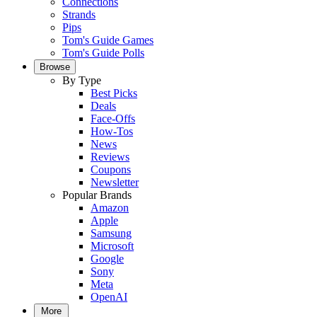
Connections
Strands
Pips
Tom's Guide Games
Tom's Guide Polls
Browse
By Type
Best Picks
Deals
Face-Offs
How-Tos
News
Reviews
Coupons
Newsletter
Popular Brands
Amazon
Apple
Samsung
Microsoft
Google
Sony
Meta
OpenAI
More