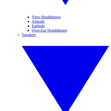
View Headphones
Airpods
Earbuds
Over-Ear Headphones
Speakers