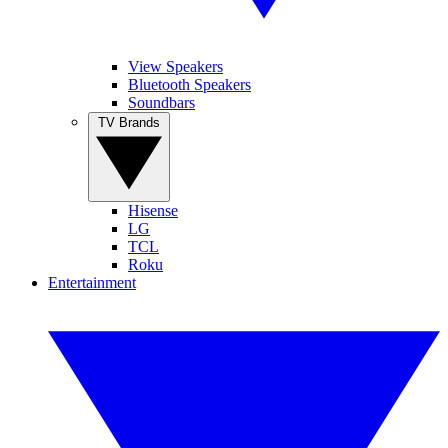
View Speakers
Bluetooth Speakers
Soundbars
TV Brands
Hisense
LG
TCL
Roku
Entertainment