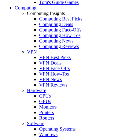
Tom's Guide Games
Computing
Computing Insights
Computing Best Picks
Computing Deals
Computing Face-Offs
Computing How-Tos
Computing News
Computing Reviews
VPN
VPN Best Picks
VPN Deals
VPN Face-Offs
VPN How-Tos
VPN News
VPN Reviews
Hardware
CPUs
GPUs
Monitors
Printers
Routers
Software
Operating Systems
Windows