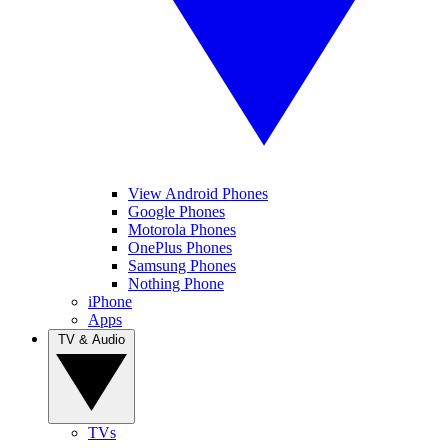
View Android Phones
Google Phones
Motorola Phones
OnePlus Phones
Samsung Phones
Nothing Phone
iPhone
Apps
TV & Audio
TVs