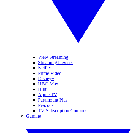
View Streaming
Streaming Devices
Netflix
Prime Video
Disney+
HBO Max
Hulu
Apple TV
Paramount Plus
Peacock
TV Subscription Coupons
Gaming