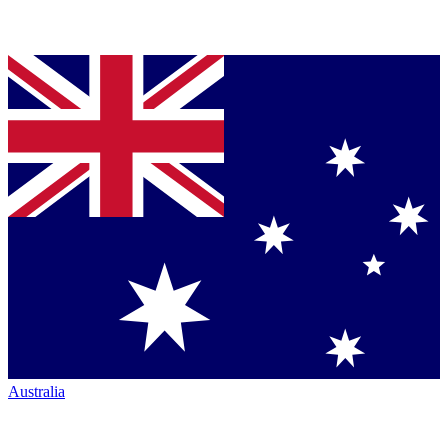
Australia