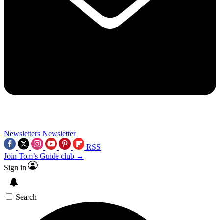
Newsletters
Newsletter
RSS
Join Tom’s Guide club →
Sign in
Search