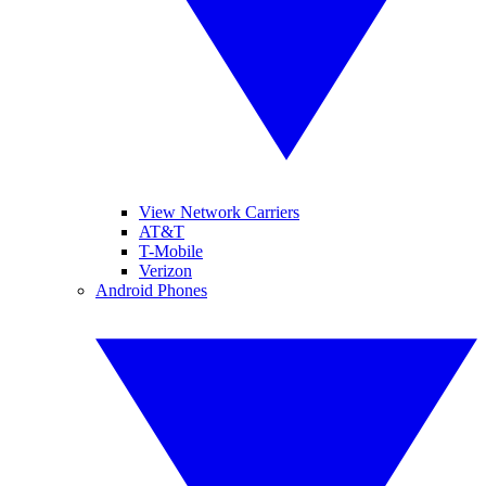
View Network Carriers
AT&T
T-Mobile
Verizon
Android Phones