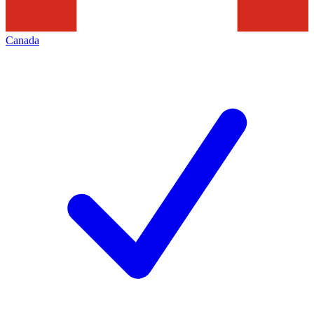
Canada