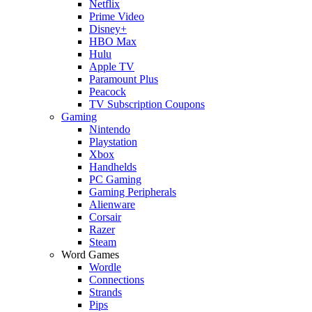
Netflix
Prime Video
Disney+
HBO Max
Hulu
Apple TV
Paramount Plus
Peacock
TV Subscription Coupons
Gaming
Nintendo
Playstation
Xbox
Handhelds
PC Gaming
Gaming Peripherals
Alienware
Corsair
Razer
Steam
Word Games
Wordle
Connections
Strands
Pips