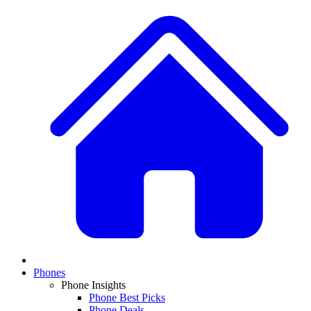
Phones
Phone Insights
Phone Best Picks
Phone Deals