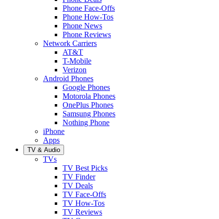
Phone Face-Offs
Phone How-Tos
Phone News
Phone Reviews
Network Carriers
AT&T
T-Mobile
Verizon
Android Phones
Google Phones
Motorola Phones
OnePlus Phones
Samsung Phones
Nothing Phone
iPhone
Apps
TV & Audio
TVs
TV Best Picks
TV Finder
TV Deals
TV Face-Offs
TV How-Tos
TV Reviews