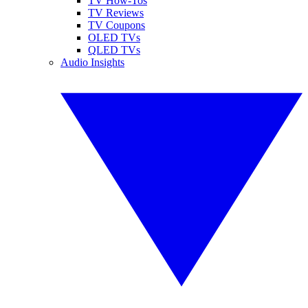
TV How-Tos
TV Reviews
TV Coupons
OLED TVs
QLED TVs
Audio Insights