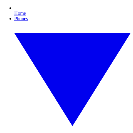
Home
Phones