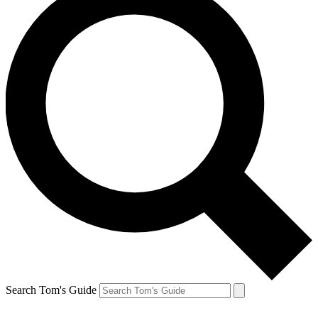
Search Tom's Guide