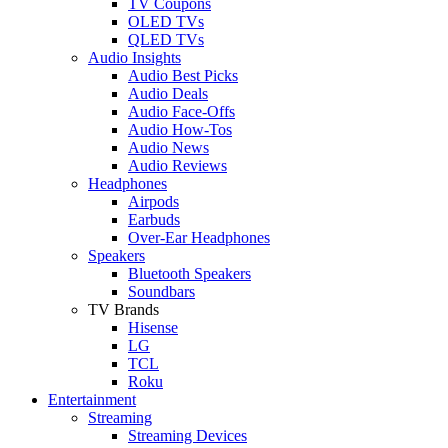
TV Coupons
OLED TVs
QLED TVs
Audio Insights
Audio Best Picks
Audio Deals
Audio Face-Offs
Audio How-Tos
Audio News
Audio Reviews
Headphones
Airpods
Earbuds
Over-Ear Headphones
Speakers
Bluetooth Speakers
Soundbars
TV Brands
Hisense
LG
TCL
Roku
Entertainment
Streaming
Streaming Devices