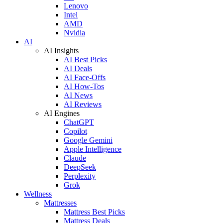
Lenovo
Intel
AMD
Nvidia
AI
AI Insights
AI Best Picks
AI Deals
AI Face-Offs
AI How-Tos
AI News
AI Reviews
AI Engines
ChatGPT
Copilot
Google Gemini
Apple Intelligence
Claude
DeepSeek
Perplexity
Grok
Wellness
Mattresses
Mattress Best Picks
Mattress Deals