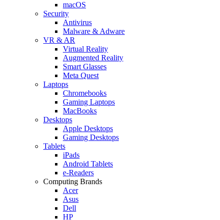
macOS
Security
Antivirus
Malware & Adware
VR & AR
Virtual Reality
Augmented Reality
Smart Glasses
Meta Quest
Laptops
Chromebooks
Gaming Laptops
MacBooks
Desktops
Apple Desktops
Gaming Desktops
Tablets
iPads
Android Tablets
e-Readers
Computing Brands
Acer
Asus
Dell
HP