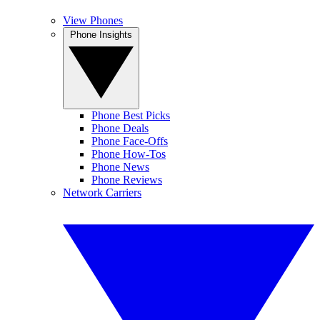
View Phones
Phone Insights
Phone Best Picks
Phone Deals
Phone Face-Offs
Phone How-Tos
Phone News
Phone Reviews
Network Carriers