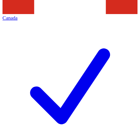
Canada