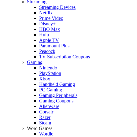
Streaming
Streaming Devices
Netflix
Prime Video
Disney+
HBO Max
Hulu
Apple TV
Paramount Plus
Peacock
TV Subscription Coupons
Gaming
Nintendo
PlayStation
Xbox
Handheld Gaming
PC Gaming
Gaming Peripherals
Gaming Coupons
Alienware
Corsair
Razer
Steam
Word Games
Wordle