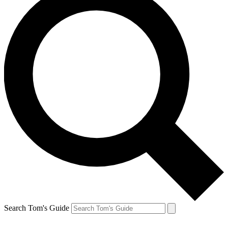
Search Tom's Guide