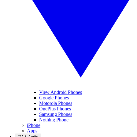
View Android Phones
Google Phones
Motorola Phones
OnePlus Phones
Samsung Phones
Nothing Phone
iPhone
Apps
TV & Audio