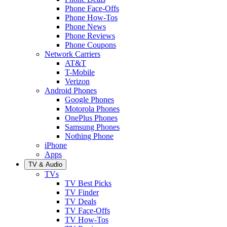
Phone Face-Offs
Phone How-Tos
Phone News
Phone Reviews
Phone Coupons
Network Carriers
AT&T
T-Mobile
Verizon
Android Phones
Google Phones
Motorola Phones
OnePlus Phones
Samsung Phones
Nothing Phone
iPhone
Apps
TV & Audio
TVs
TV Best Picks
TV Finder
TV Deals
TV Face-Offs
TV How-Tos