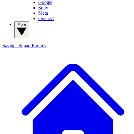
Google
Sony
Meta
OpenAI
More
Savings Squad
Forums