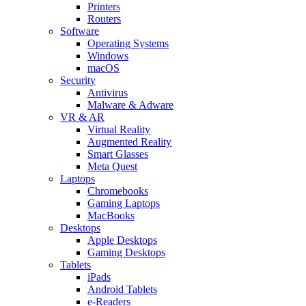
Printers
Routers
Software
Operating Systems
Windows
macOS
Security
Antivirus
Malware & Adware
VR & AR
Virtual Reality
Augmented Reality
Smart Glasses
Meta Quest
Laptops
Chromebooks
Gaming Laptops
MacBooks
Desktops
Apple Desktops
Gaming Desktops
Tablets
iPads
Android Tablets
e-Readers