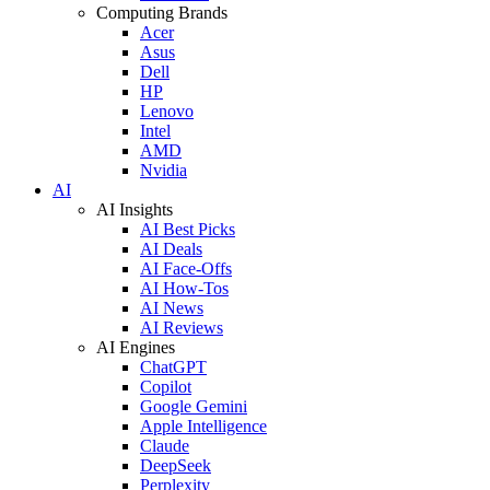
Computing Brands
Acer
Asus
Dell
HP
Lenovo
Intel
AMD
Nvidia
AI
AI Insights
AI Best Picks
AI Deals
AI Face-Offs
AI How-Tos
AI News
AI Reviews
AI Engines
ChatGPT
Copilot
Google Gemini
Apple Intelligence
Claude
DeepSeek
Perplexity