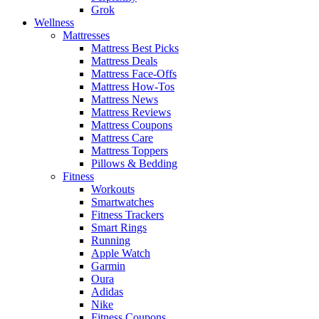
Grok
Wellness
Mattresses
Mattress Best Picks
Mattress Deals
Mattress Face-Offs
Mattress How-Tos
Mattress News
Mattress Reviews
Mattress Coupons
Mattress Care
Mattress Toppers
Pillows & Bedding
Fitness
Workouts
Smartwatches
Fitness Trackers
Smart Rings
Running
Apple Watch
Garmin
Oura
Adidas
Nike
Fitness Coupons