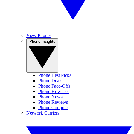
View Phones
Phone Insights
Phone Best Picks
Phone Deals
Phone Face-Offs
Phone How-Tos
Phone News
Phone Reviews
Phone Coupons
Network Carriers