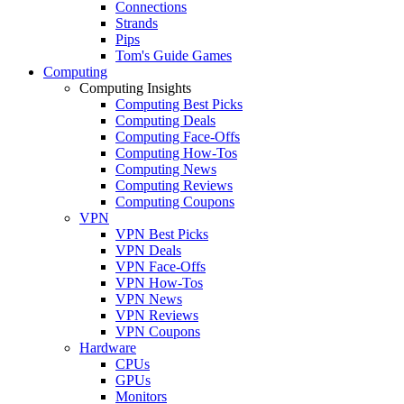
Connections
Strands
Pips
Tom's Guide Games
Computing
Computing Insights
Computing Best Picks
Computing Deals
Computing Face-Offs
Computing How-Tos
Computing News
Computing Reviews
Computing Coupons
VPN
VPN Best Picks
VPN Deals
VPN Face-Offs
VPN How-Tos
VPN News
VPN Reviews
VPN Coupons
Hardware
CPUs
GPUs
Monitors