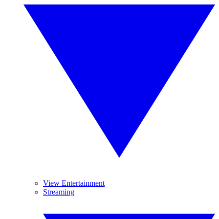
View Entertainment
Streaming