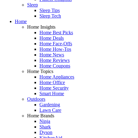
Sleep
Sleep Tips
Sleep Tech
Home
Home Insights
Home Best Picks
Home Deals
Home Face-Offs
Home How-Tos
Home News
Home Reviews
Home Coupons
Home Topics
Home Appliances
Home Office
Home Security
Smart Home
Outdoors
Gardening
Lawn Care
Home Brands
Ninja
Shark
Dyson
KitchenAid