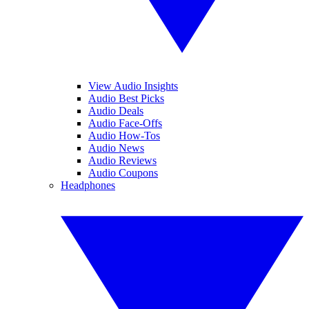
View Audio Insights
Audio Best Picks
Audio Deals
Audio Face-Offs
Audio How-Tos
Audio News
Audio Reviews
Audio Coupons
Headphones