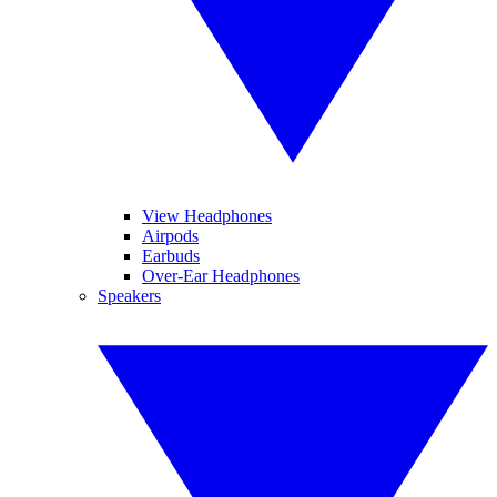
View Headphones
Airpods
Earbuds
Over-Ear Headphones
Speakers