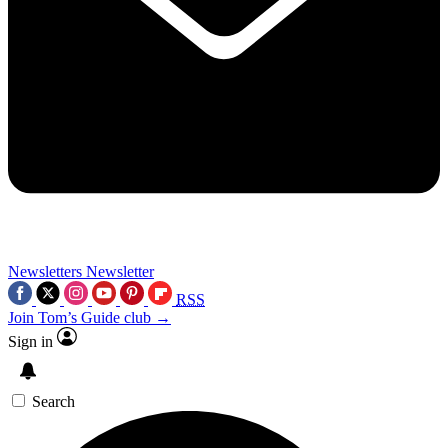
Newsletters
Newsletter
RSS
Join Tom’s Guide club →
Sign in
Search