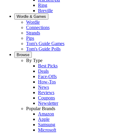
Ring
Breville
Wordle & Games
Wordle
Connections
Strands
Pips
Tom's Guide Games
Tom's Guide Polls
Browse
By Type
Best Picks
Deals
Face-Offs
How-Tos
News
Reviews
Coupons
Newsletter
Popular Brands
Amazon
Apple
Samsung
Microsoft