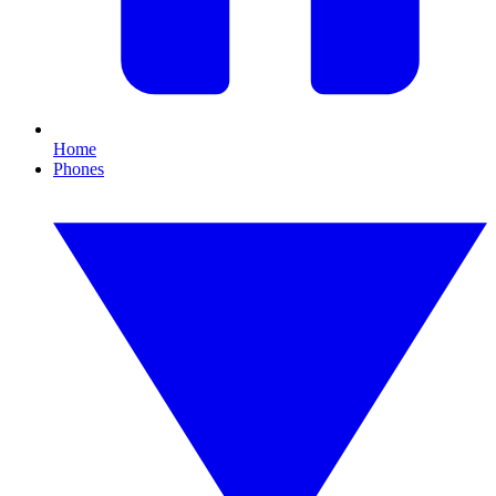
Home
Phones