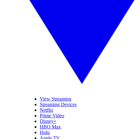
View Streaming
Streaming Devices
Netflix
Prime Video
Disney+
HBO Max
Hulu
Apple TV