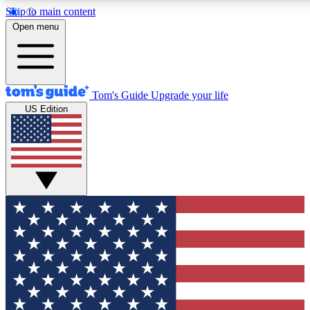
Skip to main content
12
24/7
30K+
Open menu
MEMBER FEATURES
ACCESS AVAILABLE
ACTIVE MEMBERS
Tom's Guide
Upgrade your life
US Edition
Exclusive Newsletters
Polls
Tech news direct to your inbox
Have your say in te
GET CLUB ACCESS QUICK
For the fastest way to join Tom's Guide Club enter your
email below. We'll send you a confirmation and sign you up
to our newsletter to keep you updated on all the latest news.