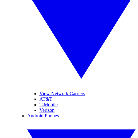
View Network Carriers
AT&T
T-Mobile
Verizon
Android Phones