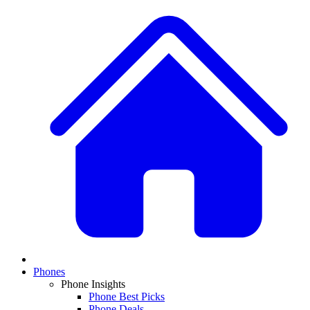
Phones
Phone Insights
Phone Best Picks
Phone Deals