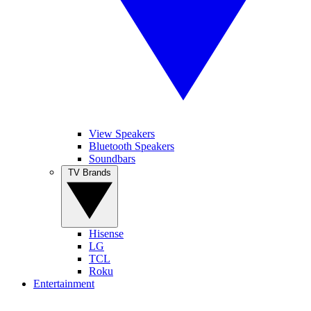
View Speakers
Bluetooth Speakers
Soundbars
TV Brands
Hisense
LG
TCL
Roku
Entertainment