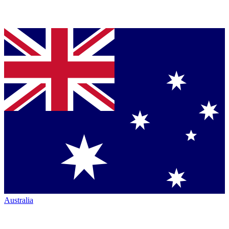
Australia