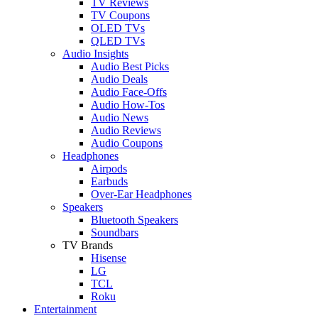
TV Reviews
TV Coupons
OLED TVs
QLED TVs
Audio Insights
Audio Best Picks
Audio Deals
Audio Face-Offs
Audio How-Tos
Audio News
Audio Reviews
Audio Coupons
Headphones
Airpods
Earbuds
Over-Ear Headphones
Speakers
Bluetooth Speakers
Soundbars
TV Brands
Hisense
LG
TCL
Roku
Entertainment