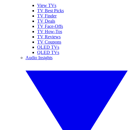
View TVs
TV Best Picks
TV Finder
TV Deals
TV Face-Offs
TV How-Tos
TV Reviews
TV Coupons
OLED TVs
QLED TVs
Audio Insights