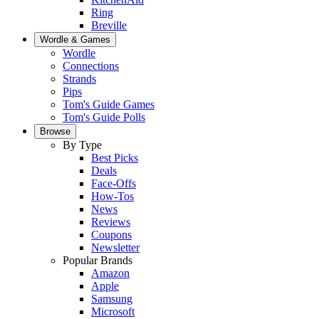
Ring
Breville
Wordle & Games
Wordle
Connections
Strands
Pips
Tom's Guide Games
Tom's Guide Polls
Browse
By Type
Best Picks
Deals
Face-Offs
How-Tos
News
Reviews
Coupons
Newsletter
Popular Brands
Amazon
Apple
Samsung
Microsoft