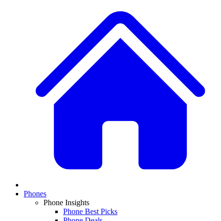
Phones
Phone Insights
Phone Best Picks
Phone Deals