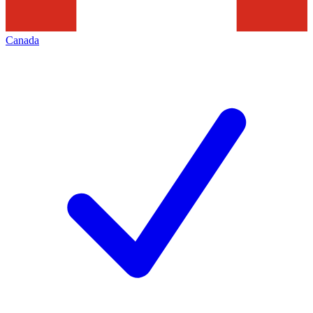
Canada