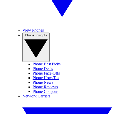
View Phones
Phone Insights
Phone Best Picks
Phone Deals
Phone Face-Offs
Phone How-Tos
Phone News
Phone Reviews
Phone Coupons
Network Carriers