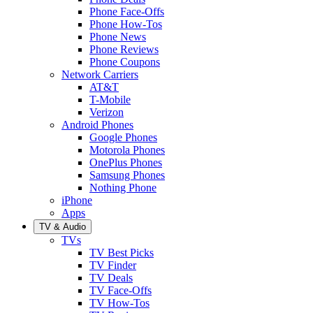
Phone Face-Offs
Phone How-Tos
Phone News
Phone Reviews
Phone Coupons
Network Carriers
AT&T
T-Mobile
Verizon
Android Phones
Google Phones
Motorola Phones
OnePlus Phones
Samsung Phones
Nothing Phone
iPhone
Apps
TV & Audio
TVs
TV Best Picks
TV Finder
TV Deals
TV Face-Offs
TV How-Tos