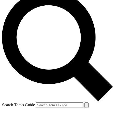
Search Tom's Guide