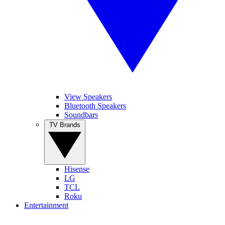
View Speakers
Bluetooth Speakers
Soundbars
TV Brands
Hisense
LG
TCL
Roku
Entertainment