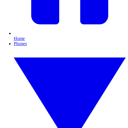
Home
Phones