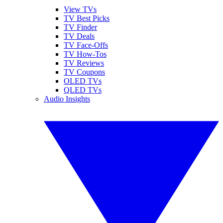
View TVs
TV Best Picks
TV Finder
TV Deals
TV Face-Offs
TV How-Tos
TV Reviews
TV Coupons
OLED TVs
QLED TVs
Audio Insights