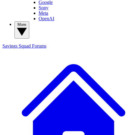
Google
Sony
Meta
OpenAI
More
Savings Squad
Forums