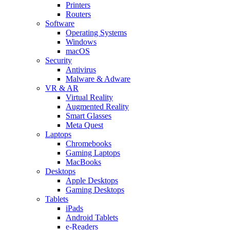
Printers
Routers
Software
Operating Systems
Windows
macOS
Security
Antivirus
Malware & Adware
VR & AR
Virtual Reality
Augmented Reality
Smart Glasses
Meta Quest
Laptops
Chromebooks
Gaming Laptops
MacBooks
Desktops
Apple Desktops
Gaming Desktops
Tablets
iPads
Android Tablets
e-Readers