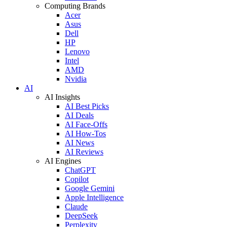
Computing Brands
Acer
Asus
Dell
HP
Lenovo
Intel
AMD
Nvidia
AI
AI Insights
AI Best Picks
AI Deals
AI Face-Offs
AI How-Tos
AI News
AI Reviews
AI Engines
ChatGPT
Copilot
Google Gemini
Apple Intelligence
Claude
DeepSeek
Perplexity