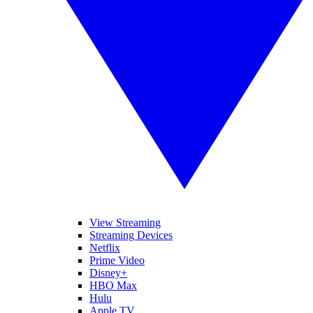
View Streaming
Streaming Devices
Netflix
Prime Video
Disney+
HBO Max
Hulu
Apple TV