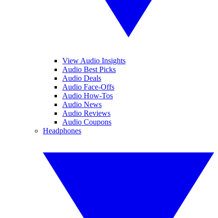
View Audio Insights
Audio Best Picks
Audio Deals
Audio Face-Offs
Audio How-Tos
Audio News
Audio Reviews
Audio Coupons
Headphones