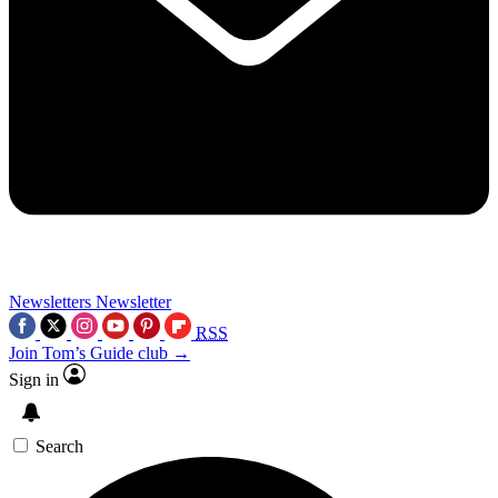
Newsletters
Newsletter
RSS
Join Tom’s Guide club →
Sign in
Search