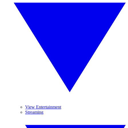
View Entertainment
Streaming