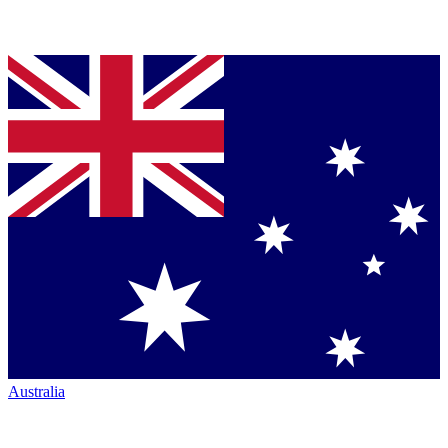
Australia