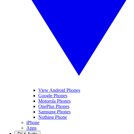
View Android Phones
Google Phones
Motorola Phones
OnePlus Phones
Samsung Phones
Nothing Phone
iPhone
Apps
TV & Audio