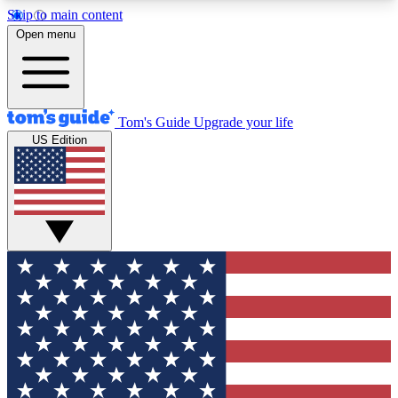
Skip to main content
12
24/7
30K+
Open menu
MEMBER FEATURES
ACCESS AVAILABLE
ACTIVE MEMBERS
Tom's Guide
Upgrade your life
US Edition
Exclusive Newsletters
Polls
Tech news direct to your inbox
Have your say in te
GET CLUB ACCESS QUICK
For the fastest way to join Tom's Guide Club enter
your email below. We'll send you a confirmation
and sign you up to our newsletter to keep you
updated on all the latest news.