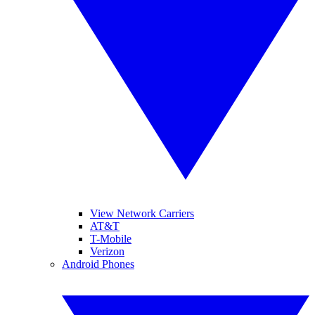
View Network Carriers
AT&T
T-Mobile
Verizon
Android Phones