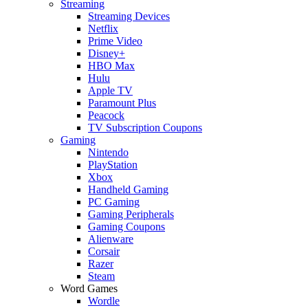
Streaming
Streaming Devices
Netflix
Prime Video
Disney+
HBO Max
Hulu
Apple TV
Paramount Plus
Peacock
TV Subscription Coupons
Gaming
Nintendo
PlayStation
Xbox
Handheld Gaming
PC Gaming
Gaming Peripherals
Gaming Coupons
Alienware
Corsair
Razer
Steam
Word Games
Wordle