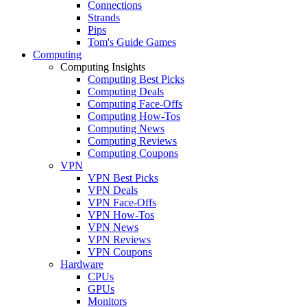
Connections
Strands
Pips
Tom's Guide Games
Computing
Computing Insights
Computing Best Picks
Computing Deals
Computing Face-Offs
Computing How-Tos
Computing News
Computing Reviews
Computing Coupons
VPN
VPN Best Picks
VPN Deals
VPN Face-Offs
VPN How-Tos
VPN News
VPN Reviews
VPN Coupons
Hardware
CPUs
GPUs
Monitors