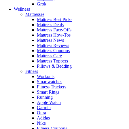
Grok
Wellness
Mattresses
Mattress Best Picks
Mattress Deals
Mattress Face-Offs
Mattress How-Tos
Mattress News
Mattress Reviews
Mattress Coupons
Mattress Care
Mattress Toppers
Pillows & Bedding
Fitness
Workouts
Smartwatches
Fitness Trackers
Smart Rings
Running
Apple Watch
Garmin
Oura
Adidas
Nike
Fitness Coupons