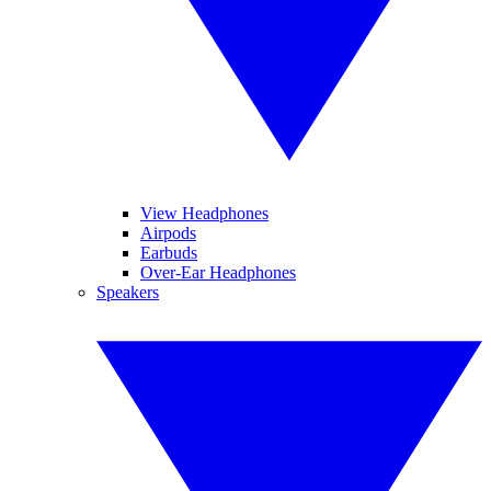
View Headphones
Airpods
Earbuds
Over-Ear Headphones
Speakers