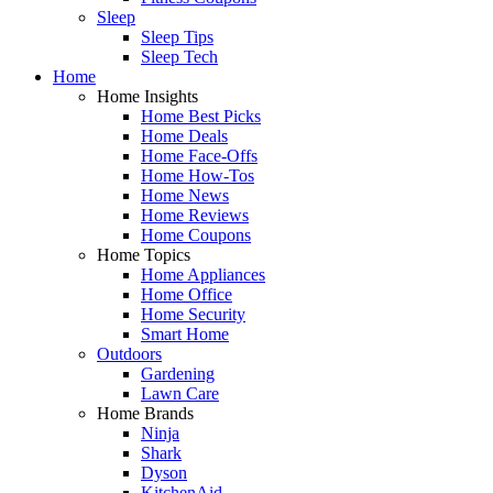
Sleep
Sleep Tips
Sleep Tech
Home
Home Insights
Home Best Picks
Home Deals
Home Face-Offs
Home How-Tos
Home News
Home Reviews
Home Coupons
Home Topics
Home Appliances
Home Office
Home Security
Smart Home
Outdoors
Gardening
Lawn Care
Home Brands
Ninja
Shark
Dyson
KitchenAid