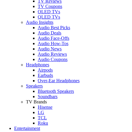
TV Reviews
TV Coupons
OLED TVs
QLED TVs
Audio Insights
Audio Best Picks
Audio Deals
Audio Face-Offs
Audio How-Tos
Audio News
Audio Reviews
Audio Coupons
Headphones
Airpods
Earbuds
Over-Ear Headphones
Speakers
Bluetooth Speakers
Soundbars
TV Brands
Hisense
LG
TCL
Roku
Entertainment