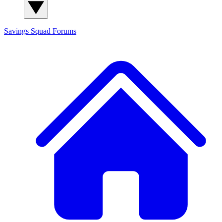
Savings Squad
Forums