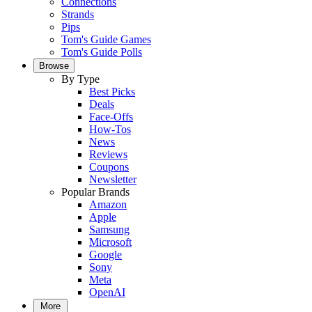
Connections
Strands
Pips
Tom's Guide Games
Tom's Guide Polls
Browse
By Type
Best Picks
Deals
Face-Offs
How-Tos
News
Reviews
Coupons
Newsletter
Popular Brands
Amazon
Apple
Samsung
Microsoft
Google
Sony
Meta
OpenAI
More