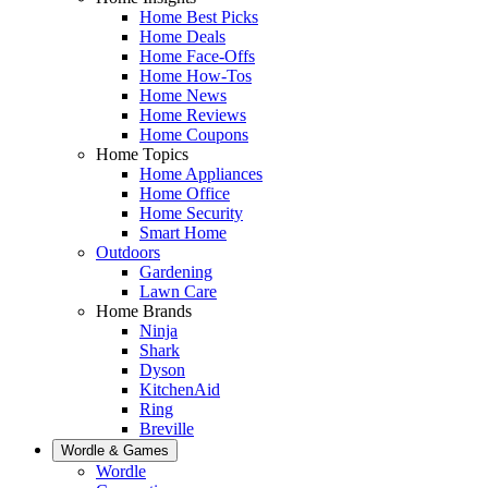
Home Best Picks
Home Deals
Home Face-Offs
Home How-Tos
Home News
Home Reviews
Home Coupons
Home Topics
Home Appliances
Home Office
Home Security
Smart Home
Outdoors
Gardening
Lawn Care
Home Brands
Ninja
Shark
Dyson
KitchenAid
Ring
Breville
Wordle & Games
Wordle