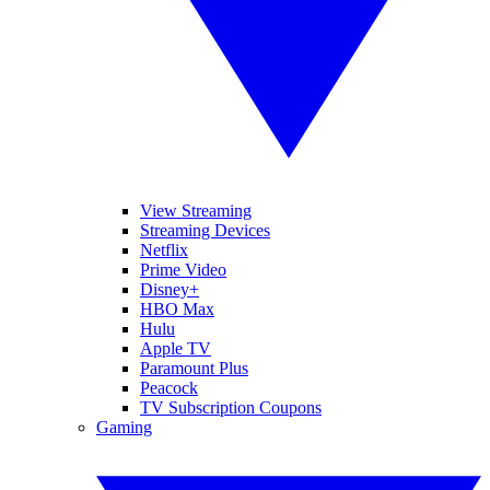
View Streaming
Streaming Devices
Netflix
Prime Video
Disney+
HBO Max
Hulu
Apple TV
Paramount Plus
Peacock
TV Subscription Coupons
Gaming