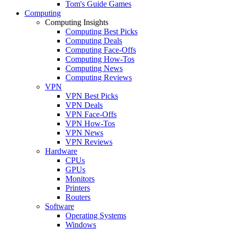
Tom's Guide Games
Computing
Computing Insights
Computing Best Picks
Computing Deals
Computing Face-Offs
Computing How-Tos
Computing News
Computing Reviews
VPN
VPN Best Picks
VPN Deals
VPN Face-Offs
VPN How-Tos
VPN News
VPN Reviews
Hardware
CPUs
GPUs
Monitors
Printers
Routers
Software
Operating Systems
Windows