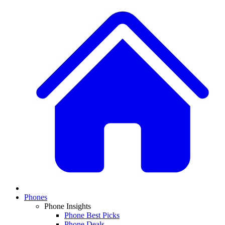
Phones
Phone Insights
Phone Best Picks
Phone Deals