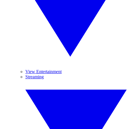
View Entertainment
Streaming