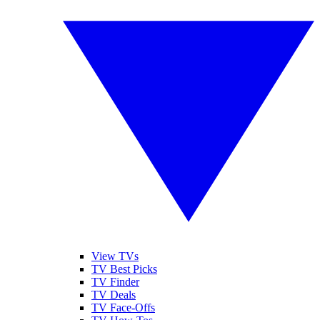
View TVs
TV Best Picks
TV Finder
TV Deals
TV Face-Offs