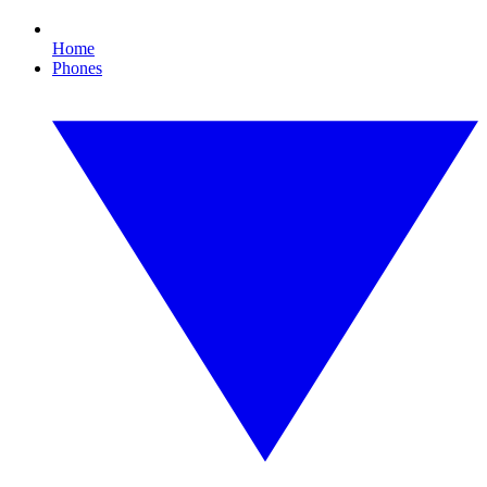
Home
Phones