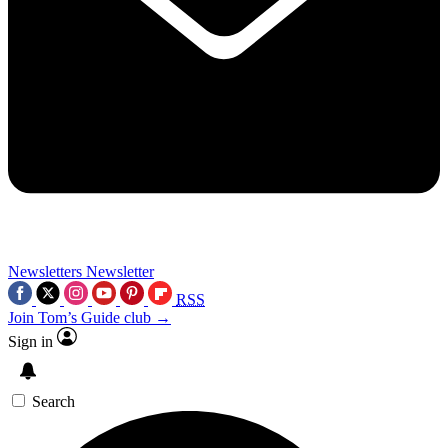
Newsletters
Newsletter
RSS
Join Tom’s Guide club →
Sign in
Search