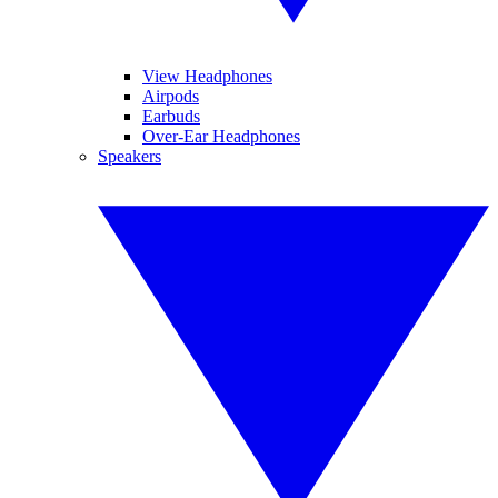
View Headphones
Airpods
Earbuds
Over-Ear Headphones
Speakers