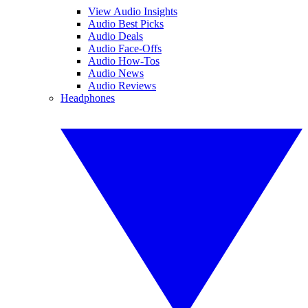
View Audio Insights
Audio Best Picks
Audio Deals
Audio Face-Offs
Audio How-Tos
Audio News
Audio Reviews
Headphones