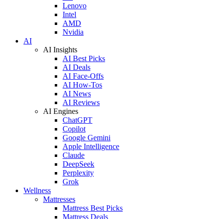
Lenovo
Intel
AMD
Nvidia
AI
AI Insights
AI Best Picks
AI Deals
AI Face-Offs
AI How-Tos
AI News
AI Reviews
AI Engines
ChatGPT
Copilot
Google Gemini
Apple Intelligence
Claude
DeepSeek
Perplexity
Grok
Wellness
Mattresses
Mattress Best Picks
Mattress Deals