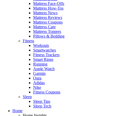
Mattress Face-Offs
Mattress How-Tos
Mattress News
Mattress Reviews
Mattress Coupons
Mattress Care
Mattress Toppers
Pillows & Bedding
Fitness
Workouts
Smartwatches
Fitness Trackers
Smart Rings
Running
Apple Watch
Garmin
Oura
Adidas
Nike
Fitness Coupons
Sleep
Sleep Tips
Sleep Tech
Home
Home Insights