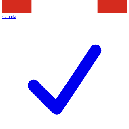
Canada