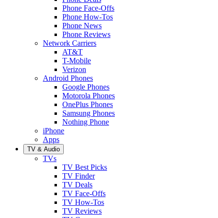
Phone Face-Offs
Phone How-Tos
Phone News
Phone Reviews
Network Carriers
AT&T
T-Mobile
Verizon
Android Phones
Google Phones
Motorola Phones
OnePlus Phones
Samsung Phones
Nothing Phone
iPhone
Apps
TV & Audio
TVs
TV Best Picks
TV Finder
TV Deals
TV Face-Offs
TV How-Tos
TV Reviews