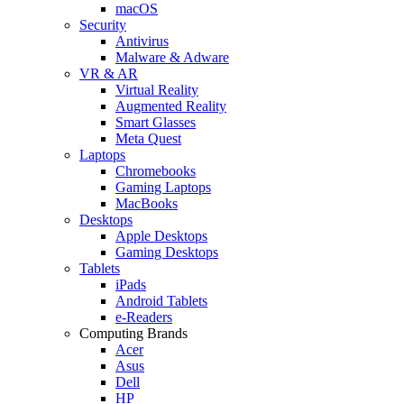
macOS
Security
Antivirus
Malware & Adware
VR & AR
Virtual Reality
Augmented Reality
Smart Glasses
Meta Quest
Laptops
Chromebooks
Gaming Laptops
MacBooks
Desktops
Apple Desktops
Gaming Desktops
Tablets
iPads
Android Tablets
e-Readers
Computing Brands
Acer
Asus
Dell
HP