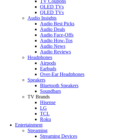
TV Coupons
OLED TVs
QLED TVs
Audio Insights
Audio Best Picks
Audio Deals
Audio Face-Offs
Audio How-Tos
Audio News
Audio Reviews
Headphones
Airpods
Earbuds
Over-Ear Headphones
Speakers
Bluetooth Speakers
Soundbars
TV Brands
Hisense
LG
TCL
Roku
Entertainment
Streaming
Streaming Devices