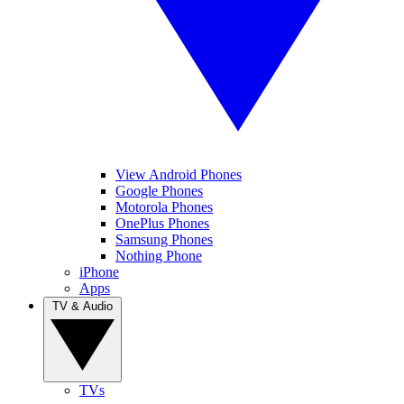
View Android Phones
Google Phones
Motorola Phones
OnePlus Phones
Samsung Phones
Nothing Phone
iPhone
Apps
TV & Audio
TVs