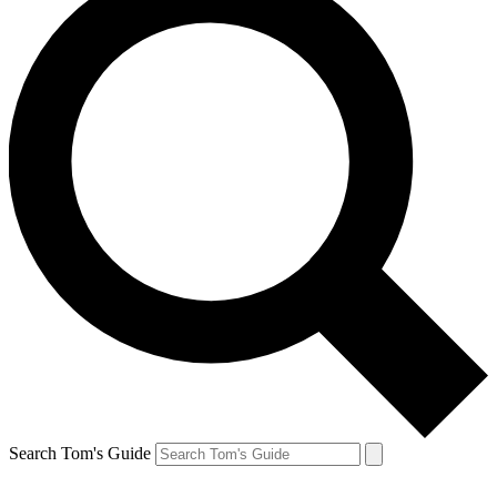
Search Tom's Guide