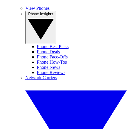
View Phones
Phone Insights
Phone Best Picks
Phone Deals
Phone Face-Offs
Phone How-Tos
Phone News
Phone Reviews
Network Carriers