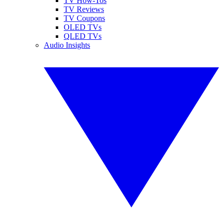
TV How-Tos
TV Reviews
TV Coupons
OLED TVs
QLED TVs
Audio Insights