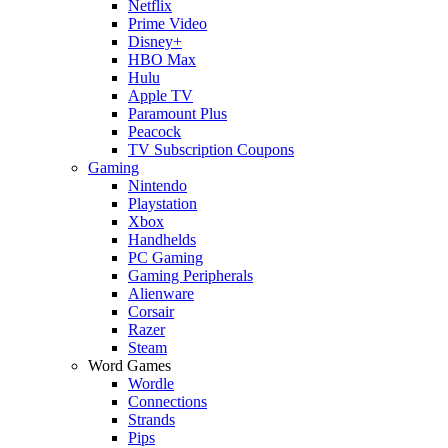
Netflix
Prime Video
Disney+
HBO Max
Hulu
Apple TV
Paramount Plus
Peacock
TV Subscription Coupons
Gaming
Nintendo
Playstation
Xbox
Handhelds
PC Gaming
Gaming Peripherals
Alienware
Corsair
Razer
Steam
Word Games
Wordle
Connections
Strands
Pips