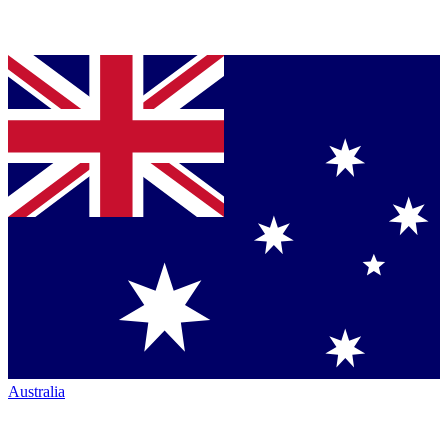
Australia