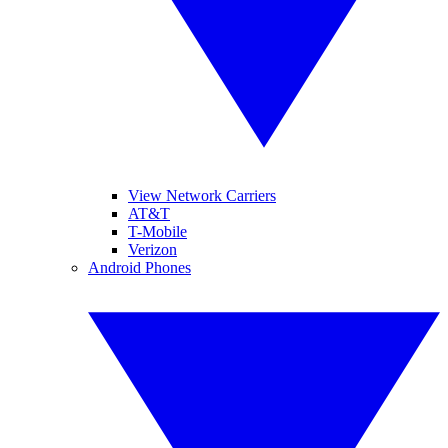
View Network Carriers
AT&T
T-Mobile
Verizon
Android Phones