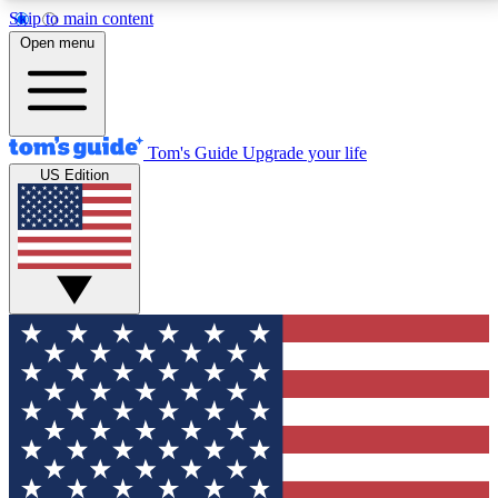
Skip to main content
12
24/7
30K+
Open menu
MEMBER FEATURES
ACCESS AVAILABLE
ACTIVE MEMBERS
Tom's Guide
Upgrade your life
US Edition
Exclusive Newsletters
Polls
Tech news direct to your inbox
Have your say in te
GET CLUB ACCESS QUICK
For the fastest way to join Tom's Guide Club enter
your email below. We'll send you a confirmation and
sign you up to our newsletter to keep you updated on
all the latest news.