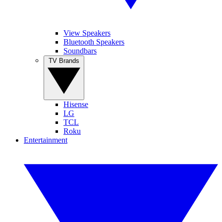
View Speakers
Bluetooth Speakers
Soundbars
TV Brands
Hisense
LG
TCL
Roku
Entertainment