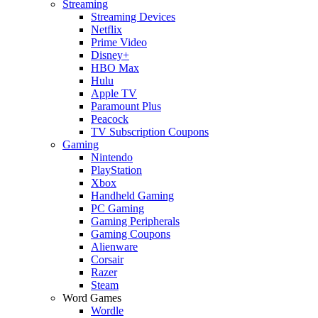
Streaming
Streaming Devices
Netflix
Prime Video
Disney+
HBO Max
Hulu
Apple TV
Paramount Plus
Peacock
TV Subscription Coupons
Gaming
Nintendo
PlayStation
Xbox
Handheld Gaming
PC Gaming
Gaming Peripherals
Gaming Coupons
Alienware
Corsair
Razer
Steam
Word Games
Wordle