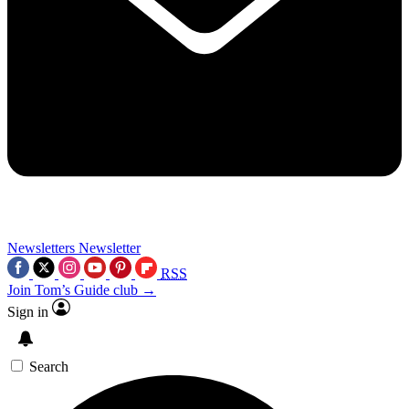
Newsletters
Newsletter
RSS
Join Tom’s Guide club →
Sign in
Search