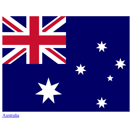
Australia