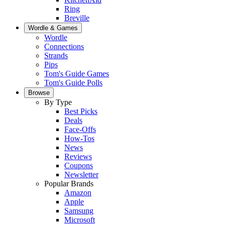
Ring
Breville
Wordle & Games
Wordle
Connections
Strands
Pips
Tom's Guide Games
Tom's Guide Polls
Browse
By Type
Best Picks
Deals
Face-Offs
How-Tos
News
Reviews
Coupons
Newsletter
Popular Brands
Amazon
Apple
Samsung
Microsoft