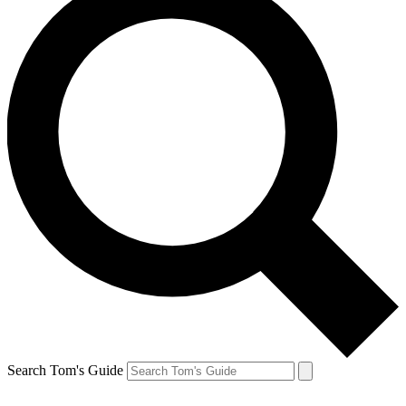
Search Tom's Guide