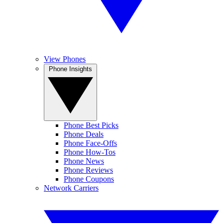
View Phones
Phone Insights
Phone Best Picks
Phone Deals
Phone Face-Offs
Phone How-Tos
Phone News
Phone Reviews
Phone Coupons
Network Carriers