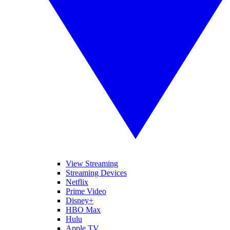
View Streaming
Streaming Devices
Netflix
Prime Video
Disney+
HBO Max
Hulu
Apple TV