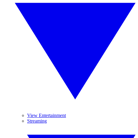
View Entertainment
Streaming