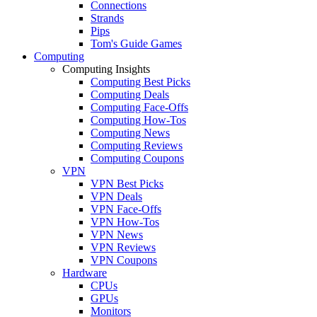
Connections
Strands
Pips
Tom's Guide Games
Computing
Computing Insights
Computing Best Picks
Computing Deals
Computing Face-Offs
Computing How-Tos
Computing News
Computing Reviews
Computing Coupons
VPN
VPN Best Picks
VPN Deals
VPN Face-Offs
VPN How-Tos
VPN News
VPN Reviews
VPN Coupons
Hardware
CPUs
GPUs
Monitors