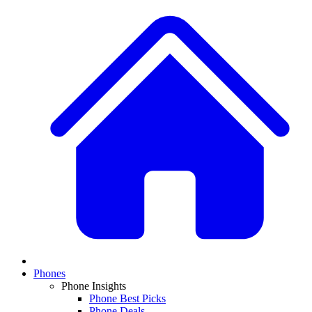
Phones
Phone Insights
Phone Best Picks
Phone Deals