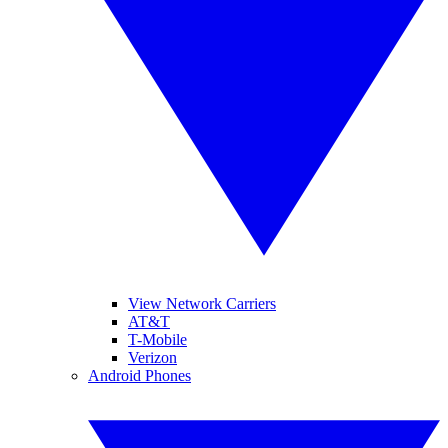
View Network Carriers
AT&T
T-Mobile
Verizon
Android Phones