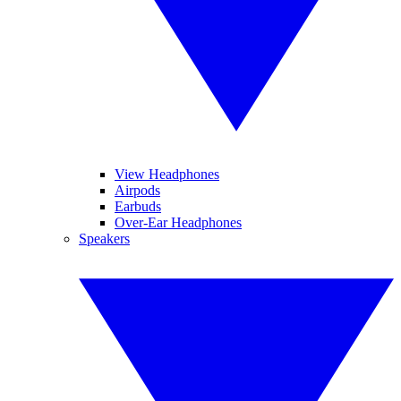
View Headphones
Airpods
Earbuds
Over-Ear Headphones
Speakers