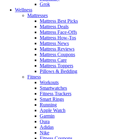
Grok
Wellness
Mattresses
Mattress Best Picks
Mattress Deals
Mattress Face-Offs
Mattress How-Tos
Mattress News
Mattress Reviews
Mattress Coupons
Mattress Care
Mattress Toppers
Pillows & Bedding
Fitness
Workouts
Smartwatches
Fitness Trackers
Smart Rings
Running
Apple Watch
Garmin
Oura
Adidas
Nike
Fitness Coupons