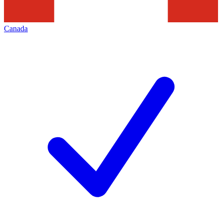
Canada