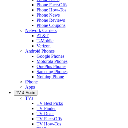
Phone Face-Offs
Phone How-Tos
Phone News
Phone Reviews
Phone Coupons
Network Carriers
AT&T
T-Mobile
Verizon
Android Phones
Google Phones
Motorola Phones
OnePlus Phones
Samsung Phones
Nothing Phone
iPhone
Apps
TV & Audio
TVs
TV Best Picks
TV Finder
TV Deals
TV Face-Offs
TV How-Tos