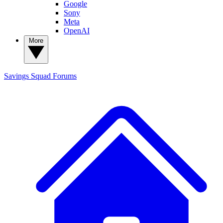
Google
Sony
Meta
OpenAI
More
Savings Squad
Forums