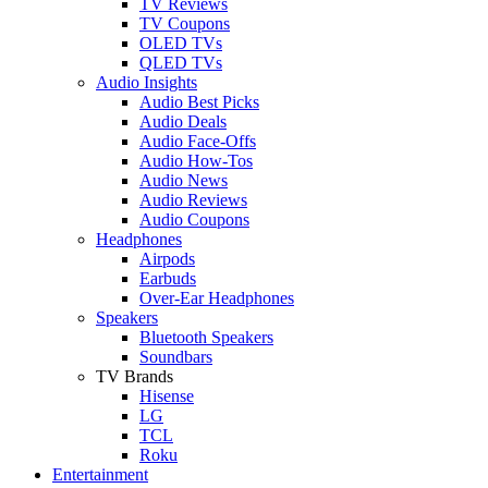
TV Reviews
TV Coupons
OLED TVs
QLED TVs
Audio Insights
Audio Best Picks
Audio Deals
Audio Face-Offs
Audio How-Tos
Audio News
Audio Reviews
Audio Coupons
Headphones
Airpods
Earbuds
Over-Ear Headphones
Speakers
Bluetooth Speakers
Soundbars
TV Brands
Hisense
LG
TCL
Roku
Entertainment