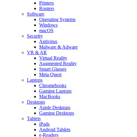
Printers
Routers
Software
Operating Systems
Windows
macOS
Security
Antivirus
Malware & Adware
VR & AR
Virtual Reality
Augmented Reality
Smart Glasses
Meta Quest
Laptops
Chromebooks
Gaming Laptops
MacBooks
Desktops
Apple Desktops
Gaming Desktops
Tablets
iPads
Android Tablets
e-Readers