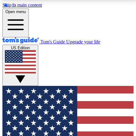
Skip to main content
12
24/7
30K+
Open menu
MEMBER FEATURES
ACCESS AVAILABLE
ACTIVE MEMBERS
Tom's Guide
Upgrade your life
US Edition
Exclusive Newsletters
Polls
Tech news direct to your inbox
Have your say in te
GET CLUB ACCESS QUICK
For the fastest way to join Tom's Guide Club enter
your email below. We'll send you a confirmation and
sign you up to our newsletter to keep you updated on
all the latest news.