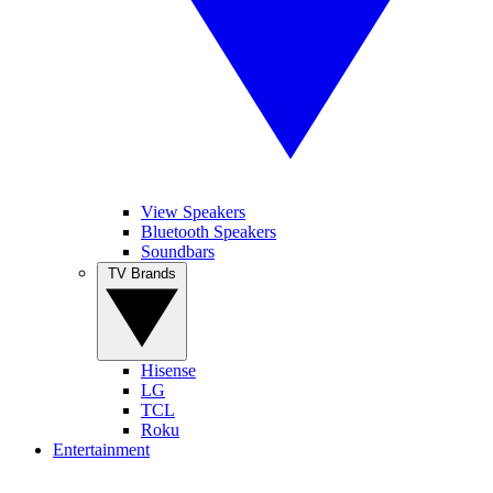
View Speakers
Bluetooth Speakers
Soundbars
TV Brands
Hisense
LG
TCL
Roku
Entertainment