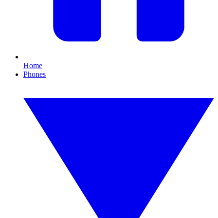
Home
Phones