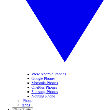
View Android Phones
Google Phones
Motorola Phones
OnePlus Phones
Samsung Phones
Nothing Phone
iPhone
Apps
TV & Audio