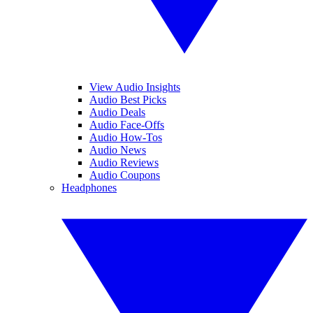
View Audio Insights
Audio Best Picks
Audio Deals
Audio Face-Offs
Audio How-Tos
Audio News
Audio Reviews
Audio Coupons
Headphones