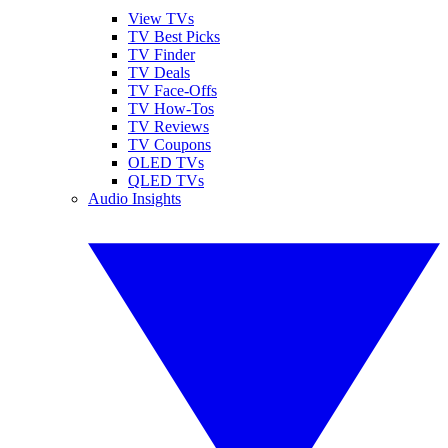
View TVs
TV Best Picks
TV Finder
TV Deals
TV Face-Offs
TV How-Tos
TV Reviews
TV Coupons
OLED TVs
QLED TVs
Audio Insights