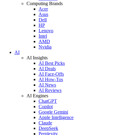
Computing Brands
Acer
Asus
Dell
HP
Lenovo
Intel
AMD
Nvidia
AI
AI Insights
AI Best Picks
AI Deals
AI Face-Offs
AI How-Tos
AI News
AI Reviews
AI Engines
ChatGPT
Copilot
Google Gemini
Apple Intelligence
Claude
DeepSeek
Perplexity