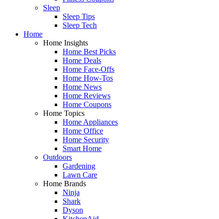
Sleep
Sleep Tips
Sleep Tech
Home
Home Insights
Home Best Picks
Home Deals
Home Face-Offs
Home How-Tos
Home News
Home Reviews
Home Coupons
Home Topics
Home Appliances
Home Office
Home Security
Smart Home
Outdoors
Gardening
Lawn Care
Home Brands
Ninja
Shark
Dyson
KitchenAid