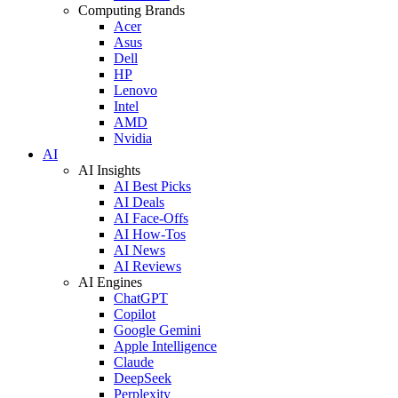
Computing Brands
Acer
Asus
Dell
HP
Lenovo
Intel
AMD
Nvidia
AI
AI Insights
AI Best Picks
AI Deals
AI Face-Offs
AI How-Tos
AI News
AI Reviews
AI Engines
ChatGPT
Copilot
Google Gemini
Apple Intelligence
Claude
DeepSeek
Perplexity