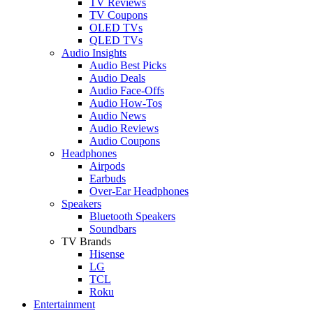
TV Reviews
TV Coupons
OLED TVs
QLED TVs
Audio Insights
Audio Best Picks
Audio Deals
Audio Face-Offs
Audio How-Tos
Audio News
Audio Reviews
Audio Coupons
Headphones
Airpods
Earbuds
Over-Ear Headphones
Speakers
Bluetooth Speakers
Soundbars
TV Brands
Hisense
LG
TCL
Roku
Entertainment