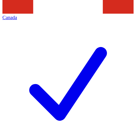
Canada