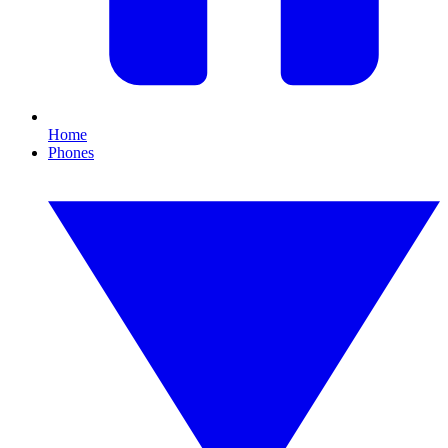
Home
Phones