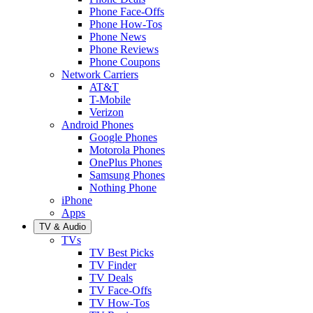
Phone Face-Offs
Phone How-Tos
Phone News
Phone Reviews
Phone Coupons
Network Carriers
AT&T
T-Mobile
Verizon
Android Phones
Google Phones
Motorola Phones
OnePlus Phones
Samsung Phones
Nothing Phone
iPhone
Apps
TV & Audio
TVs
TV Best Picks
TV Finder
TV Deals
TV Face-Offs
TV How-Tos