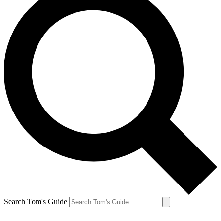
Search Tom's Guide