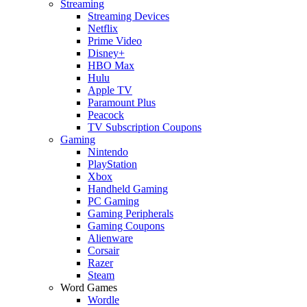
Streaming
Streaming Devices
Netflix
Prime Video
Disney+
HBO Max
Hulu
Apple TV
Paramount Plus
Peacock
TV Subscription Coupons
Gaming
Nintendo
PlayStation
Xbox
Handheld Gaming
PC Gaming
Gaming Peripherals
Gaming Coupons
Alienware
Corsair
Razer
Steam
Word Games
Wordle