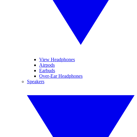
View Headphones
Airpods
Earbuds
Over-Ear Headphones
Speakers