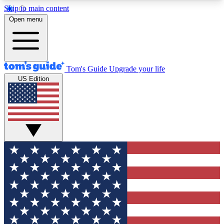
Skip to main content
12
24/7
30K+
Open menu
MEMBER FEATURES
ACCESS AVAILABLE
ACTIVE MEMBERS
Tom's Guide
Upgrade your life
US Edition
Exclusive Newsletters
Polls
Tech news direct to your inbox
Have your say in te
GET CLUB ACCESS QUICK
For the fastest way to join Tom's Guide Club enter
your email below. We'll send you a confirmation
and sign you up to our newsletter to keep you
updated on all the latest news.