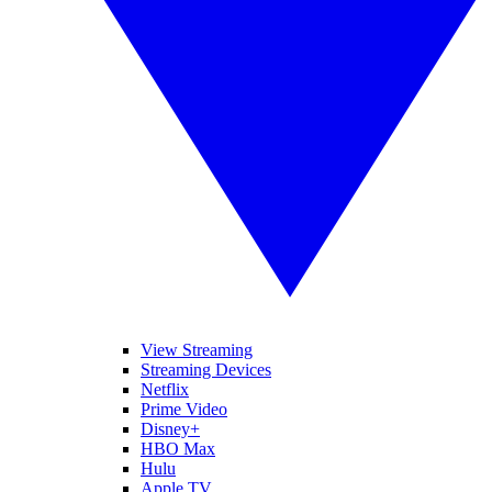
View Streaming
Streaming Devices
Netflix
Prime Video
Disney+
HBO Max
Hulu
Apple TV