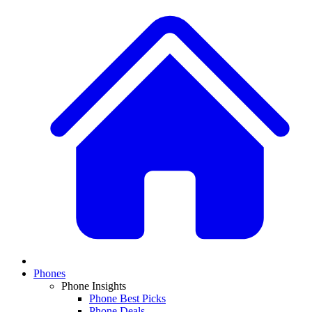
Phones
Phone Insights
Phone Best Picks
Phone Deals