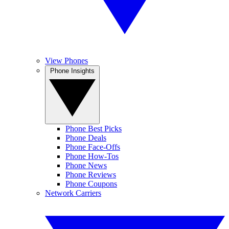
View Phones
Phone Insights
Phone Best Picks
Phone Deals
Phone Face-Offs
Phone How-Tos
Phone News
Phone Reviews
Phone Coupons
Network Carriers