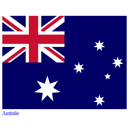
Australia