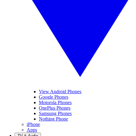
View Android Phones
Google Phones
Motorola Phones
OnePlus Phones
Samsung Phones
Nothing Phone
iPhone
Apps
TV & Audio