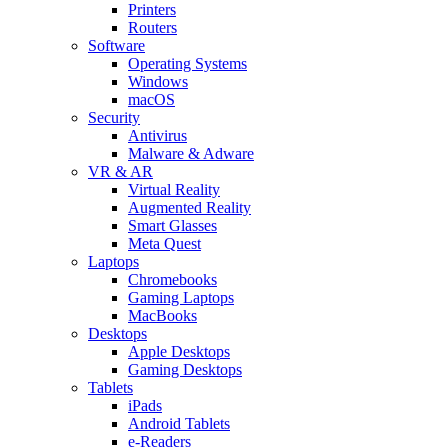
Printers
Routers
Software
Operating Systems
Windows
macOS
Security
Antivirus
Malware & Adware
VR & AR
Virtual Reality
Augmented Reality
Smart Glasses
Meta Quest
Laptops
Chromebooks
Gaming Laptops
MacBooks
Desktops
Apple Desktops
Gaming Desktops
Tablets
iPads
Android Tablets
e-Readers