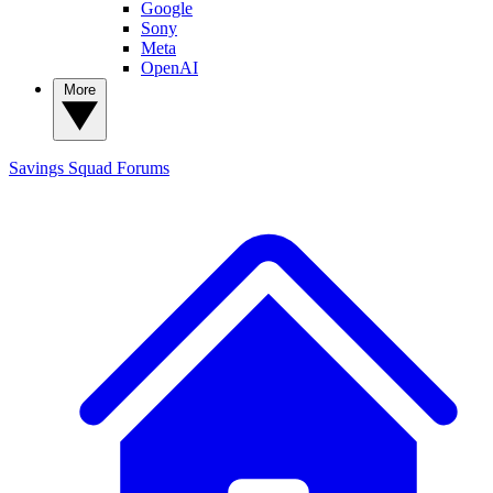
Google
Sony
Meta
OpenAI
More
Savings Squad
Forums