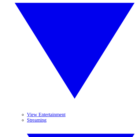
View Entertainment
Streaming