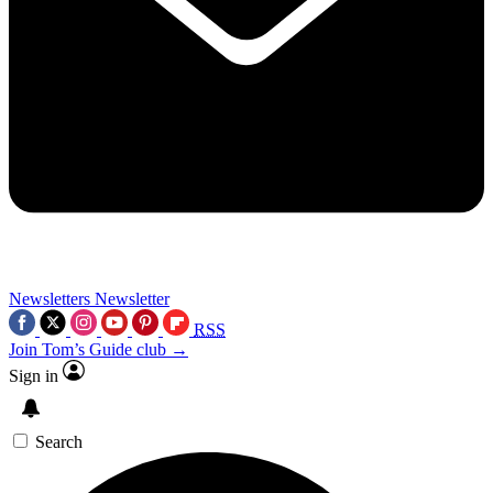
Newsletters
Newsletter
RSS
Join Tom’s Guide club →
Sign in
Search