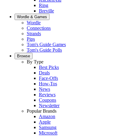
Ring
Breville
Wordle & Games
Wordle
Connections
Strands
Pips
Tom's Guide Games
Tom's Guide Polls
Browse
By Type
Best Picks
Deals
Face-Offs
How-Tos
News
Reviews
Coupons
Newsletter
Popular Brands
Amazon
Apple
Samsung
Microsoft