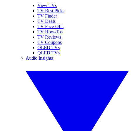
View TVs
TV Best Picks
TV Finder
TV Deals
TV Face-Offs
TV How-Tos
TV Reviews
TV Coupons
OLED TVs
QLED TVs
Audio Insights