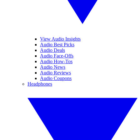
View Audio Insights
Audio Best Picks
Audio Deals
Audio Face-Offs
Audio How-Tos
Audio News
Audio Reviews
Audio Coupons
Headphones