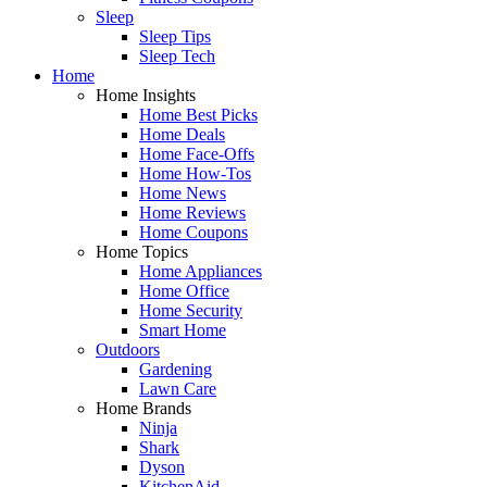
Sleep
Sleep Tips
Sleep Tech
Home
Home Insights
Home Best Picks
Home Deals
Home Face-Offs
Home How-Tos
Home News
Home Reviews
Home Coupons
Home Topics
Home Appliances
Home Office
Home Security
Smart Home
Outdoors
Gardening
Lawn Care
Home Brands
Ninja
Shark
Dyson
KitchenAid