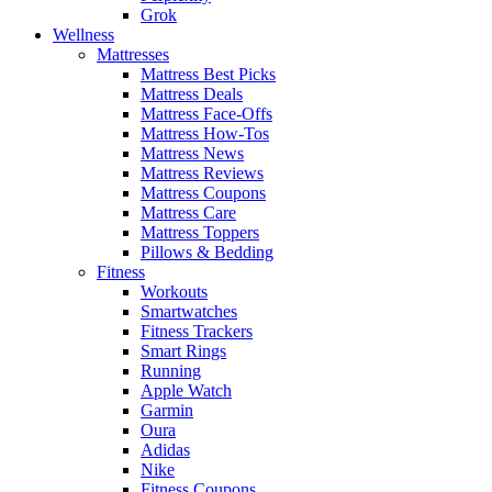
Grok
Wellness
Mattresses
Mattress Best Picks
Mattress Deals
Mattress Face-Offs
Mattress How-Tos
Mattress News
Mattress Reviews
Mattress Coupons
Mattress Care
Mattress Toppers
Pillows & Bedding
Fitness
Workouts
Smartwatches
Fitness Trackers
Smart Rings
Running
Apple Watch
Garmin
Oura
Adidas
Nike
Fitness Coupons