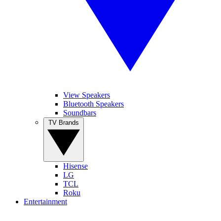
View Speakers
Bluetooth Speakers
Soundbars
TV Brands
Hisense
LG
TCL
Roku
Entertainment