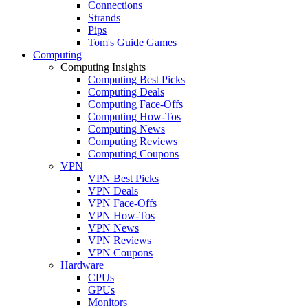
Connections
Strands
Pips
Tom's Guide Games
Computing
Computing Insights
Computing Best Picks
Computing Deals
Computing Face-Offs
Computing How-Tos
Computing News
Computing Reviews
Computing Coupons
VPN
VPN Best Picks
VPN Deals
VPN Face-Offs
VPN How-Tos
VPN News
VPN Reviews
VPN Coupons
Hardware
CPUs
GPUs
Monitors