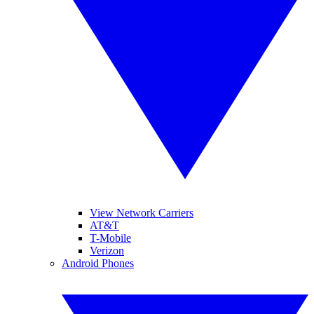
View Network Carriers
AT&T
T-Mobile
Verizon
Android Phones