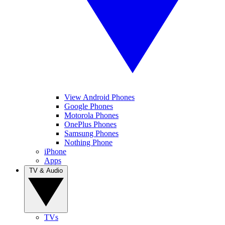
View Android Phones
Google Phones
Motorola Phones
OnePlus Phones
Samsung Phones
Nothing Phone
iPhone
Apps
TV & Audio
TVs