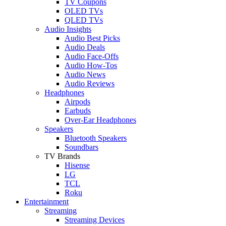
TV Coupons
OLED TVs
QLED TVs
Audio Insights
Audio Best Picks
Audio Deals
Audio Face-Offs
Audio How-Tos
Audio News
Audio Reviews
Headphones
Airpods
Earbuds
Over-Ear Headphones
Speakers
Bluetooth Speakers
Soundbars
TV Brands
Hisense
LG
TCL
Roku
Entertainment
Streaming
Streaming Devices