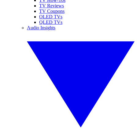
TV How-Tos
TV Reviews
TV Coupons
OLED TVs
QLED TVs
Audio Insights