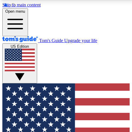
Skip to main content
12
24/7
30K+
Open menu
MEMBER FEATURES
ACCESS AVAILABLE
ACTIVE MEMBERS
Tom's Guide
Upgrade your life
US Edition
Exclusive Newsletters
Polls
Tech news direct to your inbox
Have your say in te
GET CLUB ACCESS QUICK
For the fastest way to join Tom's Guide Club enter
your email below. We'll send you a confirmation and
sign you up to our newsletter to keep you updated on
all the latest news.