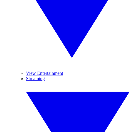
View Entertainment
Streaming