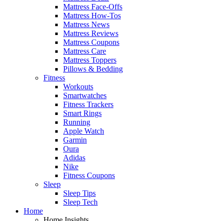
Mattress Face-Offs
Mattress How-Tos
Mattress News
Mattress Reviews
Mattress Coupons
Mattress Care
Mattress Toppers
Pillows & Bedding
Fitness
Workouts
Smartwatches
Fitness Trackers
Smart Rings
Running
Apple Watch
Garmin
Oura
Adidas
Nike
Fitness Coupons
Sleep
Sleep Tips
Sleep Tech
Home
Home Insights