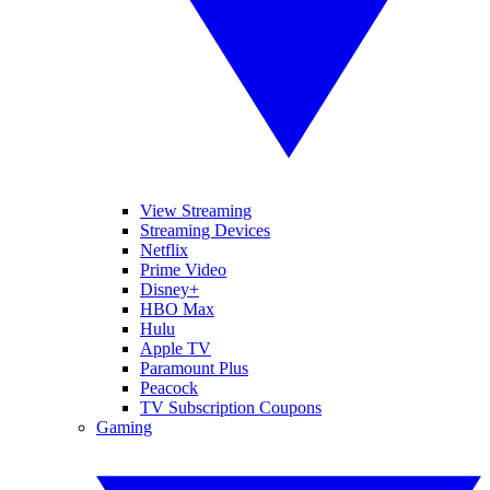
View Streaming
Streaming Devices
Netflix
Prime Video
Disney+
HBO Max
Hulu
Apple TV
Paramount Plus
Peacock
TV Subscription Coupons
Gaming