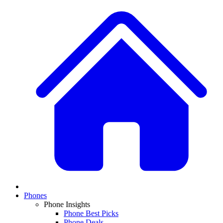
Phones
Phone Insights
Phone Best Picks
Phone Deals