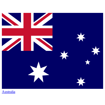
Australia