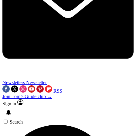
Newsletters
Newsletter
RSS
Join Tom’s Guide club →
Sign in
Search