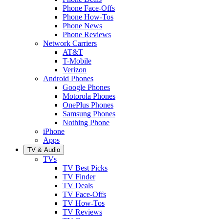
Phone Face-Offs
Phone How-Tos
Phone News
Phone Reviews
Network Carriers
AT&T
T-Mobile
Verizon
Android Phones
Google Phones
Motorola Phones
OnePlus Phones
Samsung Phones
Nothing Phone
iPhone
Apps
TV & Audio
TVs
TV Best Picks
TV Finder
TV Deals
TV Face-Offs
TV How-Tos
TV Reviews