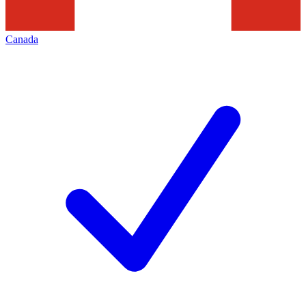
Canada