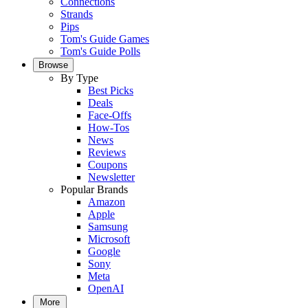
Connections
Strands
Pips
Tom's Guide Games
Tom's Guide Polls
Browse
By Type
Best Picks
Deals
Face-Offs
How-Tos
News
Reviews
Coupons
Newsletter
Popular Brands
Amazon
Apple
Samsung
Microsoft
Google
Sony
Meta
OpenAI
More