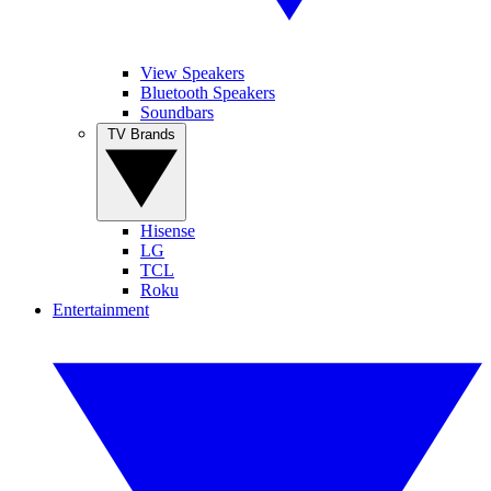
View Speakers
Bluetooth Speakers
Soundbars
TV Brands
Hisense
LG
TCL
Roku
Entertainment