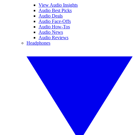
View Audio Insights
Audio Best Picks
Audio Deals
Audio Face-Offs
Audio How-Tos
Audio News
Audio Reviews
Headphones