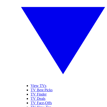
View TVs
TV Best Picks
TV Finder
TV Deals
TV Face-Offs