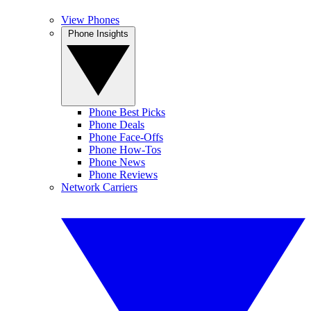
View Phones
Phone Insights
Phone Best Picks
Phone Deals
Phone Face-Offs
Phone How-Tos
Phone News
Phone Reviews
Network Carriers