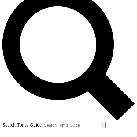
Search Tom's Guide