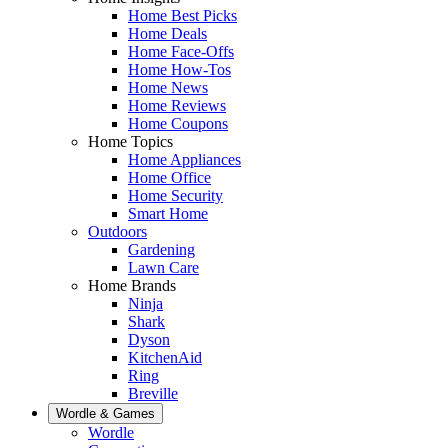
Home Best Picks
Home Deals
Home Face-Offs
Home How-Tos
Home News
Home Reviews
Home Coupons
Home Topics
Home Appliances
Home Office
Home Security
Smart Home
Outdoors
Gardening
Lawn Care
Home Brands
Ninja
Shark
Dyson
KitchenAid
Ring
Breville
Wordle & Games
Wordle