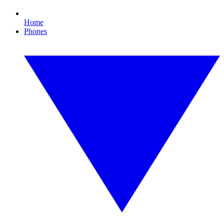
Home
Phones