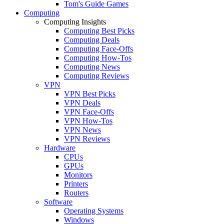
Tom's Guide Games
Computing
Computing Insights
Computing Best Picks
Computing Deals
Computing Face-Offs
Computing How-Tos
Computing News
Computing Reviews
VPN
VPN Best Picks
VPN Deals
VPN Face-Offs
VPN How-Tos
VPN News
VPN Reviews
Hardware
CPUs
GPUs
Monitors
Printers
Routers
Software
Operating Systems
Windows