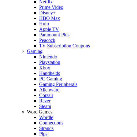
Netflix
Prime Video
Disney+
HBO Max
Hulu
Apple TV
Paramount Plus
Peacock
TV Subscription Coupons
Gaming
Nintendo
Playstation
Xbox
Handhelds
PC Gaming
Gaming Peripherals
Alienware
Corsair
Razer
Steam
Word Games
Wordle
Connections
Strands
Pips