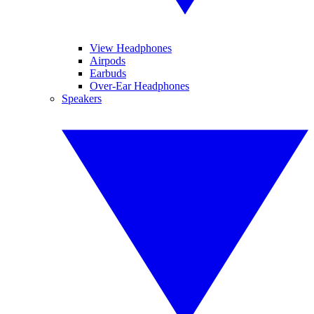
View Headphones
Airpods
Earbuds
Over-Ear Headphones
Speakers