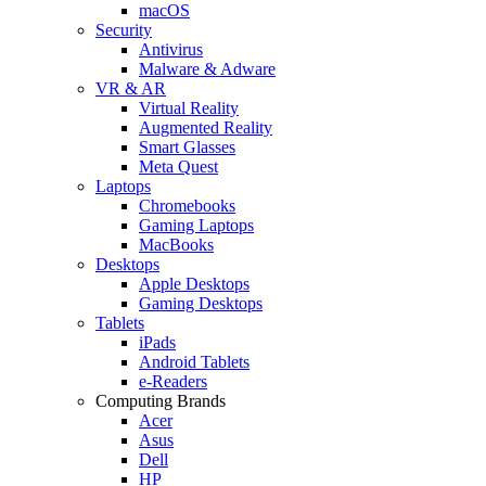
macOS
Security
Antivirus
Malware & Adware
VR & AR
Virtual Reality
Augmented Reality
Smart Glasses
Meta Quest
Laptops
Chromebooks
Gaming Laptops
MacBooks
Desktops
Apple Desktops
Gaming Desktops
Tablets
iPads
Android Tablets
e-Readers
Computing Brands
Acer
Asus
Dell
HP