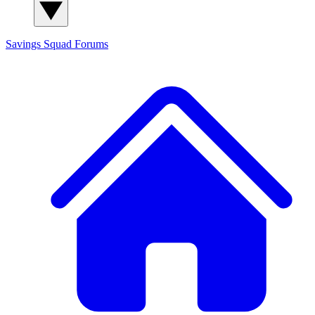
Savings Squad
Forums