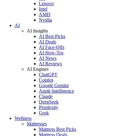
Lenovo
Intel
AMD
Nvidia
AI
AI Insights
AI Best Picks
AI Deals
AI Face-Offs
AI How-Tos
AI News
AI Reviews
AI Engines
ChatGPT
Copilot
Google Gemini
Apple Intelligence
Claude
DeepSeek
Perplexity
Grok
Wellness
Mattresses
Mattress Best Picks
Mattress Deals