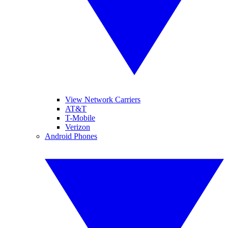
View Network Carriers
AT&T
T-Mobile
Verizon
Android Phones