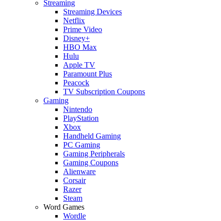
Streaming
Streaming Devices
Netflix
Prime Video
Disney+
HBO Max
Hulu
Apple TV
Paramount Plus
Peacock
TV Subscription Coupons
Gaming
Nintendo
PlayStation
Xbox
Handheld Gaming
PC Gaming
Gaming Peripherals
Gaming Coupons
Alienware
Corsair
Razer
Steam
Word Games
Wordle