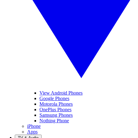
View Android Phones
Google Phones
Motorola Phones
OnePlus Phones
Samsung Phones
Nothing Phone
iPhone
Apps
TV & Audio