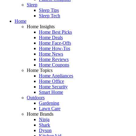
Sleep
Sleep Tips
Sleep Tech
Home
Home Insights
Home Best Picks
Home Deals
Home Face-Offs
Home How-Tos
Home News
Home Reviews
Home Coupons
Home Topics
Home Appliances
Home Office
Home Security
Smart Home
Outdoors
Gardening
Lawn Care
Home Brands
Ninja
Shark
Dyson
KitchenAid