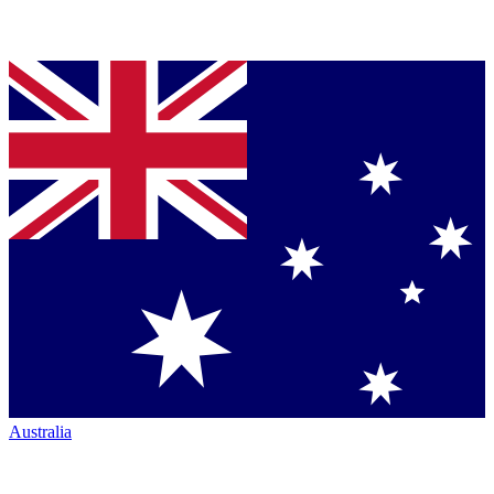
Australia