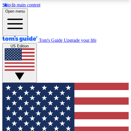
Skip to main content
12
24/7
30K+
Open menu
MEMBER FEATURES
ACCESS AVAILABLE
ACTIVE MEMBERS
Tom's Guide
Upgrade your life
US Edition
Exclusive Newsletters
Polls
Tech news direct to your inbox
Have your say in te
GET CLUB ACCESS QUICK
For the fastest way to join Tom's Guide Club enter
your email below. We'll send you a confirmation
and sign you up to our newsletter to keep you
updated on all the latest news.