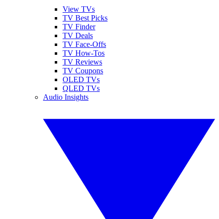
View TVs
TV Best Picks
TV Finder
TV Deals
TV Face-Offs
TV How-Tos
TV Reviews
TV Coupons
OLED TVs
QLED TVs
Audio Insights