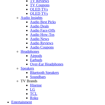
TV Reviews
TV Coupons
OLED TVs
QLED TVs
Audio Insights
Audio Best Picks
Audio Deals
Audio Face-Offs
Audio How-Tos
Audio News
Audio Reviews
Audio Coupons
Headphones
Airpods
Earbuds
Over-Ear Headphones
Speakers
Bluetooth Speakers
Soundbars
TV Brands
Hisense
LG
TCL
Roku
Entertainment