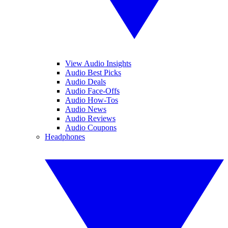
View Audio Insights
Audio Best Picks
Audio Deals
Audio Face-Offs
Audio How-Tos
Audio News
Audio Reviews
Audio Coupons
Headphones