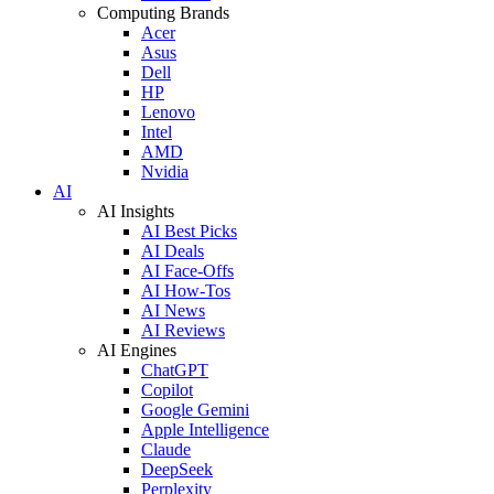
Computing Brands
Acer
Asus
Dell
HP
Lenovo
Intel
AMD
Nvidia
AI
AI Insights
AI Best Picks
AI Deals
AI Face-Offs
AI How-Tos
AI News
AI Reviews
AI Engines
ChatGPT
Copilot
Google Gemini
Apple Intelligence
Claude
DeepSeek
Perplexity