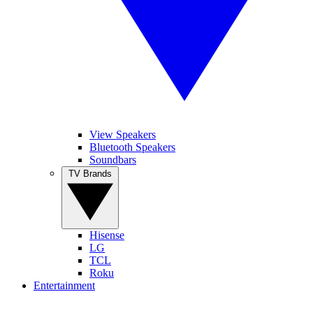
View Speakers
Bluetooth Speakers
Soundbars
TV Brands
Hisense
LG
TCL
Roku
Entertainment