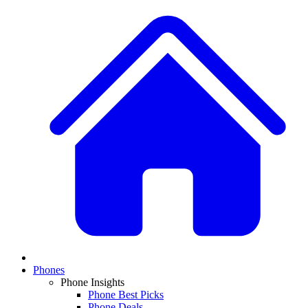
Phones
Phone Insights
Phone Best Picks
Phone Deals