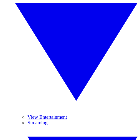
View Entertainment
Streaming