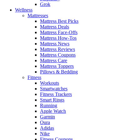
Grok
Wellness
Mattresses
Mattress Best Picks
Mattress Deals
Mattress Face-Offs
Mattress How-Tos
Mattress News
Mattress Reviews
Mattress Coupons
Mattress Care
Mattress Toppers
Pillows & Bedding
Fitness
Workouts
Smartwatches
Fitness Trackers
Smart Rings
Running
Apple Watch
Garmin
Oura
Adidas
Nike
Fitness Coupons