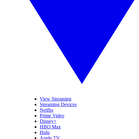
View Streaming
Streaming Devices
Netflix
Prime Video
Disney+
HBO Max
Hulu
Apple TV