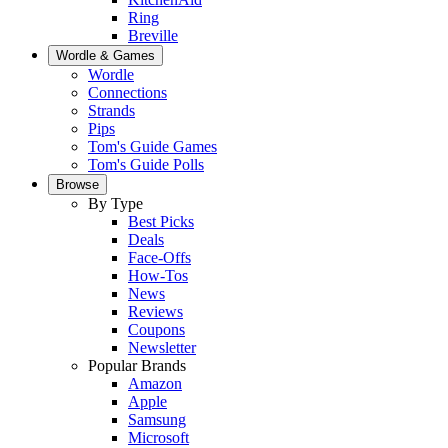
Ring
Breville
Wordle & Games
Wordle
Connections
Strands
Pips
Tom's Guide Games
Tom's Guide Polls
Browse
By Type
Best Picks
Deals
Face-Offs
How-Tos
News
Reviews
Coupons
Newsletter
Popular Brands
Amazon
Apple
Samsung
Microsoft