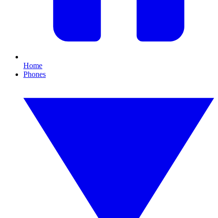
Home
Phones