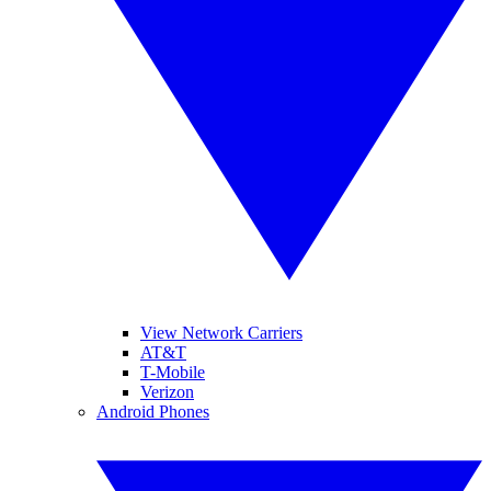
View Network Carriers
AT&T
T-Mobile
Verizon
Android Phones