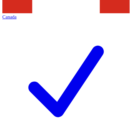
Canada