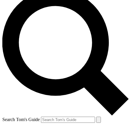
Search Tom's Guide