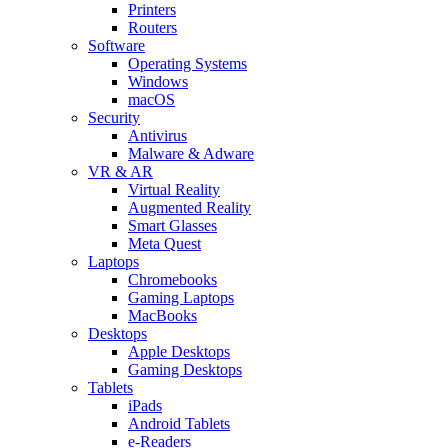
Printers
Routers
Software
Operating Systems
Windows
macOS
Security
Antivirus
Malware & Adware
VR & AR
Virtual Reality
Augmented Reality
Smart Glasses
Meta Quest
Laptops
Chromebooks
Gaming Laptops
MacBooks
Desktops
Apple Desktops
Gaming Desktops
Tablets
iPads
Android Tablets
e-Readers