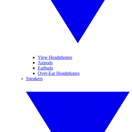
View Headphones
Airpods
Earbuds
Over-Ear Headphones
Speakers