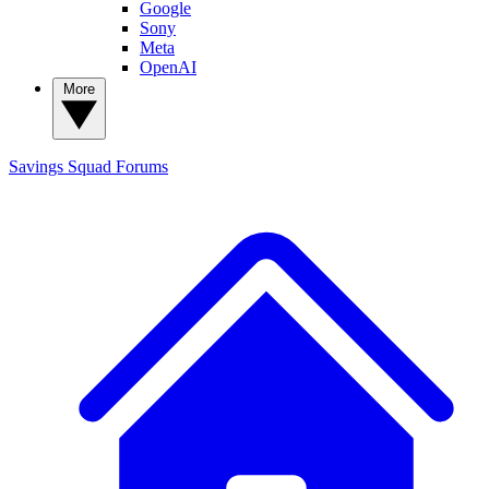
Google
Sony
Meta
OpenAI
More
Savings Squad
Forums