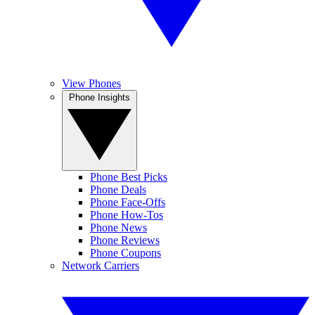
View Phones
Phone Insights
Phone Best Picks
Phone Deals
Phone Face-Offs
Phone How-Tos
Phone News
Phone Reviews
Phone Coupons
Network Carriers