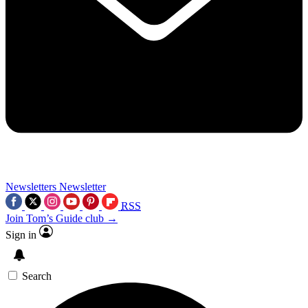
Newsletters
Newsletter
RSS
Join Tom’s Guide club →
Sign in
Search