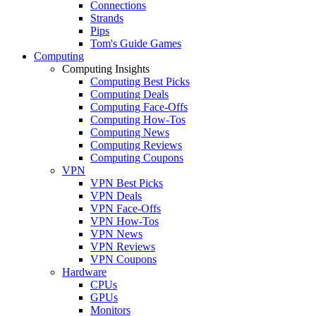
Connections
Strands
Pips
Tom's Guide Games
Computing
Computing Insights
Computing Best Picks
Computing Deals
Computing Face-Offs
Computing How-Tos
Computing News
Computing Reviews
Computing Coupons
VPN
VPN Best Picks
VPN Deals
VPN Face-Offs
VPN How-Tos
VPN News
VPN Reviews
VPN Coupons
Hardware
CPUs
GPUs
Monitors