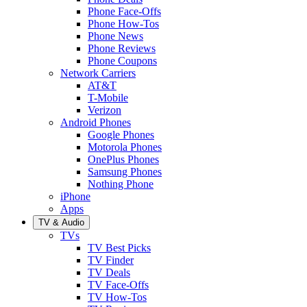
Phone Face-Offs
Phone How-Tos
Phone News
Phone Reviews
Phone Coupons
Network Carriers
AT&T
T-Mobile
Verizon
Android Phones
Google Phones
Motorola Phones
OnePlus Phones
Samsung Phones
Nothing Phone
iPhone
Apps
TV & Audio
TVs
TV Best Picks
TV Finder
TV Deals
TV Face-Offs
TV How-Tos