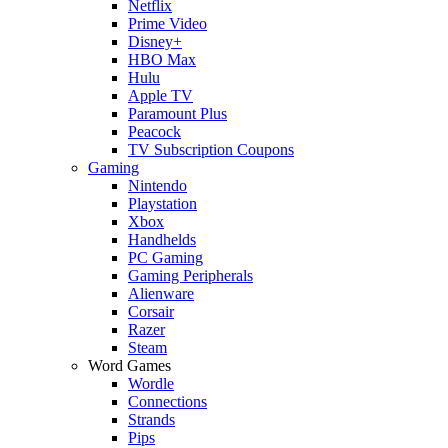
Netflix
Prime Video
Disney+
HBO Max
Hulu
Apple TV
Paramount Plus
Peacock
TV Subscription Coupons
Gaming
Nintendo
Playstation
Xbox
Handhelds
PC Gaming
Gaming Peripherals
Alienware
Corsair
Razer
Steam
Word Games
Wordle
Connections
Strands
Pips