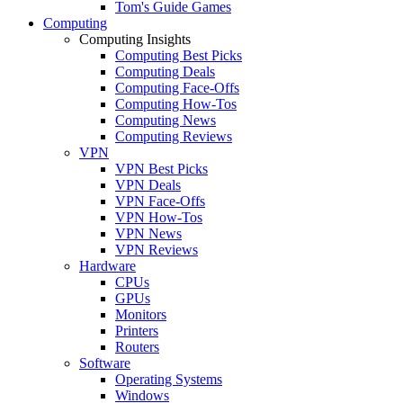
Tom's Guide Games
Computing
Computing Insights
Computing Best Picks
Computing Deals
Computing Face-Offs
Computing How-Tos
Computing News
Computing Reviews
VPN
VPN Best Picks
VPN Deals
VPN Face-Offs
VPN How-Tos
VPN News
VPN Reviews
Hardware
CPUs
GPUs
Monitors
Printers
Routers
Software
Operating Systems
Windows