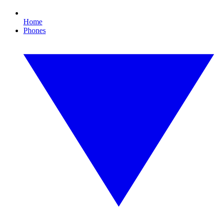
Home
Phones