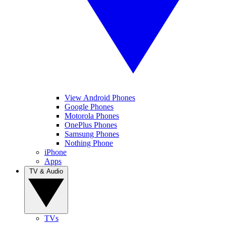
View Android Phones
Google Phones
Motorola Phones
OnePlus Phones
Samsung Phones
Nothing Phone
iPhone
Apps
TV & Audio
TVs