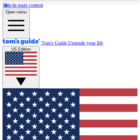
Skip to main content
12
24/7
30K+
Open menu
MEMBER FEATURES
ACCESS AVAILABLE
ACTIVE MEMBERS
Tom's Guide
Upgrade your life
US Edition
Exclusive Newsletters
Polls
Tech news direct to your inbox
Have your say in te
GET CLUB ACCESS QUICK
For the fastest way to join Tom's Guide Club enter
your email below. We'll send you a confirmation
and sign you up to our newsletter to keep you
updated on all the latest news.