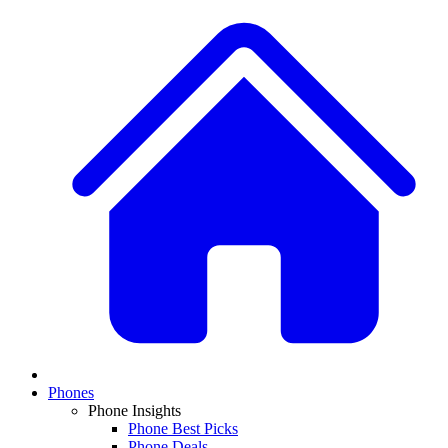
Phones
Phone Insights
Phone Best Picks
Phone Deals