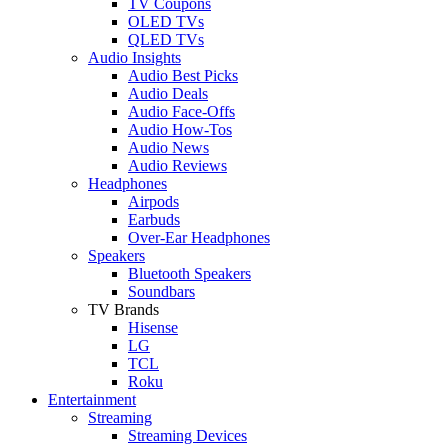
TV Coupons
OLED TVs
QLED TVs
Audio Insights
Audio Best Picks
Audio Deals
Audio Face-Offs
Audio How-Tos
Audio News
Audio Reviews
Headphones
Airpods
Earbuds
Over-Ear Headphones
Speakers
Bluetooth Speakers
Soundbars
TV Brands
Hisense
LG
TCL
Roku
Entertainment
Streaming
Streaming Devices