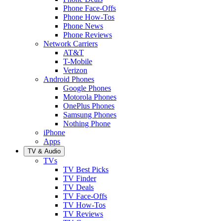
Phone Face-Offs
Phone How-Tos
Phone News
Phone Reviews
Network Carriers
AT&T
T-Mobile
Verizon
Android Phones
Google Phones
Motorola Phones
OnePlus Phones
Samsung Phones
Nothing Phone
iPhone
Apps
TV & Audio
TVs
TV Best Picks
TV Finder
TV Deals
TV Face-Offs
TV How-Tos
TV Reviews