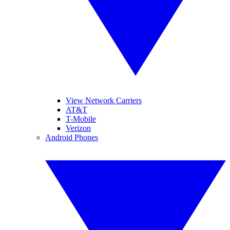
View Network Carriers
AT&T
T-Mobile
Verizon
Android Phones