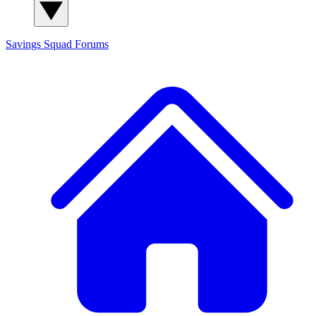
Savings Squad
Forums