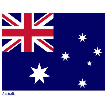
Australia