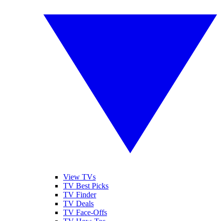
View TVs
TV Best Picks
TV Finder
TV Deals
TV Face-Offs