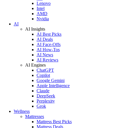
Lenovo
Intel
AMD
Nvidia
AI
AI Insights
AI Best Picks
AI Deals
AI Face-Offs
AI How-Tos
AI News
AI Reviews
AI Engines
ChatGPT
Copilot
Google Gemini
Apple Intelligence
Claude
DeepSeek
Perplexity
Grok
Wellness
Mattresses
Mattress Best Picks
Mattress Deals