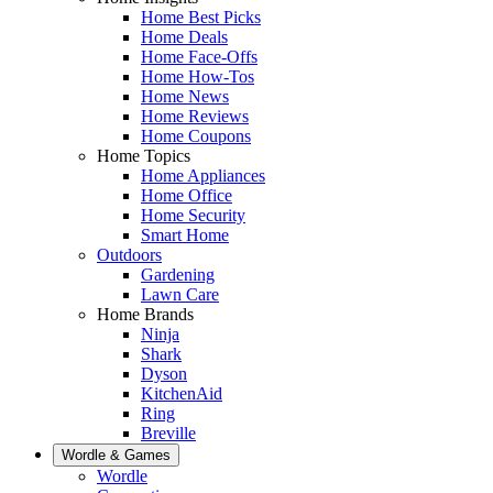
Home Best Picks
Home Deals
Home Face-Offs
Home How-Tos
Home News
Home Reviews
Home Coupons
Home Topics
Home Appliances
Home Office
Home Security
Smart Home
Outdoors
Gardening
Lawn Care
Home Brands
Ninja
Shark
Dyson
KitchenAid
Ring
Breville
Wordle & Games
Wordle