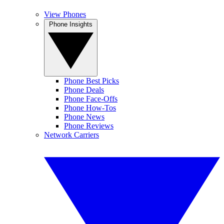
View Phones
Phone Insights
Phone Best Picks
Phone Deals
Phone Face-Offs
Phone How-Tos
Phone News
Phone Reviews
Network Carriers