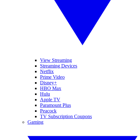
View Streaming
Streaming Devices
Netflix
Prime Video
Disney+
HBO Max
Hulu
Apple TV
Paramount Plus
Peacock
TV Subscription Coupons
Gaming