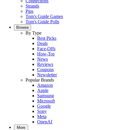
Connections
Strands
Pips
Tom's Guide Games
Tom's Guide Polls
Browse
By Type
Best Picks
Deals
Face-Offs
How-Tos
News
Reviews
Coupons
Newsletter
Popular Brands
Amazon
Apple
Samsung
Microsoft
Google
Sony
Meta
OpenAI
More