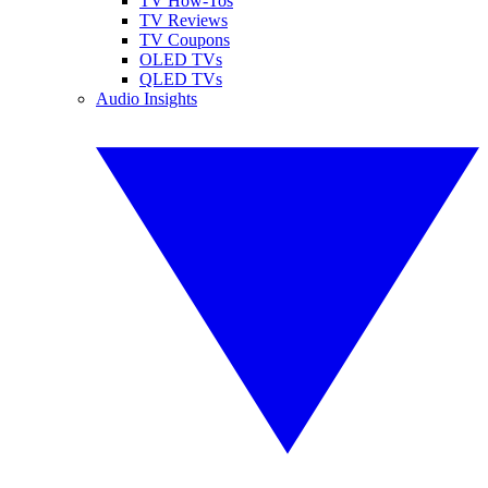
TV How-Tos
TV Reviews
TV Coupons
OLED TVs
QLED TVs
Audio Insights