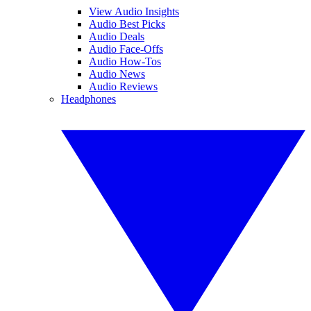
View Audio Insights
Audio Best Picks
Audio Deals
Audio Face-Offs
Audio How-Tos
Audio News
Audio Reviews
Headphones