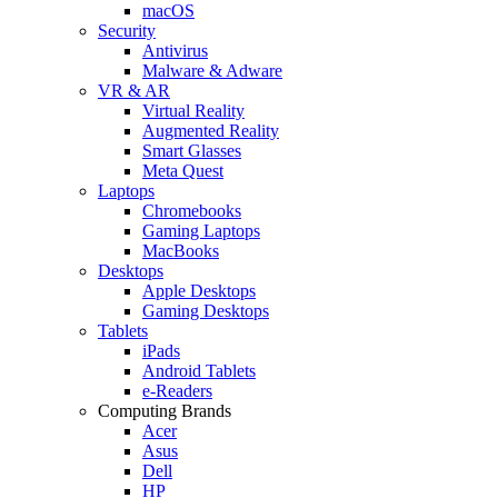
macOS
Security
Antivirus
Malware & Adware
VR & AR
Virtual Reality
Augmented Reality
Smart Glasses
Meta Quest
Laptops
Chromebooks
Gaming Laptops
MacBooks
Desktops
Apple Desktops
Gaming Desktops
Tablets
iPads
Android Tablets
e-Readers
Computing Brands
Acer
Asus
Dell
HP