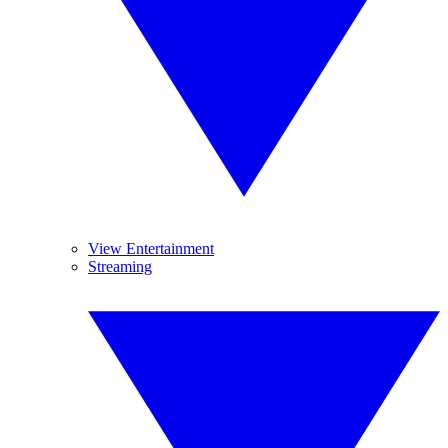
View Entertainment
Streaming