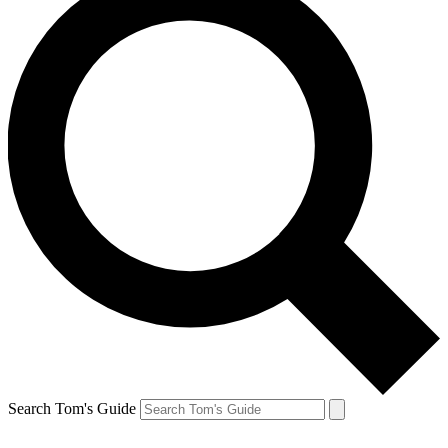
Search Tom's Guide