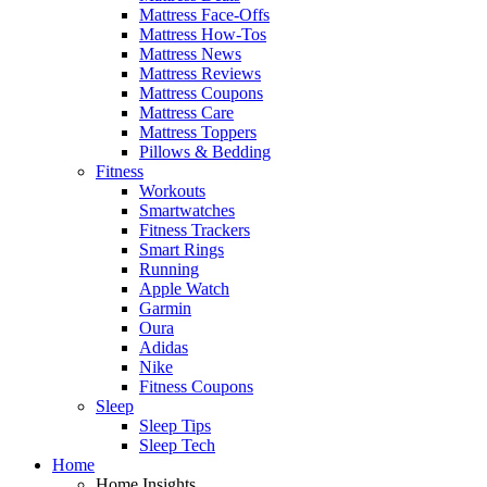
Mattress Face-Offs
Mattress How-Tos
Mattress News
Mattress Reviews
Mattress Coupons
Mattress Care
Mattress Toppers
Pillows & Bedding
Fitness
Workouts
Smartwatches
Fitness Trackers
Smart Rings
Running
Apple Watch
Garmin
Oura
Adidas
Nike
Fitness Coupons
Sleep
Sleep Tips
Sleep Tech
Home
Home Insights