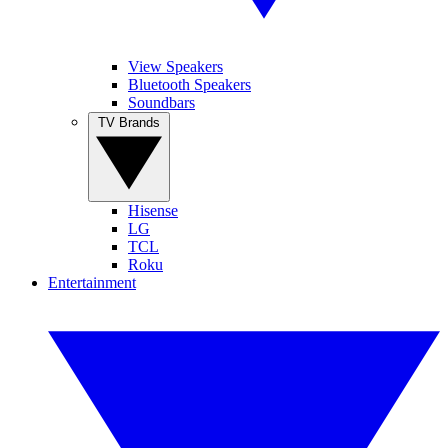
View Speakers
Bluetooth Speakers
Soundbars
TV Brands
Hisense
LG
TCL
Roku
Entertainment