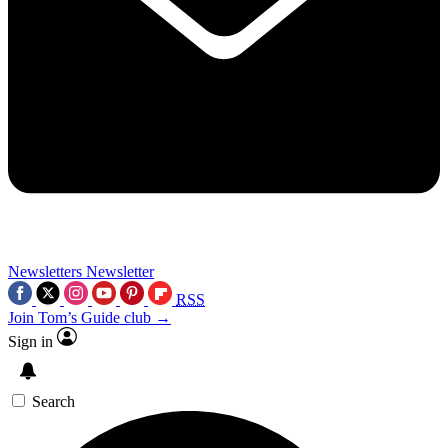
Newsletters
Newsletter
RSS
Join Tom’s Guide club →
Sign in
Search