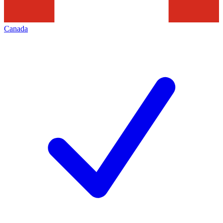
Canada