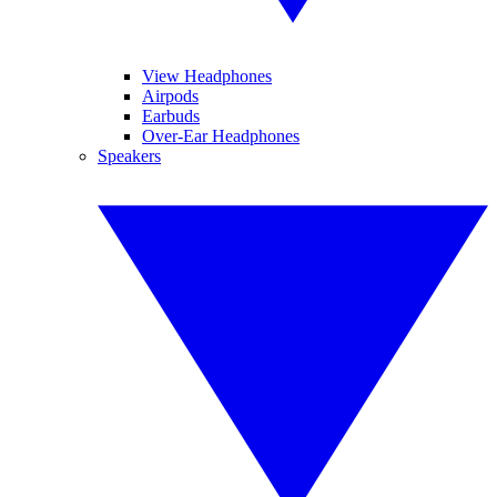
View Headphones
Airpods
Earbuds
Over-Ear Headphones
Speakers