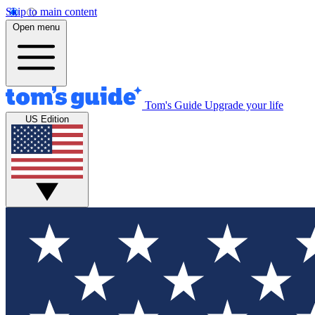
Skip to main content
Open menu
Tom's Guide
Upgrade your life
US Edition