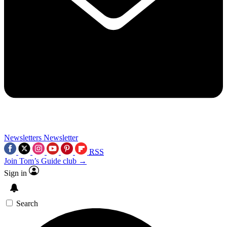
Newsletters
Newsletter
RSS
Join Tom’s Guide club →
Sign in
Search