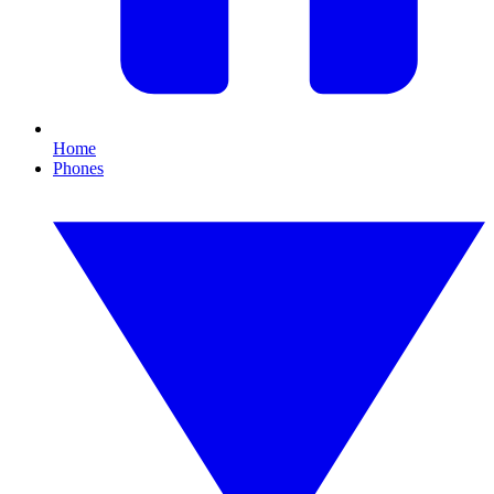
Home
Phones