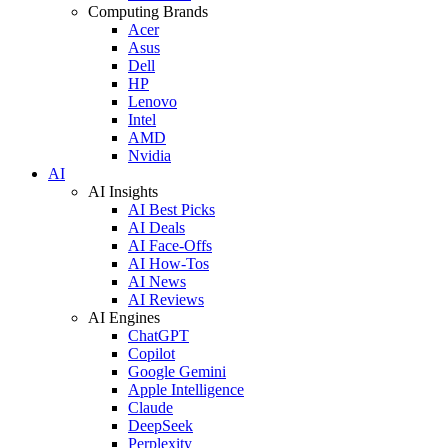
Computing Brands
Acer
Asus
Dell
HP
Lenovo
Intel
AMD
Nvidia
AI
AI Insights
AI Best Picks
AI Deals
AI Face-Offs
AI How-Tos
AI News
AI Reviews
AI Engines
ChatGPT
Copilot
Google Gemini
Apple Intelligence
Claude
DeepSeek
Perplexity