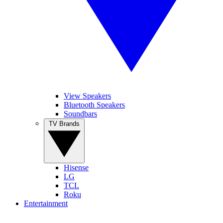
View Speakers
Bluetooth Speakers
Soundbars
TV Brands
Hisense
LG
TCL
Roku
Entertainment