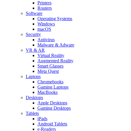
Printers
Routers
Software
Operating Systems
Windows
macOS
Security
Antivirus
Malware & Adware
VR & AR
Virtual Reality
Augmented Reality
Smart Glasses
Meta Quest
Laptops
Chromebooks
Gaming Laptops
MacBooks
Desktops
Apple Desktops
Gaming Desktops
Tablets
iPads
Android Tablets
e-Readers