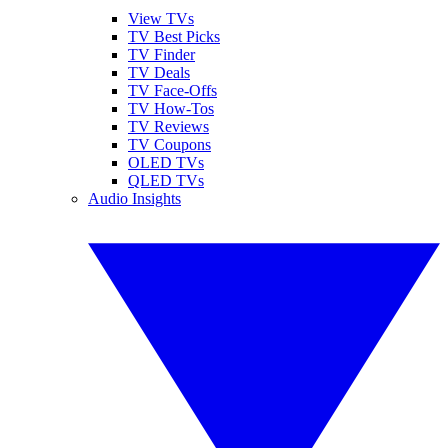
View TVs
TV Best Picks
TV Finder
TV Deals
TV Face-Offs
TV How-Tos
TV Reviews
TV Coupons
OLED TVs
QLED TVs
Audio Insights