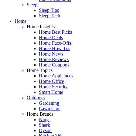
Sleep
Sleep Tips
Sleep Tech
Home
Home Insights
Home Best Picks
Home Deals
Home Face-Offs
Home How-Tos
Home News
Home Reviews
Home Coupons
Home Topics
Home Appliances
Home Office
Home Security
Smart Home
Outdoors
Gardening
Lawn Care
Home Brands
Ninja
Shark
Dyson
KitchenAid