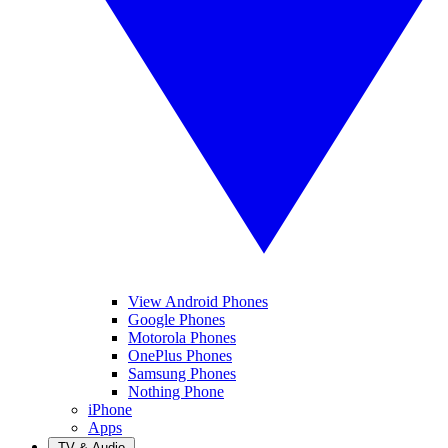
View Android Phones
Google Phones
Motorola Phones
OnePlus Phones
Samsung Phones
Nothing Phone
iPhone
Apps
TV & Audio