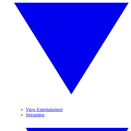
View Entertainment
Streaming