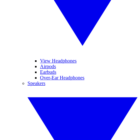
View Headphones
Airpods
Earbuds
Over-Ear Headphones
Speakers