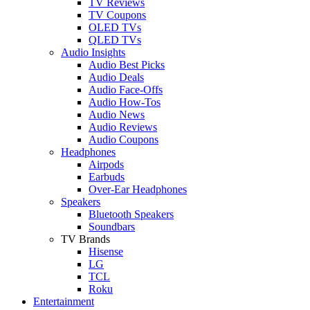
TV Reviews
TV Coupons
OLED TVs
QLED TVs
Audio Insights
Audio Best Picks
Audio Deals
Audio Face-Offs
Audio How-Tos
Audio News
Audio Reviews
Audio Coupons
Headphones
Airpods
Earbuds
Over-Ear Headphones
Speakers
Bluetooth Speakers
Soundbars
TV Brands
Hisense
LG
TCL
Roku
Entertainment