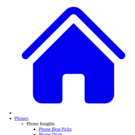
Phones
Phone Insights
Phone Best Picks
Phone Deals