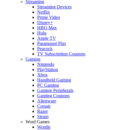
Streaming
Streaming Devices
Netflix
Prime Video
Disney+
HBO Max
Hulu
Apple TV
Paramount Plus
Peacock
TV Subscription Coupons
Gaming
Nintendo
PlayStation
Xbox
Handheld Gaming
PC Gaming
Gaming Peripherals
Gaming Coupons
Alienware
Corsair
Razer
Steam
Word Games
Wordle