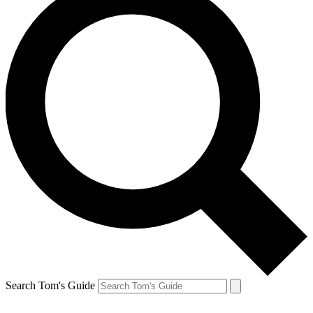
Search Tom's Guide