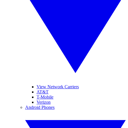
View Network Carriers
AT&T
T-Mobile
Verizon
Android Phones