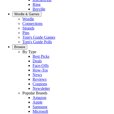
Ring
Breville
Wordle & Games
Wordle
Connections
Strands
Pips
Tom's Guide Games
Tom's Guide Polls
Browse
By Type
Best Picks
Deals
Face-Offs
How-Tos
News
Reviews
Coupons
Newsletter
Popular Brands
Amazon
Apple
Samsung
Microsoft