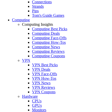
Connections
Strands
Pips
Tom's Guide Games
Computing
Computing Insights
Computing Best Picks
Computing Deals
Computing Face-Offs
Computing How-Tos
Computing News
Computing Reviews
Computing Coupons
VPN
VPN Best Picks
VPN Deals
VPN Face-Offs
VPN How-Tos
VPN News
VPN Reviews
VPN Coupons
Hardware
CPUs
GPUs
Monitors