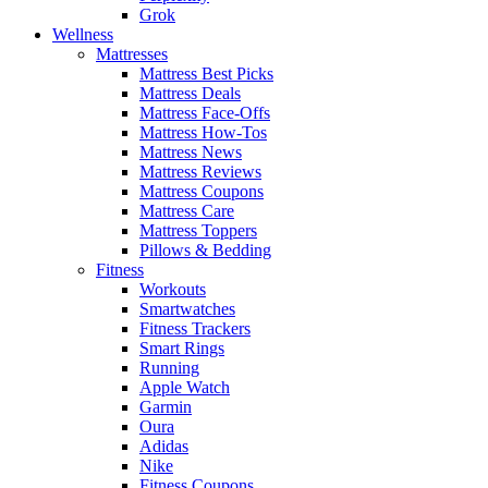
Grok
Wellness
Mattresses
Mattress Best Picks
Mattress Deals
Mattress Face-Offs
Mattress How-Tos
Mattress News
Mattress Reviews
Mattress Coupons
Mattress Care
Mattress Toppers
Pillows & Bedding
Fitness
Workouts
Smartwatches
Fitness Trackers
Smart Rings
Running
Apple Watch
Garmin
Oura
Adidas
Nike
Fitness Coupons