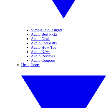
View Audio Insights
Audio Best Picks
Audio Deals
Audio Face-Offs
Audio How-Tos
Audio News
Audio Reviews
Audio Coupons
Headphones