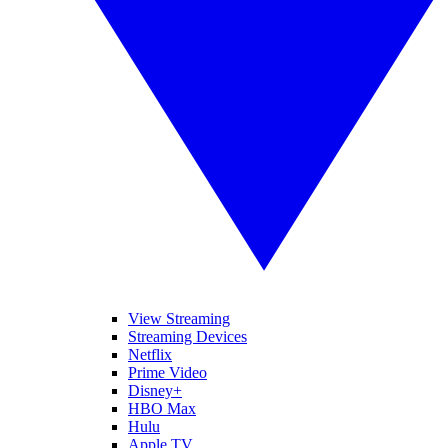
View Streaming
Streaming Devices
Netflix
Prime Video
Disney+
HBO Max
Hulu
Apple TV