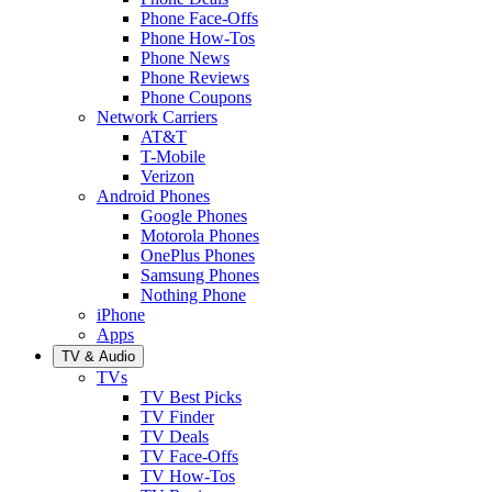
Phone Face-Offs
Phone How-Tos
Phone News
Phone Reviews
Phone Coupons
Network Carriers
AT&T
T-Mobile
Verizon
Android Phones
Google Phones
Motorola Phones
OnePlus Phones
Samsung Phones
Nothing Phone
iPhone
Apps
TV & Audio
TVs
TV Best Picks
TV Finder
TV Deals
TV Face-Offs
TV How-Tos