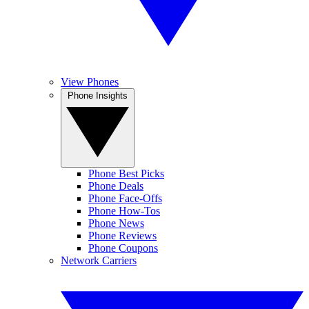
View Phones
Phone Insights
Phone Best Picks
Phone Deals
Phone Face-Offs
Phone How-Tos
Phone News
Phone Reviews
Phone Coupons
Network Carriers