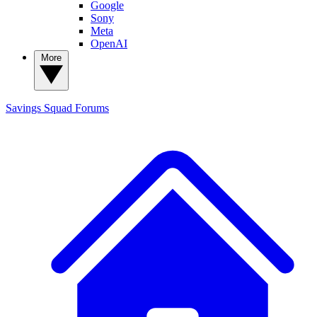
Google
Sony
Meta
OpenAI
More
Savings Squad
Forums