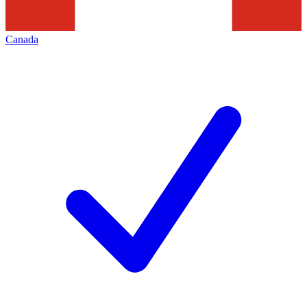
Canada