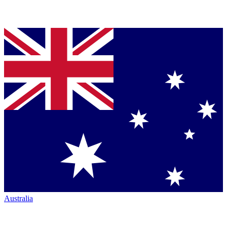
Australia