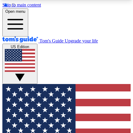
Skip to main content
12
24/7
30K+
Open menu
MEMBER FEATURES
ACCESS AVAILABLE
ACTIVE MEMBERS
Tom's Guide
Upgrade your life
US Edition
Exclusive Newsletters
Polls
Tech news direct to your inbox
Have your say in te
GET CLUB ACCESS QUICK
For the fastest way to join Tom's Guide Club enter
your email below. We'll send you a confirmation
and sign you up to our newsletter to keep you
updated on all the latest news.