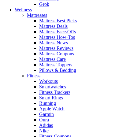
Grok
Wellness
Mattresses
Mattress Best Picks
Mattress Deals
Mattress Face-Offs
Mattress How-Tos
Mattress News
Mattress Reviews
Mattress Coupons
Mattress Care
Mattress Toppers
Pillows & Bedding
Fitness
Workouts
Smartwatches
Fitness Trackers
Smart Rings
Running
Apple Watch
Garmin
Oura
Adidas
Nike
Fitness Coupons