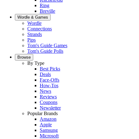
Ring
Breville
Wordle & Games
Wordle
Connections
Strands
Pips
Tom's Guide Games
Tom's Guide Polls
Browse
By Type
Best Picks
Deals
Face-Offs
How-Tos
News
Reviews
Coupons
Newsletter
Popular Brands
Amazon
Apple
Samsung
Microsoft