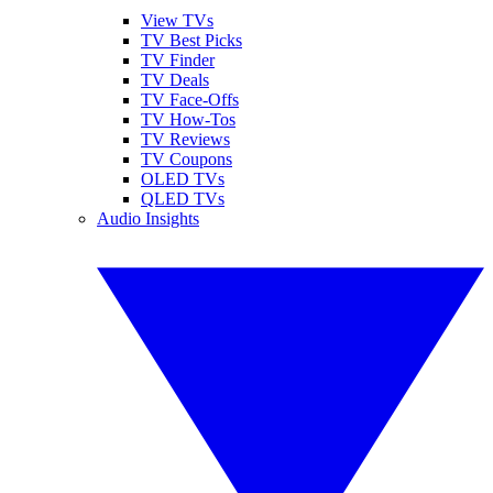
View TVs
TV Best Picks
TV Finder
TV Deals
TV Face-Offs
TV How-Tos
TV Reviews
TV Coupons
OLED TVs
QLED TVs
Audio Insights