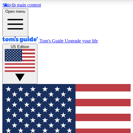
Skip to main content
12
24/7
30K+
Open menu
MEMBER FEATURES
ACCESS AVAILABLE
ACTIVE MEMBERS
Tom's Guide
Upgrade your life
US Edition
Exclusive Newsletters
Polls
Tech news direct to your inbox
Have your say in te
GET CLUB ACCESS QUICK
For the fastest way to join Tom's Guide Club enter
your email below. We'll send you a confirmation and
sign you up to our newsletter to keep you updated on
all the latest news.