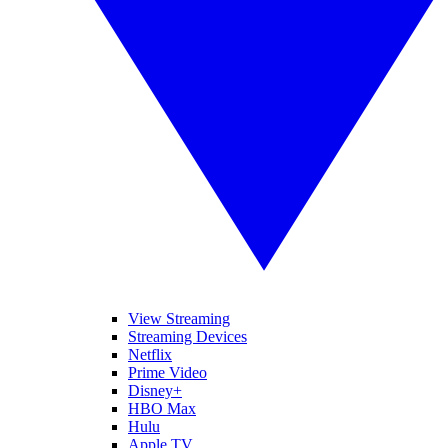
View Streaming
Streaming Devices
Netflix
Prime Video
Disney+
HBO Max
Hulu
Apple TV