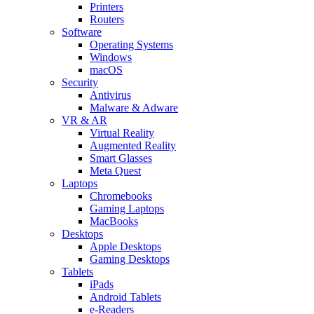
Printers
Routers
Software
Operating Systems
Windows
macOS
Security
Antivirus
Malware & Adware
VR & AR
Virtual Reality
Augmented Reality
Smart Glasses
Meta Quest
Laptops
Chromebooks
Gaming Laptops
MacBooks
Desktops
Apple Desktops
Gaming Desktops
Tablets
iPads
Android Tablets
e-Readers