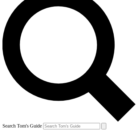
Search Tom's Guide