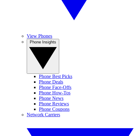
View Phones
Phone Insights
Phone Best Picks
Phone Deals
Phone Face-Offs
Phone How-Tos
Phone News
Phone Reviews
Phone Coupons
Network Carriers