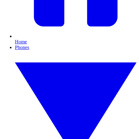
Home
Phones