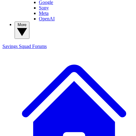
Google
Sony
Meta
OpenAI
More
Savings Squad
Forums