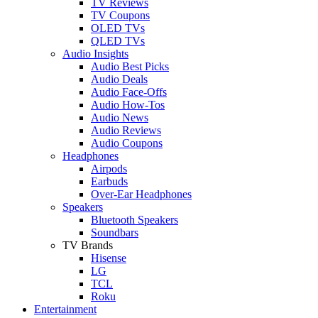
TV Reviews
TV Coupons
OLED TVs
QLED TVs
Audio Insights
Audio Best Picks
Audio Deals
Audio Face-Offs
Audio How-Tos
Audio News
Audio Reviews
Audio Coupons
Headphones
Airpods
Earbuds
Over-Ear Headphones
Speakers
Bluetooth Speakers
Soundbars
TV Brands
Hisense
LG
TCL
Roku
Entertainment