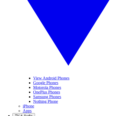
View Android Phones
Google Phones
Motorola Phones
OnePlus Phones
Samsung Phones
Nothing Phone
iPhone
Apps
TV & Audio