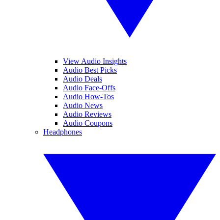
View Audio Insights
Audio Best Picks
Audio Deals
Audio Face-Offs
Audio How-Tos
Audio News
Audio Reviews
Audio Coupons
Headphones