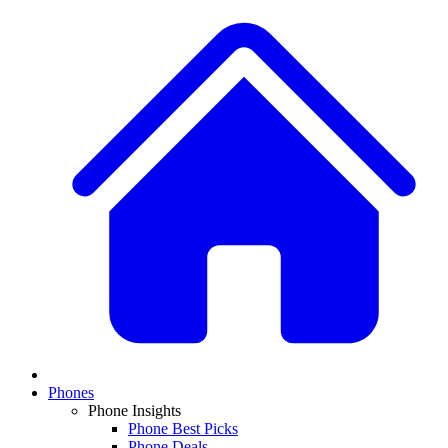
Phones
Phone Insights
Phone Best Picks
Phone Deals