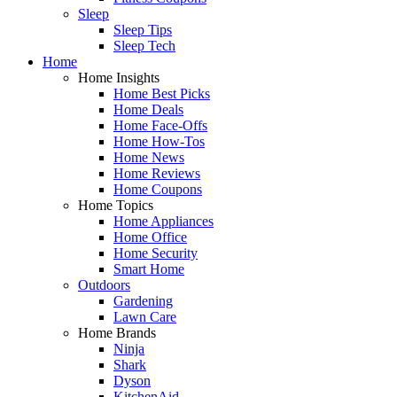
Sleep
Sleep Tips
Sleep Tech
Home
Home Insights
Home Best Picks
Home Deals
Home Face-Offs
Home How-Tos
Home News
Home Reviews
Home Coupons
Home Topics
Home Appliances
Home Office
Home Security
Smart Home
Outdoors
Gardening
Lawn Care
Home Brands
Ninja
Shark
Dyson
KitchenAid