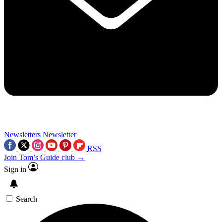
Newsletters
Newsletter
RSS
Join Tom’s Guide club →
Sign in
Search