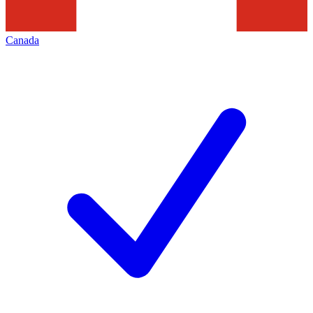
Canada