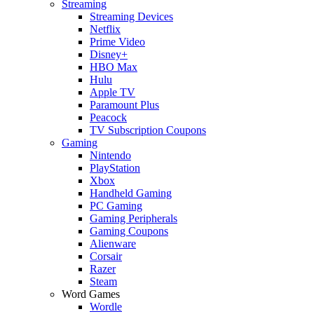
Streaming
Streaming Devices
Netflix
Prime Video
Disney+
HBO Max
Hulu
Apple TV
Paramount Plus
Peacock
TV Subscription Coupons
Gaming
Nintendo
PlayStation
Xbox
Handheld Gaming
PC Gaming
Gaming Peripherals
Gaming Coupons
Alienware
Corsair
Razer
Steam
Word Games
Wordle