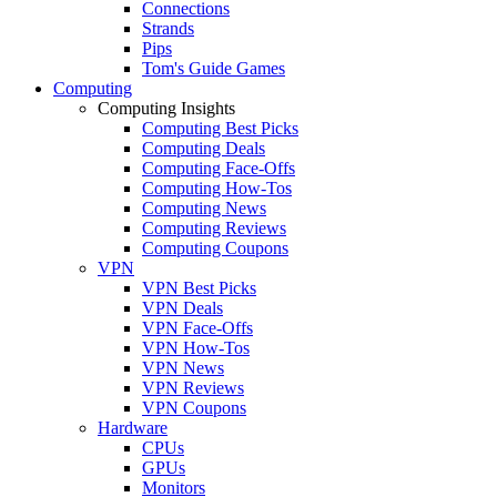
Connections
Strands
Pips
Tom's Guide Games
Computing
Computing Insights
Computing Best Picks
Computing Deals
Computing Face-Offs
Computing How-Tos
Computing News
Computing Reviews
Computing Coupons
VPN
VPN Best Picks
VPN Deals
VPN Face-Offs
VPN How-Tos
VPN News
VPN Reviews
VPN Coupons
Hardware
CPUs
GPUs
Monitors