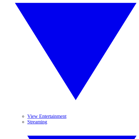
View Entertainment
Streaming