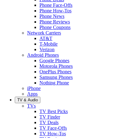
Phone Face-Offs
Phone How-Tos
Phone News
Phone Reviews
Phone Coupons
Network Carriers
AT&T
T-Mobile
Verizon
Android Phones
Google Phones
Motorola Phones
OnePlus Phones
Samsung Phones
Nothing Phone
iPhone
Apps
TV & Audio
TVs
TV Best Picks
TV Finder
TV Deals
TV Face-Offs
TV How-Tos