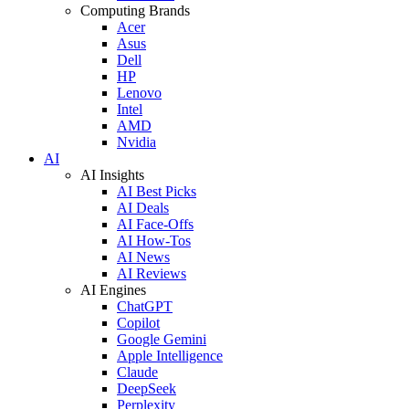
Computing Brands
Acer
Asus
Dell
HP
Lenovo
Intel
AMD
Nvidia
AI
AI Insights
AI Best Picks
AI Deals
AI Face-Offs
AI How-Tos
AI News
AI Reviews
AI Engines
ChatGPT
Copilot
Google Gemini
Apple Intelligence
Claude
DeepSeek
Perplexity