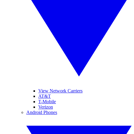
View Network Carriers
AT&T
T-Mobile
Verizon
Android Phones