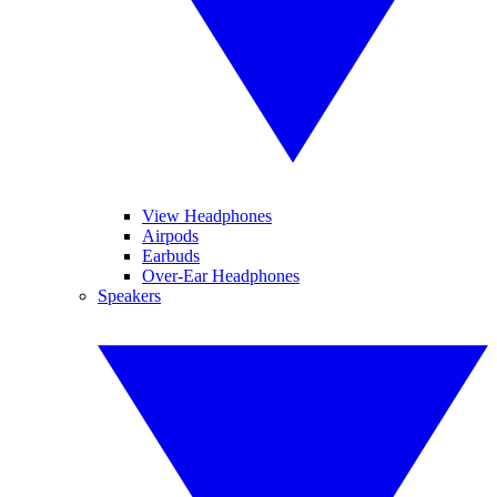
View Headphones
Airpods
Earbuds
Over-Ear Headphones
Speakers