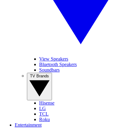
View Speakers
Bluetooth Speakers
Soundbars
TV Brands
Hisense
LG
TCL
Roku
Entertainment