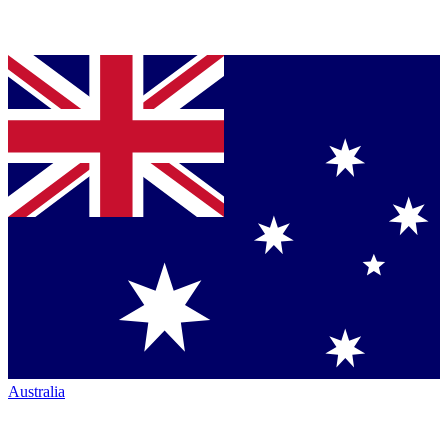
Australia