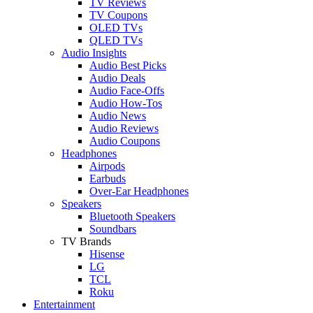
TV Reviews
TV Coupons
OLED TVs
QLED TVs
Audio Insights
Audio Best Picks
Audio Deals
Audio Face-Offs
Audio How-Tos
Audio News
Audio Reviews
Audio Coupons
Headphones
Airpods
Earbuds
Over-Ear Headphones
Speakers
Bluetooth Speakers
Soundbars
TV Brands
Hisense
LG
TCL
Roku
Entertainment