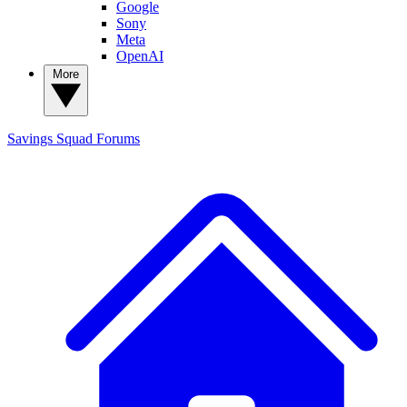
Google
Sony
Meta
OpenAI
More
Savings Squad
Forums