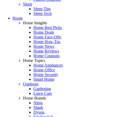
Sleep
Sleep Tips
Sleep Tech
Home
Home Insights
Home Best Picks
Home Deals
Home Face-Offs
Home How-Tos
Home News
Home Reviews
Home Coupons
Home Topics
Home Appliances
Home Office
Home Security
Smart Home
Outdoors
Gardening
Lawn Care
Home Brands
Ninja
Shark
Dyson
KitchenAid