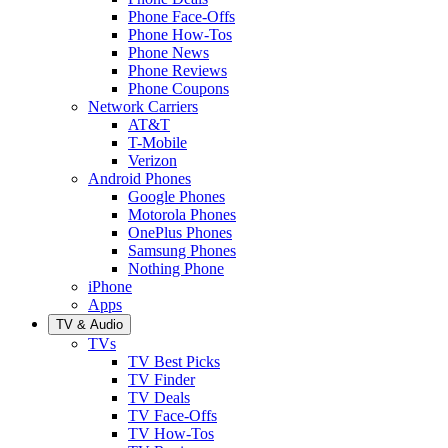
Phone Face-Offs
Phone How-Tos
Phone News
Phone Reviews
Phone Coupons
Network Carriers
AT&T
T-Mobile
Verizon
Android Phones
Google Phones
Motorola Phones
OnePlus Phones
Samsung Phones
Nothing Phone
iPhone
Apps
TV & Audio
TVs
TV Best Picks
TV Finder
TV Deals
TV Face-Offs
TV How-Tos