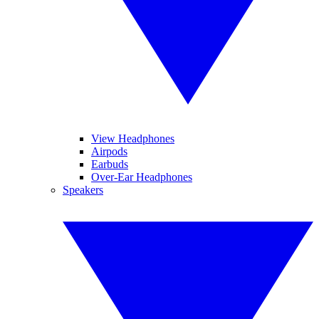
View Headphones
Airpods
Earbuds
Over-Ear Headphones
Speakers