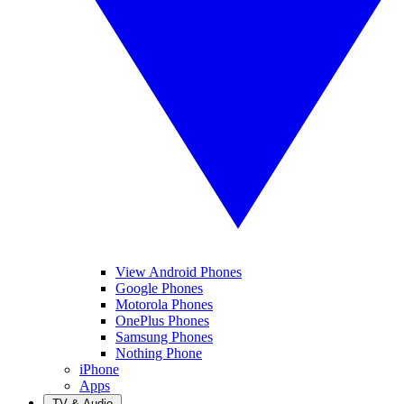
View Android Phones
Google Phones
Motorola Phones
OnePlus Phones
Samsung Phones
Nothing Phone
iPhone
Apps
TV & Audio