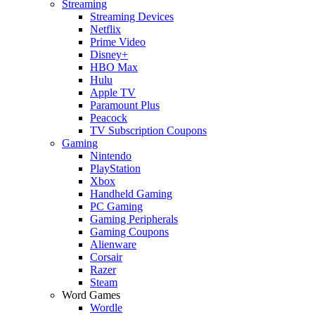
Streaming
Streaming Devices
Netflix
Prime Video
Disney+
HBO Max
Hulu
Apple TV
Paramount Plus
Peacock
TV Subscription Coupons
Gaming
Nintendo
PlayStation
Xbox
Handheld Gaming
PC Gaming
Gaming Peripherals
Gaming Coupons
Alienware
Corsair
Razer
Steam
Word Games
Wordle