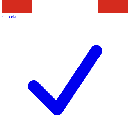
Canada