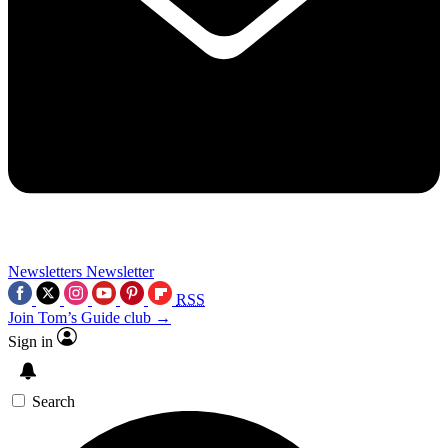
Newsletters
Newsletter
RSS
Join Tom’s Guide club →
Sign in
Search