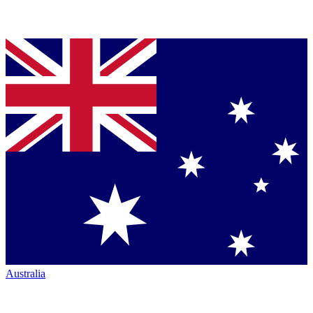
Australia