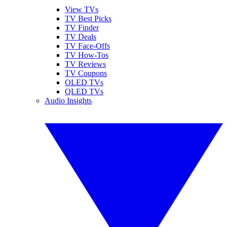
View TVs
TV Best Picks
TV Finder
TV Deals
TV Face-Offs
TV How-Tos
TV Reviews
TV Coupons
OLED TVs
QLED TVs
Audio Insights