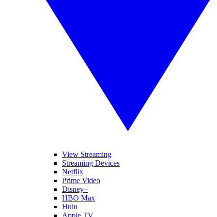
View Streaming
Streaming Devices
Netflix
Prime Video
Disney+
HBO Max
Hulu
Apple TV