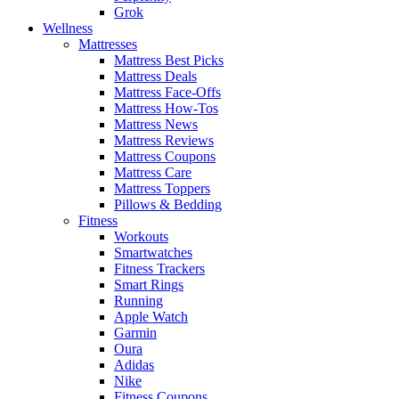
Grok
Wellness
Mattresses
Mattress Best Picks
Mattress Deals
Mattress Face-Offs
Mattress How-Tos
Mattress News
Mattress Reviews
Mattress Coupons
Mattress Care
Mattress Toppers
Pillows & Bedding
Fitness
Workouts
Smartwatches
Fitness Trackers
Smart Rings
Running
Apple Watch
Garmin
Oura
Adidas
Nike
Fitness Coupons