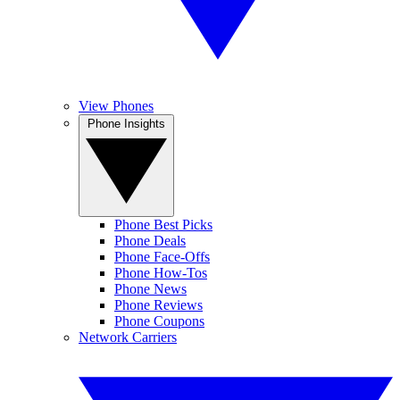
View Phones
Phone Insights
Phone Best Picks
Phone Deals
Phone Face-Offs
Phone How-Tos
Phone News
Phone Reviews
Phone Coupons
Network Carriers