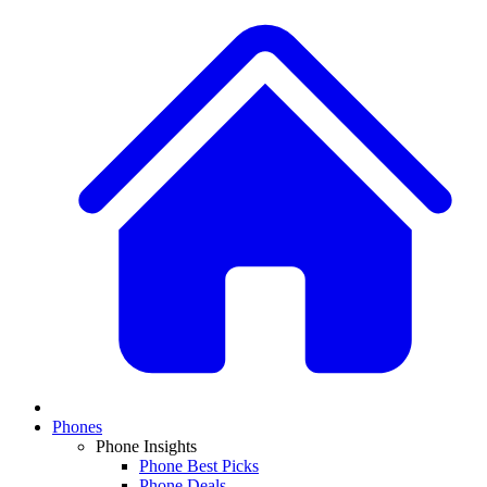
Phones
Phone Insights
Phone Best Picks
Phone Deals