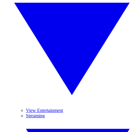
View Entertainment
Streaming