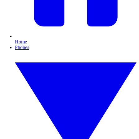
Home
Phones