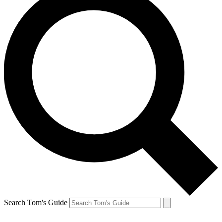
Search Tom's Guide