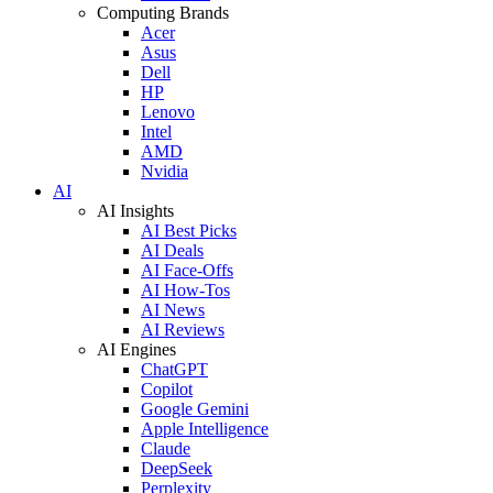
Computing Brands
Acer
Asus
Dell
HP
Lenovo
Intel
AMD
Nvidia
AI
AI Insights
AI Best Picks
AI Deals
AI Face-Offs
AI How-Tos
AI News
AI Reviews
AI Engines
ChatGPT
Copilot
Google Gemini
Apple Intelligence
Claude
DeepSeek
Perplexity