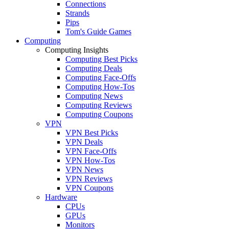
Connections
Strands
Pips
Tom's Guide Games
Computing
Computing Insights
Computing Best Picks
Computing Deals
Computing Face-Offs
Computing How-Tos
Computing News
Computing Reviews
Computing Coupons
VPN
VPN Best Picks
VPN Deals
VPN Face-Offs
VPN How-Tos
VPN News
VPN Reviews
VPN Coupons
Hardware
CPUs
GPUs
Monitors