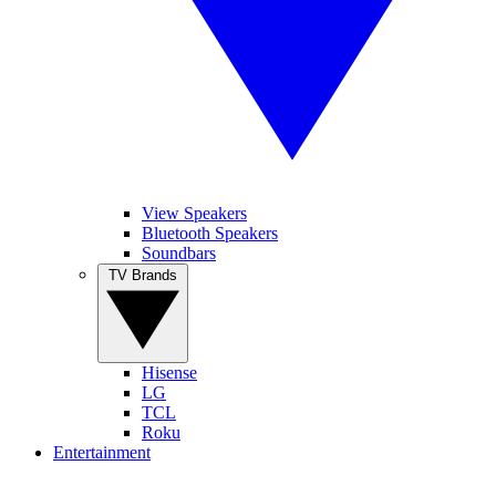
View Speakers
Bluetooth Speakers
Soundbars
TV Brands
Hisense
LG
TCL
Roku
Entertainment