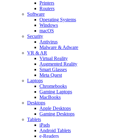
Printers
Routers
Software
Operating Systems
Windows
macOS
Security
Antivirus
Malware & Adware
VR & AR
Virtual Reality
Augmented Reality
Smart Glasses
Meta Quest
Laptops
Chromebooks
Gaming Laptops
MacBooks
Desktops
Apple Desktops
Gaming Desktops
Tablets
iPads
Android Tablets
e-Readers