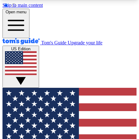
Skip to main content
12
24/7
30K+
Open menu
MEMBER FEATURES
ACCESS AVAILABLE
ACTIVE MEMBERS
Tom's Guide
Upgrade your life
US Edition
Exclusive Newsletters
Polls
Tech news direct to your inbox
Have your say in te
GET CLUB ACCESS QUICK
For the fastest way to join Tom's Guide Club enter
your email below. We'll send you a confirmation
and sign you up to our newsletter to keep you
updated on all the latest news.