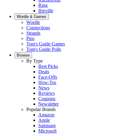
Ring
Breville
Wordle & Games
Wordle
Connections
Strands
Pips
Tom's Guide Games
Tom's Guide Polls
Browse
By Type
Best Picks
Deals
Face-Offs
How-Tos
News
Reviews
Coupons
Newsletter
Popular Brands
Amazon
Apple
Samsung
Microsoft