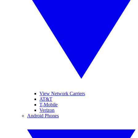
View Network Carriers
AT&T
T-Mobile
Verizon
Android Phones