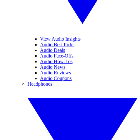
View Audio Insights
Audio Best Picks
Audio Deals
Audio Face-Offs
Audio How-Tos
Audio News
Audio Reviews
Audio Coupons
Headphones