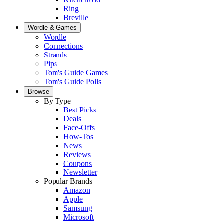
Ring
Breville
Wordle & Games
Wordle
Connections
Strands
Pips
Tom's Guide Games
Tom's Guide Polls
Browse
By Type
Best Picks
Deals
Face-Offs
How-Tos
News
Reviews
Coupons
Newsletter
Popular Brands
Amazon
Apple
Samsung
Microsoft