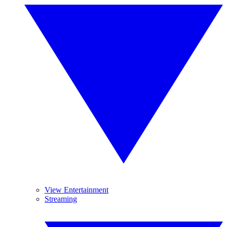
View Entertainment
Streaming