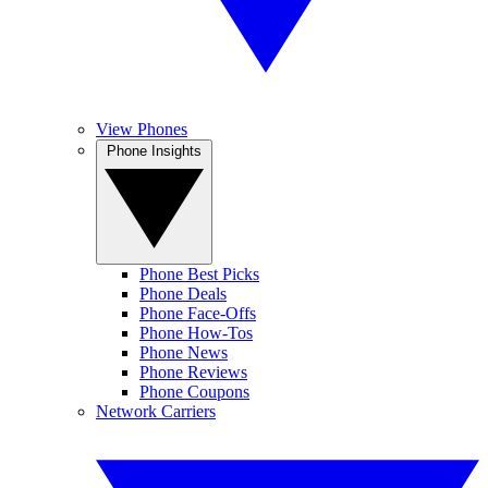
View Phones
Phone Insights
Phone Best Picks
Phone Deals
Phone Face-Offs
Phone How-Tos
Phone News
Phone Reviews
Phone Coupons
Network Carriers