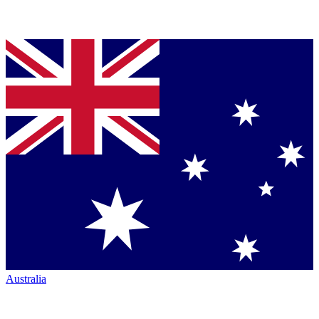
Australia