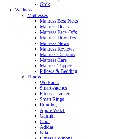
Grok
Wellness
Mattresses
Mattress Best Picks
Mattress Deals
Mattress Face-Offs
Mattress How-Tos
Mattress News
Mattress Reviews
Mattress Coupons
Mattress Care
Mattress Toppers
Pillows & Bedding
Fitness
Workouts
Smartwatches
Fitness Trackers
Smart Rings
Running
Apple Watch
Garmin
Oura
Adidas
Nike
Fitness Coupons