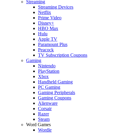
Streaming
Streaming Devices
Netflix
Prime Video
Disney+
HBO Max
Hulu
Apple TV
Paramount Plus
Peacock
TV Subscription Coupons
Gaming
Nintendo
PlayStation
Xbox
Handheld Gaming
PC Gaming
Gaming Peripherals
Gaming Coupons
Alienware
Corsair
Razer
Steam
Word Games
Wordle