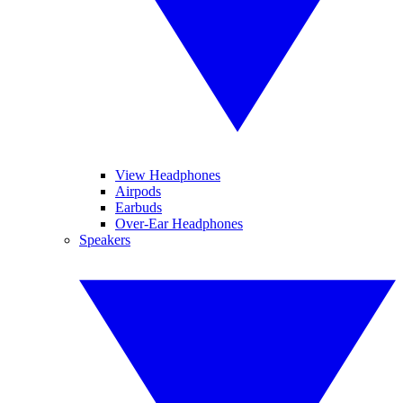
View Headphones
Airpods
Earbuds
Over-Ear Headphones
Speakers