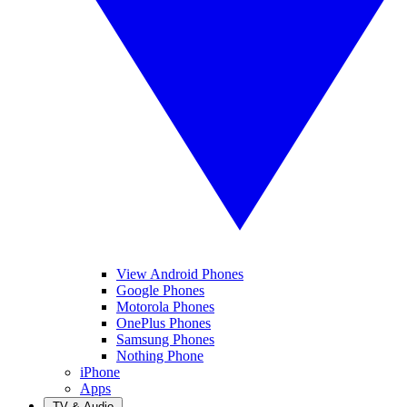
View Android Phones
Google Phones
Motorola Phones
OnePlus Phones
Samsung Phones
Nothing Phone
iPhone
Apps
TV & Audio