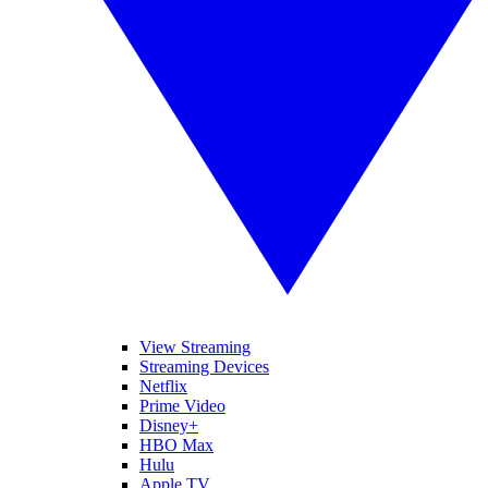
View Streaming
Streaming Devices
Netflix
Prime Video
Disney+
HBO Max
Hulu
Apple TV