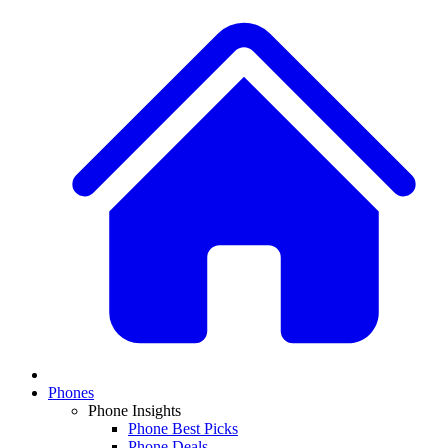
Phones
Phone Insights
Phone Best Picks
Phone Deals