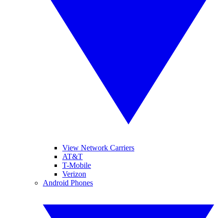
View Network Carriers
AT&T
T-Mobile
Verizon
Android Phones