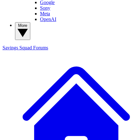
Google
Sony
Meta
OpenAI
More
Savings Squad
Forums