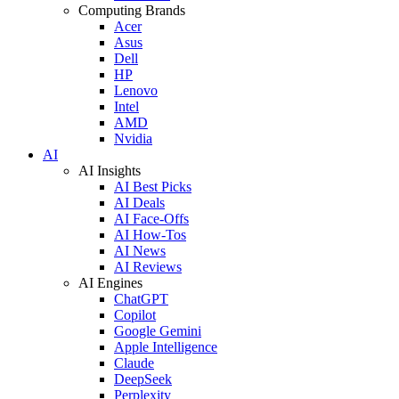
Computing Brands
Acer
Asus
Dell
HP
Lenovo
Intel
AMD
Nvidia
AI
AI Insights
AI Best Picks
AI Deals
AI Face-Offs
AI How-Tos
AI News
AI Reviews
AI Engines
ChatGPT
Copilot
Google Gemini
Apple Intelligence
Claude
DeepSeek
Perplexity