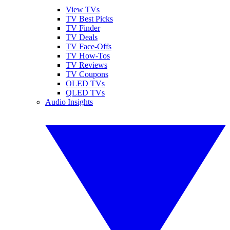
View TVs
TV Best Picks
TV Finder
TV Deals
TV Face-Offs
TV How-Tos
TV Reviews
TV Coupons
OLED TVs
QLED TVs
Audio Insights