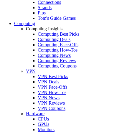
Connections
Strands
Pips
Tom's Guide Games
Computing
Computing Insights
Computing Best Picks
Computing Deals
Computing Face-Offs
Computing How-Tos
Computing News
Computing Reviews
Computing Coupons
VPN
VPN Best Picks
VPN Deals
VPN Face-Offs
VPN How-Tos
VPN News
VPN Reviews
VPN Coupons
Hardware
CPUs
GPUs
Monitors