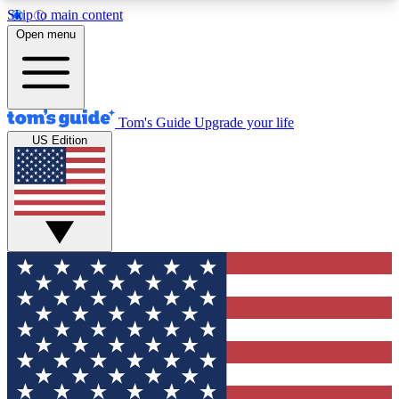
Skip to main content
12
24/7
30K+
Open menu
MEMBER FEATURES
ACCESS AVAILABLE
ACTIVE MEMBERS
Tom's Guide
Upgrade your life
US Edition
Exclusive Newsletters
Polls
Tech news direct to your inbox
Have your say in te
GET CLUB ACCESS QUICK
For the fastest way to join Tom's Guide Club enter
your email below. We'll send you a confirmation
and sign you up to our newsletter to keep you
updated on all the latest news.