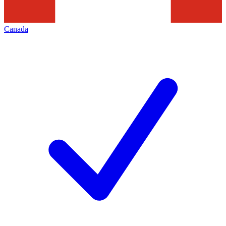
Canada