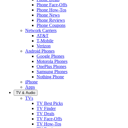
Phone Face-Offs
Phone How-Tos
Phone News
Phone Reviews
Phone Coupons
Network Carriers
AT&T
T-Mobile
Verizon
Android Phones
Google Phones
Motorola Phones
OnePlus Phones
Samsung Phones
Nothing Phone
iPhone
Apps
TV & Audio
TVs
TV Best Picks
TV Finder
TV Deals
TV Face-Offs
TV How-Tos