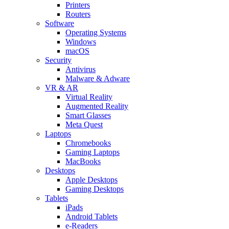
Printers
Routers
Software
Operating Systems
Windows
macOS
Security
Antivirus
Malware & Adware
VR & AR
Virtual Reality
Augmented Reality
Smart Glasses
Meta Quest
Laptops
Chromebooks
Gaming Laptops
MacBooks
Desktops
Apple Desktops
Gaming Desktops
Tablets
iPads
Android Tablets
e-Readers