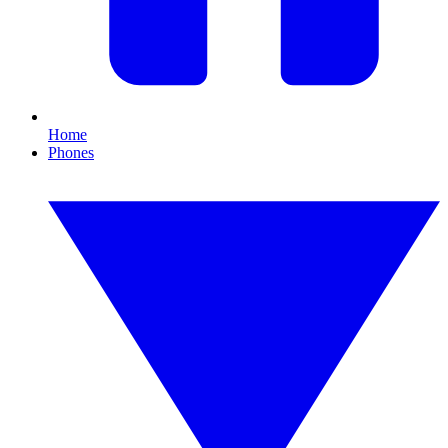
Home
Phones