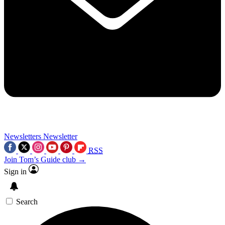
Newsletters
Newsletter
RSS
Join Tom’s Guide club →
Sign in
Search