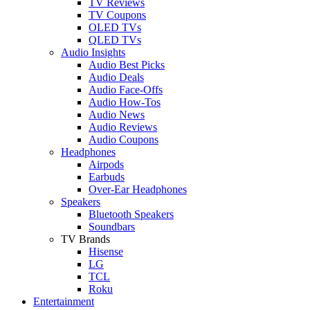
TV Reviews
TV Coupons
OLED TVs
QLED TVs
Audio Insights
Audio Best Picks
Audio Deals
Audio Face-Offs
Audio How-Tos
Audio News
Audio Reviews
Audio Coupons
Headphones
Airpods
Earbuds
Over-Ear Headphones
Speakers
Bluetooth Speakers
Soundbars
TV Brands
Hisense
LG
TCL
Roku
Entertainment