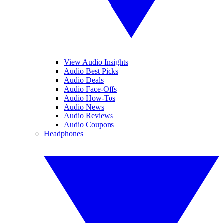
View Audio Insights
Audio Best Picks
Audio Deals
Audio Face-Offs
Audio How-Tos
Audio News
Audio Reviews
Audio Coupons
Headphones