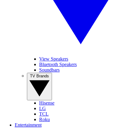
View Speakers
Bluetooth Speakers
Soundbars
TV Brands
Hisense
LG
TCL
Roku
Entertainment