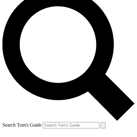
Search Tom's Guide