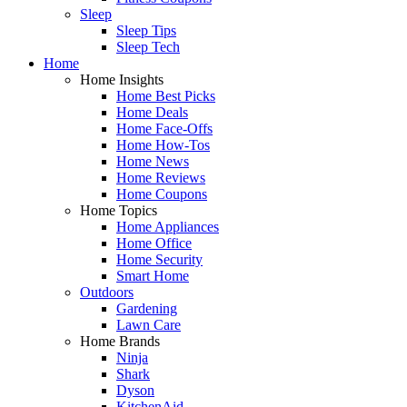
Sleep
Sleep Tips
Sleep Tech
Home
Home Insights
Home Best Picks
Home Deals
Home Face-Offs
Home How-Tos
Home News
Home Reviews
Home Coupons
Home Topics
Home Appliances
Home Office
Home Security
Smart Home
Outdoors
Gardening
Lawn Care
Home Brands
Ninja
Shark
Dyson
KitchenAid