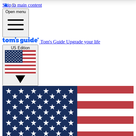
Skip to main content
12
24/7
30K+
Open menu
MEMBER FEATURES
ACCESS AVAILABLE
ACTIVE MEMBERS
Tom's Guide
Upgrade your life
US Edition
Exclusive Newsletters
Polls
Tech news direct to your inbox
Have your say in te
GET CLUB ACCESS QUICK
For the fastest way to join Tom's Guide Club enter
your email below. We'll send you a confirmation and
sign you up to our newsletter to keep you updated on
all the latest news.