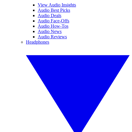
View Audio Insights
Audio Best Picks
Audio Deals
Audio Face-Offs
Audio How-Tos
Audio News
Audio Reviews
Headphones