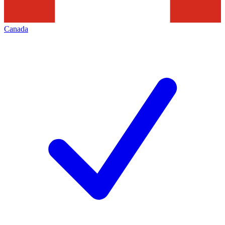
Canada