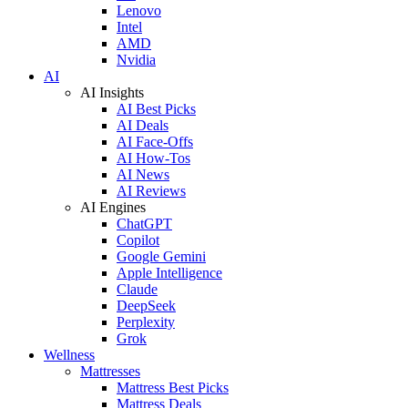
Lenovo
Intel
AMD
Nvidia
AI
AI Insights
AI Best Picks
AI Deals
AI Face-Offs
AI How-Tos
AI News
AI Reviews
AI Engines
ChatGPT
Copilot
Google Gemini
Apple Intelligence
Claude
DeepSeek
Perplexity
Grok
Wellness
Mattresses
Mattress Best Picks
Mattress Deals