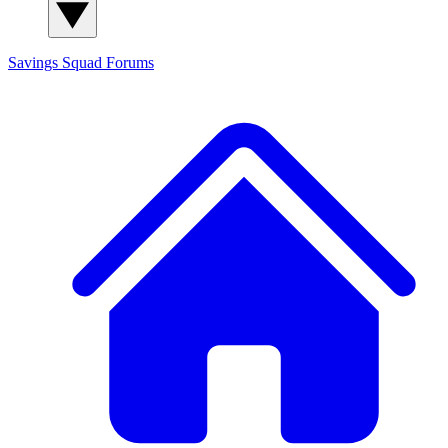
Savings Squad
Forums