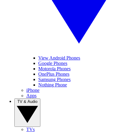
View Android Phones
Google Phones
Motorola Phones
OnePlus Phones
Samsung Phones
Nothing Phone
iPhone
Apps
TV & Audio
TVs