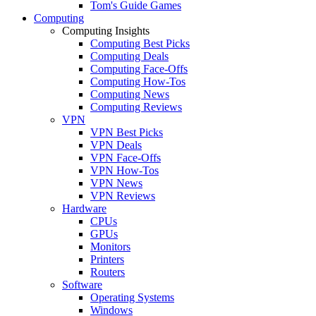
Tom's Guide Games
Computing
Computing Insights
Computing Best Picks
Computing Deals
Computing Face-Offs
Computing How-Tos
Computing News
Computing Reviews
VPN
VPN Best Picks
VPN Deals
VPN Face-Offs
VPN How-Tos
VPN News
VPN Reviews
Hardware
CPUs
GPUs
Monitors
Printers
Routers
Software
Operating Systems
Windows