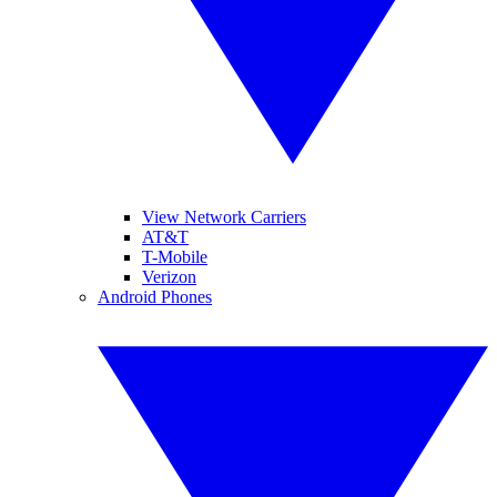
View Network Carriers
AT&T
T-Mobile
Verizon
Android Phones