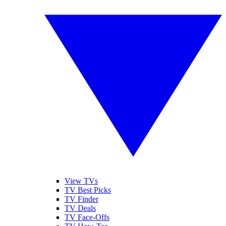
View TVs
TV Best Picks
TV Finder
TV Deals
TV Face-Offs