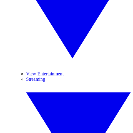
View Entertainment
Streaming