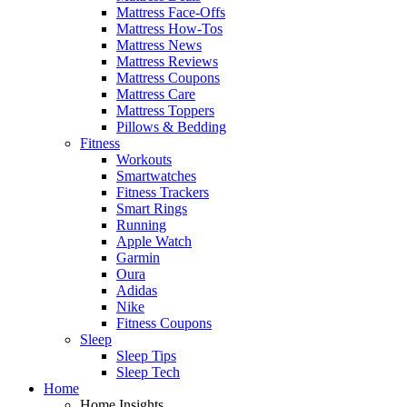
Mattress Face-Offs
Mattress How-Tos
Mattress News
Mattress Reviews
Mattress Coupons
Mattress Care
Mattress Toppers
Pillows & Bedding
Fitness
Workouts
Smartwatches
Fitness Trackers
Smart Rings
Running
Apple Watch
Garmin
Oura
Adidas
Nike
Fitness Coupons
Sleep
Sleep Tips
Sleep Tech
Home
Home Insights