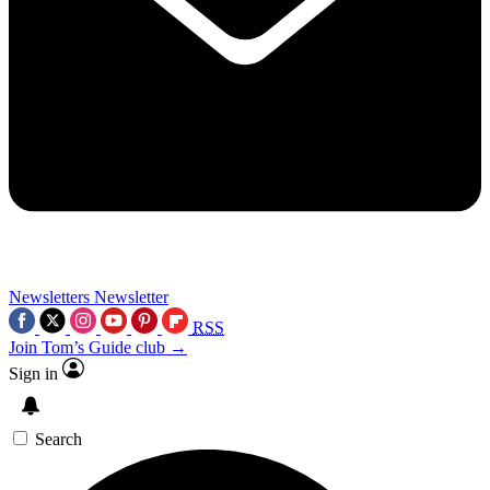
Newsletters
Newsletter
RSS
Join Tom’s Guide club →
Sign in
Search