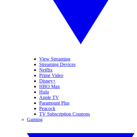
View Streaming
Streaming Devices
Netflix
Prime Video
Disney+
HBO Max
Hulu
Apple TV
Paramount Plus
Peacock
TV Subscription Coupons
Gaming