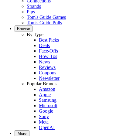
Connections
Strands
Pips
Tom's Guide Games
Tom's Guide Polls
Browse
By Type
Best Picks
Deals
Face-Offs
How-Tos
News
Reviews
Coupons
Newsletter
Popular Brands
Amazon
Apple
Samsung
Microsoft
Google
Sony
Meta
OpenAI
More