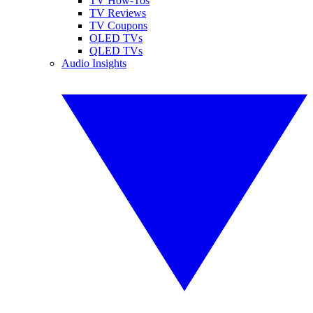
TV How-Tos
TV Reviews
TV Coupons
OLED TVs
QLED TVs
Audio Insights