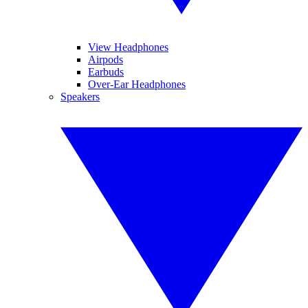
View Headphones
Airpods
Earbuds
Over-Ear Headphones
Speakers