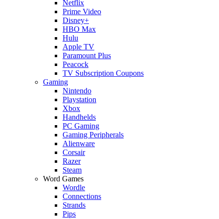
Netflix
Prime Video
Disney+
HBO Max
Hulu
Apple TV
Paramount Plus
Peacock
TV Subscription Coupons
Gaming
Nintendo
Playstation
Xbox
Handhelds
PC Gaming
Gaming Peripherals
Alienware
Corsair
Razer
Steam
Word Games
Wordle
Connections
Strands
Pips