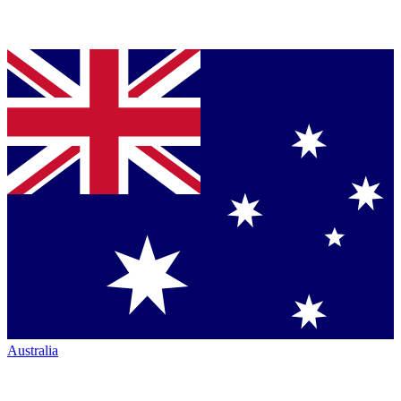
Australia