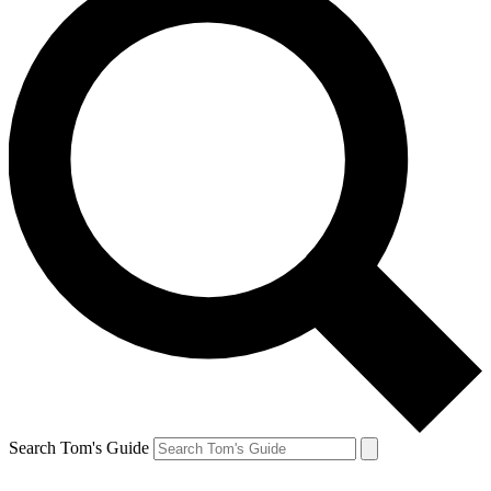
Search Tom's Guide