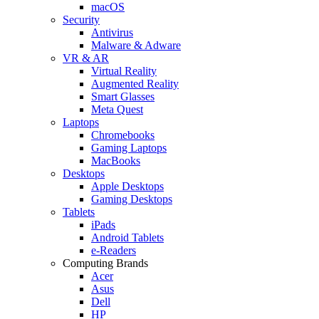
macOS
Security
Antivirus
Malware & Adware
VR & AR
Virtual Reality
Augmented Reality
Smart Glasses
Meta Quest
Laptops
Chromebooks
Gaming Laptops
MacBooks
Desktops
Apple Desktops
Gaming Desktops
Tablets
iPads
Android Tablets
e-Readers
Computing Brands
Acer
Asus
Dell
HP