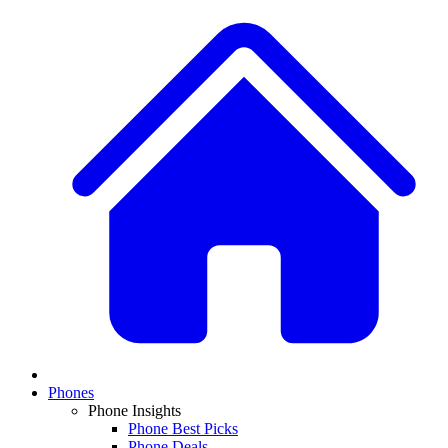
Phones
Phone Insights
Phone Best Picks
Phone Deals