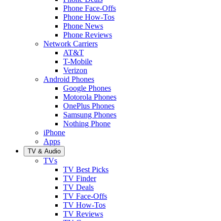
Phone Face-Offs
Phone How-Tos
Phone News
Phone Reviews
Network Carriers
AT&T
T-Mobile
Verizon
Android Phones
Google Phones
Motorola Phones
OnePlus Phones
Samsung Phones
Nothing Phone
iPhone
Apps
TV & Audio
TVs
TV Best Picks
TV Finder
TV Deals
TV Face-Offs
TV How-Tos
TV Reviews