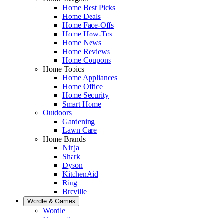
Home Best Picks
Home Deals
Home Face-Offs
Home How-Tos
Home News
Home Reviews
Home Coupons
Home Topics
Home Appliances
Home Office
Home Security
Smart Home
Outdoors
Gardening
Lawn Care
Home Brands
Ninja
Shark
Dyson
KitchenAid
Ring
Breville
Wordle & Games
Wordle