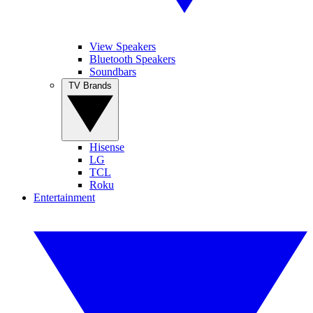
View Speakers
Bluetooth Speakers
Soundbars
TV Brands
Hisense
LG
TCL
Roku
Entertainment