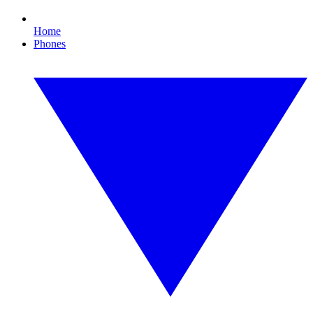
Home
Phones