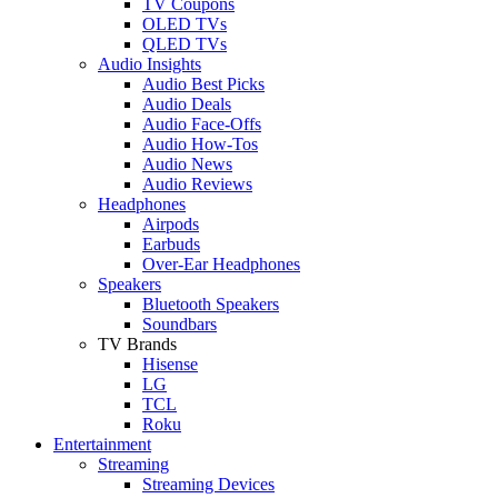
TV Coupons
OLED TVs
QLED TVs
Audio Insights
Audio Best Picks
Audio Deals
Audio Face-Offs
Audio How-Tos
Audio News
Audio Reviews
Headphones
Airpods
Earbuds
Over-Ear Headphones
Speakers
Bluetooth Speakers
Soundbars
TV Brands
Hisense
LG
TCL
Roku
Entertainment
Streaming
Streaming Devices