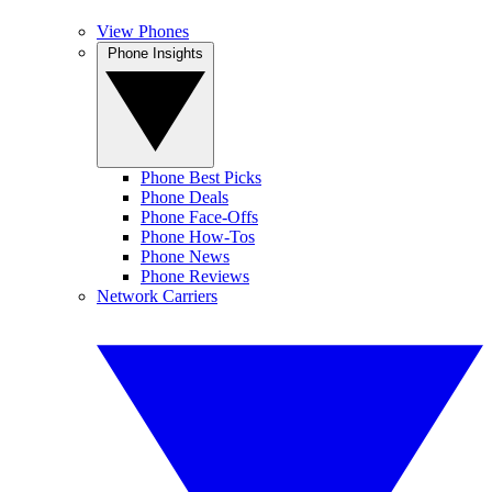
View Phones
Phone Insights
Phone Best Picks
Phone Deals
Phone Face-Offs
Phone How-Tos
Phone News
Phone Reviews
Network Carriers