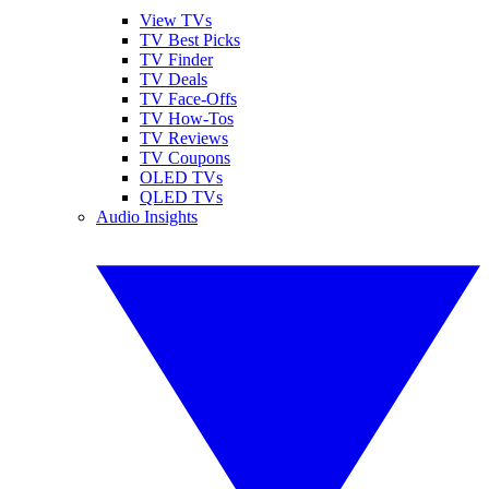
View TVs
TV Best Picks
TV Finder
TV Deals
TV Face-Offs
TV How-Tos
TV Reviews
TV Coupons
OLED TVs
QLED TVs
Audio Insights