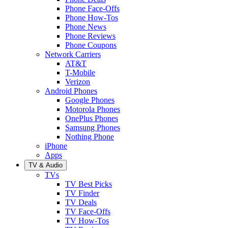
Phone Face-Offs
Phone How-Tos
Phone News
Phone Reviews
Phone Coupons
Network Carriers
AT&T
T-Mobile
Verizon
Android Phones
Google Phones
Motorola Phones
OnePlus Phones
Samsung Phones
Nothing Phone
iPhone
Apps
TV & Audio
TVs
TV Best Picks
TV Finder
TV Deals
TV Face-Offs
TV How-Tos