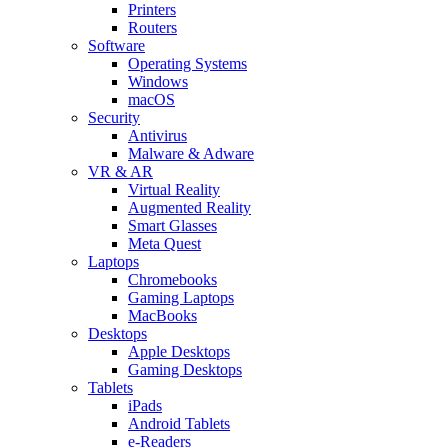
Printers
Routers
Software
Operating Systems
Windows
macOS
Security
Antivirus
Malware & Adware
VR & AR
Virtual Reality
Augmented Reality
Smart Glasses
Meta Quest
Laptops
Chromebooks
Gaming Laptops
MacBooks
Desktops
Apple Desktops
Gaming Desktops
Tablets
iPads
Android Tablets
e-Readers