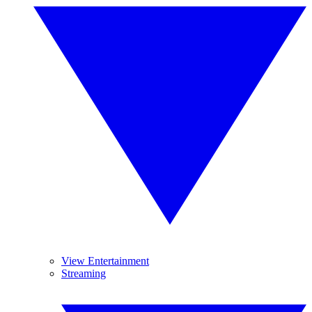
View Entertainment
Streaming