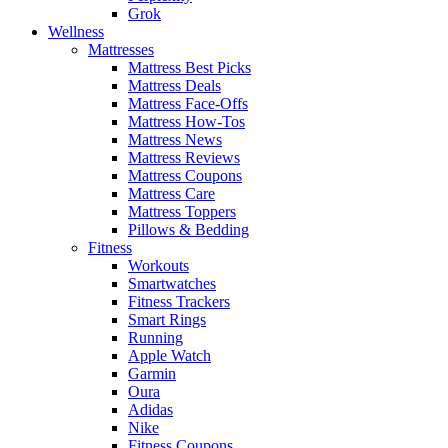
Grok
Wellness
Mattresses
Mattress Best Picks
Mattress Deals
Mattress Face-Offs
Mattress How-Tos
Mattress News
Mattress Reviews
Mattress Coupons
Mattress Care
Mattress Toppers
Pillows & Bedding
Fitness
Workouts
Smartwatches
Fitness Trackers
Smart Rings
Running
Apple Watch
Garmin
Oura
Adidas
Nike
Fitness Coupons