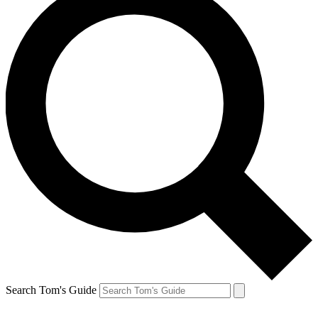
Search Tom's Guide