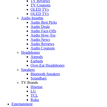
TV Reviews
TV Coupons
OLED TVs
QLED TVs
Audio Insights
Audio Best Picks
Audio Deals
Audio Face-Offs
Audio How-Tos
Audio News
Audio Reviews
Audio Coupons
Headphones
Airpods
Earbuds
Over-Ear Headphones
Speakers
Bluetooth Speakers
Soundbars
TV Brands
Hisense
LG
TCL
Roku
Entertainment