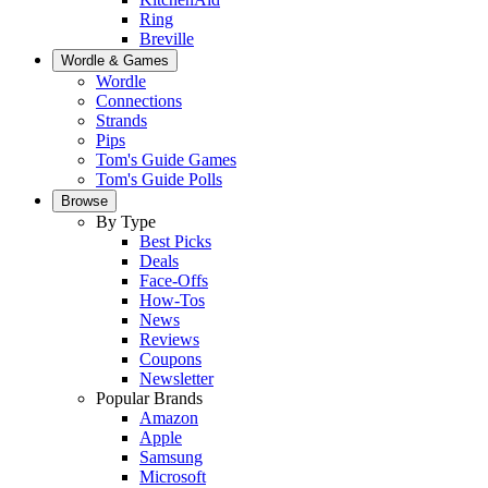
Ring
Breville
Wordle & Games
Wordle
Connections
Strands
Pips
Tom's Guide Games
Tom's Guide Polls
Browse
By Type
Best Picks
Deals
Face-Offs
How-Tos
News
Reviews
Coupons
Newsletter
Popular Brands
Amazon
Apple
Samsung
Microsoft