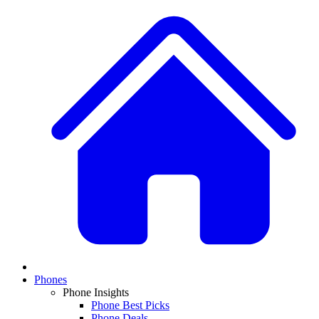
Phones
Phone Insights
Phone Best Picks
Phone Deals