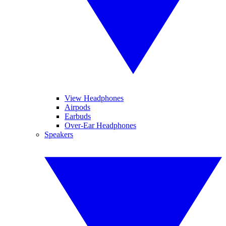
View Headphones
Airpods
Earbuds
Over-Ear Headphones
Speakers