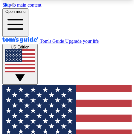
Skip to main content
12
24/7
30K+
Open menu
MEMBER FEATURES
ACCESS AVAILABLE
ACTIVE MEMBERS
Tom's Guide
Upgrade your life
US Edition
Exclusive Newsletters
Polls
Tech news direct to your inbox
Have your say in te
GET CLUB ACCESS QUICK
For the fastest way to join Tom's Guide Club enter
your email below. We'll send you a confirmation
and sign you up to our newsletter to keep you
updated on all the latest news.