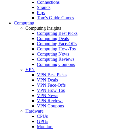
Connections
Strands
Pips
Tom's Guide Games
Computing
Computing Insights
Computing Best Picks
Computing Deals
Computing Face-Offs
Computing How-Tos
Computing News
Computing Reviews
Computing Coupons
VPN
VPN Best Picks
VPN Deals
VPN Face-Offs
VPN How-Tos
VPN News
VPN Reviews
VPN Coupons
Hardware
CPUs
GPUs
Monitors