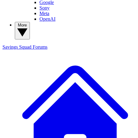
Google
Sony
Meta
OpenAI
More
Savings Squad
Forums