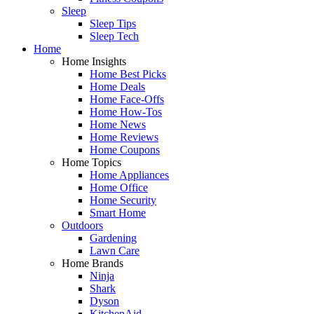
Sleep
Sleep Tips
Sleep Tech
Home
Home Insights
Home Best Picks
Home Deals
Home Face-Offs
Home How-Tos
Home News
Home Reviews
Home Coupons
Home Topics
Home Appliances
Home Office
Home Security
Smart Home
Outdoors
Gardening
Lawn Care
Home Brands
Ninja
Shark
Dyson
KitchenAid