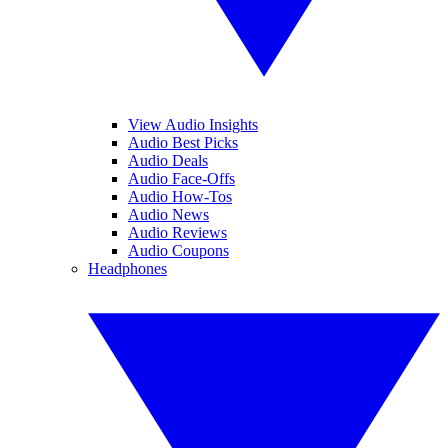
View Audio Insights
Audio Best Picks
Audio Deals
Audio Face-Offs
Audio How-Tos
Audio News
Audio Reviews
Audio Coupons
Headphones