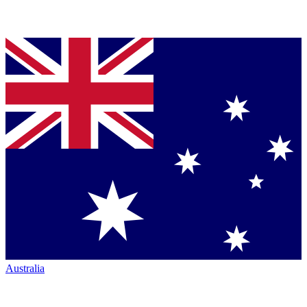
Australia