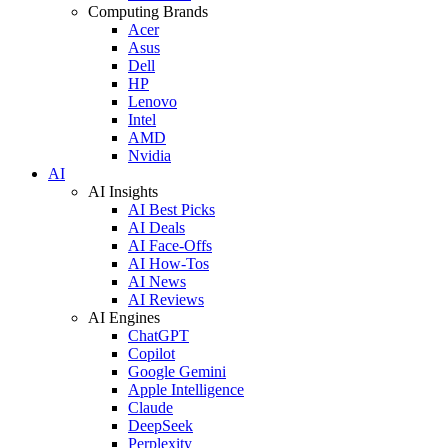
Computing Brands
Acer
Asus
Dell
HP
Lenovo
Intel
AMD
Nvidia
AI
AI Insights
AI Best Picks
AI Deals
AI Face-Offs
AI How-Tos
AI News
AI Reviews
AI Engines
ChatGPT
Copilot
Google Gemini
Apple Intelligence
Claude
DeepSeek
Perplexity