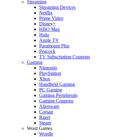
Streaming
Streaming Devices
Netflix
Prime Video
Disney+
HBO Max
Hulu
Apple TV
Paramount Plus
Peacock
TV Subscription Coupons
Gaming
Nintendo
PlayStation
Xbox
Handheld Gaming
PC Gaming
Gaming Peripherals
Gaming Coupons
Alienware
Corsair
Razer
Steam
Word Games
Wordle