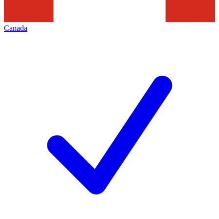
Canada