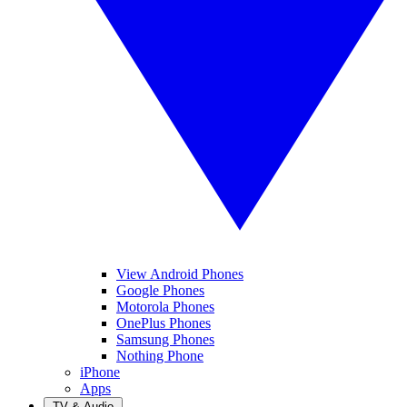
View Android Phones
Google Phones
Motorola Phones
OnePlus Phones
Samsung Phones
Nothing Phone
iPhone
Apps
TV & Audio