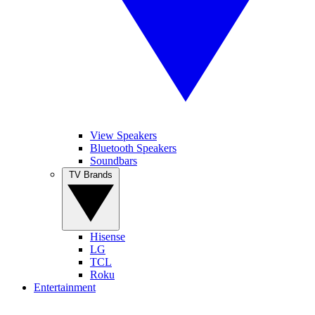
View Speakers
Bluetooth Speakers
Soundbars
TV Brands
Hisense
LG
TCL
Roku
Entertainment