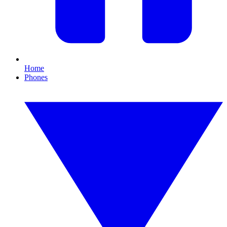
Home
Phones