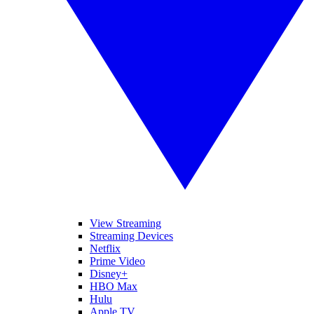
View Streaming
Streaming Devices
Netflix
Prime Video
Disney+
HBO Max
Hulu
Apple TV