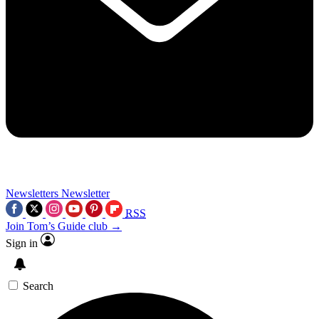
Newsletters
Newsletter
RSS
Join Tom’s Guide club →
Sign in
Search