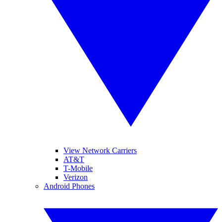
View Network Carriers
AT&T
T-Mobile
Verizon
Android Phones