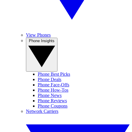
View Phones
Phone Insights
Phone Best Picks
Phone Deals
Phone Face-Offs
Phone How-Tos
Phone News
Phone Reviews
Phone Coupons
Network Carriers