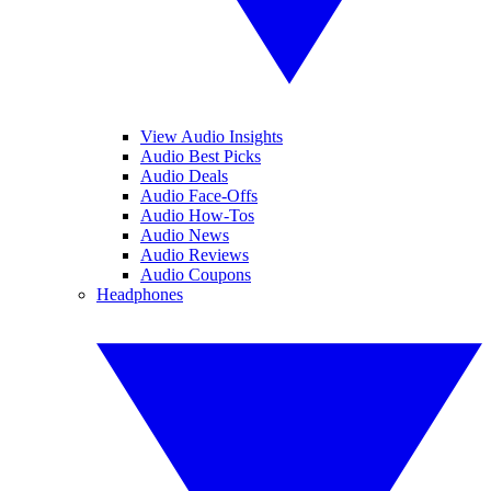
View Audio Insights
Audio Best Picks
Audio Deals
Audio Face-Offs
Audio How-Tos
Audio News
Audio Reviews
Audio Coupons
Headphones