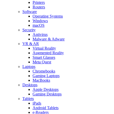
Printers
Routers
Software
Operating Systems
Windows
macOS
Security
Antivirus
Malware & Adware
VR & AR
Virtual Reality
Augmented Reality
Smart Glasses
Meta Quest
Laptops
Chromebooks
Gaming Laptops
MacBooks
Desktops
Apple Desktops
Gaming Desktops
Tablets
iPads
Android Tablets
e-Readers