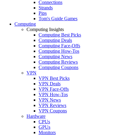
Connections
Strands
Pips
Tom's Guide Games
Computing
Computing Insights
Computing Best Picks
Computing Deals
Computing Face-Offs
Computing How-Tos
Computing News
Computing Reviews
Computing Coupons
VPN
VPN Best Picks
VPN Deals
VPN Face-Offs
VPN How-Tos
VPN News
VPN Reviews
VPN Coupons
Hardware
CPUs
GPUs
Monitors