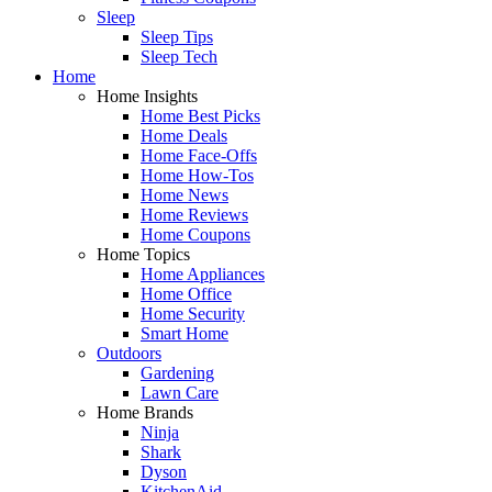
Sleep
Sleep Tips
Sleep Tech
Home
Home Insights
Home Best Picks
Home Deals
Home Face-Offs
Home How-Tos
Home News
Home Reviews
Home Coupons
Home Topics
Home Appliances
Home Office
Home Security
Smart Home
Outdoors
Gardening
Lawn Care
Home Brands
Ninja
Shark
Dyson
KitchenAid