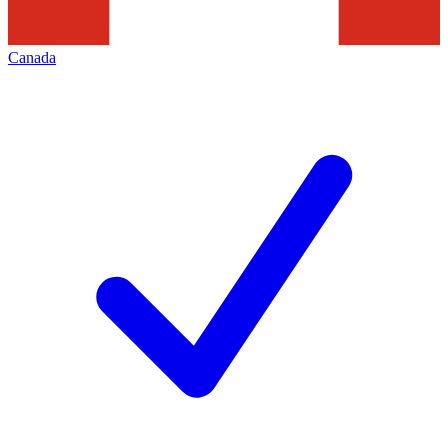
Canada