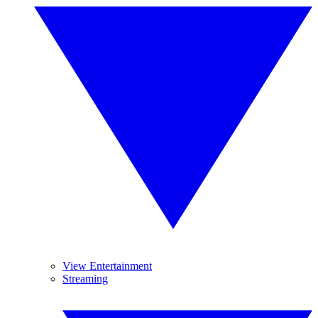
View Entertainment
Streaming