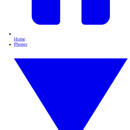
Home
Phones