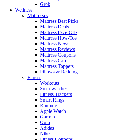
Grok
Wellness
Mattresses
Mattress Best Picks
Mattress Deals
Mattress Face-Offs
Mattress How-Tos
Mattress News
Mattress Reviews
Mattress Coupons
Mattress Care
Mattress Toppers
Pillows & Bedding
Fitness
Workouts
Smartwatches
Fitness Trackers
Smart Rings
Running
Apple Watch
Garmin
Oura
Adidas
Nike
Fitness Coupons