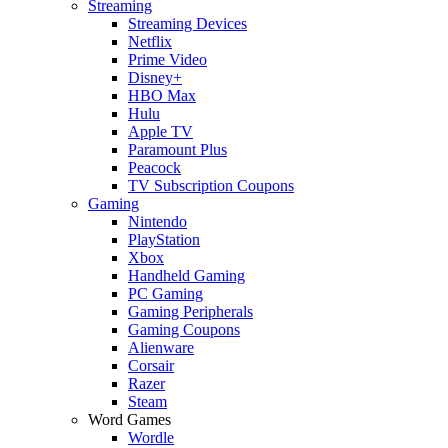
Streaming
Streaming Devices
Netflix
Prime Video
Disney+
HBO Max
Hulu
Apple TV
Paramount Plus
Peacock
TV Subscription Coupons
Gaming
Nintendo
PlayStation
Xbox
Handheld Gaming
PC Gaming
Gaming Peripherals
Gaming Coupons
Alienware
Corsair
Razer
Steam
Word Games
Wordle