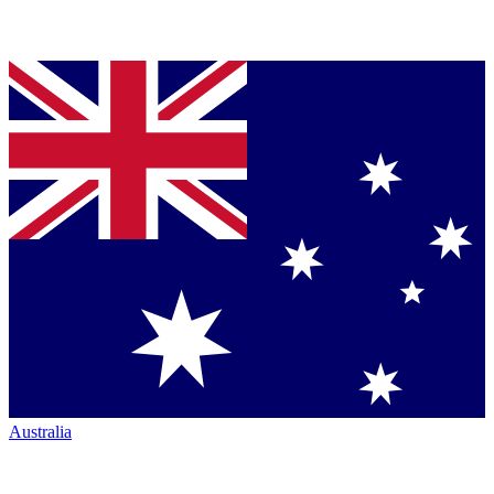
Australia