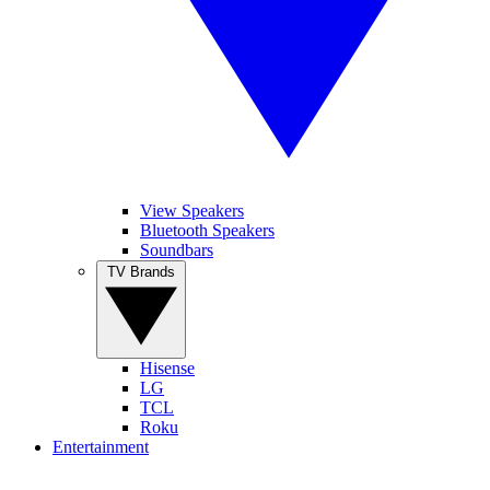
View Speakers
Bluetooth Speakers
Soundbars
TV Brands
Hisense
LG
TCL
Roku
Entertainment