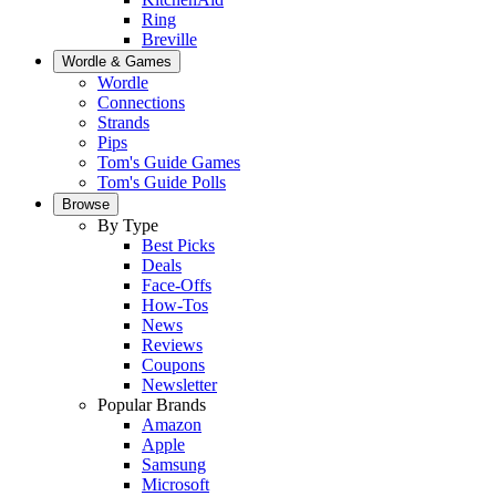
Ring
Breville
Wordle & Games
Wordle
Connections
Strands
Pips
Tom's Guide Games
Tom's Guide Polls
Browse
By Type
Best Picks
Deals
Face-Offs
How-Tos
News
Reviews
Coupons
Newsletter
Popular Brands
Amazon
Apple
Samsung
Microsoft