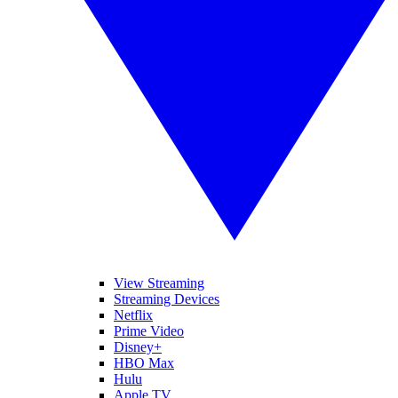
View Streaming
Streaming Devices
Netflix
Prime Video
Disney+
HBO Max
Hulu
Apple TV