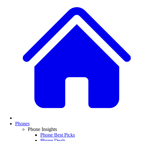
Phones
Phone Insights
Phone Best Picks
Phone Deals