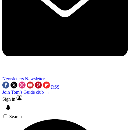
Newsletters
Newsletter
RSS
Join Tom’s Guide club →
Sign in
Search