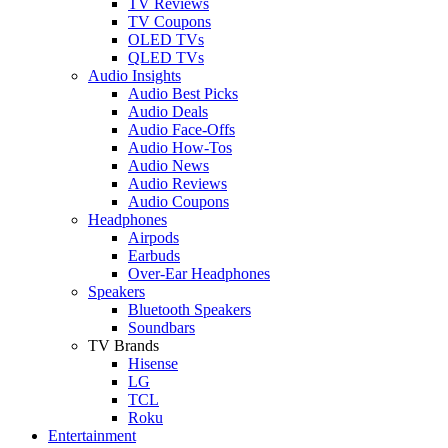
TV Reviews
TV Coupons
OLED TVs
QLED TVs
Audio Insights
Audio Best Picks
Audio Deals
Audio Face-Offs
Audio How-Tos
Audio News
Audio Reviews
Audio Coupons
Headphones
Airpods
Earbuds
Over-Ear Headphones
Speakers
Bluetooth Speakers
Soundbars
TV Brands
Hisense
LG
TCL
Roku
Entertainment