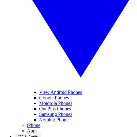
View Android Phones
Google Phones
Motorola Phones
OnePlus Phones
Samsung Phones
Nothing Phone
iPhone
Apps
TV & Audio