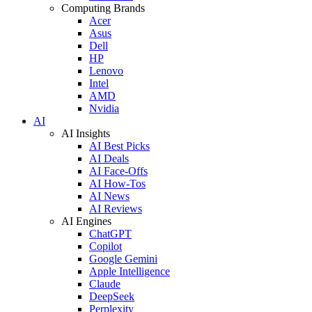
Computing Brands
Acer
Asus
Dell
HP
Lenovo
Intel
AMD
Nvidia
AI
AI Insights
AI Best Picks
AI Deals
AI Face-Offs
AI How-Tos
AI News
AI Reviews
AI Engines
ChatGPT
Copilot
Google Gemini
Apple Intelligence
Claude
DeepSeek
Perplexity