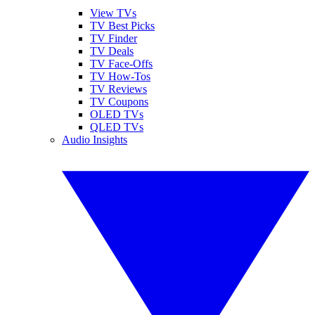
View TVs
TV Best Picks
TV Finder
TV Deals
TV Face-Offs
TV How-Tos
TV Reviews
TV Coupons
OLED TVs
QLED TVs
Audio Insights