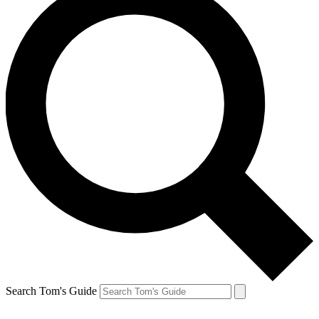
Search Tom's Guide