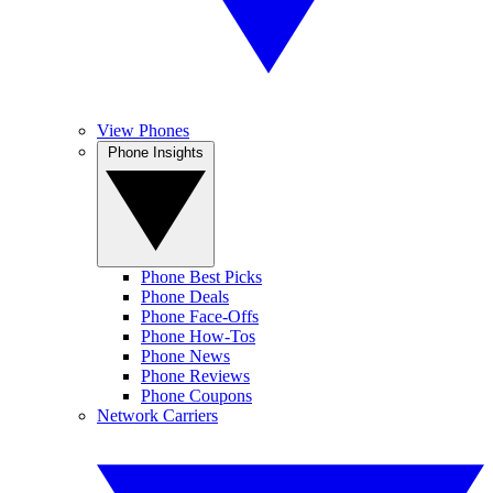
View Phones
Phone Insights
Phone Best Picks
Phone Deals
Phone Face-Offs
Phone How-Tos
Phone News
Phone Reviews
Phone Coupons
Network Carriers