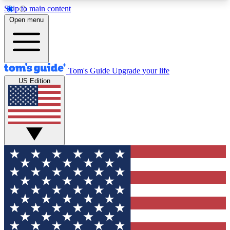
Skip to main content
12
24/7
30K+
Open menu
MEMBER FEATURES
ACCESS AVAILABLE
ACTIVE MEMBERS
Tom's Guide
Upgrade your life
US Edition
Exclusive Newsletters
Polls
Tech news direct to your inbox
Have your say in te
GET CLUB ACCESS QUICK
For the fastest way to join Tom's Guide Club enter
your email below. We'll send you a confirmation
and sign you up to our newsletter to keep you
updated on all the latest news.