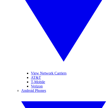
View Network Carriers
AT&T
T-Mobile
Verizon
Android Phones