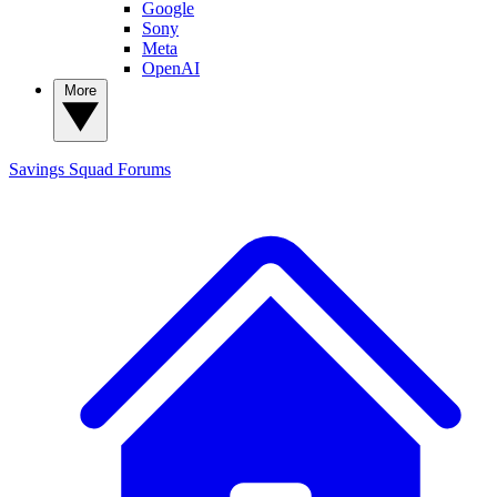
Google
Sony
Meta
OpenAI
More
Savings Squad
Forums