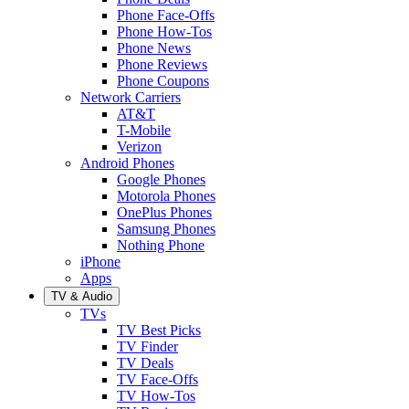
Phone Face-Offs
Phone How-Tos
Phone News
Phone Reviews
Phone Coupons
Network Carriers
AT&T
T-Mobile
Verizon
Android Phones
Google Phones
Motorola Phones
OnePlus Phones
Samsung Phones
Nothing Phone
iPhone
Apps
TV & Audio
TVs
TV Best Picks
TV Finder
TV Deals
TV Face-Offs
TV How-Tos