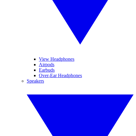
View Headphones
Airpods
Earbuds
Over-Ear Headphones
Speakers