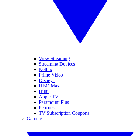
View Streaming
Streaming Devices
Netflix
Prime Video
Disney+
HBO Max
Hulu
Apple TV
Paramount Plus
Peacock
TV Subscription Coupons
Gaming