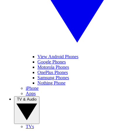
View Android Phones
Google Phones
Motorola Phones
OnePlus Phones
Samsung Phones
Nothing Phone
iPhone
Apps
TV & Audio
TVs