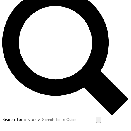
Search Tom's Guide