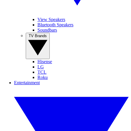
View Speakers
Bluetooth Speakers
Soundbars
TV Brands
Hisense
LG
TCL
Roku
Entertainment