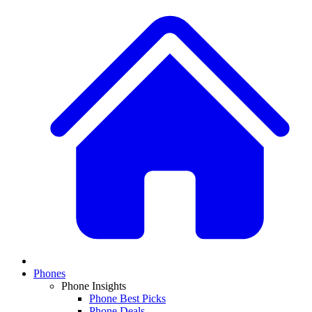
Phones
Phone Insights
Phone Best Picks
Phone Deals