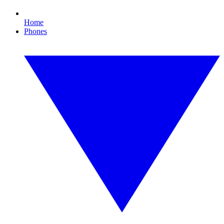
Home
Phones