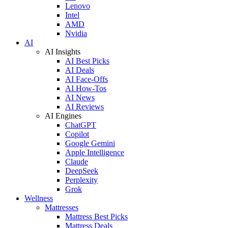
Lenovo
Intel
AMD
Nvidia
AI
AI Insights
AI Best Picks
AI Deals
AI Face-Offs
AI How-Tos
AI News
AI Reviews
AI Engines
ChatGPT
Copilot
Google Gemini
Apple Intelligence
Claude
DeepSeek
Perplexity
Grok
Wellness
Mattresses
Mattress Best Picks
Mattress Deals