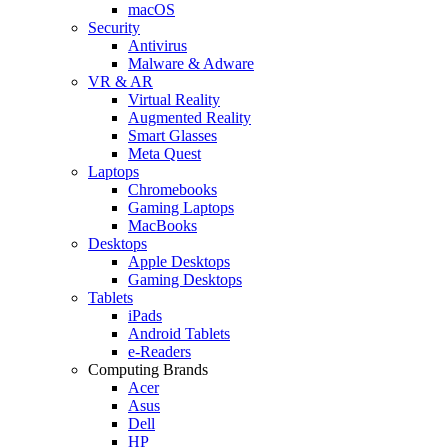
macOS
Security
Antivirus
Malware & Adware
VR & AR
Virtual Reality
Augmented Reality
Smart Glasses
Meta Quest
Laptops
Chromebooks
Gaming Laptops
MacBooks
Desktops
Apple Desktops
Gaming Desktops
Tablets
iPads
Android Tablets
e-Readers
Computing Brands
Acer
Asus
Dell
HP