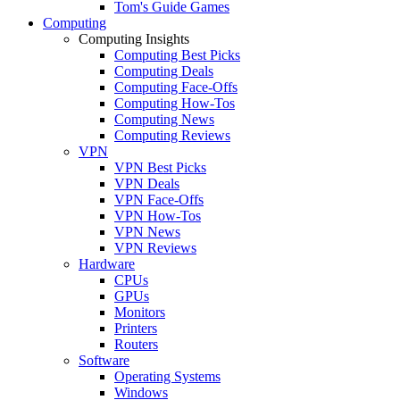
Tom's Guide Games
Computing
Computing Insights
Computing Best Picks
Computing Deals
Computing Face-Offs
Computing How-Tos
Computing News
Computing Reviews
VPN
VPN Best Picks
VPN Deals
VPN Face-Offs
VPN How-Tos
VPN News
VPN Reviews
Hardware
CPUs
GPUs
Monitors
Printers
Routers
Software
Operating Systems
Windows