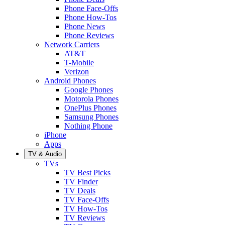
Phone Face-Offs
Phone How-Tos
Phone News
Phone Reviews
Network Carriers
AT&T
T-Mobile
Verizon
Android Phones
Google Phones
Motorola Phones
OnePlus Phones
Samsung Phones
Nothing Phone
iPhone
Apps
TV & Audio
TVs
TV Best Picks
TV Finder
TV Deals
TV Face-Offs
TV How-Tos
TV Reviews