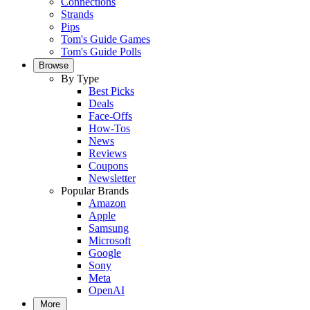
Connections
Strands
Pips
Tom's Guide Games
Tom's Guide Polls
Browse
By Type
Best Picks
Deals
Face-Offs
How-Tos
News
Reviews
Coupons
Newsletter
Popular Brands
Amazon
Apple
Samsung
Microsoft
Google
Sony
Meta
OpenAI
More