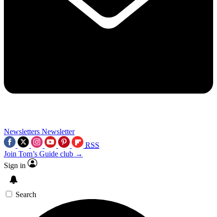
Newsletters
Newsletter
RSS
Join Tom’s Guide club →
Sign in
Search