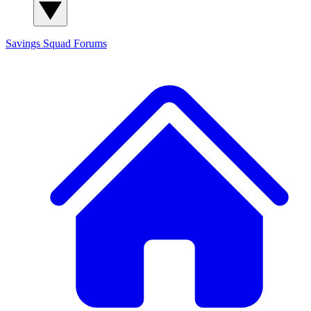
Savings Squad
Forums