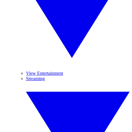
View Entertainment
Streaming