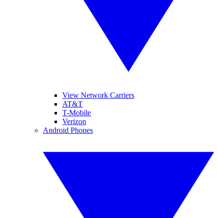
View Network Carriers
AT&T
T-Mobile
Verizon
Android Phones