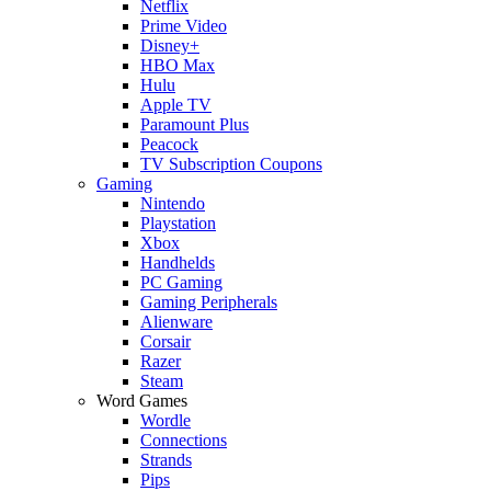
Netflix
Prime Video
Disney+
HBO Max
Hulu
Apple TV
Paramount Plus
Peacock
TV Subscription Coupons
Gaming
Nintendo
Playstation
Xbox
Handhelds
PC Gaming
Gaming Peripherals
Alienware
Corsair
Razer
Steam
Word Games
Wordle
Connections
Strands
Pips