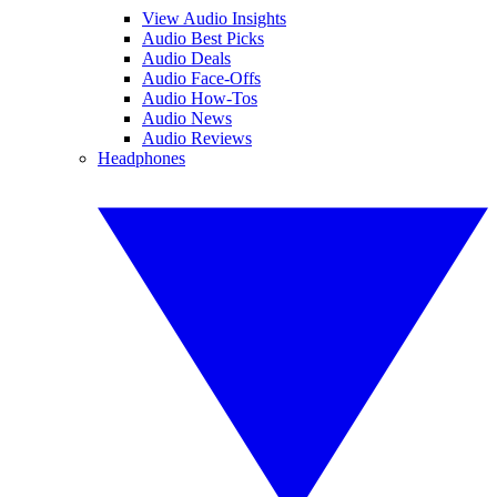
View Audio Insights
Audio Best Picks
Audio Deals
Audio Face-Offs
Audio How-Tos
Audio News
Audio Reviews
Headphones