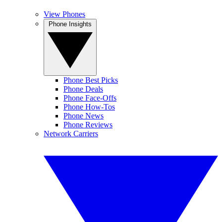
View Phones
Phone Insights
Phone Best Picks
Phone Deals
Phone Face-Offs
Phone How-Tos
Phone News
Phone Reviews
Network Carriers