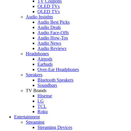
TV Coupons
OLED TVs
QLED TVs
Audio Insights
Audio Best Picks
Audio Deals
Audio Face-Offs
Audio How-Tos
Audio News
Audio Reviews
Headphones
Airpods
Earbuds
Over-Ear Headphones
Speakers
Bluetooth Speakers
Soundbars
TV Brands
Hisense
LG
TCL
Roku
Entertainment
Streaming
Streaming Devices