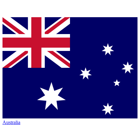
Australia