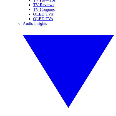
TV How-Tos
TV Reviews
TV Coupons
OLED TVs
QLED TVs
Audio Insights