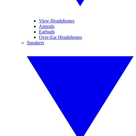
View Headphones
Airpods
Earbuds
Over-Ear Headphones
Speakers