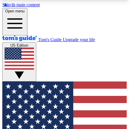
Skip to main content
12
24/7
30K+
Open menu
MEMBER FEATURES
ACCESS AVAILABLE
ACTIVE MEMBERS
Tom's Guide
Upgrade your life
US Edition
Exclusive Newsletters
Polls
Tech news direct to your inbox
Have your say in te
GET CLUB ACCESS QUICK
For the fastest way to join Tom's Guide Club enter
your email below. We'll send you a confirmation
and sign you up to our newsletter to keep you
updated on all the latest news.