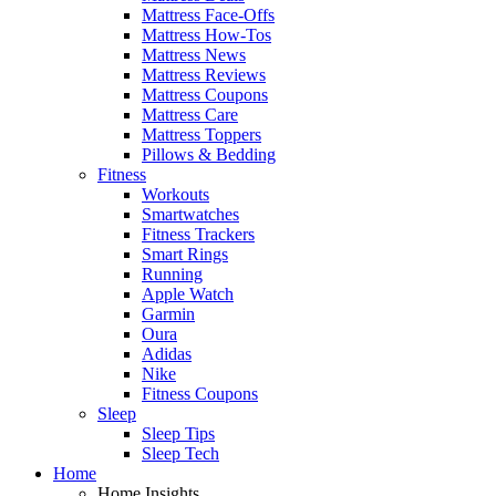
Mattress Face-Offs
Mattress How-Tos
Mattress News
Mattress Reviews
Mattress Coupons
Mattress Care
Mattress Toppers
Pillows & Bedding
Fitness
Workouts
Smartwatches
Fitness Trackers
Smart Rings
Running
Apple Watch
Garmin
Oura
Adidas
Nike
Fitness Coupons
Sleep
Sleep Tips
Sleep Tech
Home
Home Insights