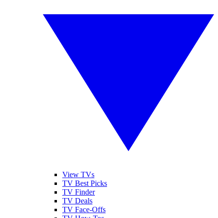
View TVs
TV Best Picks
TV Finder
TV Deals
TV Face-Offs