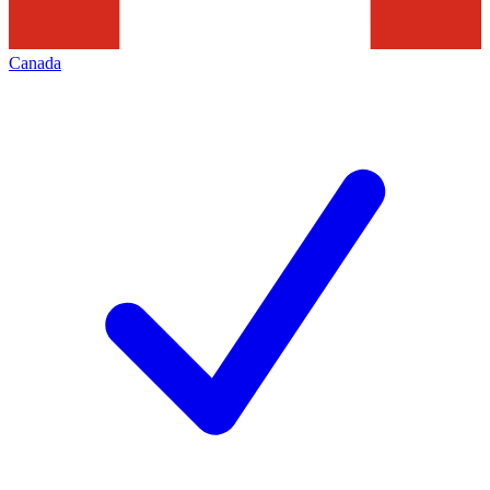
Canada