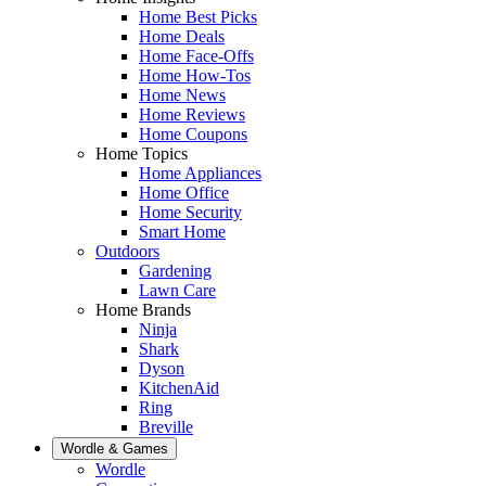
Home Best Picks
Home Deals
Home Face-Offs
Home How-Tos
Home News
Home Reviews
Home Coupons
Home Topics
Home Appliances
Home Office
Home Security
Smart Home
Outdoors
Gardening
Lawn Care
Home Brands
Ninja
Shark
Dyson
KitchenAid
Ring
Breville
Wordle & Games
Wordle