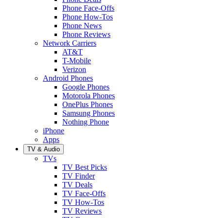
Phone Face-Offs
Phone How-Tos
Phone News
Phone Reviews
Network Carriers
AT&T
T-Mobile
Verizon
Android Phones
Google Phones
Motorola Phones
OnePlus Phones
Samsung Phones
Nothing Phone
iPhone
Apps
TV & Audio
TVs
TV Best Picks
TV Finder
TV Deals
TV Face-Offs
TV How-Tos
TV Reviews