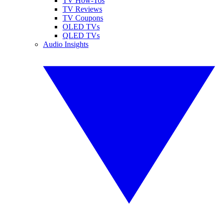
TV How-Tos
TV Reviews
TV Coupons
OLED TVs
QLED TVs
Audio Insights