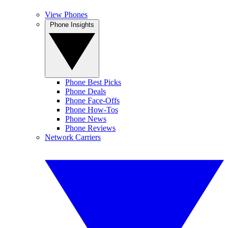
View Phones
Phone Insights
Phone Best Picks
Phone Deals
Phone Face-Offs
Phone How-Tos
Phone News
Phone Reviews
Network Carriers