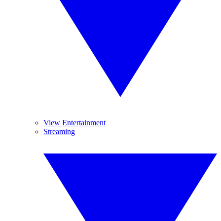
View Entertainment
Streaming