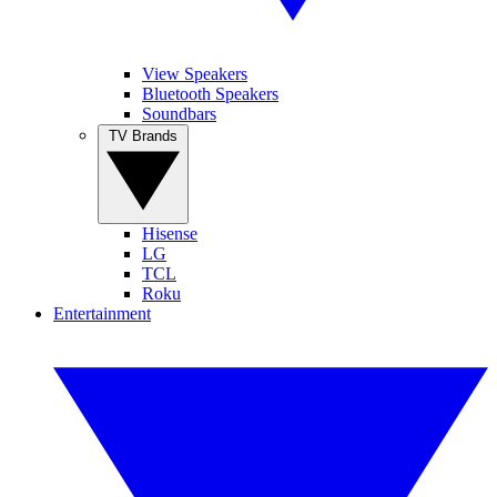
View Speakers
Bluetooth Speakers
Soundbars
TV Brands
Hisense
LG
TCL
Roku
Entertainment