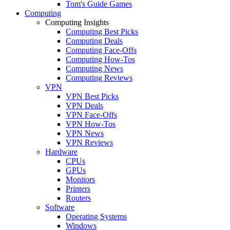
Tom's Guide Games
Computing
Computing Insights
Computing Best Picks
Computing Deals
Computing Face-Offs
Computing How-Tos
Computing News
Computing Reviews
VPN
VPN Best Picks
VPN Deals
VPN Face-Offs
VPN How-Tos
VPN News
VPN Reviews
Hardware
CPUs
GPUs
Monitors
Printers
Routers
Software
Operating Systems
Windows