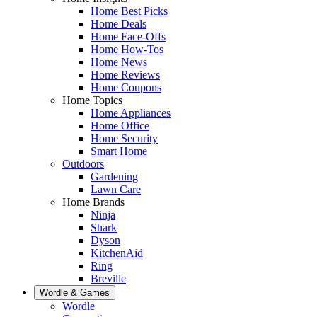
Home Best Picks
Home Deals
Home Face-Offs
Home How-Tos
Home News
Home Reviews
Home Coupons
Home Topics
Home Appliances
Home Office
Home Security
Smart Home
Outdoors
Gardening
Lawn Care
Home Brands
Ninja
Shark
Dyson
KitchenAid
Ring
Breville
Wordle & Games
Wordle