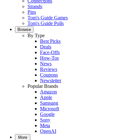
Connections
Strands
Pips
Tom's Guide Games
Tom's Guide Polls
Browse
By Type
Best Picks
Deals
Face-Offs
How-Tos
News
Reviews
Coupons
Newsletter
Popular Brands
Amazon
Apple
Samsung
Microsoft
Google
Sony
Meta
OpenAI
More