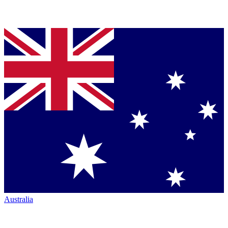
Australia