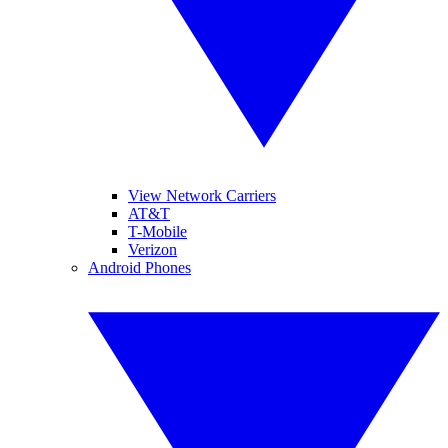
View Network Carriers
AT&T
T-Mobile
Verizon
Android Phones