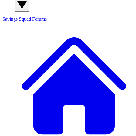
Savings Squad
Forums