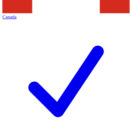
Canada