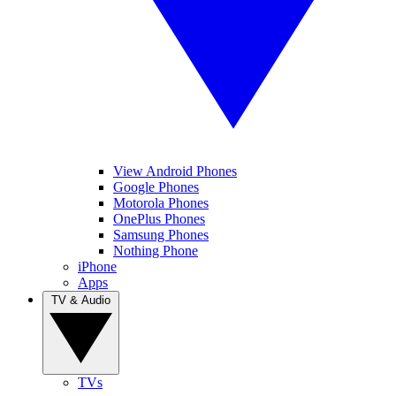
View Android Phones
Google Phones
Motorola Phones
OnePlus Phones
Samsung Phones
Nothing Phone
iPhone
Apps
TV & Audio
TVs