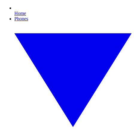
Home
Phones