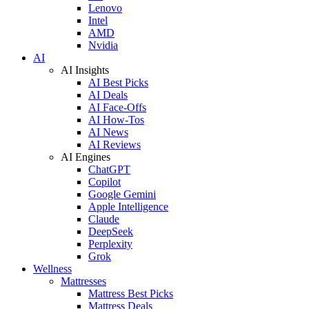
Lenovo
Intel
AMD
Nvidia
AI
AI Insights
AI Best Picks
AI Deals
AI Face-Offs
AI How-Tos
AI News
AI Reviews
AI Engines
ChatGPT
Copilot
Google Gemini
Apple Intelligence
Claude
DeepSeek
Perplexity
Grok
Wellness
Mattresses
Mattress Best Picks
Mattress Deals