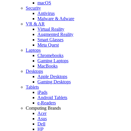
macOS
Security
Antivirus
Malware & Adware
VR & AR
Virtual Reality
Augmented Reality
Smart Glasses
Meta Quest
Laptops
Chromebooks
Gaming Laptops
MacBooks
Desktops
Apple Desktops
Gaming Desktops
Tablets
iPads
Android Tablets
e-Readers
Computing Brands
Acer
Asus
Dell
HP