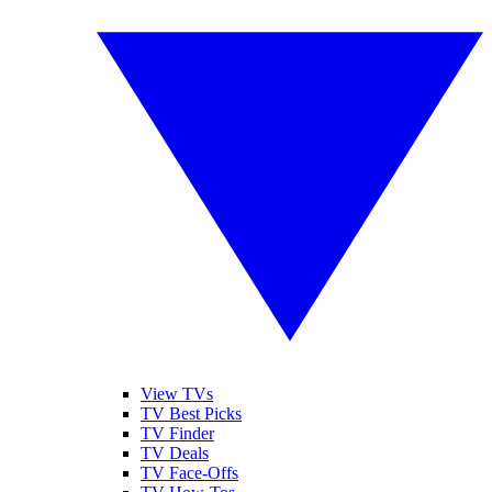
View TVs
TV Best Picks
TV Finder
TV Deals
TV Face-Offs