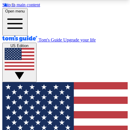
Skip to main content
12
24/7
30K+
Open menu
MEMBER FEATURES
ACCESS AVAILABLE
ACTIVE MEMBERS
Tom's Guide
Upgrade your life
US Edition
Exclusive Newsletters
Polls
Tech news direct to your inbox
Have your say in te
GET CLUB ACCESS QUICK
For the fastest way to join Tom's Guide Club enter
your email below. We'll send you a confirmation
and sign you up to our newsletter to keep you
updated on all the latest news.