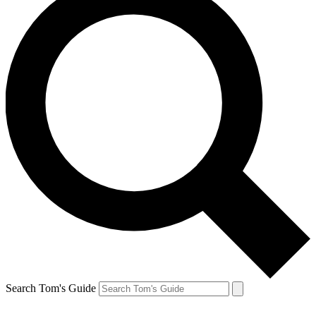
Search Tom's Guide