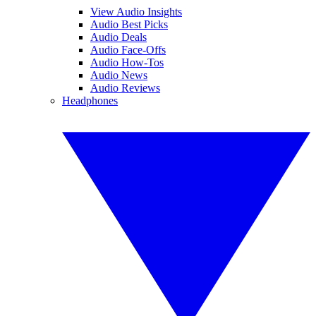
View Audio Insights
Audio Best Picks
Audio Deals
Audio Face-Offs
Audio How-Tos
Audio News
Audio Reviews
Headphones