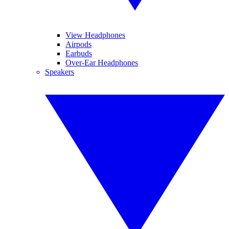
View Headphones
Airpods
Earbuds
Over-Ear Headphones
Speakers