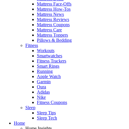
Mattress Face-Offs
Mattress How-Tos
Mattress News
Mattress Reviews
Mattress Coupons
Mattress Care
Mattress Toppers
Pillows & Bedding
Fitness
Workouts
Smartwatches
Fitness Trackers
Smart Rings
Running
Apple Watch
Garmin
Oura
Adidas
Nike
Fitness Coupons
Sleep
Sleep Tips
Sleep Tech
Home
Home Insights