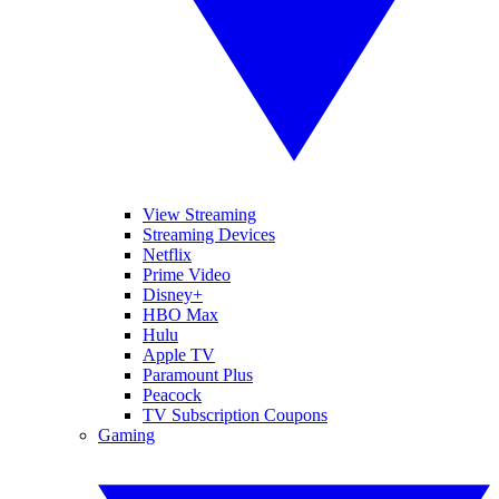
View Streaming
Streaming Devices
Netflix
Prime Video
Disney+
HBO Max
Hulu
Apple TV
Paramount Plus
Peacock
TV Subscription Coupons
Gaming