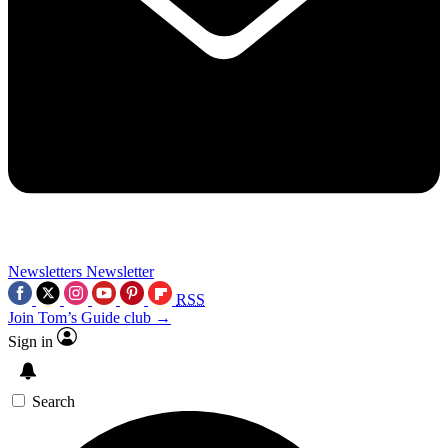
Newsletters
Newsletter
RSS
Join Tom’s Guide club →
Sign in
Search