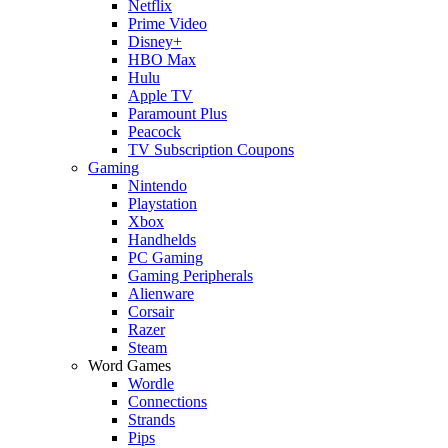
Netflix
Prime Video
Disney+
HBO Max
Hulu
Apple TV
Paramount Plus
Peacock
TV Subscription Coupons
Gaming
Nintendo
Playstation
Xbox
Handhelds
PC Gaming
Gaming Peripherals
Alienware
Corsair
Razer
Steam
Word Games
Wordle
Connections
Strands
Pips