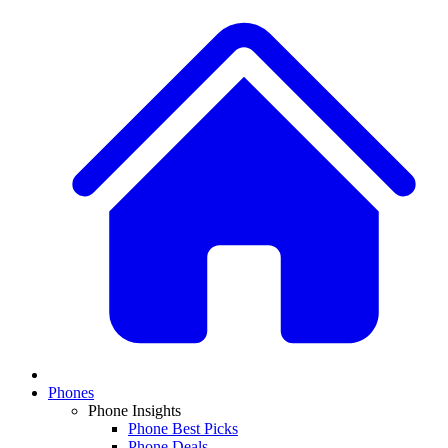
Phones
Phone Insights
Phone Best Picks
Phone Deals