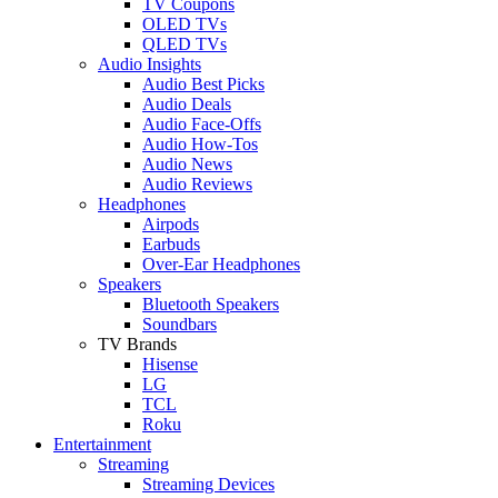
TV Coupons
OLED TVs
QLED TVs
Audio Insights
Audio Best Picks
Audio Deals
Audio Face-Offs
Audio How-Tos
Audio News
Audio Reviews
Headphones
Airpods
Earbuds
Over-Ear Headphones
Speakers
Bluetooth Speakers
Soundbars
TV Brands
Hisense
LG
TCL
Roku
Entertainment
Streaming
Streaming Devices