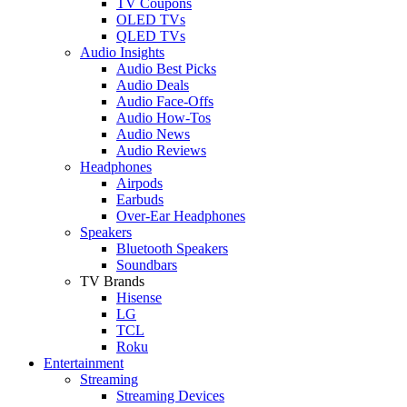
TV Coupons
OLED TVs
QLED TVs
Audio Insights
Audio Best Picks
Audio Deals
Audio Face-Offs
Audio How-Tos
Audio News
Audio Reviews
Headphones
Airpods
Earbuds
Over-Ear Headphones
Speakers
Bluetooth Speakers
Soundbars
TV Brands
Hisense
LG
TCL
Roku
Entertainment
Streaming
Streaming Devices