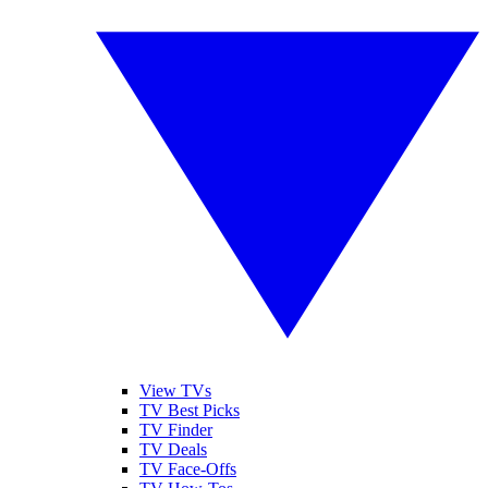
View TVs
TV Best Picks
TV Finder
TV Deals
TV Face-Offs