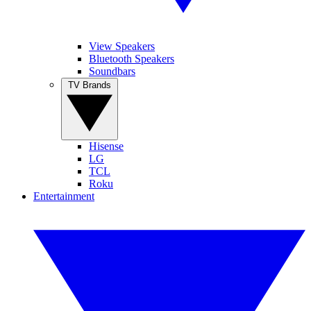
View Speakers
Bluetooth Speakers
Soundbars
TV Brands
Hisense
LG
TCL
Roku
Entertainment