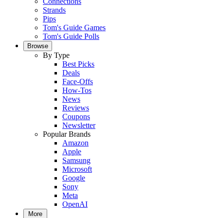
Connections
Strands
Pips
Tom's Guide Games
Tom's Guide Polls
Browse
By Type
Best Picks
Deals
Face-Offs
How-Tos
News
Reviews
Coupons
Newsletter
Popular Brands
Amazon
Apple
Samsung
Microsoft
Google
Sony
Meta
OpenAI
More