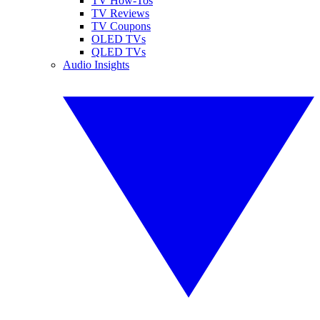
TV How-Tos
TV Reviews
TV Coupons
OLED TVs
QLED TVs
Audio Insights