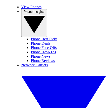
View Phones
Phone Insights
Phone Best Picks
Phone Deals
Phone Face-Offs
Phone How-Tos
Phone News
Phone Reviews
Network Carriers