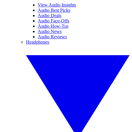
View Audio Insights
Audio Best Picks
Audio Deals
Audio Face-Offs
Audio How-Tos
Audio News
Audio Reviews
Headphones