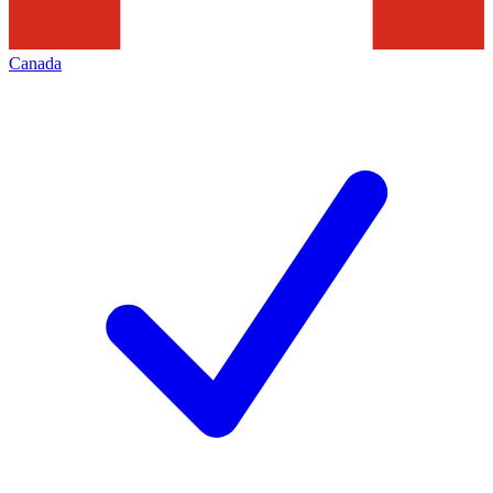
Canada