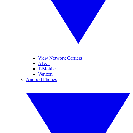
View Network Carriers
AT&T
T-Mobile
Verizon
Android Phones