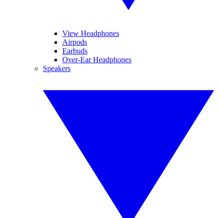
View Headphones
Airpods
Earbuds
Over-Ear Headphones
Speakers