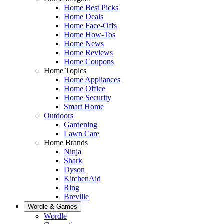
Home Best Picks
Home Deals
Home Face-Offs
Home How-Tos
Home News
Home Reviews
Home Coupons
Home Topics
Home Appliances
Home Office
Home Security
Smart Home
Outdoors
Gardening
Lawn Care
Home Brands
Ninja
Shark
Dyson
KitchenAid
Ring
Breville
Wordle & Games
Wordle