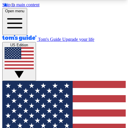
Skip to main content
12
24/7
30K+
Open menu
MEMBER FEATURES
ACCESS AVAILABLE
ACTIVE MEMBERS
Tom's Guide
Upgrade your life
US Edition
Exclusive Newsletters
Polls
Tech news direct to your inbox
Have your say in te
GET CLUB ACCESS QUICK
For the fastest way to join Tom's Guide Club enter
your email below. We'll send you a confirmation
and sign you up to our newsletter to keep you
updated on all the latest news.