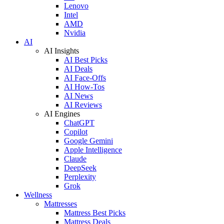
Lenovo
Intel
AMD
Nvidia
AI
AI Insights
AI Best Picks
AI Deals
AI Face-Offs
AI How-Tos
AI News
AI Reviews
AI Engines
ChatGPT
Copilot
Google Gemini
Apple Intelligence
Claude
DeepSeek
Perplexity
Grok
Wellness
Mattresses
Mattress Best Picks
Mattress Deals