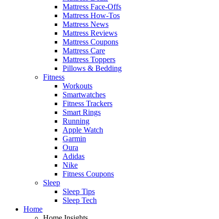
Mattress Face-Offs
Mattress How-Tos
Mattress News
Mattress Reviews
Mattress Coupons
Mattress Care
Mattress Toppers
Pillows & Bedding
Fitness
Workouts
Smartwatches
Fitness Trackers
Smart Rings
Running
Apple Watch
Garmin
Oura
Adidas
Nike
Fitness Coupons
Sleep
Sleep Tips
Sleep Tech
Home
Home Insights