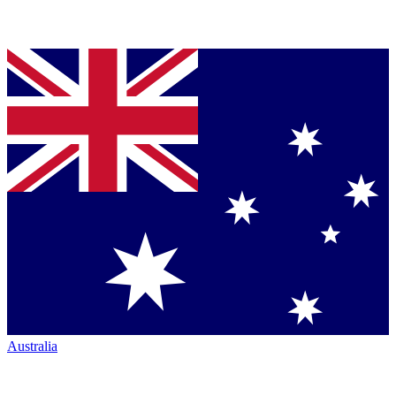
Australia