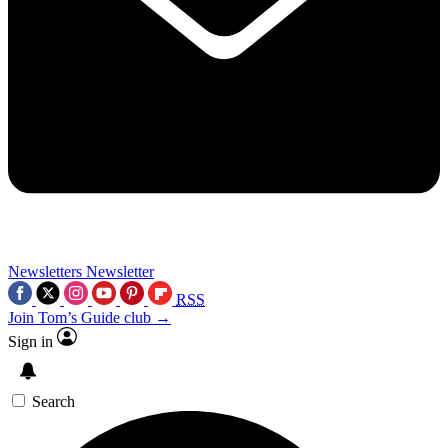
Newsletters
Newsletter
RSS
Join Tom’s Guide club →
Sign in
Search