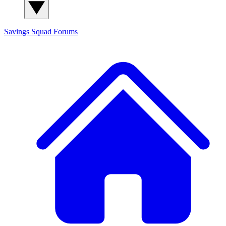
Savings Squad
Forums