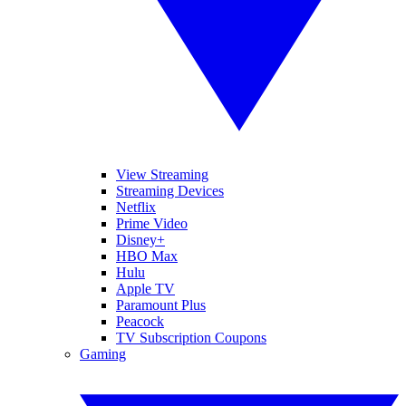
View Streaming
Streaming Devices
Netflix
Prime Video
Disney+
HBO Max
Hulu
Apple TV
Paramount Plus
Peacock
TV Subscription Coupons
Gaming