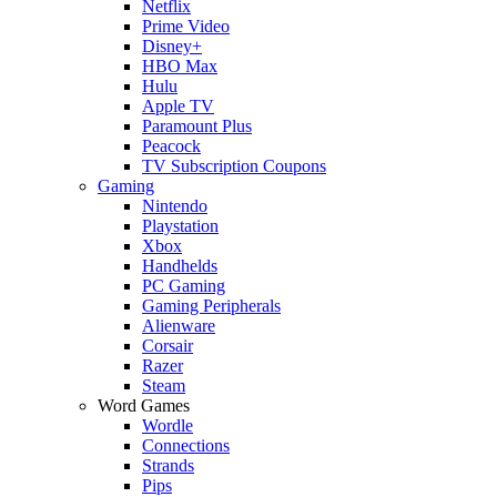
Netflix
Prime Video
Disney+
HBO Max
Hulu
Apple TV
Paramount Plus
Peacock
TV Subscription Coupons
Gaming
Nintendo
Playstation
Xbox
Handhelds
PC Gaming
Gaming Peripherals
Alienware
Corsair
Razer
Steam
Word Games
Wordle
Connections
Strands
Pips