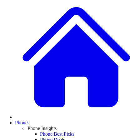
Phones
Phone Insights
Phone Best Picks
Phone Deals