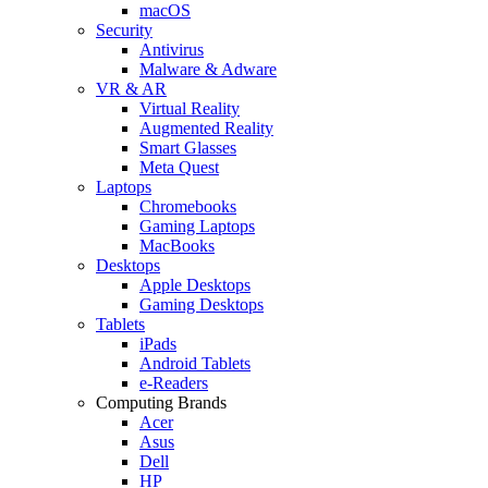
macOS
Security
Antivirus
Malware & Adware
VR & AR
Virtual Reality
Augmented Reality
Smart Glasses
Meta Quest
Laptops
Chromebooks
Gaming Laptops
MacBooks
Desktops
Apple Desktops
Gaming Desktops
Tablets
iPads
Android Tablets
e-Readers
Computing Brands
Acer
Asus
Dell
HP