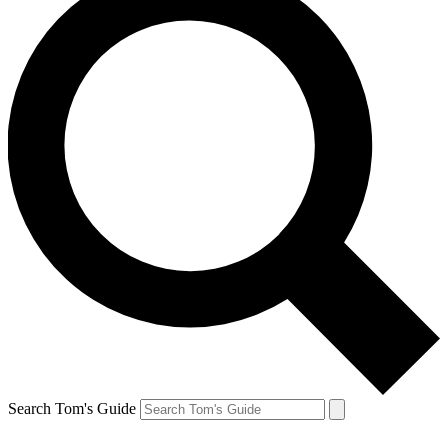
Search Tom's Guide