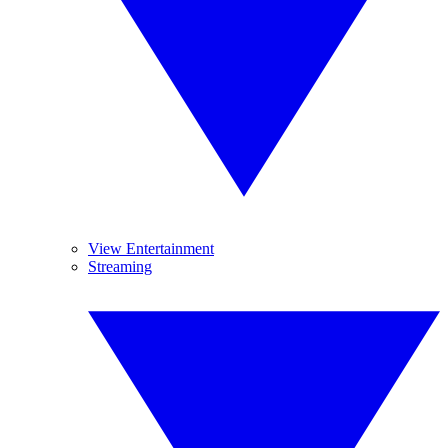
View Entertainment
Streaming