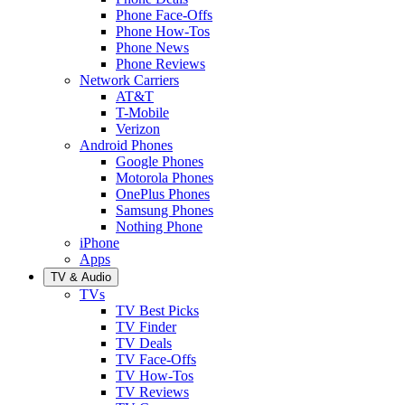
Phone Face-Offs
Phone How-Tos
Phone News
Phone Reviews
Network Carriers
AT&T
T-Mobile
Verizon
Android Phones
Google Phones
Motorola Phones
OnePlus Phones
Samsung Phones
Nothing Phone
iPhone
Apps
TV & Audio
TVs
TV Best Picks
TV Finder
TV Deals
TV Face-Offs
TV How-Tos
TV Reviews