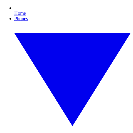
Home
Phones