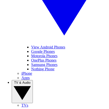
View Android Phones
Google Phones
Motorola Phones
OnePlus Phones
Samsung Phones
Nothing Phone
iPhone
Apps
TV & Audio
TVs