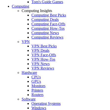
Tom's Guide Games
Computing
Computing Insights
Computing Best Picks
Computing Deals
Computing Face-Offs
Computing How-Tos
Computing News
Computing Reviews
VPN
VPN Best Picks
VPN Deals
VPN Face-Offs
VPN How-Tos
VPN News
VPN Reviews
Hardware
CPUs
GPUs
Monitors
Printers
Routers
Software
Operating Systems
Windows