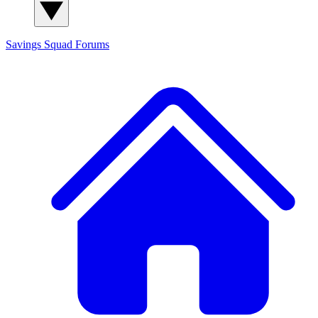
Savings Squad
Forums