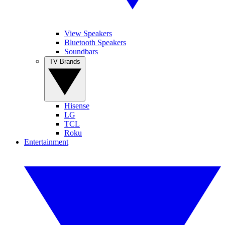
View Speakers
Bluetooth Speakers
Soundbars
TV Brands
Hisense
LG
TCL
Roku
Entertainment