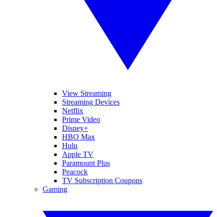
View Streaming
Streaming Devices
Netflix
Prime Video
Disney+
HBO Max
Hulu
Apple TV
Paramount Plus
Peacock
TV Subscription Coupons
Gaming