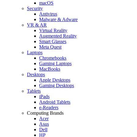
macOS
Security
Antivirus
Malware & Adware
VR & AR
Virtual Reality
Augmented Reality
Smart Glasses
Meta Quest
Laptops
Chromebooks
Gaming Laptops
MacBooks
Desktops
Apple Desktops
Gaming Desktops
Tablets
iPads
Android Tablets
e-Readers
Computing Brands
Acer
Asus
Dell
HP