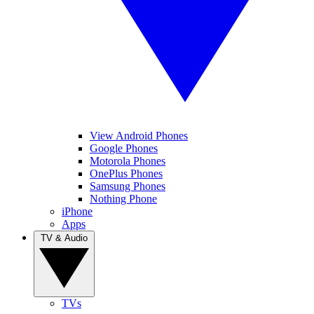
View Android Phones
Google Phones
Motorola Phones
OnePlus Phones
Samsung Phones
Nothing Phone
iPhone
Apps
TV & Audio
TVs