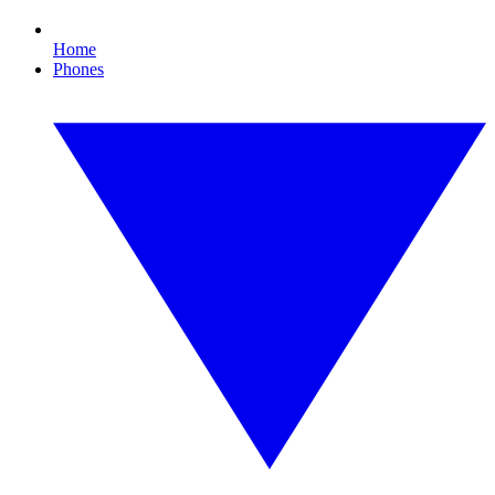
Home
Phones