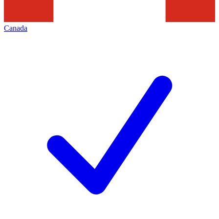
Canada