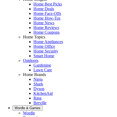
Home Best Picks
Home Deals
Home Face-Offs
Home How-Tos
Home News
Home Reviews
Home Coupons
Home Topics
Home Appliances
Home Office
Home Security
Smart Home
Outdoors
Gardening
Lawn Care
Home Brands
Ninja
Shark
Dyson
KitchenAid
Ring
Breville
Wordle & Games
Wordle