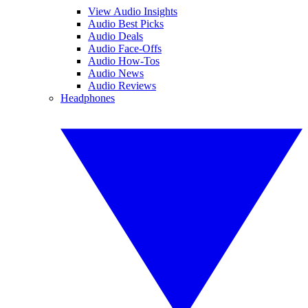
View Audio Insights
Audio Best Picks
Audio Deals
Audio Face-Offs
Audio How-Tos
Audio News
Audio Reviews
Headphones