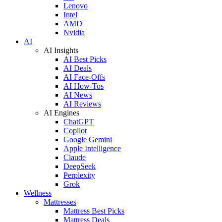
Lenovo
Intel
AMD
Nvidia
AI
AI Insights
AI Best Picks
AI Deals
AI Face-Offs
AI How-Tos
AI News
AI Reviews
AI Engines
ChatGPT
Copilot
Google Gemini
Apple Intelligence
Claude
DeepSeek
Perplexity
Grok
Wellness
Mattresses
Mattress Best Picks
Mattress Deals