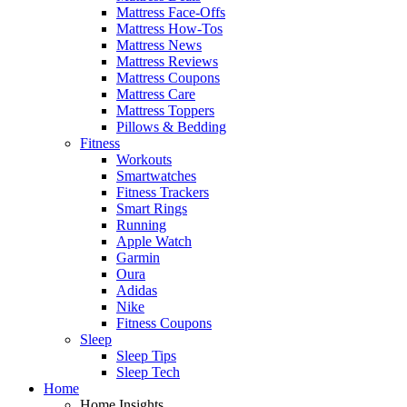
Mattress Face-Offs
Mattress How-Tos
Mattress News
Mattress Reviews
Mattress Coupons
Mattress Care
Mattress Toppers
Pillows & Bedding
Fitness
Workouts
Smartwatches
Fitness Trackers
Smart Rings
Running
Apple Watch
Garmin
Oura
Adidas
Nike
Fitness Coupons
Sleep
Sleep Tips
Sleep Tech
Home
Home Insights