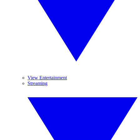
View Entertainment
Streaming