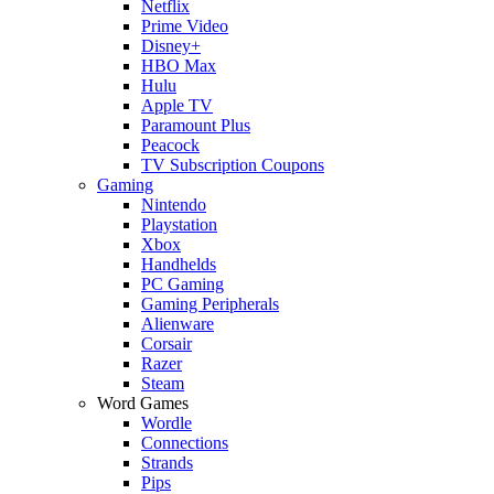
Netflix
Prime Video
Disney+
HBO Max
Hulu
Apple TV
Paramount Plus
Peacock
TV Subscription Coupons
Gaming
Nintendo
Playstation
Xbox
Handhelds
PC Gaming
Gaming Peripherals
Alienware
Corsair
Razer
Steam
Word Games
Wordle
Connections
Strands
Pips