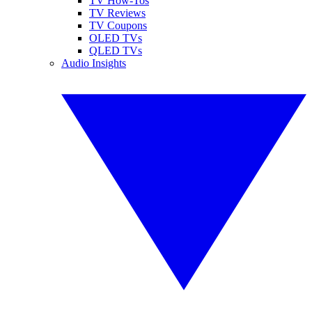
TV How-Tos
TV Reviews
TV Coupons
OLED TVs
QLED TVs
Audio Insights