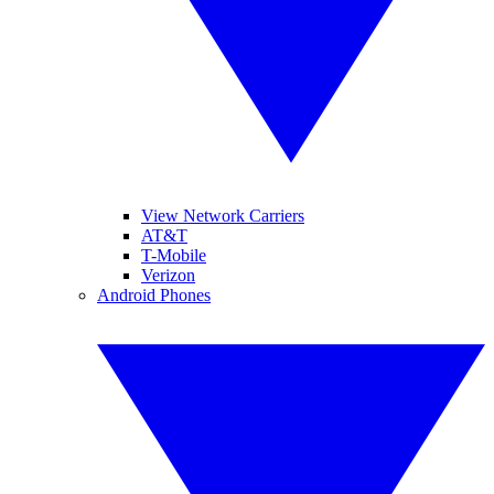
View Network Carriers
AT&T
T-Mobile
Verizon
Android Phones