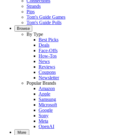
Connections
Strands
Pips
Tom's Guide Games
Tom's Guide Polls
Browse
By Type
Best Picks
Deals
Face-Offs
How-Tos
News
Reviews
Coupons
Newsletter
Popular Brands
Amazon
Apple
Samsung
Microsoft
Google
Sony
Meta
OpenAI
More