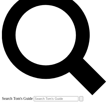
Search Tom's Guide