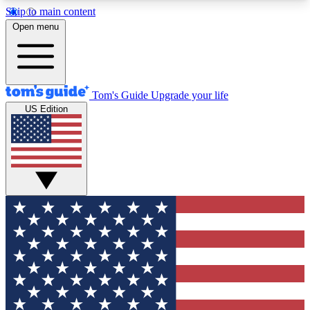
Skip to main content
12
24/7
30K+
Open menu
MEMBER FEATURES
ACCESS AVAILABLE
ACTIVE MEMBERS
Tom's Guide
Upgrade your life
US Edition
Exclusive Newsletters
Polls
Tech news direct to your inbox
Have your say in te
GET CLUB ACCESS QUICK
For the fastest way to join Tom's Guide Club enter
your email below. We'll send you a confirmation
and sign you up to our newsletter to keep you
updated on all the latest news.