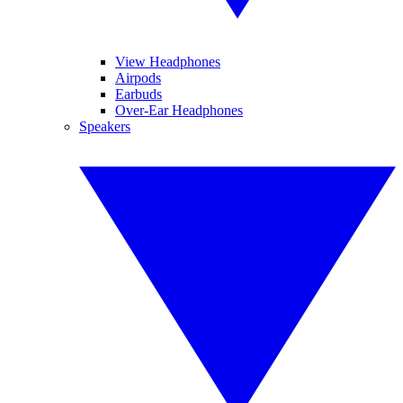
View Headphones
Airpods
Earbuds
Over-Ear Headphones
Speakers