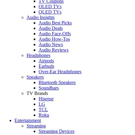
TV Coupons
OLED TVs
QLED TVs
Audio Insights
Audio Best Picks
Audio Deals
Audio Face-Offs
Audio How-Tos
Audio News
Audio Reviews
Headphones
Airpods
Earbuds
Over-Ear Headphones
Speakers
Bluetooth Speakers
Soundbars
TV Brands
Hisense
LG
TCL
Roku
Entertainment
Streaming
Streaming Devices