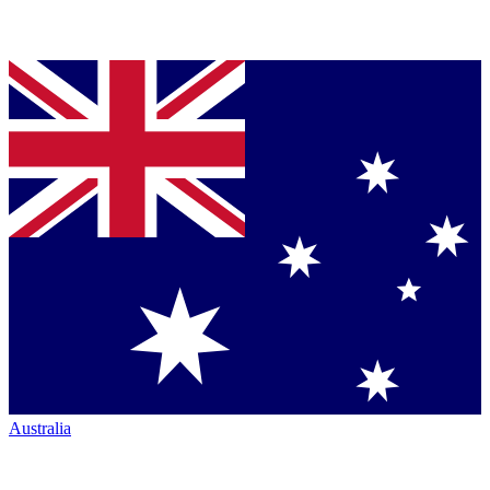
Australia