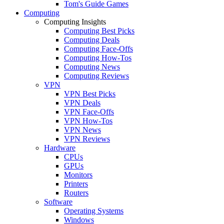
Tom's Guide Games
Computing
Computing Insights
Computing Best Picks
Computing Deals
Computing Face-Offs
Computing How-Tos
Computing News
Computing Reviews
VPN
VPN Best Picks
VPN Deals
VPN Face-Offs
VPN How-Tos
VPN News
VPN Reviews
Hardware
CPUs
GPUs
Monitors
Printers
Routers
Software
Operating Systems
Windows