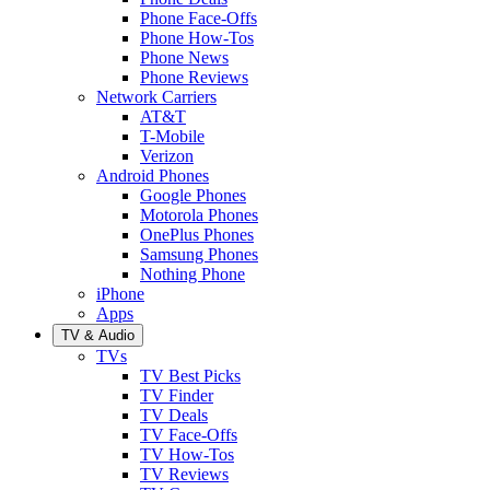
Phone Face-Offs
Phone How-Tos
Phone News
Phone Reviews
Network Carriers
AT&T
T-Mobile
Verizon
Android Phones
Google Phones
Motorola Phones
OnePlus Phones
Samsung Phones
Nothing Phone
iPhone
Apps
TV & Audio
TVs
TV Best Picks
TV Finder
TV Deals
TV Face-Offs
TV How-Tos
TV Reviews