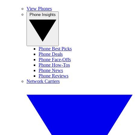
View Phones
Phone Insights
Phone Best Picks
Phone Deals
Phone Face-Offs
Phone How-Tos
Phone News
Phone Reviews
Network Carriers