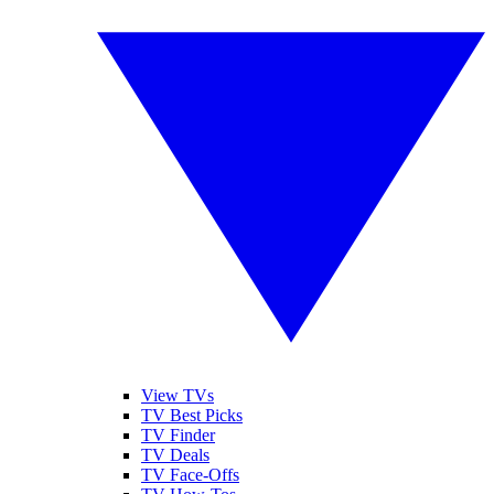
View TVs
TV Best Picks
TV Finder
TV Deals
TV Face-Offs