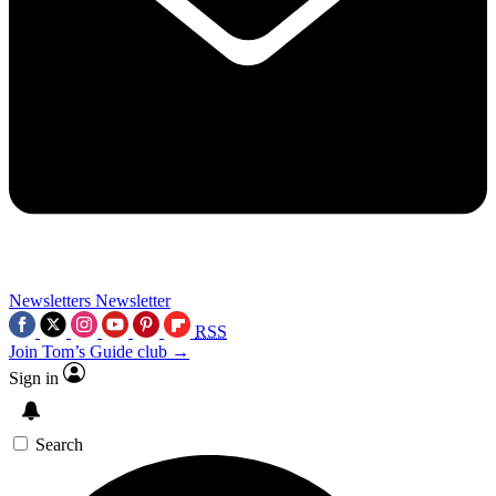
Newsletters
Newsletter
RSS
Join Tom’s Guide club →
Sign in
Search