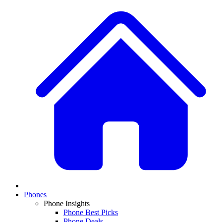
Phones
Phone Insights
Phone Best Picks
Phone Deals