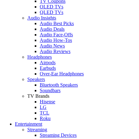
TV Coupons
OLED TVs
QLED TVs
Audio Insights
Audio Best Picks
Audio Deals
Audio Face-Offs
Audio How-Tos
Audio News
Audio Reviews
Headphones
Airpods
Earbuds
Over-Ear Headphones
Speakers
Bluetooth Speakers
Soundbars
TV Brands
Hisense
LG
TCL
Roku
Entertainment
Streaming
Streaming Devices