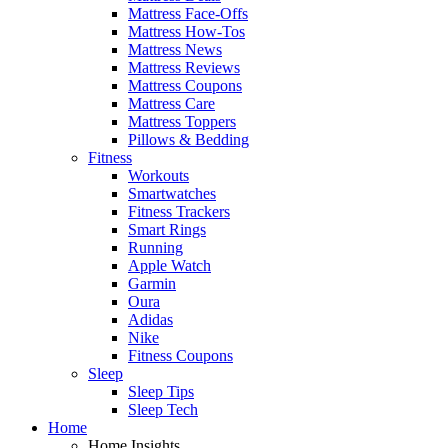
Mattress Face-Offs
Mattress How-Tos
Mattress News
Mattress Reviews
Mattress Coupons
Mattress Care
Mattress Toppers
Pillows & Bedding
Fitness
Workouts
Smartwatches
Fitness Trackers
Smart Rings
Running
Apple Watch
Garmin
Oura
Adidas
Nike
Fitness Coupons
Sleep
Sleep Tips
Sleep Tech
Home
Home Insights