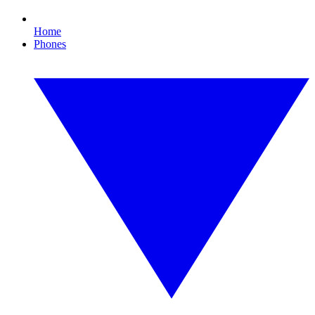
Home
Phones