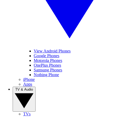
View Android Phones
Google Phones
Motorola Phones
OnePlus Phones
Samsung Phones
Nothing Phone
iPhone
Apps
TV & Audio
TVs