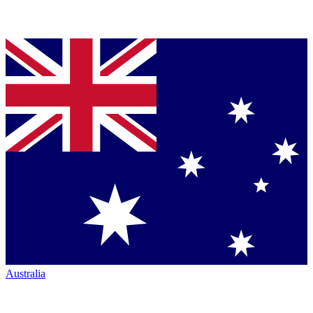
Australia