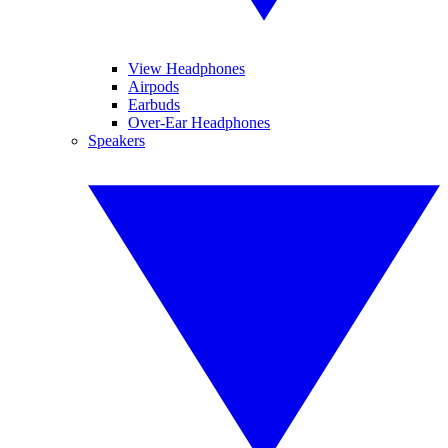
View Headphones
Airpods
Earbuds
Over-Ear Headphones
Speakers