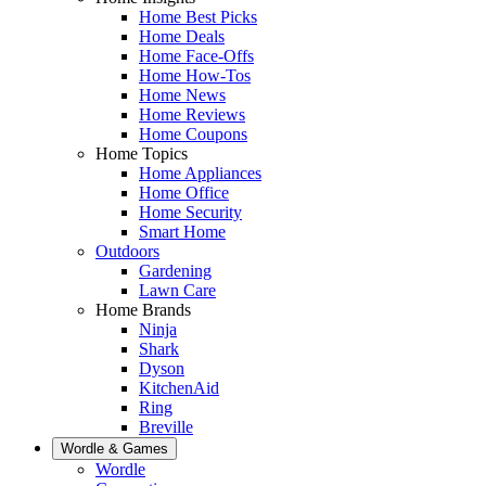
Home Best Picks
Home Deals
Home Face-Offs
Home How-Tos
Home News
Home Reviews
Home Coupons
Home Topics
Home Appliances
Home Office
Home Security
Smart Home
Outdoors
Gardening
Lawn Care
Home Brands
Ninja
Shark
Dyson
KitchenAid
Ring
Breville
Wordle & Games
Wordle