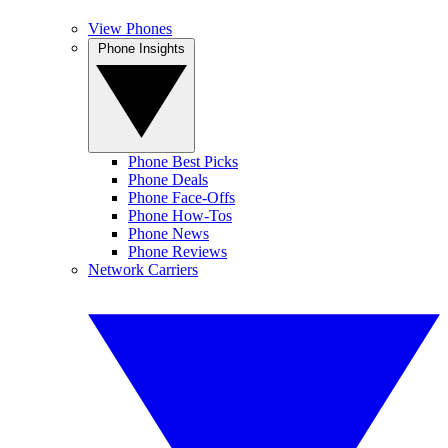
View Phones
Phone Insights
Phone Best Picks
Phone Deals
Phone Face-Offs
Phone How-Tos
Phone News
Phone Reviews
Network Carriers