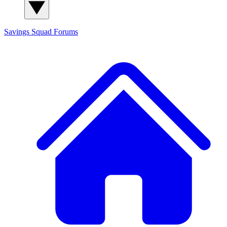
Savings Squad
Forums