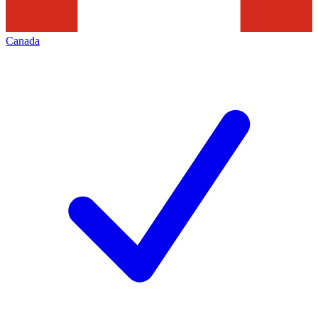
Canada