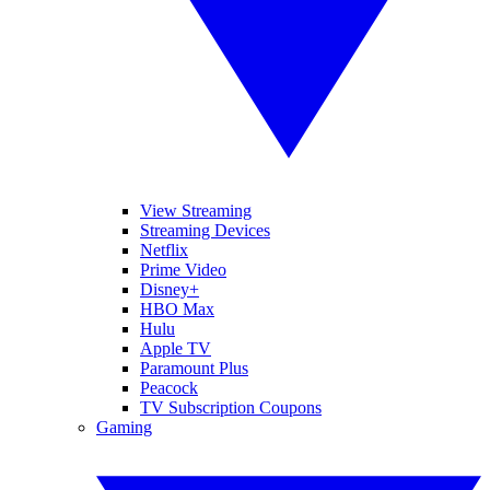
View Streaming
Streaming Devices
Netflix
Prime Video
Disney+
HBO Max
Hulu
Apple TV
Paramount Plus
Peacock
TV Subscription Coupons
Gaming