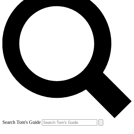
Search Tom's Guide