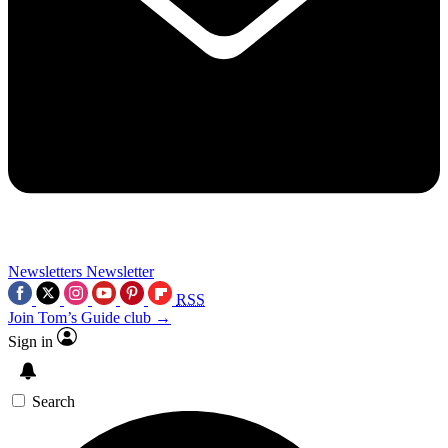
Newsletters
Newsletter
RSS
Join Tom’s Guide club →
Sign in
Search