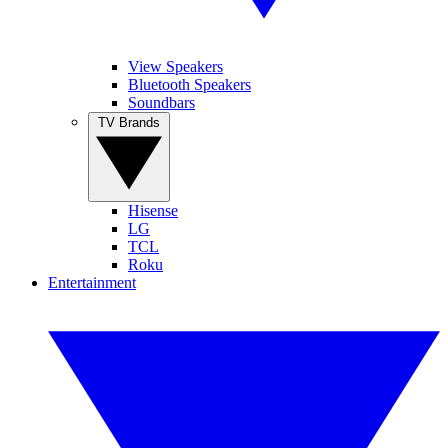
View Speakers
Bluetooth Speakers
Soundbars
TV Brands
Hisense
LG
TCL
Roku
Entertainment