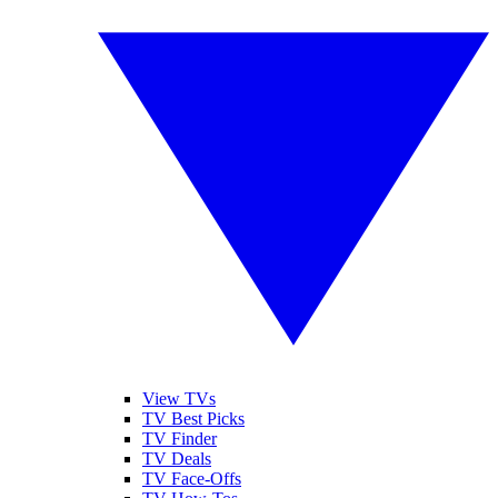
View TVs
TV Best Picks
TV Finder
TV Deals
TV Face-Offs