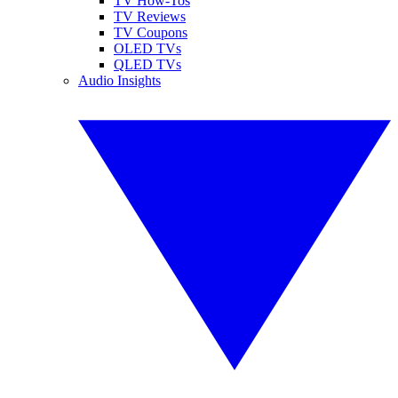
TV How-Tos
TV Reviews
TV Coupons
OLED TVs
QLED TVs
Audio Insights