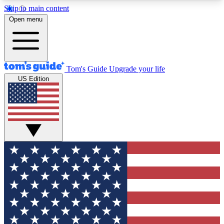
Skip to main content
12
24/7
30K+
Open menu
MEMBER FEATURES
ACCESS AVAILABLE
ACTIVE MEMBERS
Tom's Guide
Upgrade your life
US Edition
Exclusive Newsletters
Polls
Tech news direct to your inbox
Have your say in te
GET CLUB ACCESS QUICK
For the fastest way to join Tom's Guide Club enter
your email below. We'll send you a confirmation
and sign you up to our newsletter to keep you
updated on all the latest news.