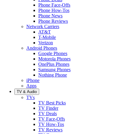
Phone Face-Offs
Phone How-Tos
Phone News
Phone Reviews
Network Carriers
AT&T
T-Mobile
Verizon
Android Phones
Google Phones
Motorola Phones
OnePlus Phones
Samsung Phones
Nothing Phone
iPhone
Apps
TV & Audio
TVs
TV Best Picks
TV Finder
TV Deals
TV Face-Offs
TV How-Tos
TV Reviews