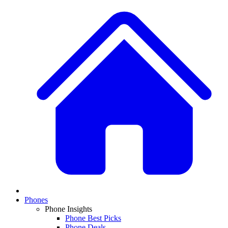
Phones
Phone Insights
Phone Best Picks
Phone Deals