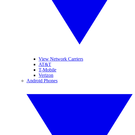
View Network Carriers
AT&T
T-Mobile
Verizon
Android Phones