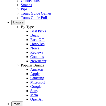
Connections
Strands
Pips
Tom's Guide Games
Tom's Guide Polls
Browse
By Type
Best Picks
Deals
Face-Offs
How-Tos
News
Reviews
Coupons
Newsletter
Popular Brands
Amazon
Apple
Samsung
Microsoft
Google
Sony
Meta
OpenAI
More