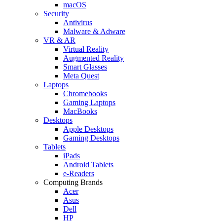
macOS
Security
Antivirus
Malware & Adware
VR & AR
Virtual Reality
Augmented Reality
Smart Glasses
Meta Quest
Laptops
Chromebooks
Gaming Laptops
MacBooks
Desktops
Apple Desktops
Gaming Desktops
Tablets
iPads
Android Tablets
e-Readers
Computing Brands
Acer
Asus
Dell
HP