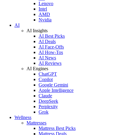
Lenovo
Intel
AMD
Nvidia
AI
AI Insights
AI Best Picks
AI Deals
AI Face-Offs
AI How-Tos
AI News
AI Reviews
AI Engines
ChatGPT
Copilot
Google Gemini
Apple Intelligence
Claude
DeepSeek
Perplexity
Grok
Wellness
Mattresses
Mattress Best Picks
Mattress Deals