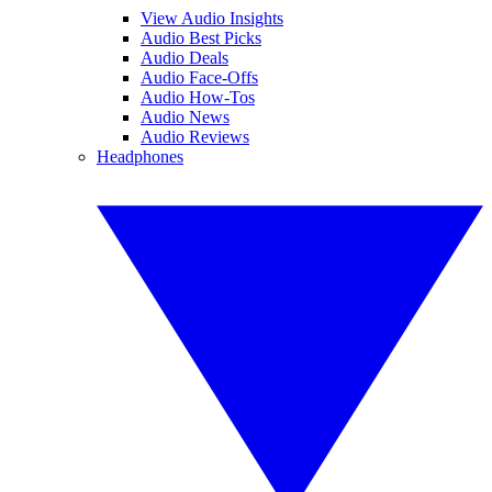
View Audio Insights
Audio Best Picks
Audio Deals
Audio Face-Offs
Audio How-Tos
Audio News
Audio Reviews
Headphones