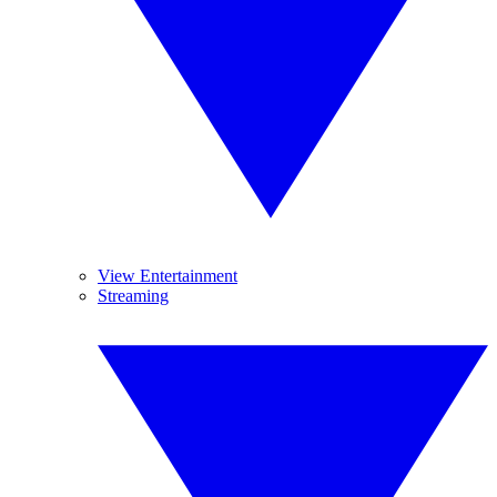
View Entertainment
Streaming