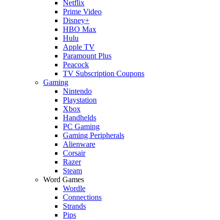
Netflix
Prime Video
Disney+
HBO Max
Hulu
Apple TV
Paramount Plus
Peacock
TV Subscription Coupons
Gaming
Nintendo
Playstation
Xbox
Handhelds
PC Gaming
Gaming Peripherals
Alienware
Corsair
Razer
Steam
Word Games
Wordle
Connections
Strands
Pips