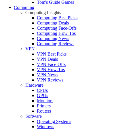
Tom's Guide Games
Computing
Computing Insights
Computing Best Picks
Computing Deals
Computing Face-Offs
Computing How-Tos
Computing News
Computing Reviews
VPN
VPN Best Picks
VPN Deals
VPN Face-Offs
VPN How-Tos
VPN News
VPN Reviews
Hardware
CPUs
GPUs
Monitors
Printers
Routers
Software
Operating Systems
Windows