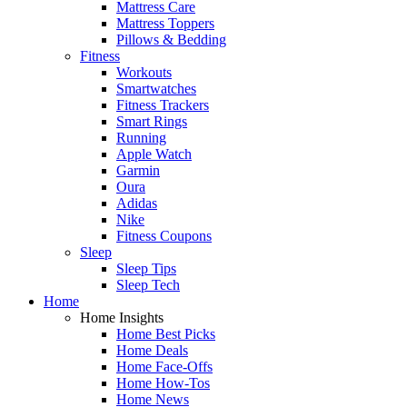
Mattress Care
Mattress Toppers
Pillows & Bedding
Fitness
Workouts
Smartwatches
Fitness Trackers
Smart Rings
Running
Apple Watch
Garmin
Oura
Adidas
Nike
Fitness Coupons
Sleep
Sleep Tips
Sleep Tech
Home
Home Insights
Home Best Picks
Home Deals
Home Face-Offs
Home How-Tos
Home News