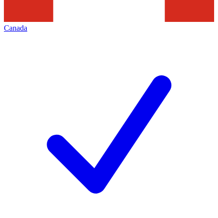
Canada