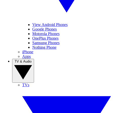
View Android Phones
Google Phones
Motorola Phones
OnePlus Phones
Samsung Phones
Nothing Phone
iPhone
Apps
TV & Audio
TVs