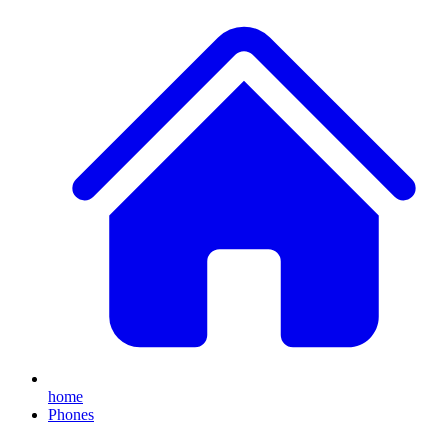
home
Phones