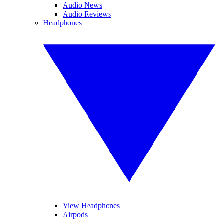
Audio News
Audio Reviews
Headphones
View Headphones
Airpods