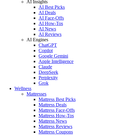
AI Insights
AI Best Picks
AI Deals
AI Face-Offs
AI How-Tos
AI News
AI Reviews
AI Engines
ChatGPT
Copilot
Google Gemini
Apple Intelligence
Claude
DeepSeek
Perplexity
Grok
Wellness
Mattresses
Mattress Best Picks
Mattress Deals
Mattress Face-Offs
Mattress How-Tos
Mattress News
Mattress Reviews
Mattress Coupons