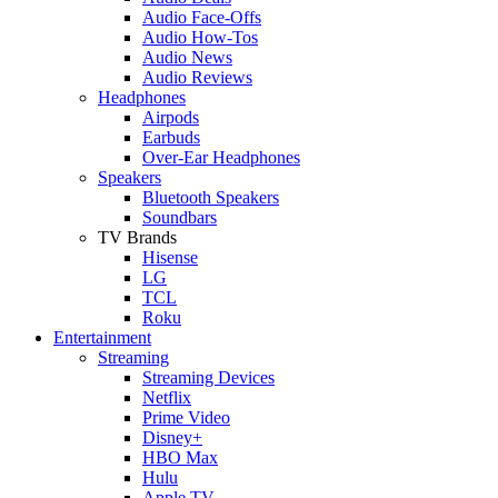
Audio Face-Offs
Audio How-Tos
Audio News
Audio Reviews
Headphones
Airpods
Earbuds
Over-Ear Headphones
Speakers
Bluetooth Speakers
Soundbars
TV Brands
Hisense
LG
TCL
Roku
Entertainment
Streaming
Streaming Devices
Netflix
Prime Video
Disney+
HBO Max
Hulu
Apple TV