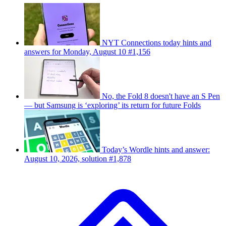
NYT Connections today hints and
answers for Monday, August 10 #1,156
No, the Fold 8 doesn't have an S Pen
— but Samsung is ‘exploring’ its return for future Folds
Today’s Wordle hints and answer:
August 10, 2026, solution #1,878