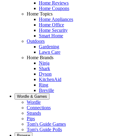
Home Reviews
Home Coupons
Home Topics
Home Appliances
Home Office
Home Security
Smart Home
Outdoors
Gardening
Lawn Care
Home Brands
Ninja
Shark
Dyson
KitchenAid
Ring
Breville
Wordle & Games
Wordle
Connections
Strands
Pips
Tom's Guide Games
Tom's Guide Polls
Browse