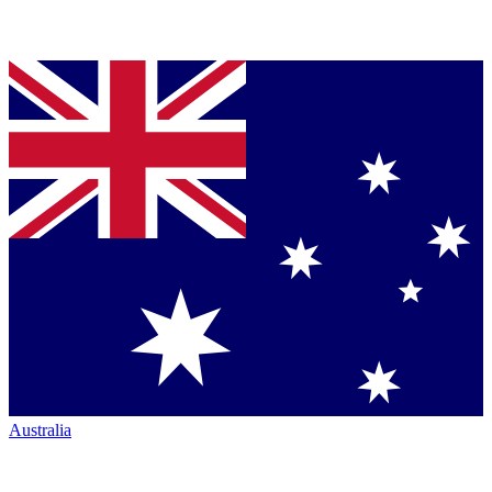
Australia