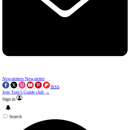
Newsletters
Newsletter
RSS
Join Tom’s Guide club →
Sign in
Search