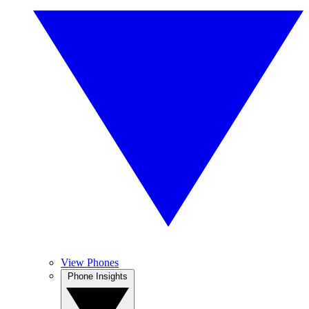
View Phones
Phone Insights