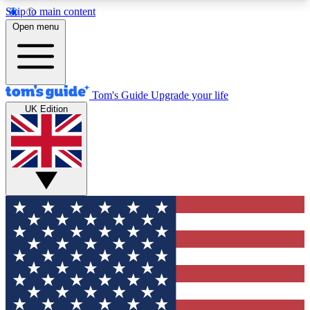
Skip to main content
12
24/7
30K+
Open menu
MEMBER FEATURES
ACCESS AVAILABLE
ACTIVE MEMBERS
Tom's Guide
Upgrade your life
UK Edition
Exclusive Newsletters
Polls
Tech news direct to your inbox
Have your say in te
GET CLUB ACCESS QUICK
For the fastest way to join Tom's Guide Club enter
your email below. We'll send you a confirmation
and sign you up to our newsletter to keep you
updated on all the latest news.