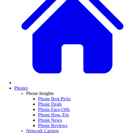
Phones
Phone Insights
Phone Best Picks
Phone Deals
Phone Face-Offs
Phone How-Tos
Phone News
Phone Reviews
Network Carriers