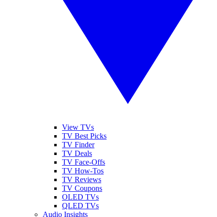
View TVs
TV Best Picks
TV Finder
TV Deals
TV Face-Offs
TV How-Tos
TV Reviews
TV Coupons
OLED TVs
QLED TVs
Audio Insights