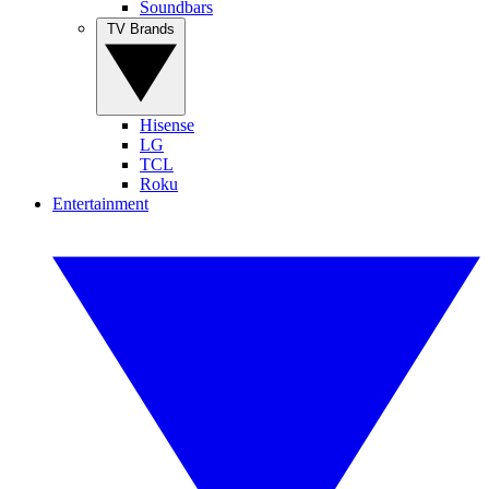
Soundbars
TV Brands
Hisense
LG
TCL
Roku
Entertainment