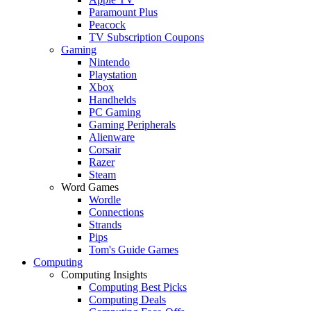
Paramount Plus
Peacock
TV Subscription Coupons
Gaming
Nintendo
Playstation
Xbox
Handhelds
PC Gaming
Gaming Peripherals
Alienware
Corsair
Razer
Steam
Word Games
Wordle
Connections
Strands
Pips
Tom's Guide Games
Computing
Computing Insights
Computing Best Picks
Computing Deals