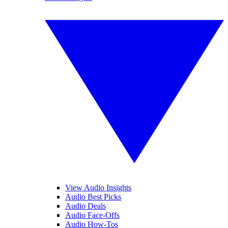
View Audio Insights
Audio Best Picks
Audio Deals
Audio Face-Offs
Audio How-Tos