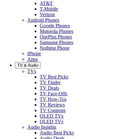
AT&T
T-Mobile
Verizon
Android Phones
Google Phones
Motorola Phones
OnePlus Phones
Samsung Phones
Nothing Phone
iPhone
Apps
TV & Audio
TVs
TV Best Picks
TV Finder
TV Deals
TV Face-Offs
TV How-Tos
TV Reviews
TV Coupons
OLED TVs
QLED TVs
Audio Insights
Audio Best Picks
Audio Deals