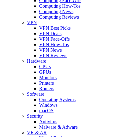
Computing Face-Offs
Computing How-Tos
Computing News
Computing Reviews
VPN
VPN Best Picks
VPN Deals
VPN Face-Offs
VPN How-Tos
VPN News
VPN Reviews
Hardware
CPUs
GPUs
Monitors
Printers
Routers
Software
Operating Systems
Windows
macOS
Security
Antivirus
Malware & Adware
VR & AR