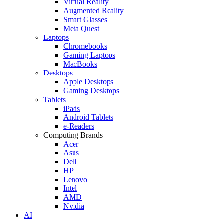
Virtual Reality
Augmented Reality
Smart Glasses
Meta Quest
Laptops
Chromebooks
Gaming Laptops
MacBooks
Desktops
Apple Desktops
Gaming Desktops
Tablets
iPads
Android Tablets
e-Readers
Computing Brands
Acer
Asus
Dell
HP
Lenovo
Intel
AMD
Nvidia
AI