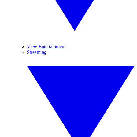
View Entertainment
Streaming