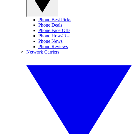
Phone Best Picks
Phone Deals
Phone Face-Offs
Phone How-Tos
Phone News
Phone Reviews
Network Carriers