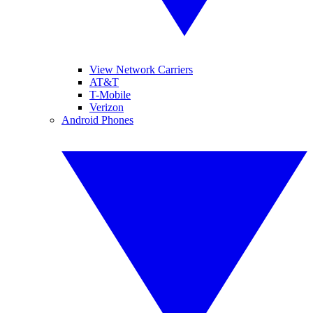
View Network Carriers
AT&T
T-Mobile
Verizon
Android Phones