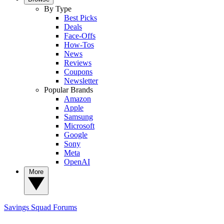
By Type
Best Picks
Deals
Face-Offs
How-Tos
News
Reviews
Coupons
Newsletter
Popular Brands
Amazon
Apple
Samsung
Microsoft
Google
Sony
Meta
OpenAI
More
Savings Squad
Forums