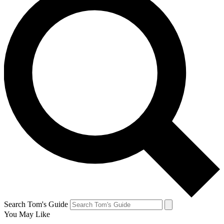
Search Tom's Guide
You May Like