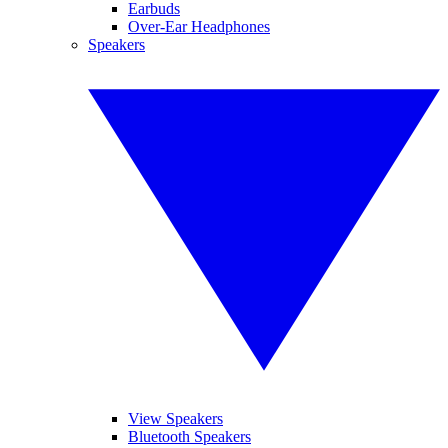
Earbuds
Over-Ear Headphones
Speakers
View Speakers
Bluetooth Speakers