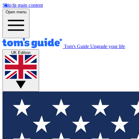
Skip to main content
Open menu
Tom's Guide
Upgrade your life
UK Edition