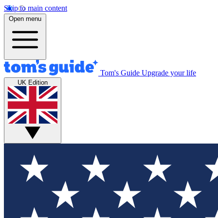
Skip to main content
Open menu
Tom's Guide
Upgrade your life
UK Edition