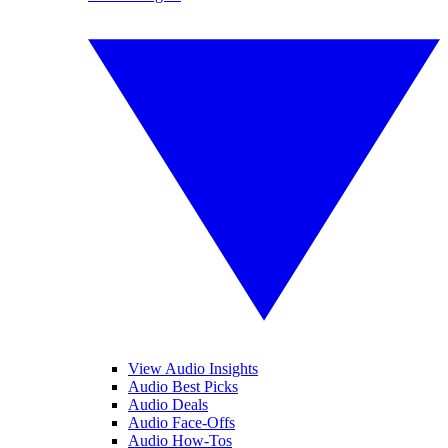
View Audio Insights
Audio Best Picks
Audio Deals
Audio Face-Offs
Audio How-Tos