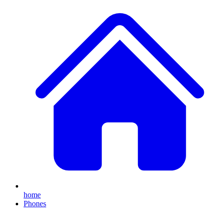
home
Phones