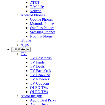
AT&T
T-Mobile
Verizon
Android Phones
Google Phones
Motorola Phones
OnePlus Phones
Samsung Phones
Nothing Phone
iPhone
Apps
TV & Audio
TVs
TV Best Picks
TV Finder
TV Deals
TV Face-Offs
TV How-Tos
TV Reviews
TV Coupons
OLED TVs
QLED TVs
Audio Insights
Audio Best Picks
Audio Deals