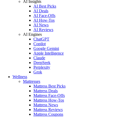
AI Insights
AI Best Picks
AI Deals
AI Face-Offs
AI How-Tos
AI News
AI Reviews
AI Engines
ChatGPT
Copilot
Google Gemini
Apple Intelligence
Claude
DeepSeek
Perplexity
Grok
Wellness
Mattresses
Mattress Best Picks
Mattress Deals
Mattress Face-Offs
Mattress How-Tos
Mattress News
Mattress Reviews
Mattress Coupons