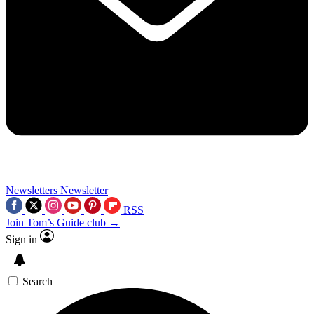
Newsletters
Newsletter
RSS
Join Tom’s Guide club →
Sign in
Search