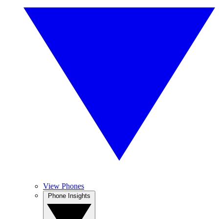
View Phones
Phone Insights