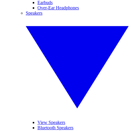
Earbuds
Over-Ear Headphones
Speakers
View Speakers
Bluetooth Speakers