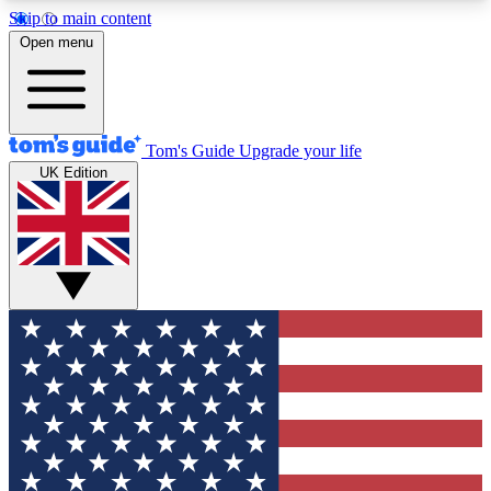
Skip to main content
12
24/7
30K+
Open menu
MEMBER FEATURES
ACCESS AVAILABLE
ACTIVE MEMBERS
Tom's Guide
Upgrade your life
UK Edition
Exclusive Newsletters
Polls
Tech news direct to your inbox
Have your say in te
GET CLUB ACCESS QUICK
For the fastest way to join Tom's Guide Club enter
your email below. We'll send you a confirmation
and sign you up to our newsletter to keep you
updated on all the latest news.