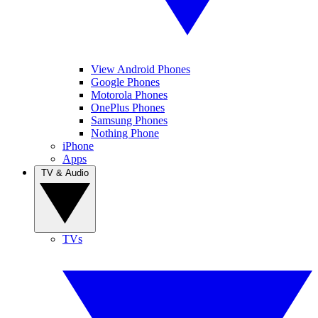
View Android Phones
Google Phones
Motorola Phones
OnePlus Phones
Samsung Phones
Nothing Phone
iPhone
Apps
TV & Audio
TVs