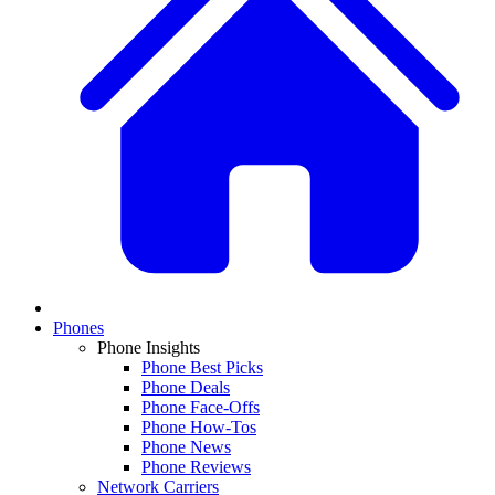
Phones
Phone Insights
Phone Best Picks
Phone Deals
Phone Face-Offs
Phone How-Tos
Phone News
Phone Reviews
Network Carriers