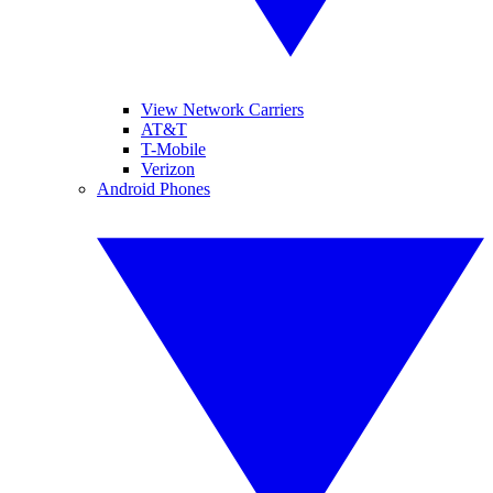
View Network Carriers
AT&T
T-Mobile
Verizon
Android Phones