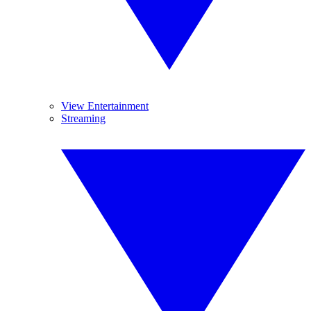
View Entertainment
Streaming