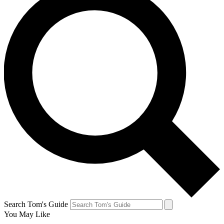
Search Tom's Guide
You May Like