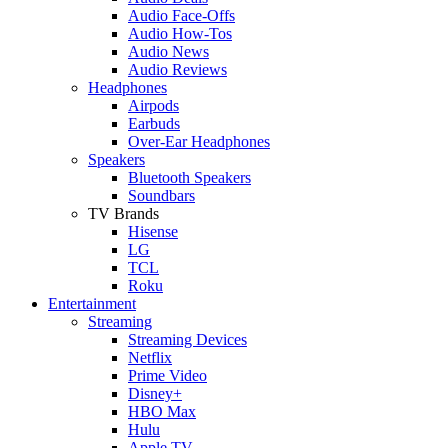
Audio Face-Offs
Audio How-Tos
Audio News
Audio Reviews
Headphones
Airpods
Earbuds
Over-Ear Headphones
Speakers
Bluetooth Speakers
Soundbars
TV Brands
Hisense
LG
TCL
Roku
Entertainment
Streaming
Streaming Devices
Netflix
Prime Video
Disney+
HBO Max
Hulu
Apple TV