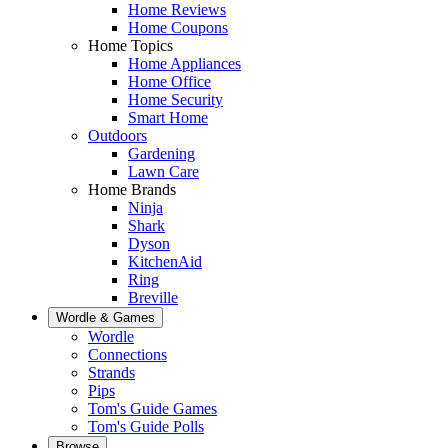
Home Reviews
Home Coupons
Home Topics
Home Appliances
Home Office
Home Security
Smart Home
Outdoors
Gardening
Lawn Care
Home Brands
Ninja
Shark
Dyson
KitchenAid
Ring
Breville
Wordle & Games
Wordle
Connections
Strands
Pips
Tom's Guide Games
Tom's Guide Polls
Browse