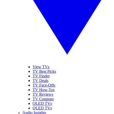
View TVs
TV Best Picks
TV Finder
TV Deals
TV Face-Offs
TV How-Tos
TV Reviews
TV Coupons
OLED TVs
QLED TVs
Audio Insights