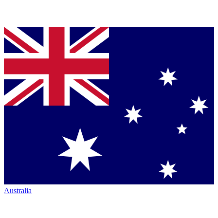
Australia