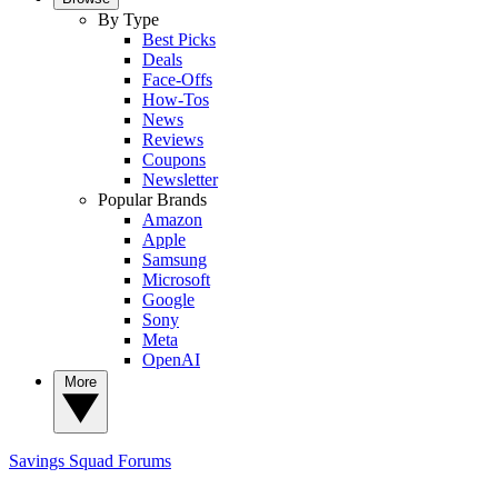
By Type
Best Picks
Deals
Face-Offs
How-Tos
News
Reviews
Coupons
Newsletter
Popular Brands
Amazon
Apple
Samsung
Microsoft
Google
Sony
Meta
OpenAI
More
Savings Squad
Forums