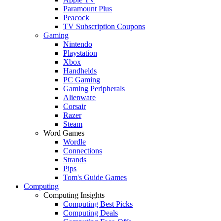
Paramount Plus
Peacock
TV Subscription Coupons
Gaming
Nintendo
Playstation
Xbox
Handhelds
PC Gaming
Gaming Peripherals
Alienware
Corsair
Razer
Steam
Word Games
Wordle
Connections
Strands
Pips
Tom's Guide Games
Computing
Computing Insights
Computing Best Picks
Computing Deals