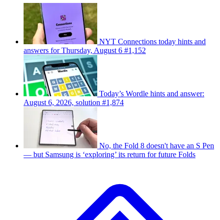
NYT Connections today hints and
answers for Thursday, August 6 #1,152
Today’s Wordle hints and answer:
August 6, 2026, solution #1,874
No, the Fold 8 doesn't have an S Pen
— but Samsung is ‘exploring’ its return for future Folds