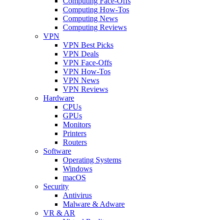
Computing Face-Offs
Computing How-Tos
Computing News
Computing Reviews
VPN
VPN Best Picks
VPN Deals
VPN Face-Offs
VPN How-Tos
VPN News
VPN Reviews
Hardware
CPUs
GPUs
Monitors
Printers
Routers
Software
Operating Systems
Windows
macOS
Security
Antivirus
Malware & Adware
VR & AR