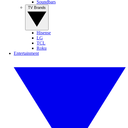
Soundbars
TV Brands
Hisense
LG
TCL
Roku
Entertainment