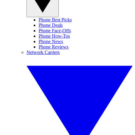
Phone Best Picks
Phone Deals
Phone Face-Offs
Phone How-Tos
Phone News
Phone Reviews
Network Carriers