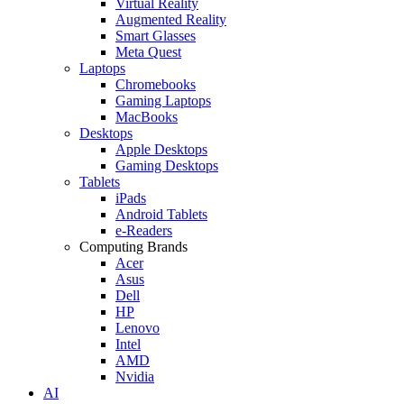
Virtual Reality
Augmented Reality
Smart Glasses
Meta Quest
Laptops
Chromebooks
Gaming Laptops
MacBooks
Desktops
Apple Desktops
Gaming Desktops
Tablets
iPads
Android Tablets
e-Readers
Computing Brands
Acer
Asus
Dell
HP
Lenovo
Intel
AMD
Nvidia
AI