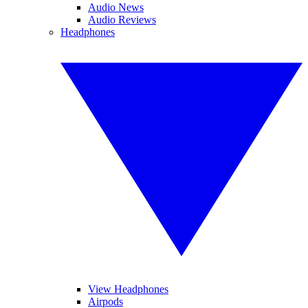
Audio News
Audio Reviews
Headphones
View Headphones
Airpods