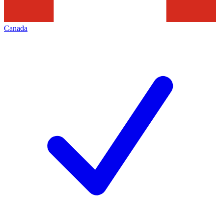
Canada