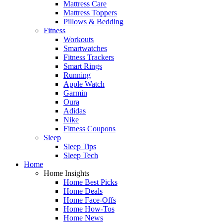
Mattress Care
Mattress Toppers
Pillows & Bedding
Fitness
Workouts
Smartwatches
Fitness Trackers
Smart Rings
Running
Apple Watch
Garmin
Oura
Adidas
Nike
Fitness Coupons
Sleep
Sleep Tips
Sleep Tech
Home
Home Insights
Home Best Picks
Home Deals
Home Face-Offs
Home How-Tos
Home News