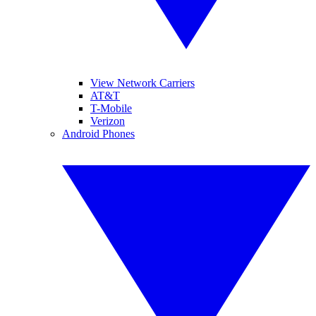
View Network Carriers
AT&T
T-Mobile
Verizon
Android Phones