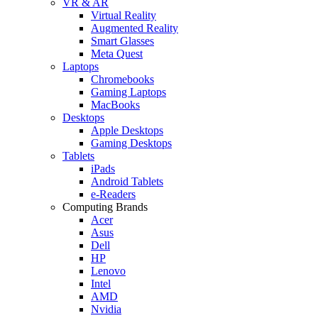
VR & AR
Virtual Reality
Augmented Reality
Smart Glasses
Meta Quest
Laptops
Chromebooks
Gaming Laptops
MacBooks
Desktops
Apple Desktops
Gaming Desktops
Tablets
iPads
Android Tablets
e-Readers
Computing Brands
Acer
Asus
Dell
HP
Lenovo
Intel
AMD
Nvidia