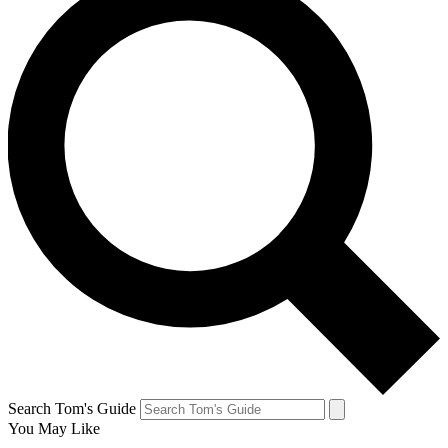
Search Tom's Guide
You May Like