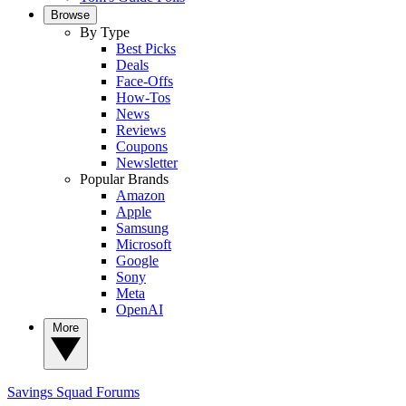
Browse
By Type
Best Picks
Deals
Face-Offs
How-Tos
News
Reviews
Coupons
Newsletter
Popular Brands
Amazon
Apple
Samsung
Microsoft
Google
Sony
Meta
OpenAI
More
Savings Squad
Forums