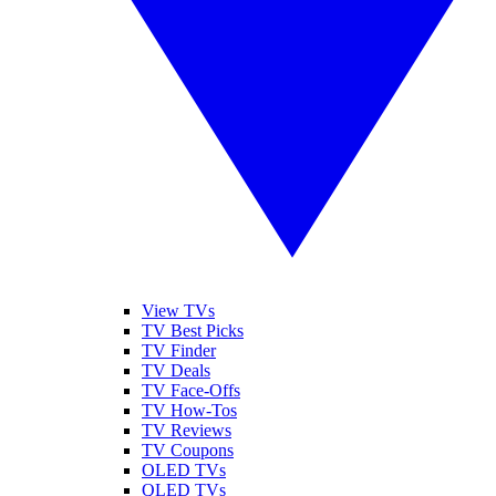
View TVs
TV Best Picks
TV Finder
TV Deals
TV Face-Offs
TV How-Tos
TV Reviews
TV Coupons
OLED TVs
QLED TVs