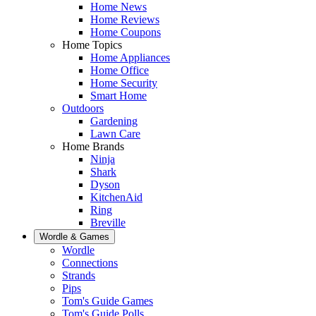
Home News
Home Reviews
Home Coupons
Home Topics
Home Appliances
Home Office
Home Security
Smart Home
Outdoors
Gardening
Lawn Care
Home Brands
Ninja
Shark
Dyson
KitchenAid
Ring
Breville
Wordle & Games
Wordle
Connections
Strands
Pips
Tom's Guide Games
Tom's Guide Polls