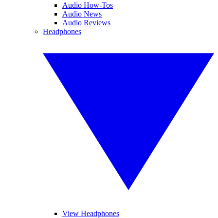
Audio How-Tos
Audio News
Audio Reviews
Headphones
View Headphones