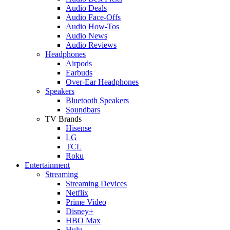
Audio Deals
Audio Face-Offs
Audio How-Tos
Audio News
Audio Reviews
Headphones
Airpods
Earbuds
Over-Ear Headphones
Speakers
Bluetooth Speakers
Soundbars
TV Brands
Hisense
LG
TCL
Roku
Entertainment
Streaming
Streaming Devices
Netflix
Prime Video
Disney+
HBO Max
Hulu