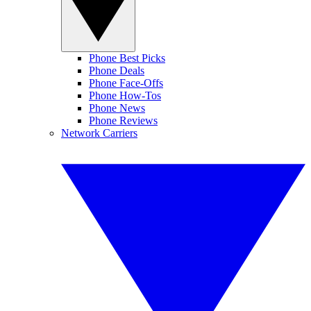
Phone Best Picks
Phone Deals
Phone Face-Offs
Phone How-Tos
Phone News
Phone Reviews
Network Carriers