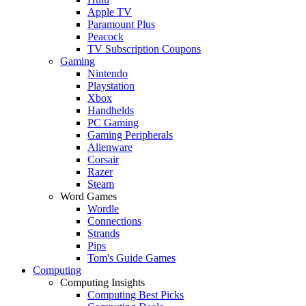
Apple TV
Paramount Plus
Peacock
TV Subscription Coupons
Gaming
Nintendo
Playstation
Xbox
Handhelds
PC Gaming
Gaming Peripherals
Alienware
Corsair
Razer
Steam
Word Games
Wordle
Connections
Strands
Pips
Tom's Guide Games
Computing
Computing Insights
Computing Best Picks