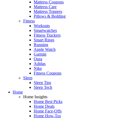
Mattress Coupons
Mattress Care
Mattress Toppers
Pillows & Bedding
Fitness
Workouts
Smartwatches
Fitness Trackers
Smart Rings
Running
Apple Watch
Garmin
Oura
Adidas
Nike
Fitness Coupons
Sleep
Sleep Tips
Sleep Tech
Home
Home Insights
Home Best Picks
Home Deals
Home Face-Offs
Home How-Tos