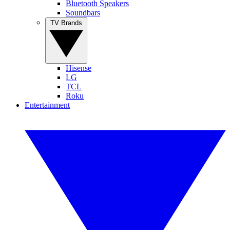
Bluetooth Speakers
Soundbars
TV Brands
Hisense
LG
TCL
Roku
Entertainment