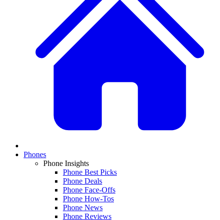
Phones
Phone Insights
Phone Best Picks
Phone Deals
Phone Face-Offs
Phone How-Tos
Phone News
Phone Reviews