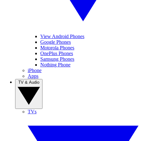
View Android Phones
Google Phones
Motorola Phones
OnePlus Phones
Samsung Phones
Nothing Phone
iPhone
Apps
TV & Audio
TVs