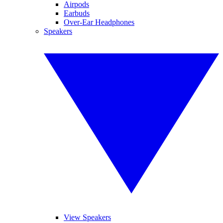
Airpods
Earbuds
Over-Ear Headphones
Speakers
View Speakers