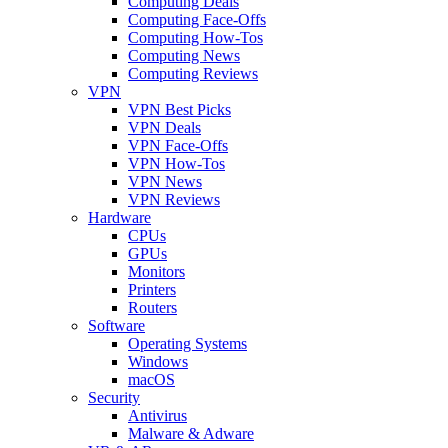
Computing Deals
Computing Face-Offs
Computing How-Tos
Computing News
Computing Reviews
VPN
VPN Best Picks
VPN Deals
VPN Face-Offs
VPN How-Tos
VPN News
VPN Reviews
Hardware
CPUs
GPUs
Monitors
Printers
Routers
Software
Operating Systems
Windows
macOS
Security
Antivirus
Malware & Adware