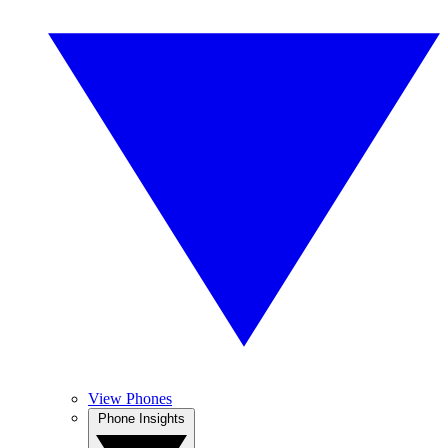
View Phones
Phone Insights