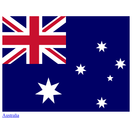
Australia