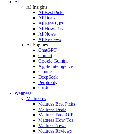
AI
AI Insights
AI Best Picks
AI Deals
AI Face-Offs
AI How-Tos
AI News
AI Reviews
AI Engines
ChatGPT
Copilot
Google Gemini
Apple Intelligence
Claude
DeepSeek
Perplexity
Grok
Wellness
Mattresses
Mattress Best Picks
Mattress Deals
Mattress Face-Offs
Mattress How-Tos
Mattress News
Mattress Reviews