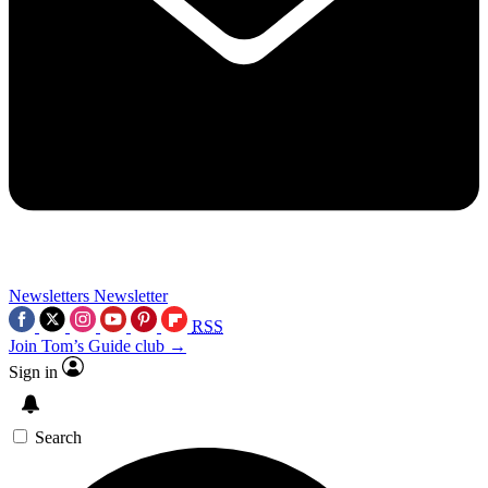
Newsletters
Newsletter
RSS
Join Tom’s Guide club →
Sign in
Search