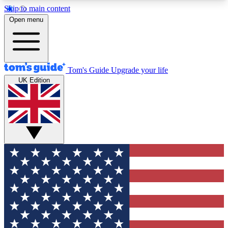
Skip to main content
12
24/7
30K+
Open menu
MEMBER FEATURES
ACCESS AVAILABLE
ACTIVE MEMBERS
Tom's Guide
Upgrade your life
UK Edition
Exclusive Newsletters
Polls
Tech news direct to your inbox
Have your say in te
GET CLUB ACCESS QUICK
For the fastest way to join Tom's Guide Club enter
your email below. We'll send you a confirmation
and sign you up to our newsletter to keep you
updated on all the latest news.