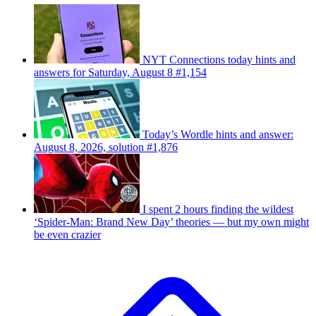
NYT Connections today hints and
answers for Saturday, August 8 #1,154
Today’s Wordle hints and answer:
August 8, 2026, solution #1,876
I spent 2 hours finding the wildest
‘Spider-Man: Brand New Day’ theories — but my own might
be even crazier