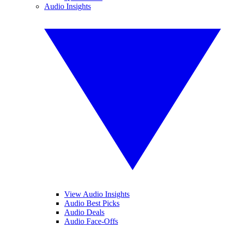
Audio Insights
View Audio Insights
Audio Best Picks
Audio Deals
Audio Face-Offs