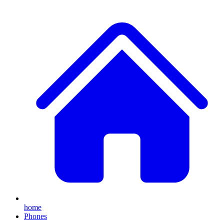
home
Phones