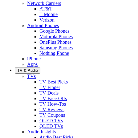
Network Carriers
AT&T
T-Mobile
Verizon
Android Phones
Google Phones
Motorola Phones
OnePlus Phones
Samsung Phones
Nothing Phone
iPhone
Apps
TV & Audio
TVs
TV Best Picks
TV Finder
TV Deals
TV Face-Offs
TV How-Tos
TV Reviews
TV Coupons
OLED TVs
QLED TVs
Audio Insights
Audio Best Picks