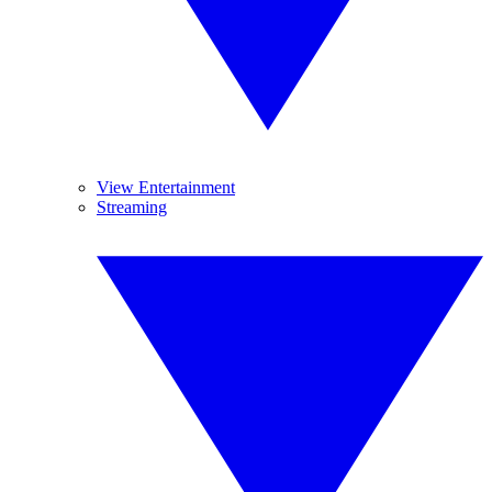
View Entertainment
Streaming