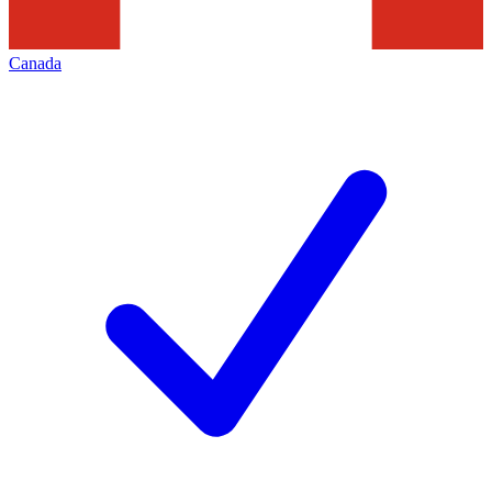
Canada