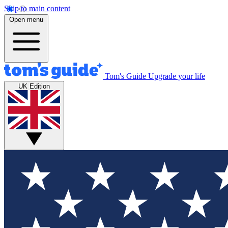
Skip to main content
Open menu
Tom's Guide
Upgrade your life
UK Edition