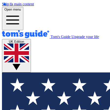
Skip to main content
Open menu
Tom's Guide
Upgrade your life
UK Edition