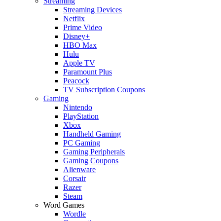
Streaming
Streaming Devices
Netflix
Prime Video
Disney+
HBO Max
Hulu
Apple TV
Paramount Plus
Peacock
TV Subscription Coupons
Gaming
Nintendo
PlayStation
Xbox
Handheld Gaming
PC Gaming
Gaming Peripherals
Gaming Coupons
Alienware
Corsair
Razer
Steam
Word Games
Wordle