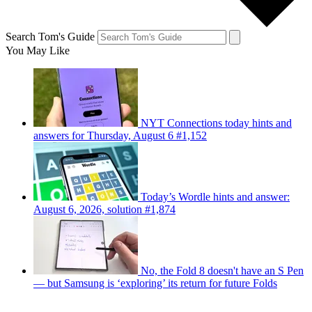
Search Tom's Guide
You May Like
NYT Connections today hints and
answers for Thursday, August 6 #1,152
Today’s Wordle hints and answer:
August 6, 2026, solution #1,874
No, the Fold 8 doesn't have an S Pen
— but Samsung is ‘exploring’ its return for future Folds