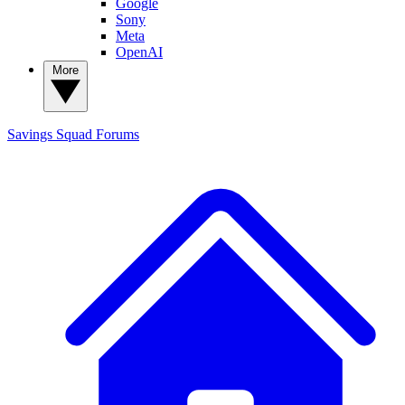
Google
Sony
Meta
OpenAI
More
Savings Squad
Forums