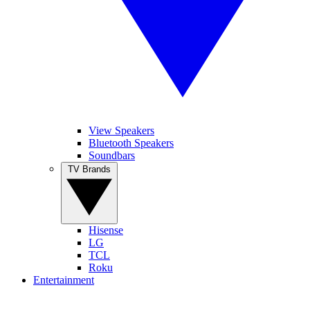
View Speakers
Bluetooth Speakers
Soundbars
TV Brands
Hisense
LG
TCL
Roku
Entertainment