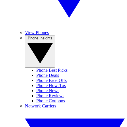
View Phones
Phone Insights
Phone Best Picks
Phone Deals
Phone Face-Offs
Phone How-Tos
Phone News
Phone Reviews
Phone Coupons
Network Carriers