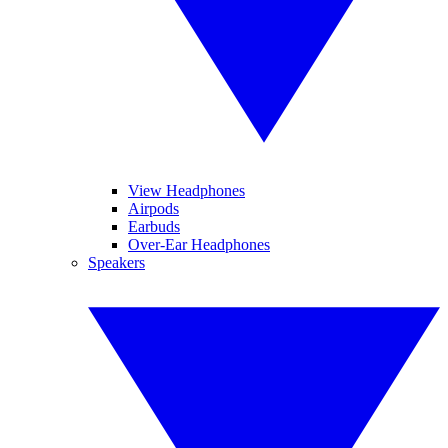
View Headphones
Airpods
Earbuds
Over-Ear Headphones
Speakers