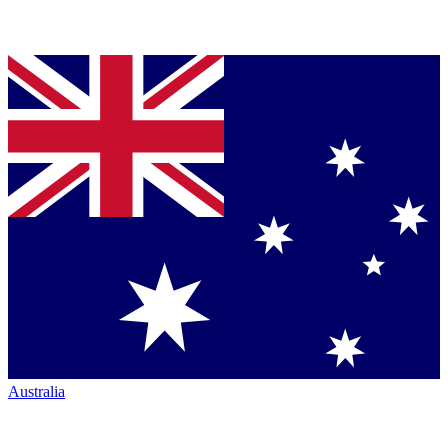
Australia