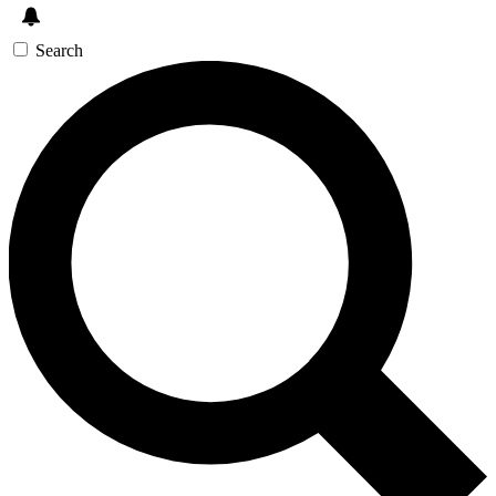
Search