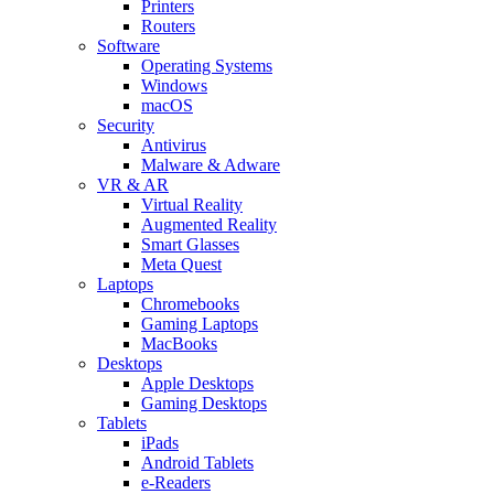
Printers
Routers
Software
Operating Systems
Windows
macOS
Security
Antivirus
Malware & Adware
VR & AR
Virtual Reality
Augmented Reality
Smart Glasses
Meta Quest
Laptops
Chromebooks
Gaming Laptops
MacBooks
Desktops
Apple Desktops
Gaming Desktops
Tablets
iPads
Android Tablets
e-Readers