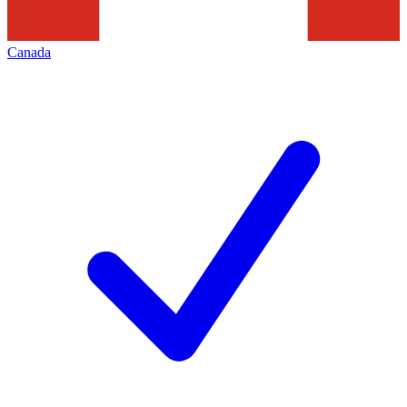
Canada