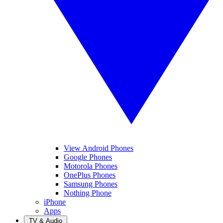
View Android Phones
Google Phones
Motorola Phones
OnePlus Phones
Samsung Phones
Nothing Phone
iPhone
Apps
TV & Audio