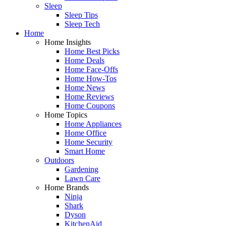
Sleep
Sleep Tips
Sleep Tech
Home
Home Insights
Home Best Picks
Home Deals
Home Face-Offs
Home How-Tos
Home News
Home Reviews
Home Coupons
Home Topics
Home Appliances
Home Office
Home Security
Smart Home
Outdoors
Gardening
Lawn Care
Home Brands
Ninja
Shark
Dyson
KitchenAid