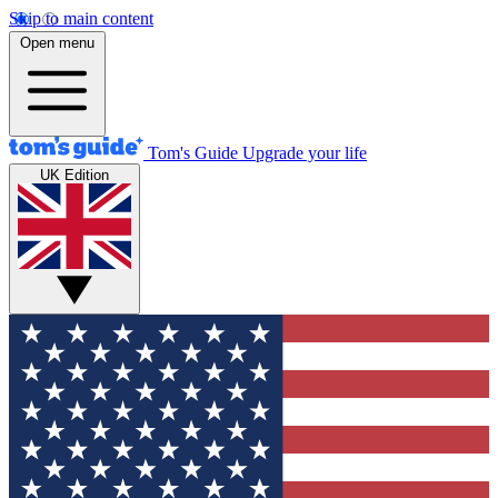
Skip to main content
Open menu
Tom's Guide
Upgrade your life
UK Edition