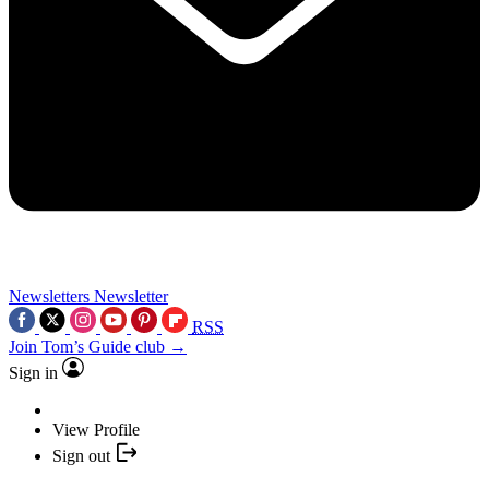
Newsletters
Newsletter
RSS
Join Tom’s Guide club →
Sign in
View Profile
Sign out