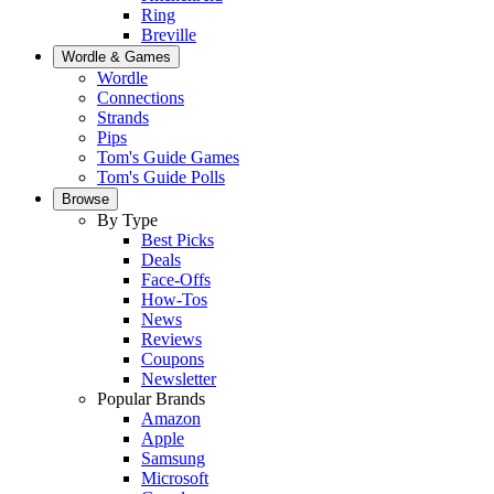
Ring
Breville
Wordle & Games
Wordle
Connections
Strands
Pips
Tom's Guide Games
Tom's Guide Polls
Browse
By Type
Best Picks
Deals
Face-Offs
How-Tos
News
Reviews
Coupons
Newsletter
Popular Brands
Amazon
Apple
Samsung
Microsoft