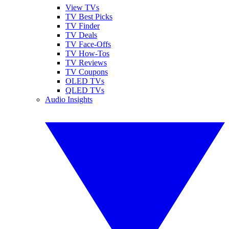
View TVs
TV Best Picks
TV Finder
TV Deals
TV Face-Offs
TV How-Tos
TV Reviews
TV Coupons
OLED TVs
QLED TVs
Audio Insights