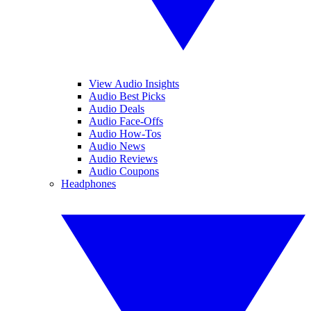
View Audio Insights
Audio Best Picks
Audio Deals
Audio Face-Offs
Audio How-Tos
Audio News
Audio Reviews
Audio Coupons
Headphones