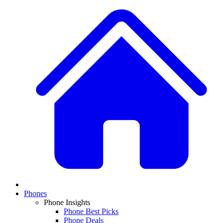
Phones
Phone Insights
Phone Best Picks
Phone Deals