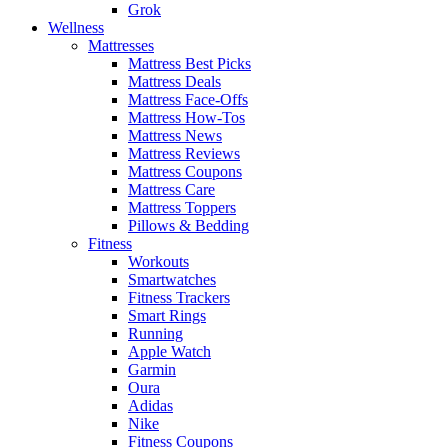
Grok
Wellness
Mattresses
Mattress Best Picks
Mattress Deals
Mattress Face-Offs
Mattress How-Tos
Mattress News
Mattress Reviews
Mattress Coupons
Mattress Care
Mattress Toppers
Pillows & Bedding
Fitness
Workouts
Smartwatches
Fitness Trackers
Smart Rings
Running
Apple Watch
Garmin
Oura
Adidas
Nike
Fitness Coupons