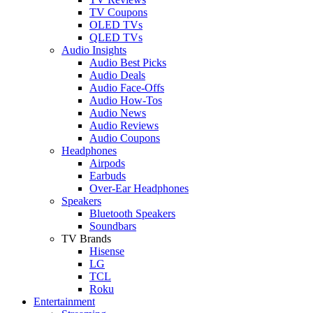
TV Coupons
OLED TVs
QLED TVs
Audio Insights
Audio Best Picks
Audio Deals
Audio Face-Offs
Audio How-Tos
Audio News
Audio Reviews
Audio Coupons
Headphones
Airpods
Earbuds
Over-Ear Headphones
Speakers
Bluetooth Speakers
Soundbars
TV Brands
Hisense
LG
TCL
Roku
Entertainment