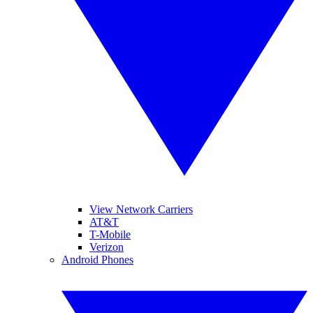
View Network Carriers
AT&T
T-Mobile
Verizon
Android Phones