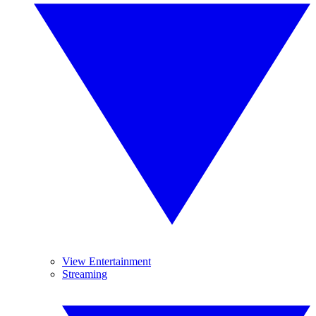
View Entertainment
Streaming