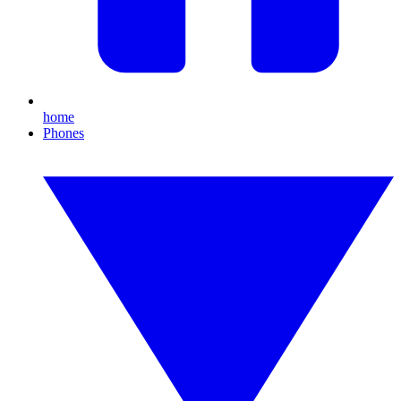
home
Phones