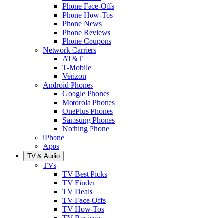
Phone Face-Offs
Phone How-Tos
Phone News
Phone Reviews
Phone Coupons
Network Carriers
AT&T
T-Mobile
Verizon
Android Phones
Google Phones
Motorola Phones
OnePlus Phones
Samsung Phones
Nothing Phone
iPhone
Apps
TV & Audio
TVs
TV Best Picks
TV Finder
TV Deals
TV Face-Offs
TV How-Tos
TV Reviews