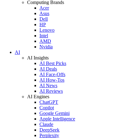
Computing Brands
Acer
Asus
Dell
HP
Lenovo
Intel
AMD
Nvidia
AI
AI Insights
AI Best Picks
AI Deals
AI Face-Offs
AI How-Tos
AI News
AI Reviews
AI Engines
ChatGPT
Copilot
Google Gemini
Apple Intelligence
Claude
DeepSeek
Perplexity