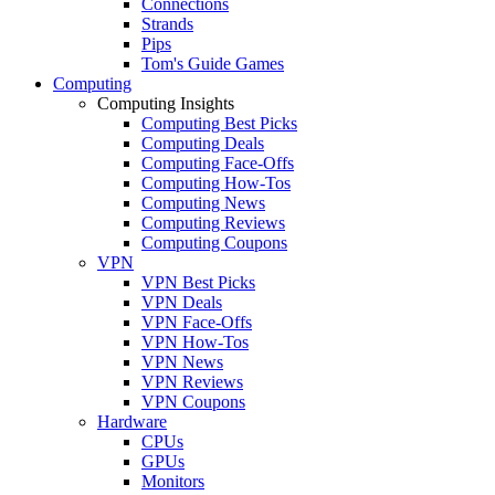
Connections
Strands
Pips
Tom's Guide Games
Computing
Computing Insights
Computing Best Picks
Computing Deals
Computing Face-Offs
Computing How-Tos
Computing News
Computing Reviews
Computing Coupons
VPN
VPN Best Picks
VPN Deals
VPN Face-Offs
VPN How-Tos
VPN News
VPN Reviews
VPN Coupons
Hardware
CPUs
GPUs
Monitors