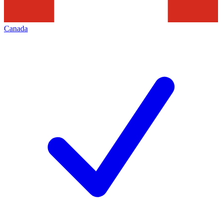
Canada