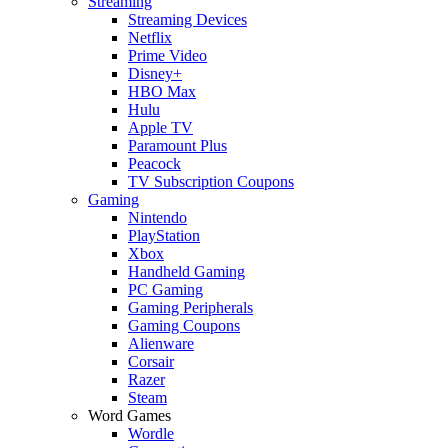
Streaming
Streaming Devices
Netflix
Prime Video
Disney+
HBO Max
Hulu
Apple TV
Paramount Plus
Peacock
TV Subscription Coupons
Gaming
Nintendo
PlayStation
Xbox
Handheld Gaming
PC Gaming
Gaming Peripherals
Gaming Coupons
Alienware
Corsair
Razer
Steam
Word Games
Wordle