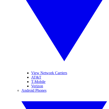
View Network Carriers
AT&T
T-Mobile
Verizon
Android Phones