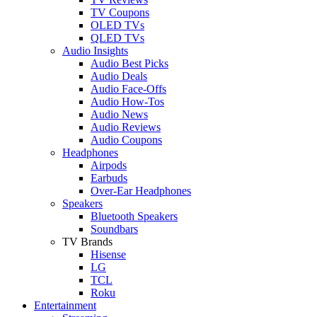
TV Coupons
OLED TVs
QLED TVs
Audio Insights
Audio Best Picks
Audio Deals
Audio Face-Offs
Audio How-Tos
Audio News
Audio Reviews
Audio Coupons
Headphones
Airpods
Earbuds
Over-Ear Headphones
Speakers
Bluetooth Speakers
Soundbars
TV Brands
Hisense
LG
TCL
Roku
Entertainment