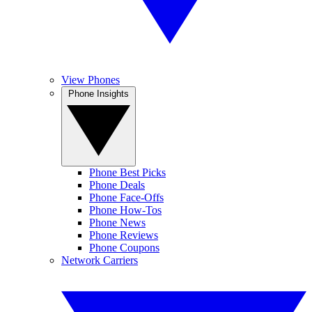
View Phones
Phone Insights
Phone Best Picks
Phone Deals
Phone Face-Offs
Phone How-Tos
Phone News
Phone Reviews
Phone Coupons
Network Carriers