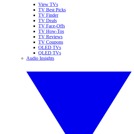
View TVs
TV Best Picks
TV Finder
TV Deals
TV Face-Offs
TV How-Tos
TV Reviews
TV Coupons
OLED TVs
QLED TVs
Audio Insights