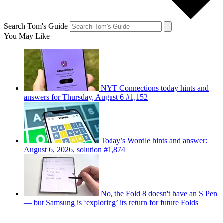
Search Tom's Guide
You May Like
NYT Connections today hints and
answers for Thursday, August 6 #1,152
Today’s Wordle hints and answer:
August 6, 2026, solution #1,874
No, the Fold 8 doesn't have an S Pen
— but Samsung is ‘exploring’ its return for future Folds