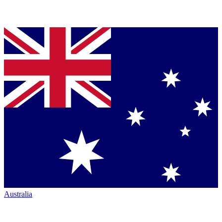
Australia