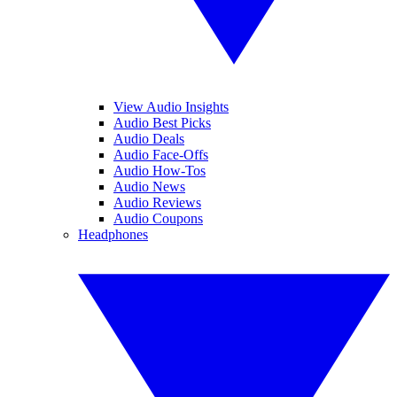
View Audio Insights
Audio Best Picks
Audio Deals
Audio Face-Offs
Audio How-Tos
Audio News
Audio Reviews
Audio Coupons
Headphones