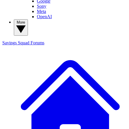
Google
Sony
Meta
OpenAI
More
Savings Squad
Forums