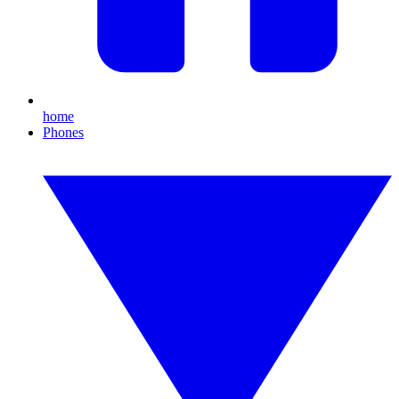
home
Phones