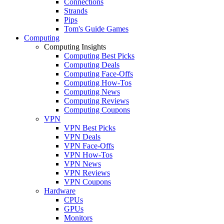
Connections
Strands
Pips
Tom's Guide Games
Computing
Computing Insights
Computing Best Picks
Computing Deals
Computing Face-Offs
Computing How-Tos
Computing News
Computing Reviews
Computing Coupons
VPN
VPN Best Picks
VPN Deals
VPN Face-Offs
VPN How-Tos
VPN News
VPN Reviews
VPN Coupons
Hardware
CPUs
GPUs
Monitors