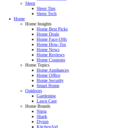
Sleep
Sleep Tips
Sleep Tech
Home
Home Insights
Home Best Picks
Home Deals
Home Face-Offs
Home How-Tos
Home News
Home Reviews
Home Coupons
Home Topics
Home Appliances
Home Office
Home Security
Smart Home
Outdoors
Gardening
Lawn Care
Home Brands
Ninja
Shark
Dyson
KitchenAid