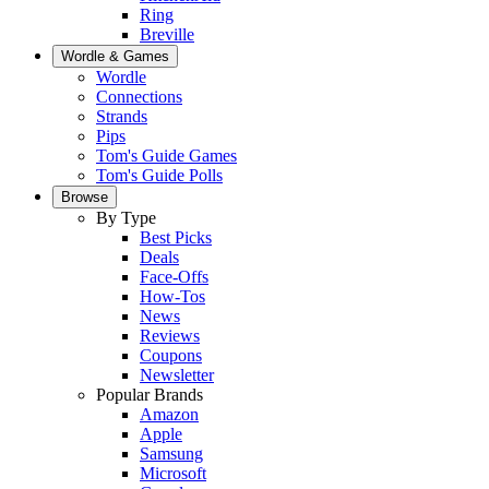
Ring
Breville
Wordle & Games
Wordle
Connections
Strands
Pips
Tom's Guide Games
Tom's Guide Polls
Browse
By Type
Best Picks
Deals
Face-Offs
How-Tos
News
Reviews
Coupons
Newsletter
Popular Brands
Amazon
Apple
Samsung
Microsoft