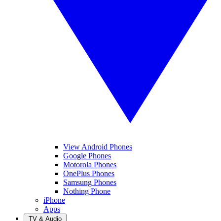
View Android Phones
Google Phones
Motorola Phones
OnePlus Phones
Samsung Phones
Nothing Phone
iPhone
Apps
TV & Audio