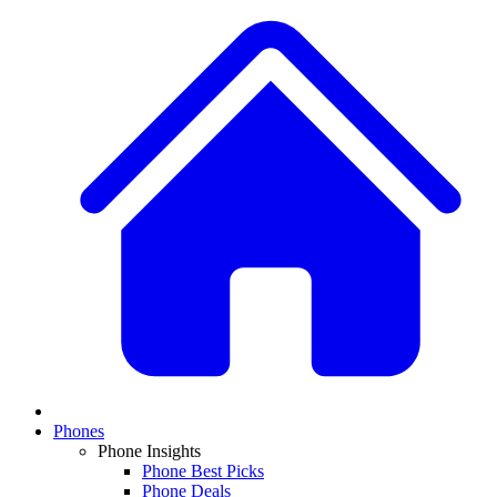
Phones
Phone Insights
Phone Best Picks
Phone Deals