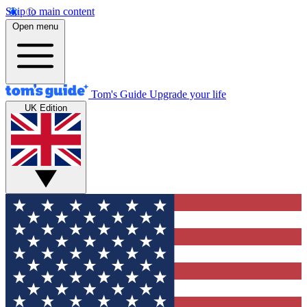
Skip to main content
Open menu
Tom's Guide
Upgrade your life
UK Edition