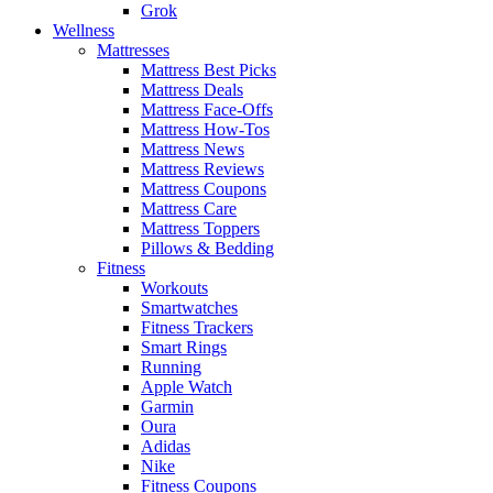
Grok
Wellness
Mattresses
Mattress Best Picks
Mattress Deals
Mattress Face-Offs
Mattress How-Tos
Mattress News
Mattress Reviews
Mattress Coupons
Mattress Care
Mattress Toppers
Pillows & Bedding
Fitness
Workouts
Smartwatches
Fitness Trackers
Smart Rings
Running
Apple Watch
Garmin
Oura
Adidas
Nike
Fitness Coupons