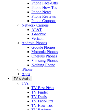
Phone Face-Offs
Phone How-Tos
Phone News
Phone Reviews
Phone Coupons
Network Carriers
AT&T
T-Mobile
Verizon
Android Phones
Google Phones
Motorola Phones
OnePlus Phones
Samsung Phones
Nothing Phone
iPhone
Apps
TV & Audio
TVs
TV Best Picks
TV Finder
TV Deals
TV Face-Offs
TV How-Tos
TV Reviews