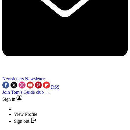
Newsletters
Newsletter
RSS
Join Tom’s Guide club →
Sign in
View Profile
Sign out