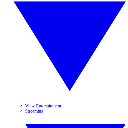
View Entertainment
Streaming