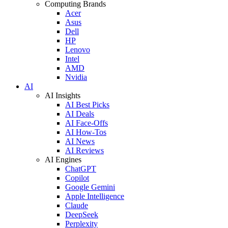
Computing Brands
Acer
Asus
Dell
HP
Lenovo
Intel
AMD
Nvidia
AI
AI Insights
AI Best Picks
AI Deals
AI Face-Offs
AI How-Tos
AI News
AI Reviews
AI Engines
ChatGPT
Copilot
Google Gemini
Apple Intelligence
Claude
DeepSeek
Perplexity