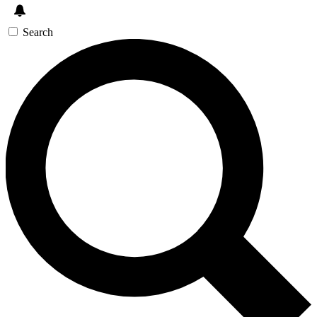
Search