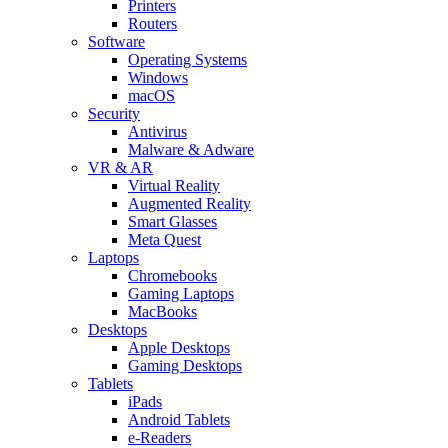
Printers
Routers
Software
Operating Systems
Windows
macOS
Security
Antivirus
Malware & Adware
VR & AR
Virtual Reality
Augmented Reality
Smart Glasses
Meta Quest
Laptops
Chromebooks
Gaming Laptops
MacBooks
Desktops
Apple Desktops
Gaming Desktops
Tablets
iPads
Android Tablets
e-Readers