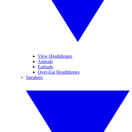
View Headphones
Airpods
Earbuds
Over-Ear Headphones
Speakers