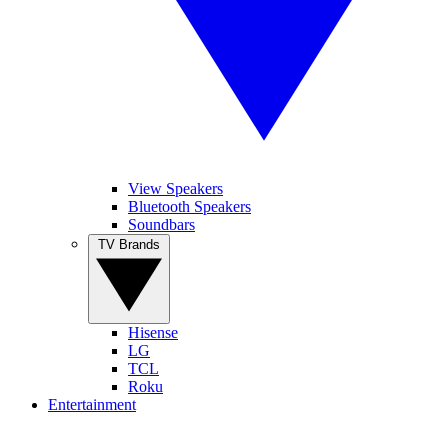
View Speakers
Bluetooth Speakers
Soundbars
TV Brands
Hisense
LG
TCL
Roku
Entertainment