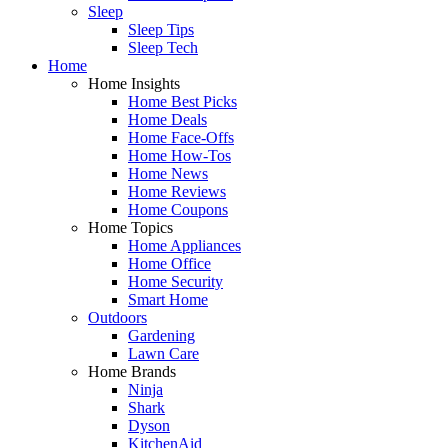
Sleep
Sleep Tips
Sleep Tech
Home
Home Insights
Home Best Picks
Home Deals
Home Face-Offs
Home How-Tos
Home News
Home Reviews
Home Coupons
Home Topics
Home Appliances
Home Office
Home Security
Smart Home
Outdoors
Gardening
Lawn Care
Home Brands
Ninja
Shark
Dyson
KitchenAid