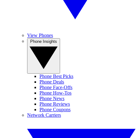
View Phones
Phone Insights
Phone Best Picks
Phone Deals
Phone Face-Offs
Phone How-Tos
Phone News
Phone Reviews
Phone Coupons
Network Carriers