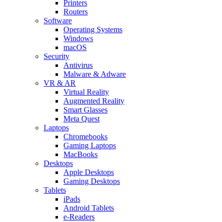
Printers
Routers
Software
Operating Systems
Windows
macOS
Security
Antivirus
Malware & Adware
VR & AR
Virtual Reality
Augmented Reality
Smart Glasses
Meta Quest
Laptops
Chromebooks
Gaming Laptops
MacBooks
Desktops
Apple Desktops
Gaming Desktops
Tablets
iPads
Android Tablets
e-Readers