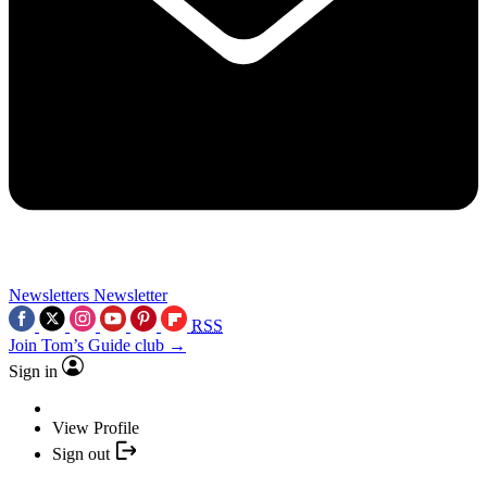
Newsletters
Newsletter
RSS
Join Tom’s Guide club →
Sign in
View Profile
Sign out