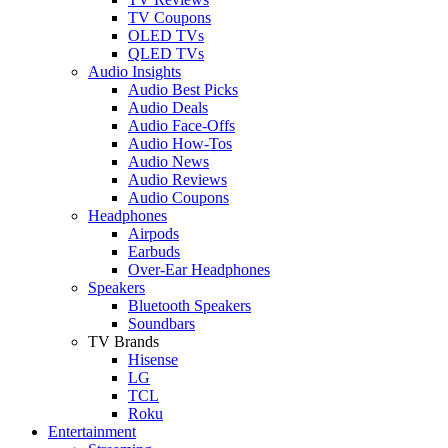
TV Coupons
OLED TVs
QLED TVs
Audio Insights
Audio Best Picks
Audio Deals
Audio Face-Offs
Audio How-Tos
Audio News
Audio Reviews
Audio Coupons
Headphones
Airpods
Earbuds
Over-Ear Headphones
Speakers
Bluetooth Speakers
Soundbars
TV Brands
Hisense
LG
TCL
Roku
Entertainment