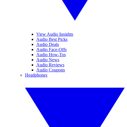
View Audio Insights
Audio Best Picks
Audio Deals
Audio Face-Offs
Audio How-Tos
Audio News
Audio Reviews
Audio Coupons
Headphones