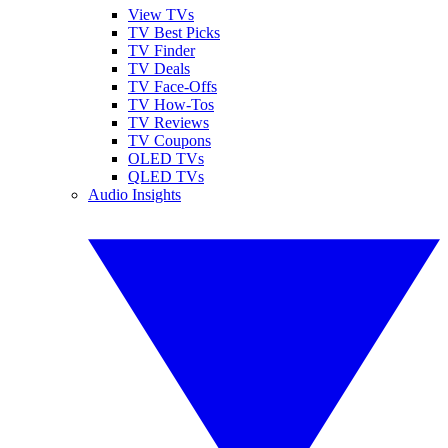
View TVs
TV Best Picks
TV Finder
TV Deals
TV Face-Offs
TV How-Tos
TV Reviews
TV Coupons
OLED TVs
QLED TVs
Audio Insights