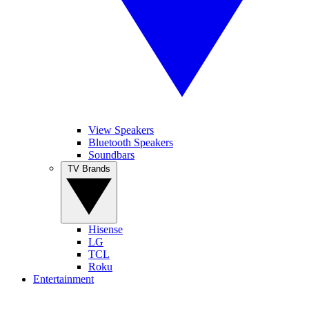
View Speakers
Bluetooth Speakers
Soundbars
TV Brands
Hisense
LG
TCL
Roku
Entertainment