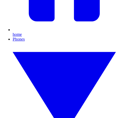
home
Phones