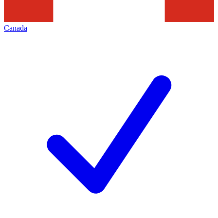
Canada