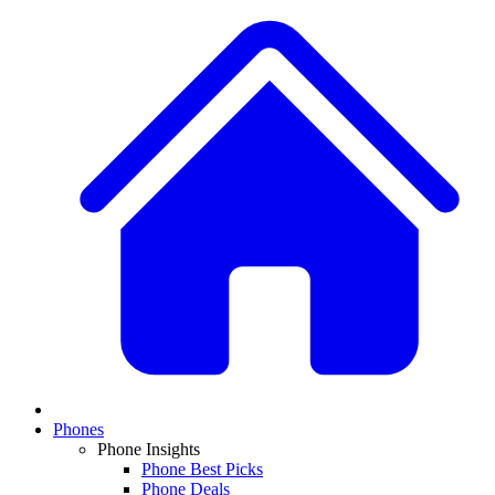
Phones
Phone Insights
Phone Best Picks
Phone Deals