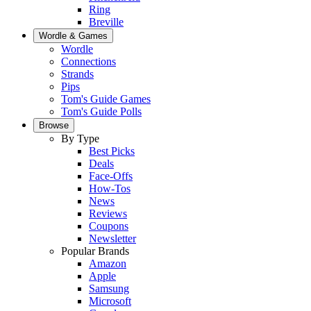
Ring
Breville
Wordle & Games
Wordle
Connections
Strands
Pips
Tom's Guide Games
Tom's Guide Polls
Browse
By Type
Best Picks
Deals
Face-Offs
How-Tos
News
Reviews
Coupons
Newsletter
Popular Brands
Amazon
Apple
Samsung
Microsoft