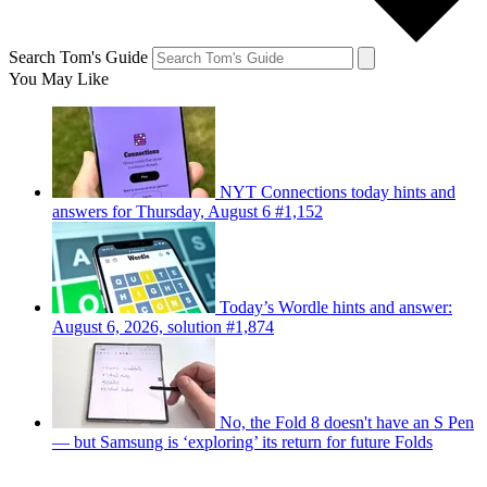
Search Tom's Guide
You May Like
NYT Connections today hints and
answers for Thursday, August 6 #1,152
Today’s Wordle hints and answer:
August 6, 2026, solution #1,874
No, the Fold 8 doesn't have an S Pen
— but Samsung is ‘exploring’ its return for future Folds