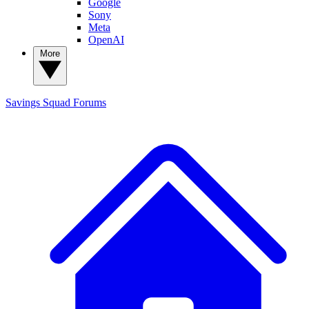
Google
Sony
Meta
OpenAI
More
Savings Squad
Forums