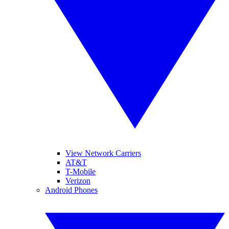
View Network Carriers
AT&T
T-Mobile
Verizon
Android Phones