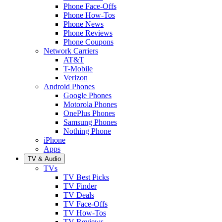
Phone Face-Offs
Phone How-Tos
Phone News
Phone Reviews
Phone Coupons
Network Carriers
AT&T
T-Mobile
Verizon
Android Phones
Google Phones
Motorola Phones
OnePlus Phones
Samsung Phones
Nothing Phone
iPhone
Apps
TV & Audio
TVs
TV Best Picks
TV Finder
TV Deals
TV Face-Offs
TV How-Tos
TV Reviews