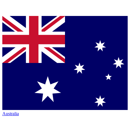
Australia