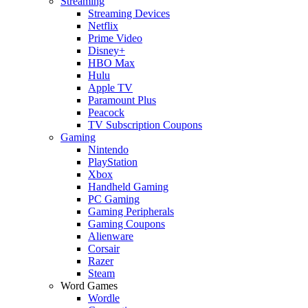
Streaming
Streaming Devices
Netflix
Prime Video
Disney+
HBO Max
Hulu
Apple TV
Paramount Plus
Peacock
TV Subscription Coupons
Gaming
Nintendo
PlayStation
Xbox
Handheld Gaming
PC Gaming
Gaming Peripherals
Gaming Coupons
Alienware
Corsair
Razer
Steam
Word Games
Wordle