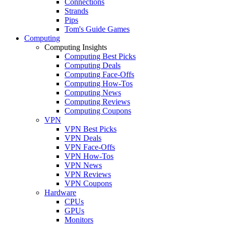
Connections
Strands
Pips
Tom's Guide Games
Computing
Computing Insights
Computing Best Picks
Computing Deals
Computing Face-Offs
Computing How-Tos
Computing News
Computing Reviews
Computing Coupons
VPN
VPN Best Picks
VPN Deals
VPN Face-Offs
VPN How-Tos
VPN News
VPN Reviews
VPN Coupons
Hardware
CPUs
GPUs
Monitors