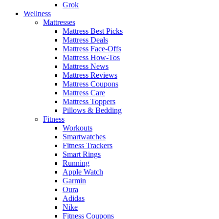
Grok
Wellness
Mattresses
Mattress Best Picks
Mattress Deals
Mattress Face-Offs
Mattress How-Tos
Mattress News
Mattress Reviews
Mattress Coupons
Mattress Care
Mattress Toppers
Pillows & Bedding
Fitness
Workouts
Smartwatches
Fitness Trackers
Smart Rings
Running
Apple Watch
Garmin
Oura
Adidas
Nike
Fitness Coupons