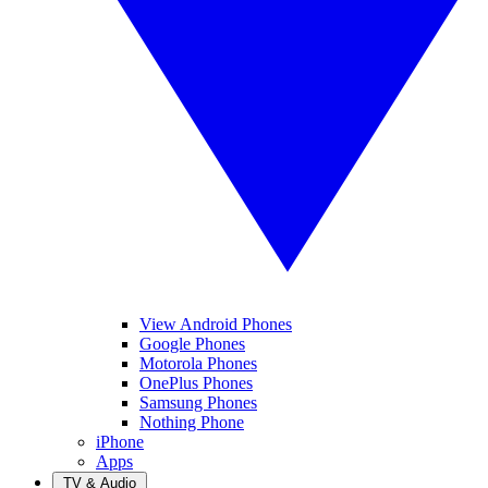
View Android Phones
Google Phones
Motorola Phones
OnePlus Phones
Samsung Phones
Nothing Phone
iPhone
Apps
TV & Audio