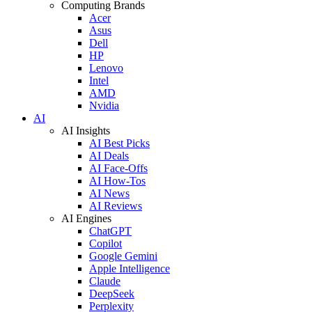
Computing Brands
Acer
Asus
Dell
HP
Lenovo
Intel
AMD
Nvidia
AI
AI Insights
AI Best Picks
AI Deals
AI Face-Offs
AI How-Tos
AI News
AI Reviews
AI Engines
ChatGPT
Copilot
Google Gemini
Apple Intelligence
Claude
DeepSeek
Perplexity