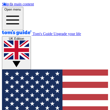
Skip to main content
Open menu
Tom's Guide
Upgrade your life
UK Edition