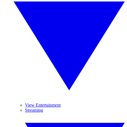
View Entertainment
Streaming