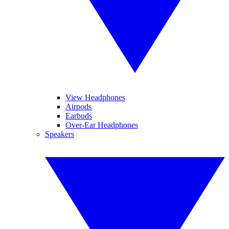
View Headphones
Airpods
Earbuds
Over-Ear Headphones
Speakers