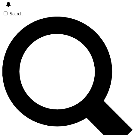
Search